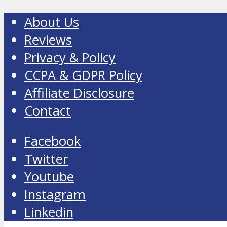
About Us
Reviews
Privacy & Policy
CCPA & GDPR Policy
Affiliate Disclosure
Contact
Facebook
Twitter
Youtube
Instagram
Linkedin