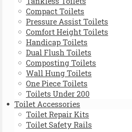
Tankless Toilets
Compact Toilets
Pressure Assist Toilets
Comfort Height Toilets
Handicap Toilets
Dual Flush Toilets
Composting Toilets
Wall Hung Toilets
One Piece Toilets
Toilets Under 200
Toilet Accessories
Toilet Repair Kits
Toilet Safety Rails