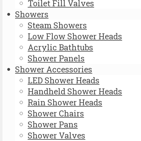
Toilet Fill Valves
Showers
Steam Showers
Low Flow Shower Heads
Acrylic Bathtubs
Shower Panels
Shower Accessories
LED Shower Heads
Handheld Shower Heads
Rain Shower Heads
Shower Chairs
Shower Pans
Shower Valves