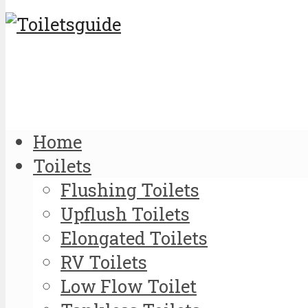
Home
Toilets
Flushing Toilets
Upflush Toilets
Elongated Toilets
RV Toilets
Low Flow Toilet