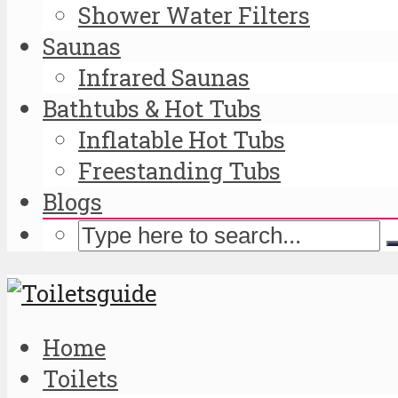
Shower Water Filters
Saunas
Infrared Saunas
Bathtubs & Hot Tubs
Inflatable Hot Tubs
Freestanding Tubs
Blogs
Home
Toilets