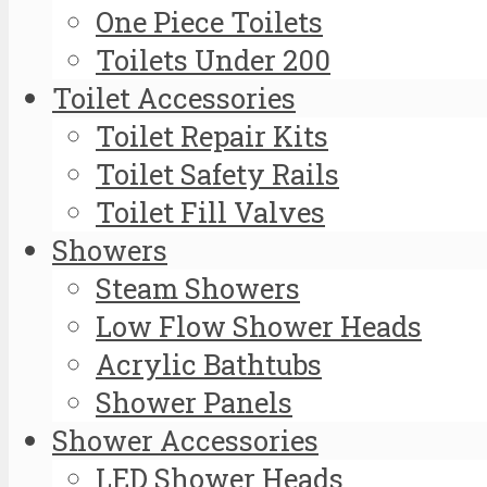
One Piece Toilets
Toilets Under 200
Toilet Accessories
Toilet Repair Kits
Toilet Safety Rails
Toilet Fill Valves
Showers
Steam Showers
Low Flow Shower Heads
Acrylic Bathtubs
Shower Panels
Shower Accessories
LED Shower Heads