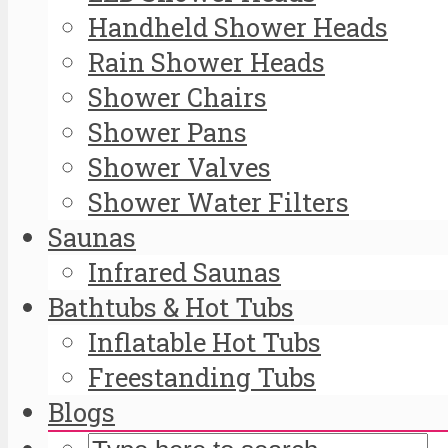
Handheld Shower Heads
Rain Shower Heads
Shower Chairs
Shower Pans
Shower Valves
Shower Water Filters
Saunas
Infrared Saunas
Bathtubs & Hot Tubs
Inflatable Hot Tubs
Freestanding Tubs
Blogs