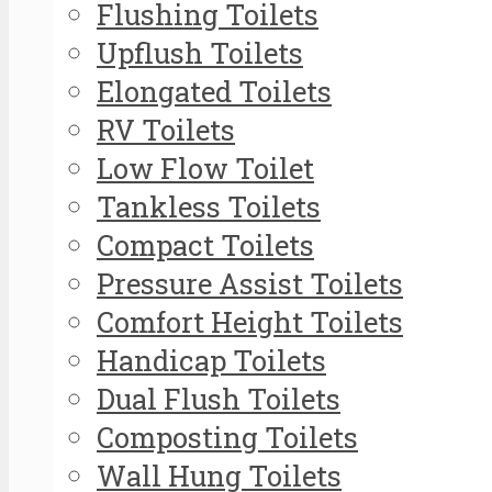
Flushing Toilets
Upflush Toilets
Elongated Toilets
RV Toilets
Low Flow Toilet
Tankless Toilets
Compact Toilets
Pressure Assist Toilets
Comfort Height Toilets
Handicap Toilets
Dual Flush Toilets
Composting Toilets
Wall Hung Toilets