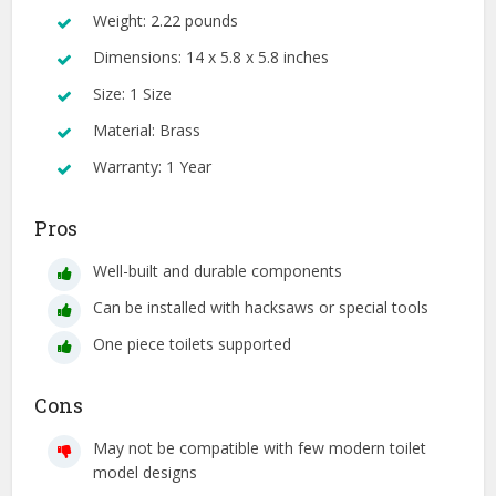
Weight: 2.22 pounds
Dimensions: 14 x 5.8 x 5.8 inches
Size: 1 Size
Material: Brass
Warranty: 1 Year
Pros
Well-built and durable components
Can be installed with hacksaws or special tools
One piece toilets supported
Cons
May not be compatible with few modern toilet
model designs