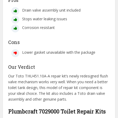
Pros
Drain valve assembly unit included
Stops water leaking issues
Corrosion resistant
Cons
Lower gasket unavailable with the package
Our Verdict
Our Toto THU451.10A-A repair kit’s newly redesigned flush
valve mechanism works very well. When you need a better
toilet tank design, this model of repair kit component is
your ideal choice. The kit also includes a Toto drain valve
assembly and other genuine parts.
Plumbcraft 7029000 Toilet Repair Kits