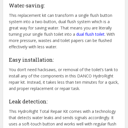
Water-saving:
This replacement kit can transform a single flush button
system into a two-button, dual flush system which is a
great way for saving water. That means you are literally
turning your single flush toilet into a
dual flush toilet
. With
more pressure, wastes and toilet papers can be flushed
effectively with less water.
Easy installation:
You don’t need hacksaws, or removal of the toilet’s tank to
install any of the components in this DANCO HydroRight
repair kit. Instead, it takes less than ten minutes for a quick,
and proper replacement or repair task.
Leak detection:
This HydroRight Total Repair Kit comes with a technology
that detects water leaks and sends signals accordingly. It
uses a soft-touch button and works well with regular flush