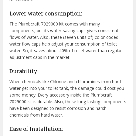
Lower water consumption:
The Plumbcraft 7029000 kit comes with many
components, but its water-saving caps gives consistent
flows of water. Also, these (seven units of) color-coded
water flow caps help adjust your consumption of toilet
water. So, it saves about 40% of toilet water than regular
adjustment caps in the market.
Durability:
When chemicals like Chlorine and chloramines from hard
water get into your toilet tank, the damage could cost you
some money. Every accessory inside the Plumbcraft
7029000 kit is durable. Also, these long-lasting components
have been designed to resist corrosion and harsh
chemicals from hard water.
Ease of Installation: