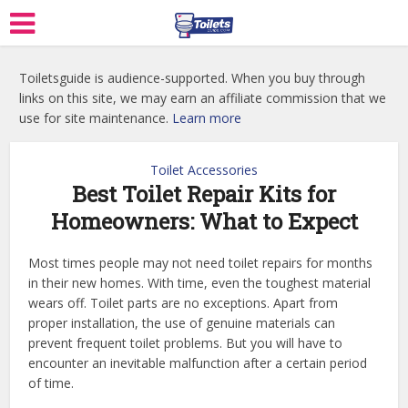
Toiletsguide is audience-supported. When you buy through
links on this site, we may earn an affiliate commission that we
use for site maintenance.
Learn more
Toilet Accessories
Best Toilet Repair Kits for
Homeowners: What to Expect
Most times people may not need toilet repairs for months
in their new homes. With time, even the toughest material
wears off. Toilet parts are no exceptions. Apart from
proper installation, the use of genuine materials can
prevent frequent toilet problems. But you will have to
encounter an inevitable malfunction after a certain period
of time.