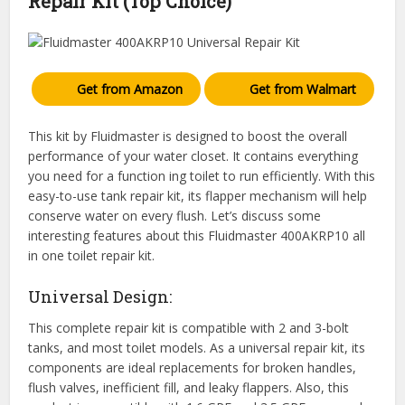
Repair Kit (Top Choice)
Get from Amazon
Get from Walmart
This kit by Fluidmaster is designed to boost the overall
performance of your water closet. It contains everything
you need for a function ing toilet to run efficiently. With this
easy-to-use tank repair kit, its flapper mechanism will help
conserve water on every flush. Let’s discuss some
interesting features about this Fluidmaster 400AKRP10 all
in one toilet repair kit.
Universal Design:
This complete repair kit is compatible with 2 and 3-bolt
tanks, and most toilet models. As a universal repair kit, its
components are ideal replacements for broken handles,
flush valves, inefficient fill, and leaky flappers. Also, this