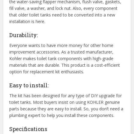
the water-saving flapper mechanism, flush valve, gaskets,
fill valve, a washer, and lock nut. Also, every component
that older toilet tanks need to be converted into a new
installation is here.
Durability:
Everyone wants to have more money for other home
improvement accessories. As a trusted manufacturer,
Kohler makes toilet tank components with high-grade
materials that are durable. This product is a cost-efficient
option for replacement kit enthusiasts.
Easy to install:
The kit has been designed for any type of DIY upgrade for
toilet tanks. Most buyers insist on using KOHLER genuine
parts because they are easy to install. So, you don’t need a
plumbing expert to help you install these components.
Specifications