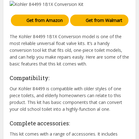
Get from Amazon
Get from Walmart
The Kohler 84499 1B1X Conversion model is one of the
most reliable universal float valve kits. It’s a handy
conversion tool kit that fits old, one-piece toilet models,
and can help you make repairs easily. Here are some of the
basic features that this kit comes with.
Compatibility:
Our Kohler 84499 is compatible with older styles of one
piece toilets, and elderly homeowners can relate to this
product. This kit has basic components that can convert
your old school toilet into a highly-function al one.
Complete accessories:
This kit comes with a range of accessories. It includes