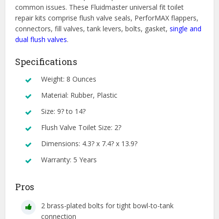
common issues. These Fluidmaster universal fit toilet
repair kits comprise flush valve seals, PerforMAX flappers,
connectors, fill valves, tank levers, bolts, gasket,
single and
dual flush valves
.
Specifications
Weight: 8 Ounces
Material: Rubber, Plastic
Size: 9? to 14?
Flush Valve Toilet Size: 2?
Dimensions: 4.3? x 7.4? x 13.9?
Warranty: 5 Years
Pros
2 brass-plated bolts for tight bowl-to-tank
connection