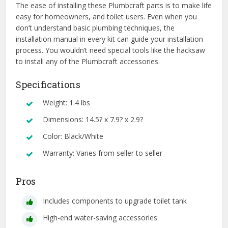
The ease of installing these Plumbcraft parts is to make life
easy for homeowners, and toilet users. Even when you
don’t understand basic plumbing techniques, the
installation manual in every kit can guide your installation
process. You wouldn’t need special tools like the hacksaw
to install any of the Plumbcraft accessories.
Specifications
Weight: 1.4 lbs
Dimensions: 14.5? x 7.9? x 2.9?
Color: Black/White
Warranty: Varies from seller to seller
Pros
Includes components to upgrade toilet tank
High-end water-saving accessories