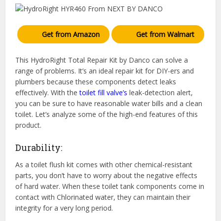
Get from Amazon
Get from Walmart
This HydroRight Total Repair Kit by Danco can solve a
range of problems. It’s an ideal repair kit for DIY-ers and
plumbers because these components detect leaks
effectively. With the
toilet fill valve’s
leak-detection alert,
you can be sure to have reasonable water bills and a clean
toilet. Let’s analyze some of the high-end features of this
product.
Durability:
As a toilet flush kit comes with other chemical-resistant
parts, you don’t have to worry about the negative effects
of hard water. When these toilet tank components come in
contact with Chlorinated water, they can maintain their
integrity for a very long period.