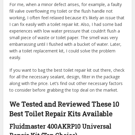
For me, when a minor defect arises, for example, a faulty
fill valve overflowing my toilet or the flush handle not
working, I often feel relaxed because it’s likely an issue that
I can fix easily with a toilet repair kit. Also, I had some bad
experiences with low water pressure that couldn’t flush a
small piece of waste or toilet paper. The smell was very
embarrassing until I flushed with a bucket of water. Later,
with a toilet replacement kit, I could solve the problem
easily.
If you want to bag the best toilet repair kit out there, check
for all the necessary sealant, design, filter in the package
along with the price. Let’s find out other necessary factors
to consider before grabbing the top deal on the market.
We Tested and Reviewed These 10
Best Toilet Repair Kits Available
Fluidmaster 400AKRP10 Universal