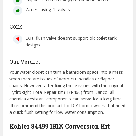
Water saving fill valves
Cons
Dual flush valve doesn’t support old toilet tank
designs
Our Verdict
Your water closet can turn a bathroom space into a mess
when there are issues of worn-out handles or flapper
chains. However, after fixing these issues with the original
HydroRight Total Repair Kit (HYR460) from Danco, all
chemical-resistant components can serve for a long time.
I’ll recommend this product for DIY homeowners that need
a quick flush setting for low water consumption.
Kohler 84499 1B1X Conversion Kit