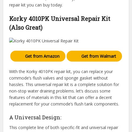
repair kit you can buy today.
Korky 4010PK Universal Repair Kit
(Also Great)
Get from Amazon
Get from Walmart
With the Korky 4010PK repair kit, you can replace your
commode’s flush valves and sponge gasket without
hassles. This universal repair kit is a complete solution for
non-stop water draining problems. let’s discuss some
features of materials in this kit that can offer a decent
replacement for your commode’s flush tank components.
A Universal Design:
This complete line of both specific-fit and universal repair