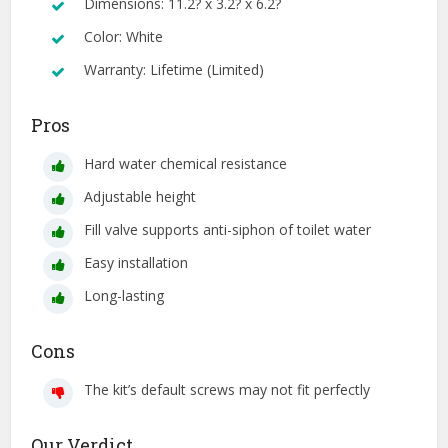
Dimensions: 11.2? x 3.2? x 6.2?
Color: White
Warranty: Lifetime (Limited)
Pros
Hard water chemical resistance
Adjustable height
Fill valve supports anti-siphon of toilet water
Easy installation
Long-lasting
Cons
The kit’s default screws may not fit perfectly
Our Verdict