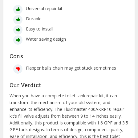
Universal repair kit
Durable
Easy to install
Water saving design
Cons
Flapper ball’s chain may get stuck sometimes
Our Verdict
When you have a complete toilet tank repair kit, it can
transform the mechanism of your old system, and
enhance its efficiency. The Fluidmaster 400AKRP10 repair
kit’s fill valve adjusts from between 9 to 14 inches easily.
Additionally, this product is compatible with 1.6 GPF and 3.5
GPF tank designs. In terms of design, component quality,
ease of installation, and efficiency, this is the best toilet