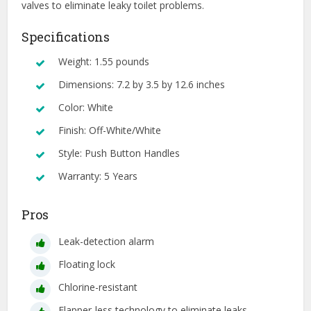
valves to eliminate leaky toilet problems.
Specifications
Weight: 1.55 pounds
Dimensions: 7.2 by 3.5 by 12.6 inches
Color: White
Finish: Off-White/White
Style: Push Button Handles
Warranty: 5 Years
Pros
Leak-detection alarm
Floating lock
Chlorine-resistant
Flapper-less technology to eliminate leaks