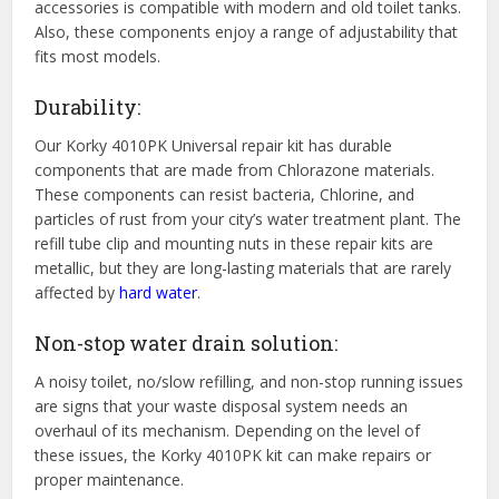
accessories is compatible with modern and old toilet tanks.
Also, these components enjoy a range of adjustability that
fits most models.
Durability:
Our Korky 4010PK Universal repair kit has durable
components that are made from Chlorazone materials.
These components can resist bacteria, Chlorine, and
particles of rust from your city’s water treatment plant. The
refill tube clip and mounting nuts in these repair kits are
metallic, but they are long-lasting materials that are rarely
affected by
hard water
.
Non-stop water drain solution:
A noisy toilet, no/slow refilling, and non-stop running issues
are signs that your waste disposal system needs an
overhaul of its mechanism. Depending on the level of
these issues, the Korky 4010PK kit can make repairs or
proper maintenance.