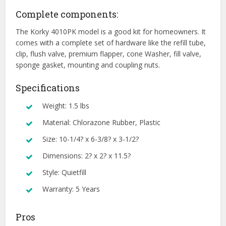
Complete components:
The Korky 4010PK model is a good kit for homeowners. It
comes with a complete set of hardware like the refill tube,
clip, flush valve, premium flapper, cone Washer, fill valve,
sponge gasket, mounting and coupling nuts.
Specifications
Weight: 1.5 lbs
Material: Chlorazone Rubber, Plastic
Size: 10-1/4? x 6-3/8? x 3-1/2?
Dimensions: 2? x 2? x 11.5?
Style: Quietfill
Warranty: 5 Years
Pros