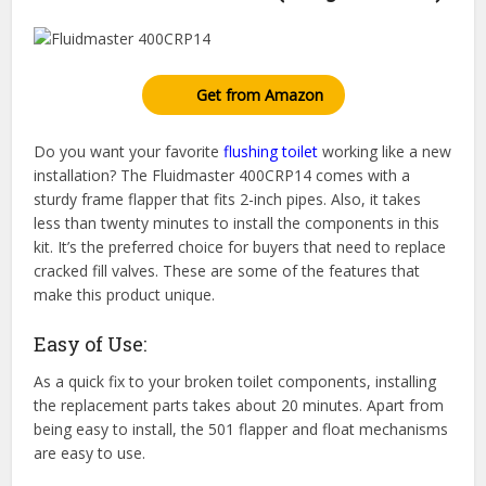
Get from Amazon
Do you want your favorite
flushing toilet
working like a new
installation? The Fluidmaster 400CRP14 comes with a
sturdy frame flapper that fits 2-inch pipes. Also, it takes
less than twenty minutes to install the components in this
kit. It’s the preferred choice for buyers that need to replace
cracked fill valves. These are some of the features that
make this product unique.
Easy of Use:
As a quick fix to your broken toilet components, installing
the replacement parts takes about 20 minutes. Apart from
being easy to install, the 501 flapper and float mechanisms
are easy to use.