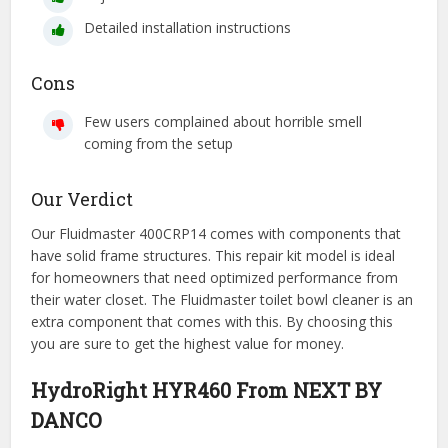
Detailed installation instructions
Cons
Few users complained about horrible smell
coming from the setup
Our Verdict
Our Fluidmaster 400CRP14 comes with components that
have solid frame structures. This repair kit model is ideal
for homeowners that need optimized performance from
their water closet. The Fluidmaster toilet bowl cleaner is an
extra component that comes with this. By choosing this
you are sure to get the highest value for money.
HydroRight HYR460 From NEXT BY
DANCO