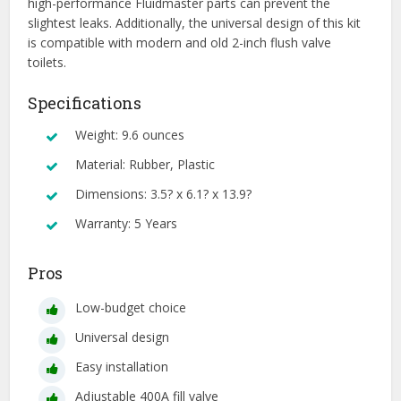
high-performance Fluidmaster parts can prevent the
slightest leaks. Additionally, the universal design of this kit
is compatible with modern and old 2-inch flush valve
toilets.
Specifications
Weight: 9.6 ounces
Material: Rubber, Plastic
Dimensions: 3.5? x 6.1? x 13.9?
Warranty: 5 Years
Pros
Low-budget choice
Universal design
Easy installation
Adjustable 400A fill valve