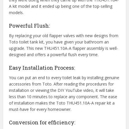
A kit model and it ended up being one of the top-selling
models.
Powerful Flush:
By replacing your old flapper valves with new designs from
Toto toilet tank kit, you have given your bathroom an
upgrade. This new THU451.10A-A flapper assembly is well-
designed and offers a powerful flush every time.
Easy Installation Process:
You can put an end to every toilet leak by installing genuine
accessories from Toto. After reading the procedures for
installation or viewing the DIY YouTube video, it will take
less than 10 minutes to replace any component. The ease
of installation makes the Toto THU451.10A-A repair kit a
must-have for every homeowner.
Conversion for efficiency: