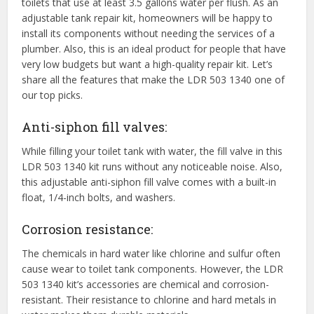
toilets that use at least 3.5 gallons water per flush. As an
adjustable tank repair kit, homeowners will be happy to
install its components without needing the services of a
plumber. Also, this is an ideal product for people that have
very low budgets but want a high-quality repair kit. Let’s
share all the features that make the LDR 503 1340 one of
our top picks.
Anti-siphon fill valves:
While filling your toilet tank with water, the fill valve in this
LDR 503 1340 kit runs without any noticeable noise. Also,
this adjustable anti-siphon fill valve comes with a built-in
float, 1/4-inch bolts, and washers.
Corrosion resistance:
The chemicals in hard water like chlorine and sulfur often
cause wear to toilet tank components. However, the LDR
503 1340 kit’s accessories are chemical and corrosion-
resistant. Their resistance to chlorine and hard metals in