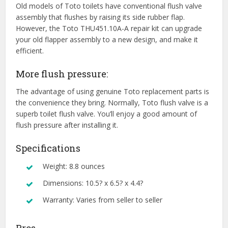
Old models of Toto toilets have conventional flush valve
assembly that flushes by raising its side rubber flap.
However, the Toto THU451.10A-A repair kit can upgrade
your old flapper assembly to a new design, and make it
efficient.
More flush pressure:
The advantage of using genuine Toto replacement parts is
the convenience they bring. Normally, Toto flush valve is a
superb toilet flush valve. You’ll enjoy a good amount of
flush pressure after installing it.
Specifications
Weight: 8.8 ounces
Dimensions: 10.5? x 6.5? x 4.4?
Warranty: Varies from seller to seller