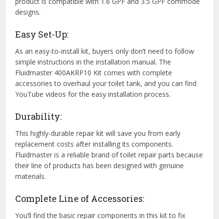
product is compatible with 1.6 GPF and 3.5 GPF commode
designs.
Easy Set-Up:
As an easy-to-install kit, buyers only don’t need to follow
simple instructions in the installation manual. The
Fluidmaster 400AKRP10 Kit comes with complete
accessories to overhaul your toilet tank, and you can find
YouTube videos for the easy installation process.
Durability:
This highly-durable repair kit will save you from early
replacement costs after installing its components.
Fluidmaster is a reliable brand of toilet repair parts because
their line of products has been designed with genuine
materials.
Complete Line of Accessories:
You’ll find the basic repair components in this kit to fix