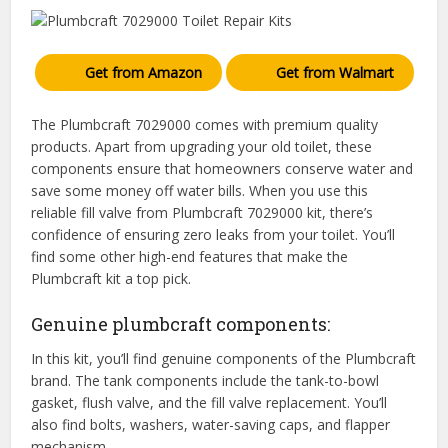
Get from Amazon
Get from Walmart
The Plumbcraft 7029000 comes with premium quality
products. Apart from upgrading your old toilet, these
components ensure that homeowners conserve water and
save some money off water bills. When you use this
reliable fill valve from Plumbcraft 7029000 kit, there’s
confidence of ensuring zero leaks from your toilet. You’ll
find some other high-end features that make the
Plumbcraft kit a top pick.
Genuine plumbcraft components:
In this kit, you’ll find genuine components of the Plumbcraft
brand. The tank components include the tank-to-bowl
gasket, flush valve, and the fill valve replacement. You’ll
also find bolts, washers, water-saving caps, and flapper
mechanism.