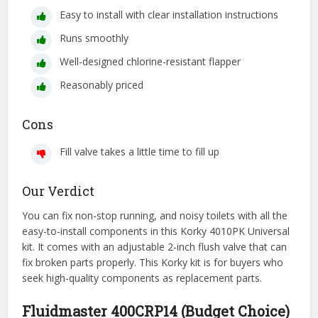
Easy to install with clear installation instructions
Runs smoothly
Well-designed chlorine-resistant flapper
Reasonably priced
Cons
Fill valve takes a little time to fill up
Our Verdict
You can fix non-stop running, and noisy toilets with all the
easy-to-install components in this Korky 4010PK Universal
kit. It comes with an adjustable 2-inch flush valve that can
fix broken parts properly. This Korky kit is for buyers who
seek high-quality components as replacement parts.
Fluidmaster 400CRP14 (Budget Choice)