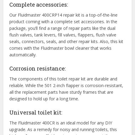
Complete accessories:
Our Fluidmaster 400CRP14 repair kit is a top-of-the-line
product coming with a complete set accessories. In the
package, you’ll find a range of repair parts like the dual
flush valves, tank levers, fill valves, flappers, flush valve
seals, connectors, seals, and other repair kits. Also, this kit
comes with the Fluidmaster bowl cleaner that works
automatically.
Corrosion resistance:
The components of this toilet repair kit are durable and
reliable. While the 501 2-inch flapper is corrosion-resistant,
all the replacement parts have sturdy frames that are
designed to hold up for a long time.
Universal toilet kit:
The Fluidmaster 400CR is an ideal model for any DIY
upgrade. As a remedy for noisy and running toilets, this