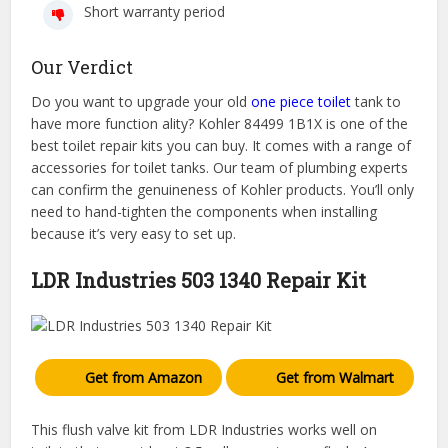
Short warranty period
Our Verdict
Do you want to upgrade your old
one piece toilet
tank to
have more function ality? Kohler 84499 1B1X is one of the
best toilet repair kits you can buy. It comes with a range of
accessories for toilet tanks. Our team of plumbing experts
can confirm the genuineness of Kohler products. You’ll only
need to hand-tighten the components when installing
because it’s very easy to set up.
LDR Industries 503 1340 Repair Kit
Get from Amazon
Get from Walmart
This flush valve kit from LDR Industries works well on