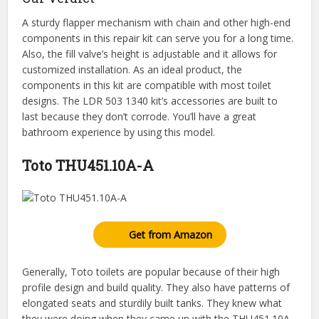
A sturdy flapper mechanism with chain and other high-end
components in this repair kit can serve you for a long time.
Also, the fill valve’s height is adjustable and it allows for
customized installation. As an ideal product, the
components in this kit are compatible with most toilet
designs. The LDR 503 1340 kit’s accessories are built to
last because they don’t corrode. You’ll have a great
bathroom experience by using this model.
Toto THU451.10A-A
Get from Amazon
Generally, Toto toilets are popular because of their high
profile design and build quality. They also have patterns of
elongated seats and sturdily built tanks. They knew what
they were doing when they came up with the THU451.10A-