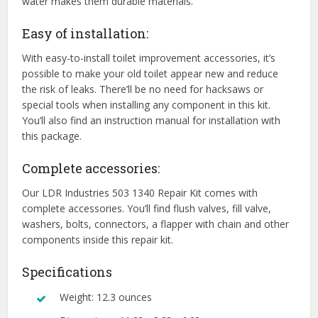
water makes them durable materials.
Easy of installation:
With easy-to-install toilet improvement accessories, it’s
possible to make your old toilet appear new and reduce
the risk of leaks. There’ll be no need for hacksaws or
special tools when installing any component in this kit.
You’ll also find an instruction manual for installation with
this package.
Complete accessories:
Our LDR Industries 503 1340 Repair Kit comes with
complete accessories. You’ll find flush valves, fill valve,
washers, bolts, connectors, a flapper with chain and other
components inside this repair kit.
Specifications
Weight: 12.3 ounces