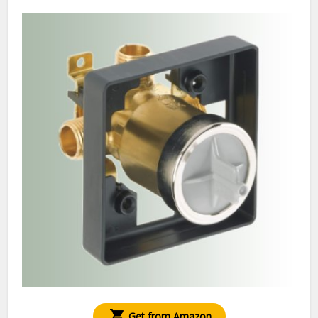
Get from Amazon