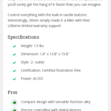
you’ll surely get the hang of it faster than you can imagine.
Control everything with the built-in tactile buttons.
Interestingly, Moen simply made it a killer with their
Lifetime limited warranty support.
Specifications
Weight: 1.5 lbs
Dimension: 1.8” x 13.8” x 15.8”
Style- 2- outlet
Certification: Certified frustration-free
Power: AC/DC
Pros
Compact design with versatile function ality
Precise controlling with digital devices