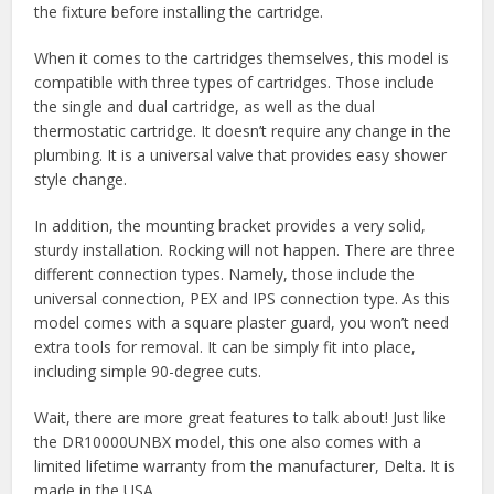
the fixture before installing the cartridge.
When it comes to the cartridges themselves, this model is
compatible with three types of cartridges. Those include
the single and dual cartridge, as well as the dual
thermostatic cartridge. It doesn’t require any change in the
plumbing. It is a universal valve that provides easy shower
style change.
In addition, the mounting bracket provides a very solid,
sturdy installation. Rocking will not happen. There are three
different connection types. Namely, those include the
universal connection, PEX and IPS connection type. As this
model comes with a square plaster guard, you won’t need
extra tools for removal. It can be simply fit into place,
including simple 90-degree cuts.
Wait, there are more great features to talk about! Just like
the DR10000UNBX model, this one also comes with a
limited lifetime warranty from the manufacturer, Delta. It is
made in the USA.