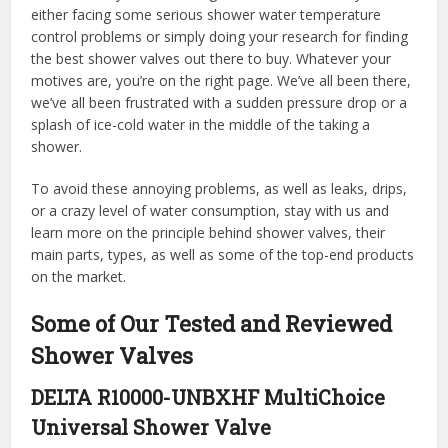
either facing some serious shower water temperature
control problems or simply doing your research for finding
the best shower valves out there to buy. Whatever your
motives are, you’re on the right page. We’ve all been there,
we’ve all been frustrated with a sudden pressure drop or a
splash of ice-cold water in the middle of the taking a
shower.
To avoid these annoying problems, as well as leaks, drips,
or a crazy level of water consumption, stay with us and
learn more on the principle behind shower valves, their
main parts, types, as well as some of the top-end products
on the market.
Some of Our Tested and Reviewed
Shower Valves
DELTA R10000-UNBXHF MultiChoice
Universal Shower Valve