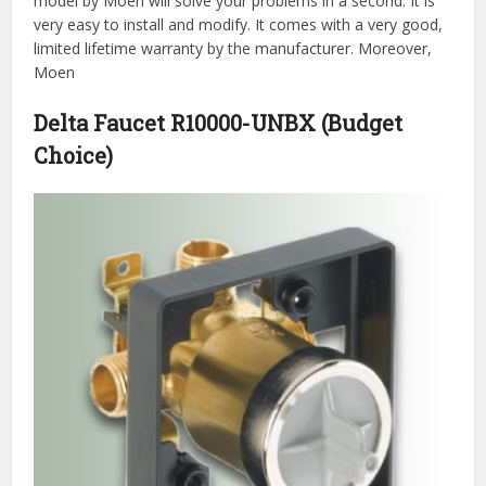
model by Moen will solve your problems in a second. It is
very easy to install and modify. It comes with a very good,
limited lifetime warranty by the manufacturer. Moreover,
Moen
Delta Faucet R10000-UNBX (Budget
Choice)