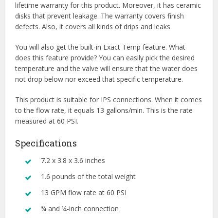
lifetime warranty for this product. Moreover, it has ceramic
disks that prevent leakage. The warranty covers finish
defects. Also, it covers all kinds of drips and leaks.
You will also get the built-in Exact Temp feature. What
does this feature provide? You can easily pick the desired
temperature and the valve will ensure that the water does
not drop below nor exceed that specific temperature.
This product is suitable for IPS connections. When it comes
to the flow rate, it equals 13 gallons/min. This is the rate
measured at 60 PSI.
Specifications
7.2 x 3.8 x 3.6 inches
1.6 pounds of the total weight
13 GPM flow rate at 60 PSI
¾ and ¼-inch connection