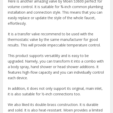
Here is another amazing valve by Moen S3600 perfect for
volume control. It is suitable for ¾-inch common plumbing
installation and connection style. This means that you can
easily replace or update the style of the whole faucet,
effortlessly.
It is a transfer valve recommend to be used with the
thermostatic valve by the same manufacturer for good
results. This will provide impeccable temperature control.
This product supports versatility and is easy to be
upgraded. Namely, you can transform it into a combo with
a body spray, hand shower or head shower additions. It
features high-flow capacity and you can individually control
each device.
In addition, it does not only support its original, main inlet,
it is also suitable for ½-inch connections too.
We also liked its double-brass construction. It is durable
and solid. It is also heat-resistant. Moen provides a limited