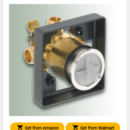
Get from Amazon
Get from Walmart