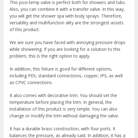
This posi-temp valve is perfect both for showers and tubs.
Also, you can combine it with a transfer valve. In this way,
you will get the shower spa with body sprays. Therefore,
versatility and multifunction ality are the strongest assets
of this product.
We are sure you have faced with annoying pressure drops
while showering. If you are looking for a solution to this
problem, this is the right option to apply.
In addition, this fixture is good for different options,
including PEX, standard connections, copper, IPS, as well
as CPVC connections.
It also comes with decorative trim. You should set the
temperature before placing the trim. In general, the
installation of this product is very simple. You can also
change or modify the trim without damaging the valve.
It has a durable brass construction, with four ports. It
balances the pressure, as already said. In addition, it has a