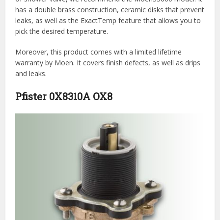
has a double brass construction, ceramic disks that prevent
leaks, as well as the ExactTemp feature that allows you to
pick the desired temperature.
Moreover, this product comes with a limited lifetime
warranty by Moen. It covers finish defects, as well as drips
and leaks.
Pfister 0X8310A OX8