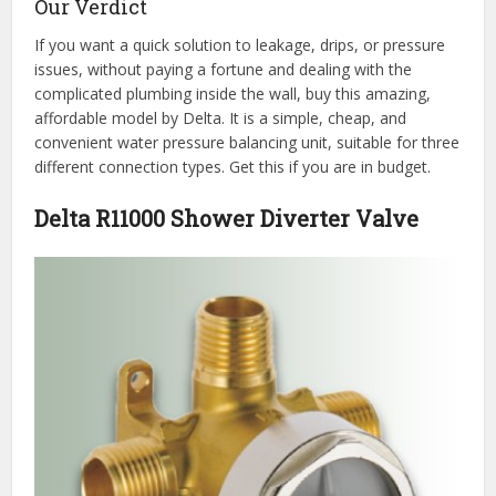
Our Verdict
If you want a quick solution to leakage, drips, or pressure
issues, without paying a fortune and dealing with the
complicated plumbing inside the wall, buy this amazing,
affordable model by Delta. It is a simple, cheap, and
convenient water pressure balancing unit, suitable for three
different connection types. Get this if you are in budget.
Delta R11000 Shower Diverter Valve