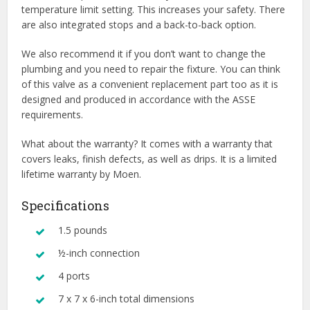
temperature limit setting. This increases your safety. There
are also integrated stops and a back-to-back option.
We also recommend it if you don’t want to change the
plumbing and you need to repair the fixture. You can think
of this valve as a convenient replacement part too as it is
designed and produced in accordance with the ASSE
requirements.
What about the warranty? It comes with a warranty that
covers leaks, finish defects, as well as drips. It is a limited
lifetime warranty by Moen.
Specifications
1.5 pounds
½-inch connection
4 ports
7 x 7 x 6-inch total dimensions