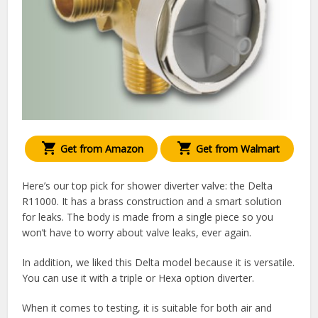
Get from Amazon
Get from Walmart
Here’s our top pick for shower diverter valve: the Delta
R11000. It has a brass construction and a smart solution
for leaks. The body is made from a single piece so you
won’t have to worry about valve leaks, ever again.
In addition, we liked this Delta model because it is versatile.
You can use it with a triple or Hexa option diverter.
When it comes to testing, it is suitable for both air and