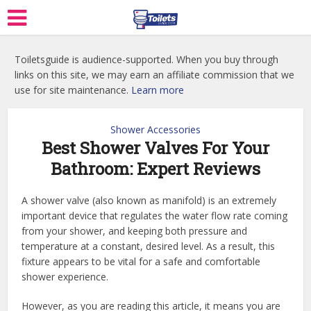
Toiletsguide is audience-supported. When you buy through
links on this site, we may earn an affiliate commission that we
use for site maintenance.
Learn more
Shower Accessories
Best Shower Valves For Your
Bathroom: Expert Reviews
A shower valve (also known as manifold) is an extremely
important device that regulates the water flow rate coming
from your shower, and keeping both pressure and
temperature at a constant, desired level. As a result, this
fixture appears to be vital for a safe and comfortable
shower experience.
However, as you are reading this article, it means you are