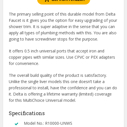
The primary selling point of this durable model from Delta
Faucet is it gives you the option for easy upgrading of your
shower trim. It is super adaptive in the sense that you can
apply all types of plumbing methods with this. You are also
going to have screwdriver stops for the purpose.
It offers 0.5 inch universal ports that accept iron and
copper pipes with similar sizes. Use CPVC or PEX adapters
for convenience.
The overall build quality of the product is satisfactory.
Unlike the single liver models this one doesn’t take a
professional to install, have the confidence and you can do
it. Delta is offering a lifetime warranty (limited) coverage
for this MultiChoice Universal model.
Specifications
Model No.: R10000-UNWS