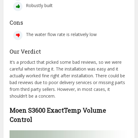
Robustly built
Cons
The water flow rate is relatively low
Our Verdict
It’s a product that picked some bad reviews, so we were
careful when testing it. The installation was easy and it
actually worked fine right after installation. There could be
bad reviews due to poor delivery services or missing parts
from third party sellers. However, in most cases, it
shouldn’t be a concern.
Moen S3600 ExactTemp Volume
Control