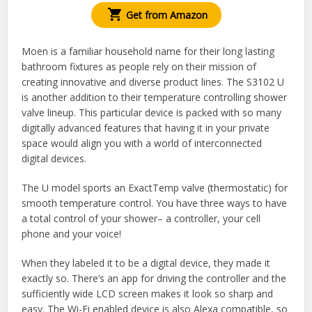
Get from Amazon
Moen is a familiar household name for their long lasting
bathroom fixtures as people rely on their mission of
creating innovative and diverse product lines. The S3102 U
is another addition to their temperature controlling shower
valve lineup. This particular device is packed with so many
digitally advanced features that having it in your private
space would align you with a world of interconnected
digital devices.
The U model sports an ExactTemp valve (thermostatic) for
smooth temperature control. You have three ways to have
a total control of your shower– a controller, your cell
phone and your voice!
When they labeled it to be a digital device, they made it
exactly so. There’s an app for driving the controller and the
sufficiently wide LCD screen makes it look so sharp and
easy. The Wi-Fi enabled device is also Alexa compatible, so