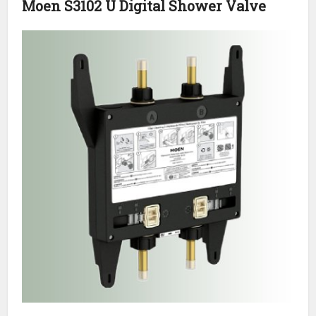
Moen S3102 U Digital Shower Valve