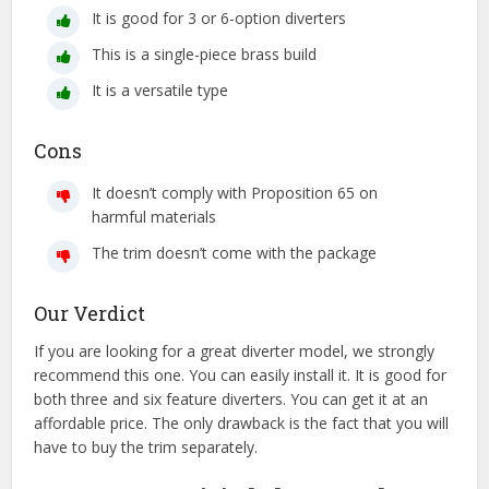
It is good for 3 or 6-option diverters
This is a single-piece brass build
It is a versatile type
Cons
It doesn’t comply with Proposition 65 on
harmful materials
The trim doesn’t come with the package
Our Verdict
If you are looking for a great diverter model, we strongly
recommend this one. You can easily install it. It is good for
both three and six feature diverters. You can get it at an
affordable price. The only drawback is the fact that you will
have to buy the trim separately.