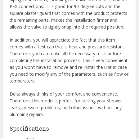
PEX connections. IT is good for 90-degree cuts and the
square plaster guard that comes with the product protects
the remaining parts, makes the installation firmer and
allows the valve to tightly snap into the required position.
In addition, you will appreciate the fact that this item
comes with a test cap that is heat and pressure-resistant.
Therefore, you can make all the necessary tests before
completing the installation process. This is very convenient
as you won’t have to remove and re-install the unit in case
you need to modify any of the parameters, such as flow or
temperature.
Delta always thinks of your comfort and convenience.
Therefore, this model is perfect for solving your shower
leaks, pressure problems, and other issues, without any
plumbing repairs.
Specifications