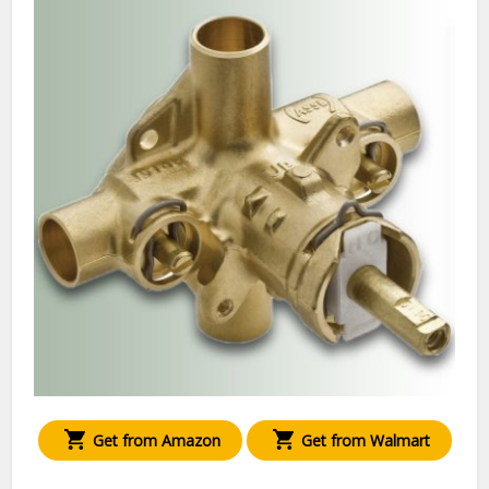
Get from Amazon
Get from Walmart