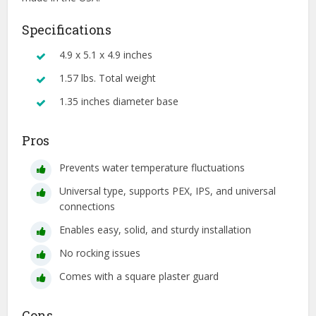
Specifications
4.9 x 5.1 x 4.9 inches
1.57 lbs. Total weight
1.35 inches diameter base
Pros
Prevents water temperature fluctuations
Universal type, supports PEX, IPS, and universal
connections
Enables easy, solid, and sturdy installation
No rocking issues
Comes with a square plaster guard
Cons