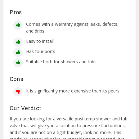
Pros
Comes with a warranty against leaks, defects,
and drips
Easy to install
Has four ports
Suitable both for showers and tubs
Cons
It is significantly more expensive than its peers
Our Verdict
If you are looking for a versatile posi temp shower and tub
valve that will give you a solution to pressure fluctuations,
and if you are not on a tight budget, look no more. This