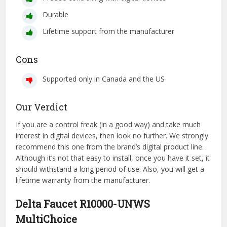
Durable
Lifetime support from the manufacturer
Cons
Supported only in Canada and the US
Our Verdict
If you are a control freak (in a good way) and take much
interest in digital devices, then look no further. We strongly
recommend this one from the brand’s digital product line.
Although it’s not that easy to install, once you have it set, it
should withstand a long period of use. Also, you will get a
lifetime warranty from the manufacturer.
Delta Faucet R10000-UNWS
MultiChoice