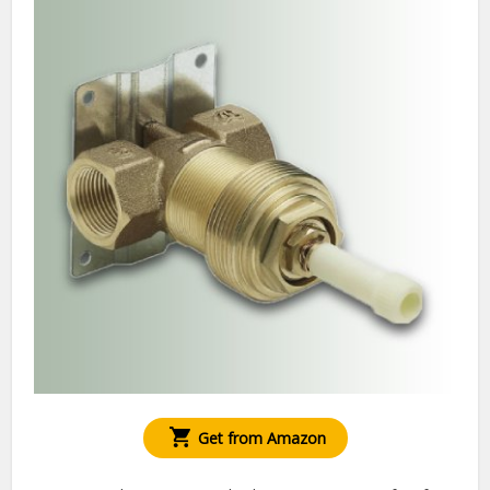
Get from Amazon