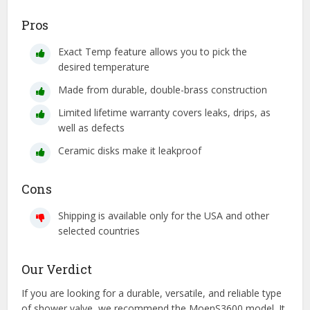
Pros
Exact Temp feature allows you to pick the
desired temperature
Made from durable, double-brass construction
Limited lifetime warranty covers leaks, drips, as
well as defects
Ceramic disks make it leakproof
Cons
Shipping is available only for the USA and other
selected countries
Our Verdict
If you are looking for a durable, versatile, and reliable type
of shower valve, we recommend the MoenS3600 model. It