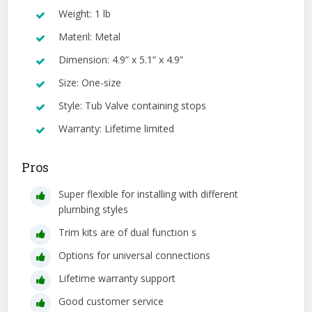
Weight: 1 lb
Materil: Metal
Dimension: 4.9” x 5.1” x 4.9”
Size: One-size
Style: Tub Valve containing stops
Warranty: Lifetime limited
Pros
Super flexible for installing with different
plumbing styles
Trim kits are of dual function s
Options for universal connections
Lifetime warranty support
Good customer service