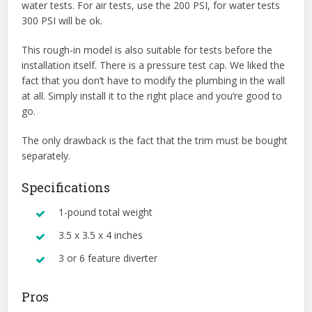
water tests. For air tests, use the 200 PSI, for water tests
300 PSI will be ok.
This rough-in model is also suitable for tests before the
installation itself. There is a pressure test cap. We liked the
fact that you don’t have to modify the plumbing in the wall
at all. Simply install it to the right place and you’re good to
go.
The only drawback is the fact that the trim must be bought
separately.
Specifications
1-pound total weight
3.5 x 3.5 x 4 inches
3 or 6 feature diverter
Pros