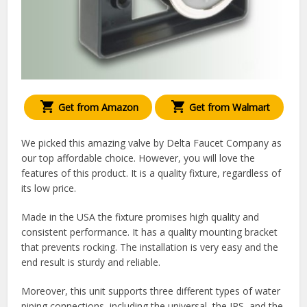
Get from Amazon
Get from Walmart
We picked this amazing valve by Delta Faucet Company as
our top affordable choice. However, you will love the
features of this product. It is a quality fixture, regardless of
its low price.
Made in the USA the fixture promises high quality and
consistent performance. It has a quality mounting bracket
that prevents rocking. The installation is very easy and the
end result is sturdy and reliable.
Moreover, this unit supports three different types of water
piping connections, including the universal, the IPS, and the