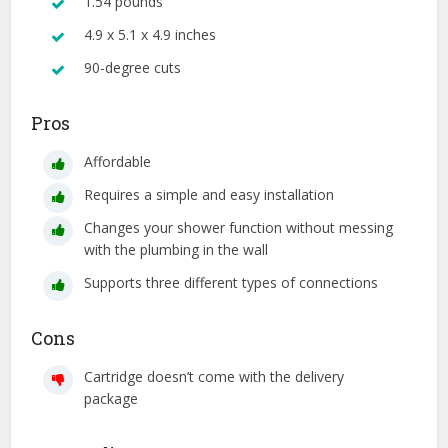
1.54 pounds
4.9 x 5.1 x 4.9 inches
90-degree cuts
Pros
Affordable
Requires a simple and easy installation
Changes your shower function without messing
with the plumbing in the wall
Supports three different types of connections
Cons
Cartridge doesn’t come with the delivery
package