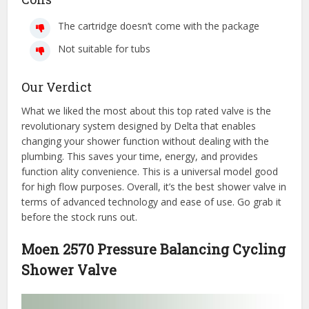
The cartridge doesn’t come with the package
Not suitable for tubs
Our Verdict
What we liked the most about this top rated valve is the
revolutionary system designed by Delta that enables
changing your shower function without dealing with the
plumbing. This saves your time, energy, and provides
function ality convenience. This is a universal model good
for high flow purposes. Overall, it’s the best shower valve in
terms of advanced technology and ease of use. Go grab it
before the stock runs out.
Moen 2570 Pressure Balancing Cycling
Shower Valve