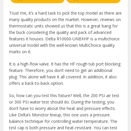
Trust me, it’s a hard task to pick the top model as there are
many quality products on the market. However, reviews on
thermostatic units showed us that this is a great bang for
the buck considering the quality and pack of advanced
features it houses. Delta R10000-UNBXHF is a multichoice
universal model with the well-known MultiChoice quality
marks on it.
It is a high-flow valve. It has the HF rough tub port blocking
feature. Therefore, you don’t need to get an additional
plug. This alone will have it all covered. In addition, it also
offers a back-to-back option.
So, how can you test this fixture? Well, the 200 PSI air test
or 300 PSI water test should do. During the testing, you
don’t have to worry about the heat and pressure effects.
Like Delta’s Monotor lineup, this one uses a pressure
balance technique for controlling water temperature. The
test cap is both pressure and heat-resistant. You can test