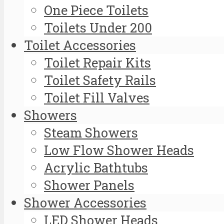
One Piece Toilets
Toilets Under 200
Toilet Accessories
Toilet Repair Kits
Toilet Safety Rails
Toilet Fill Valves
Showers
Steam Showers
Low Flow Shower Heads
Acrylic Bathtubs
Shower Panels
Shower Accessories
LED Shower Heads