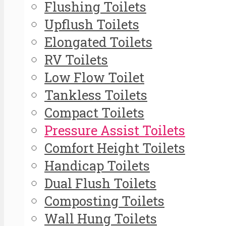
Flushing Toilets
Upflush Toilets
Elongated Toilets
RV Toilets
Low Flow Toilet
Tankless Toilets
Compact Toilets
Pressure Assist Toilets
Comfort Height Toilets
Handicap Toilets
Dual Flush Toilets
Composting Toilets
Wall Hung Toilets