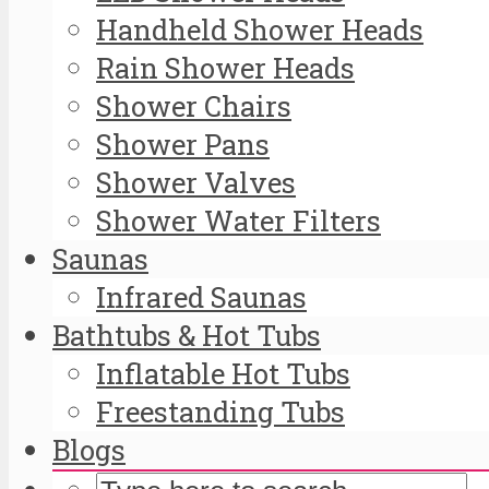
Handheld Shower Heads
Rain Shower Heads
Shower Chairs
Shower Pans
Shower Valves
Shower Water Filters
Saunas
Infrared Saunas
Bathtubs & Hot Tubs
Inflatable Hot Tubs
Freestanding Tubs
Blogs