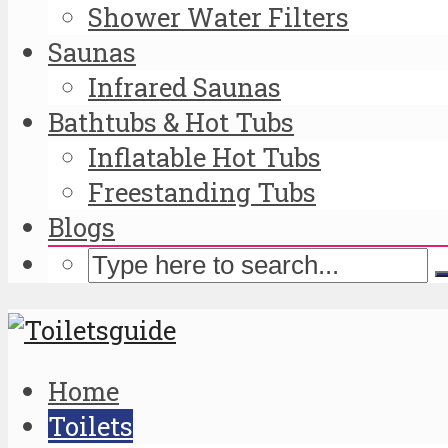
Shower Water Filters
Saunas
Infrared Saunas
Bathtubs & Hot Tubs
Inflatable Hot Tubs
Freestanding Tubs
Blogs
Home
Toilets