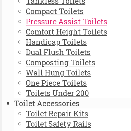
Tankless Toilets
Compact Toilets
Pressure Assist Toilets
Comfort Height Toilets
Handicap Toilets
Dual Flush Toilets
Composting Toilets
Wall Hung Toilets
One Piece Toilets
Toilets Under 200
Toilet Accessories
Toilet Repair Kits
Toilet Safety Rails