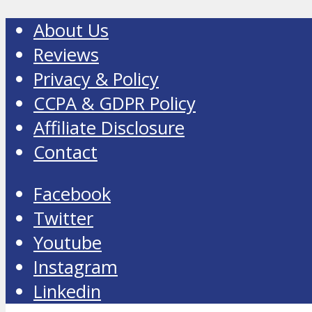
About Us
Reviews
Privacy & Policy
CCPA & GDPR Policy
Affiliate Disclosure
Contact
Facebook
Twitter
Youtube
Instagram
Linkedin