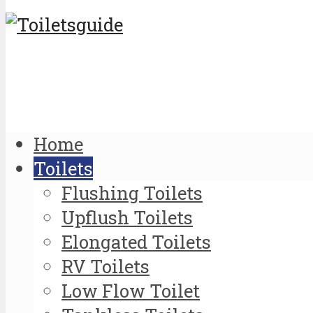
Home
Toilets
Flushing Toilets
Upflush Toilets
Elongated Toilets
RV Toilets
Low Flow Toilet