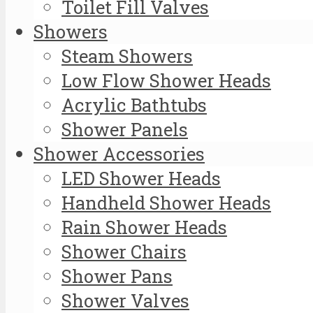
Toilet Fill Valves
Showers
Steam Showers
Low Flow Shower Heads
Acrylic Bathtubs
Shower Panels
Shower Accessories
LED Shower Heads
Handheld Shower Heads
Rain Shower Heads
Shower Chairs
Shower Pans
Shower Valves