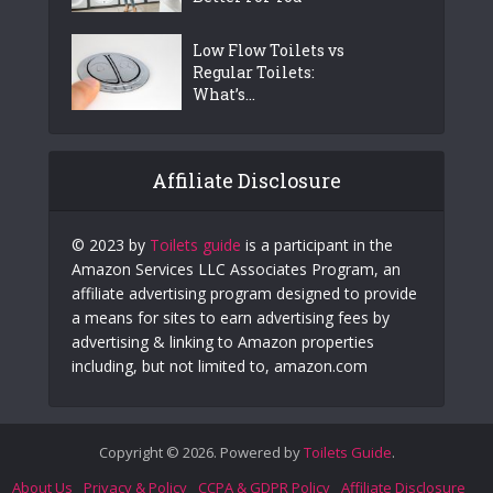
Low Flow Toilets vs
Regular Toilets:
What’s...
Affiliate Disclosure
© 2023 by
Toilets guide
is a participant in the
Amazon Services LLC Associates Program, an
affiliate advertising program designed to provide
a means for sites to earn advertising fees by
advertising & linking to Amazon properties
including, but not limited to, amazon.com
Copyright © 2026. Powered by
Toilets Guide
.
About Us
Privacy & Policy
CCPA & GDPR Policy
Affiliate Disclosure