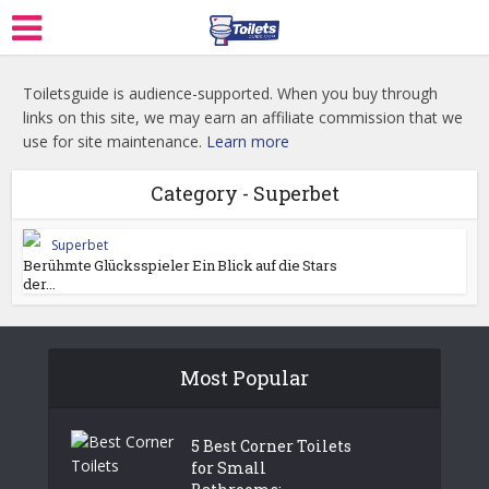
Toiletsguide is audience-supported. When you buy through
links on this site, we may earn an affiliate commission that we
use for site maintenance.
Learn more
Category - Superbet
Superbet
Berühmte Glücksspieler Ein Blick auf die Stars
der...
Most Popular
5 Best Corner Toilets
for Small