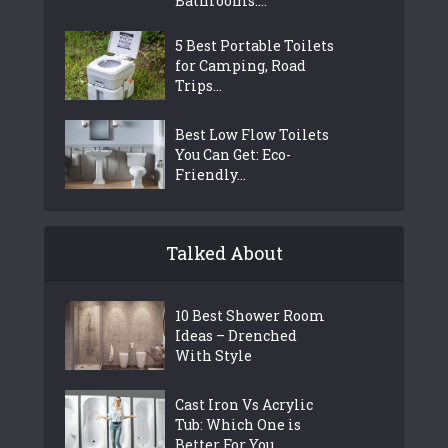
Bathrooms:...
5 Best Portable Toilets
for Camping, Road
Trips...
Best Low Flow Toilets
You Can Get: Eco-
Friendly...
Talked About
10 Best Shower Room
Ideas – Drenched
With Style
Cast Iron Vs Acrylic
Tub: Which One is
Better For You