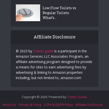
Low Flow Toilets vs
Regular Toilets:
What’s...
Affiliate Disclosure
© 2023 by
Toilets guide
is a participant in the
Amazon Services LLC Associates Program, an
affiliate advertising program designed to provide
a means for sites to earn advertising fees by
advertising & linking to Amazon properties
including, but not limited to, amazon.com
Copyright © 2026. Powered by
Toilets Guide
.
About Us
Privacy & Policy
CCPA & GDPR Policy
Affiliate Disclosure