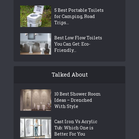
5 Best Portable Toilets
for Camping, Road
Trips...
Best Low Flow Toilets
You Can Get: Eco-
Friendly...
Talked About
10 Best Shower Room
Ideas – Drenched
With Style
Cast Iron Vs Acrylic
Tub: Which One is
Better For You