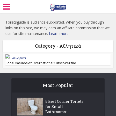
Toiletsguide is audience-supported. When you buy through
links on this site, we may earn an affiliate commission that we
use for site maintenance.
Learn more
Category - Αθλητικά
Αθλητικά
Local Casinos or International? Discover the...
Most Popular
5 Best Corner Toilets
for Small
Bathrooms:...