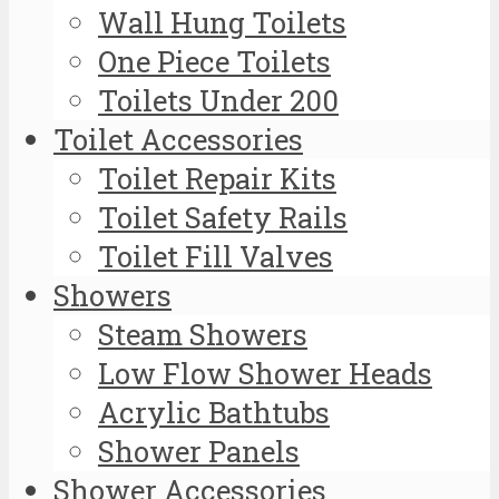
Wall Hung Toilets
One Piece Toilets
Toilets Under 200
Toilet Accessories
Toilet Repair Kits
Toilet Safety Rails
Toilet Fill Valves
Showers
Steam Showers
Low Flow Shower Heads
Acrylic Bathtubs
Shower Panels
Shower Accessories