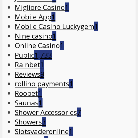
Migliore Casino
1
Mobile App
1
Mobile Casino Luckygem
1
Nine casino
1
Online Casino
1
Public
1,733
Rainbet
1
Reviews
9
rollino payments
1
Roobet
1
Saunas
1
Shower Accessories
7
Showers
3
Slotsvaderonline
1