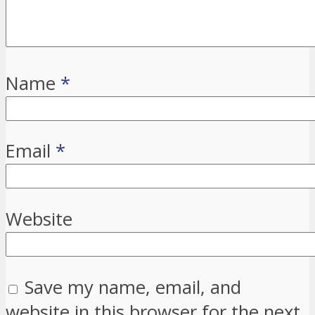
Name
*
Email
*
Website
Save my name, email, and
website in this browser for the next