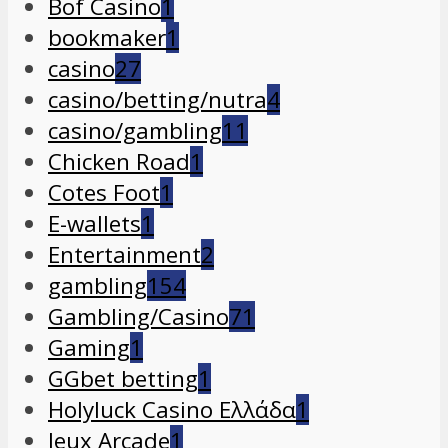
Bof Casino
1
bookmaker
1
casino
27
casino/betting/nutra
4
casino/gambling
11
Chicken Road
1
Cotes Foot
1
E-wallets
1
Entertainment
2
gambling
154
Gambling/Casino
71
Gaming
1
GGbet betting
1
Holyluck Casino Ελλάδα
1
Jeux Arcade
1