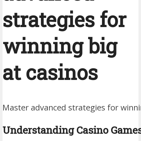
strategies for
winning big
at casinos
Master advanced strategies for winni
Understanding Casino Game