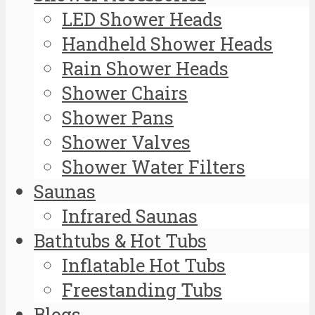
LED Shower Heads
Handheld Shower Heads
Rain Shower Heads
Shower Chairs
Shower Pans
Shower Valves
Shower Water Filters
Saunas
Infrared Saunas
Bathtubs & Hot Tubs
Inflatable Hot Tubs
Freestanding Tubs
Blogs