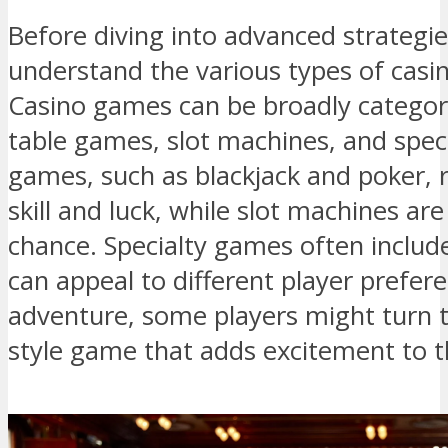
Before diving into advanced strategies,
understand the various types of casi
Casino games can be broadly categori
table games, slot machines, and spec
games, such as blackjack and poker, 
skill and luck, while slot machines a
chance. Specialty games often include
can appeal to different player preferen
adventure, some players might turn 
style game that adds excitement to t