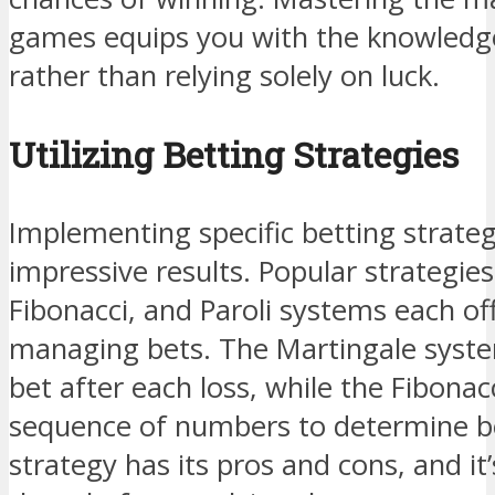
games equips you with the knowledge
rather than relying solely on luck.
Utilizing Betting Strategies
Implementing specific betting strateg
impressive results. Popular strategie
Fibonacci, and Paroli systems each o
managing bets. The Martingale syste
bet after each loss, while the Fibona
sequence of numbers to determine b
strategy has its pros and cons, and it