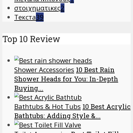
στοιχηματικες
2
Текста
39
Top 10 Review
Shower Accessories
10 Best Rain
Shower Heads for You: In-Depth
Buying...
Bathtubs & Hot Tubs
10 Best Acrylic
Bathtubs: Adding Style &...