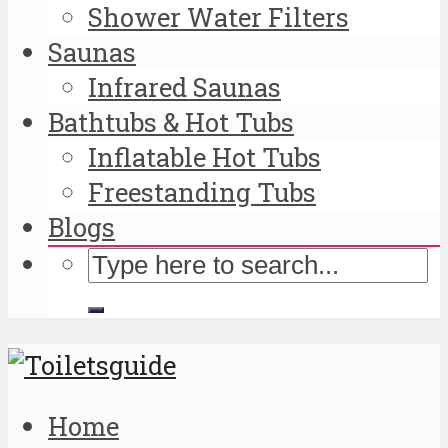
Shower Water Filters
Saunas
Infrared Saunas
Bathtubs & Hot Tubs
Inflatable Hot Tubs
Freestanding Tubs
Blogs
Home