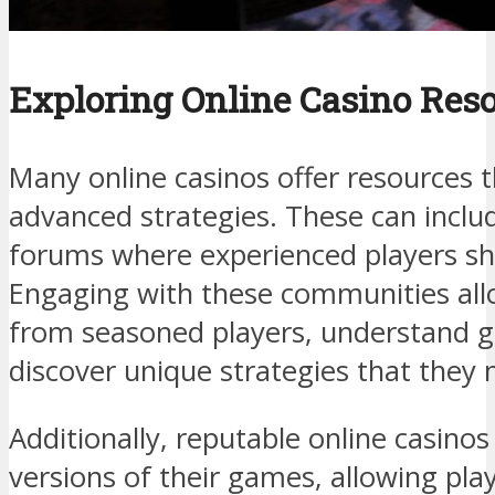
Exploring Online Casino Res
Many online casinos offer resources t
advanced strategies. These can includ
forums where experienced players sha
Engaging with these communities al
from seasoned players, understand 
discover unique strategies that they
Additionally, reputable online casino
versions of their games, allowing pla