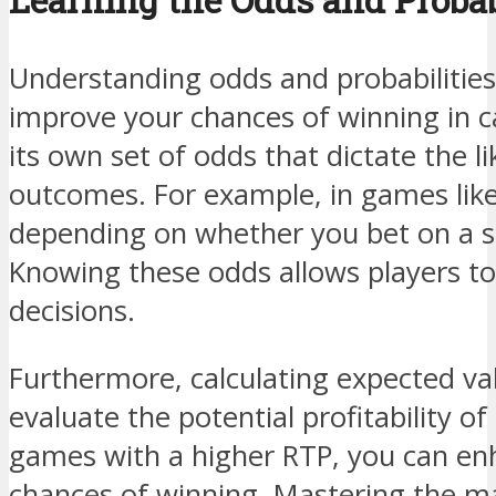
Understanding odds and probabilities
improve your chances of winning in 
its own set of odds that dictate the li
outcomes. For example, in games like
depending on whether you bet on a si
Knowing these odds allows players t
decisions.
Furthermore, calculating expected va
evaluate the potential profitability of
games with a higher RTP, you can en
chances of winning. Mastering the m