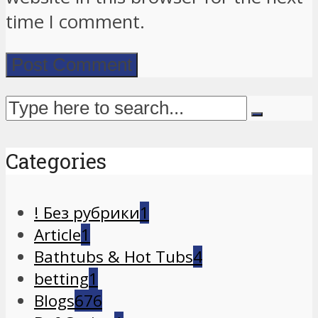
time I comment.
Categories
! Без рубрики
1
Article
1
Bathtubs & Hot Tubs
4
betting
1
Blogs
676