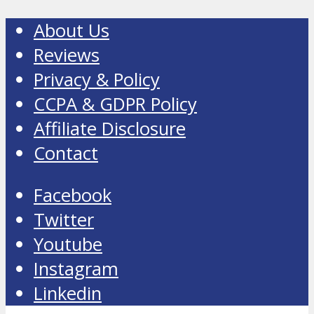
About Us
Reviews
Privacy & Policy
CCPA & GDPR Policy
Affiliate Disclosure
Contact
Facebook
Twitter
Youtube
Instagram
Linkedin