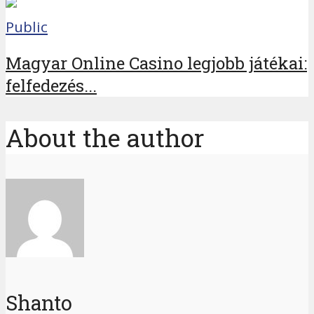
Public
Magyar Online Casino legjobb játékai:
felfedezés...
About the author
Shanto