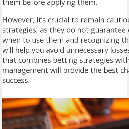
them before applying them.
However, it’s crucial to remain cautio
strategies, as they do not guarantee
when to use them and recognizing th
will help you avoid unnecessary loss
that combines betting strategies wit
management will provide the best ch
success.