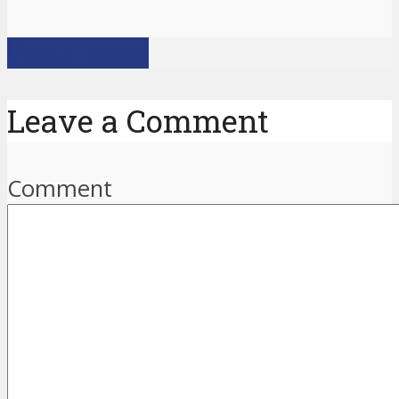
View all posts
Leave a Comment
Comment