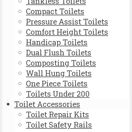
Tankless Toilets
Compact Toilets
Pressure Assist Toilets
Comfort Height Toilets
Handicap Toilets
Dual Flush Toilets
Composting Toilets
Wall Hung Toilets
One Piece Toilets
Toilets Under 200
Toilet Accessories
Toilet Repair Kits
Toilet Safety Rails