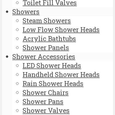
Toilet Fill Valves
Showers
Steam Showers
Low Flow Shower Heads
Acrylic Bathtubs
Shower Panels
Shower Accessories
LED Shower Heads
Handheld Shower Heads
Rain Shower Heads
Shower Chairs
Shower Pans
Shower Valves