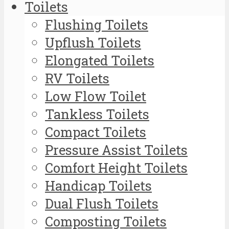
Toilets
Flushing Toilets
Upflush Toilets
Elongated Toilets
RV Toilets
Low Flow Toilet
Tankless Toilets
Compact Toilets
Pressure Assist Toilets
Comfort Height Toilets
Handicap Toilets
Dual Flush Toilets
Composting Toilets