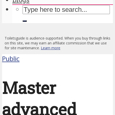
Toiletsguide is audience-supported. When you buy through links
on this site, we may earn an affiliate commission that we use
for site maintenance.
Learn more
Public
Master
advanced