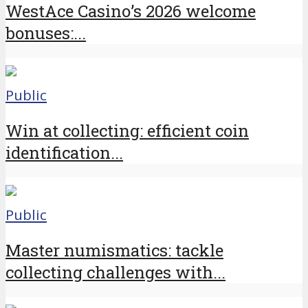
WestAce Casino’s 2026 welcome
bonuses:...
Public
Win at collecting: efficient coin
identification...
Public
Master numismatics: tackle
collecting challenges with...