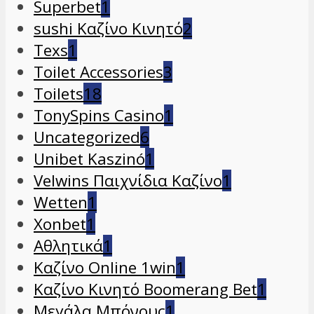
Superbet
1
sushi Καζίνο Κινητό
2
Texs
1
Toilet Accessories
3
Toilets
18
TonySpins Casino
1
Uncategorized
6
Unibet Kaszinó
1
Velwins Παιχνίδια Καζίνο
1
Wetten
1
Xonbet
1
Αθλητικά
1
Καζίνο Online 1win
1
Καζίνο Κινητό Boomerang Bet
1
Μεγάλα Μπόνους
1