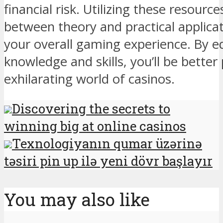
financial risk. Utilizing these resourc
between theory and practical applica
your overall gaming experience. By e
knowledge and skills, you’ll be better
exhilarating world of casinos.
Discovering the secrets to
winning big at online casinos
Texnologiyanın qumar üzərinə
təsiri pin up ilə yeni dövr başlayır
You may also like