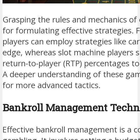
Grasping the rules and mechanics of 
for formulating effective strategies. F
players can employ strategies like ca
edge, whereas slot machine players 
return-to-player (RTP) percentages t
A deeper understanding of these ga
for more advanced tactics.
Bankroll Management Techn
Effective bankroll management is a c