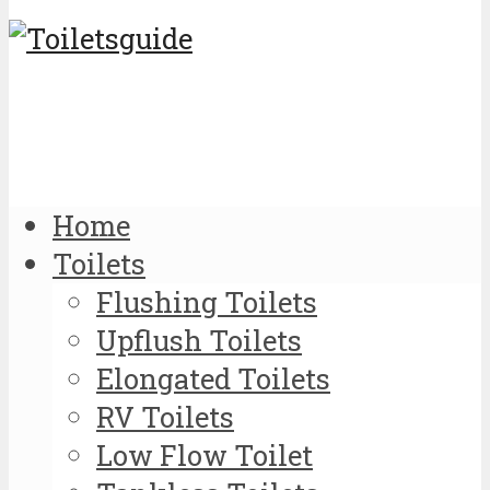
Home
Toilets
Flushing Toilets
Upflush Toilets
Elongated Toilets
RV Toilets
Low Flow Toilet