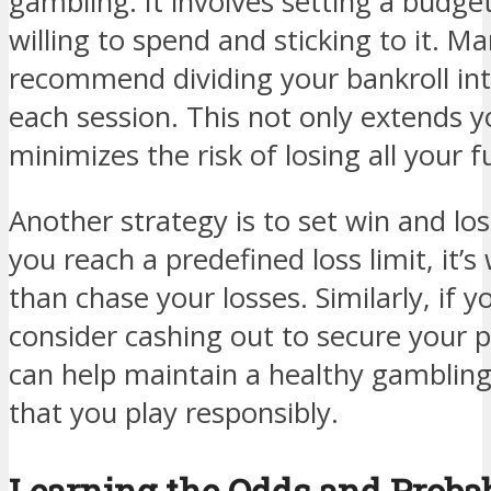
gambling. It involves setting a budg
willing to spend and sticking to it. 
recommend dividing your bankroll int
each session. This not only extends y
minimizes the risk of losing all your 
Another strategy is to set win and los
you reach a predefined loss limit, it’
than chase your losses. Similarly, if yo
consider cashing out to secure your p
can help maintain a healthy gamblin
that you play responsibly.
Learning the Odds and Probab