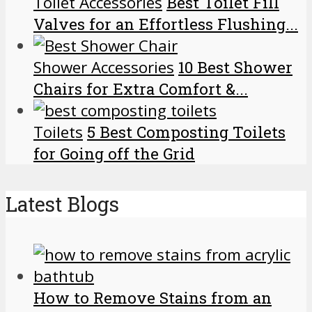
Toilet Accessories
Best Toilet Fill
Valves for an Effortless Flushing...
Shower Accessories
10 Best Shower
Chairs for Extra Comfort &...
Toilets
5 Best Composting Toilets
for Going off the Grid
Latest Blogs
How to Remove Stains from an