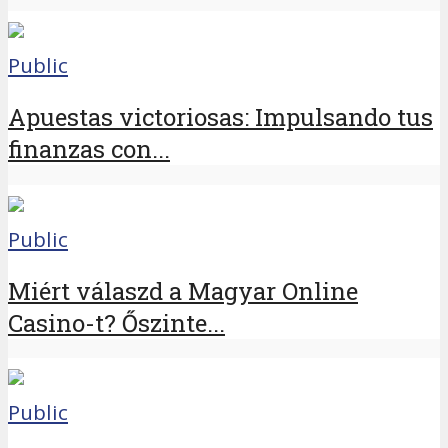
Public
Apuestas victoriosas: Impulsando tus
finanzas con...
Public
Miért válaszd a Magyar Online
Casino-t? Őszinte...
Public