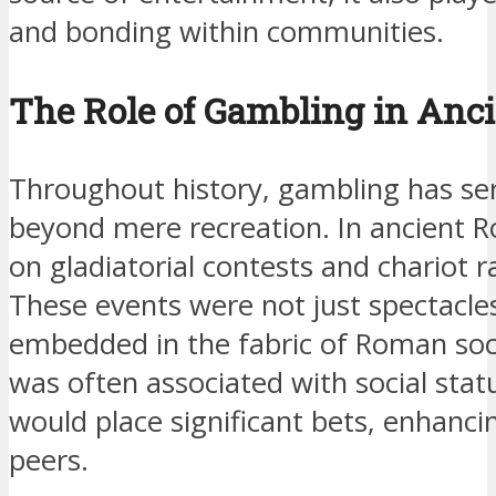
and bonding within communities.
The Role of Gambling in Anci
Throughout history, gambling has se
beyond mere recreation. In ancient R
on gladiatorial contests and chariot 
These events were not just spectacle
embedded in the fabric of Roman soc
was often associated with social statu
would place significant bets, enhanc
peers.