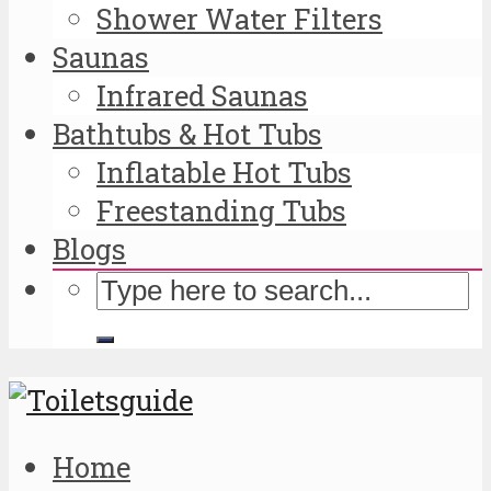
Shower Water Filters
Saunas
Infrared Saunas
Bathtubs & Hot Tubs
Inflatable Hot Tubs
Freestanding Tubs
Blogs
Home