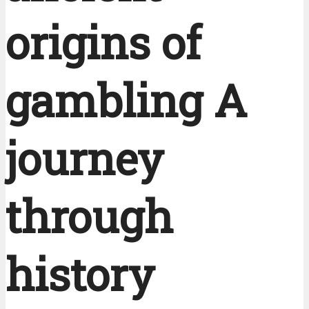
origins of
gambling A
journey
through
history