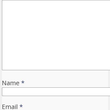
Name
*
Email
*