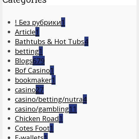
! Без рубрики
1
Article
1
Bathtubs & Hot Tubs
4
betting
1
Blogs
679
Bof Casino
1
bookmaker
1
casino
27
casino/betting/nutra
4
casino/gambling
11
Chicken Road
1
Cotes Foot
1
E-wallets
1