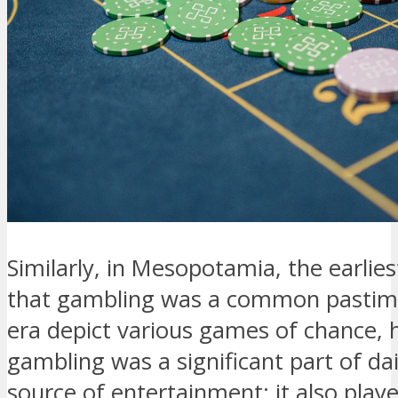
Similarly, in Mesopotamia, the earlies
that gambling was a common pastime.
era depict various games of chance, 
gambling was a significant part of dail
source of entertainment; it also played