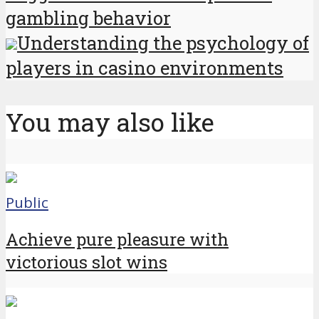
gambling behavior
Understanding the psychology of
players in casino environments
You may also like
Public
Achieve pure pleasure with
victorious slot wins