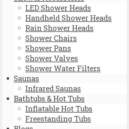
LED Shower Heads
Handheld Shower Heads
Rain Shower Heads
Shower Chairs
Shower Pans
Shower Valves
Shower Water Filters
Saunas
Infrared Saunas
Bathtubs & Hot Tubs
Inflatable Hot Tubs
Freestanding Tubs
Blogs