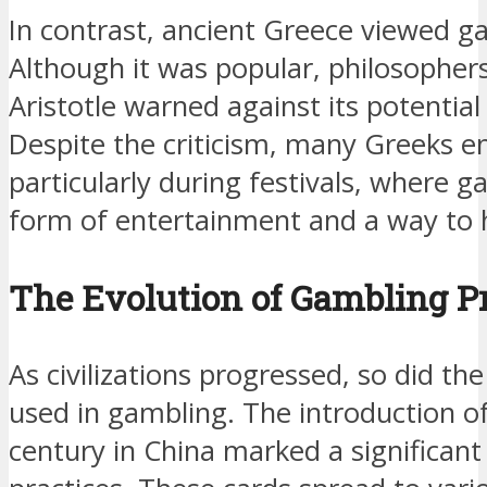
In contrast, ancient Greece viewed g
Although it was popular, philosopher
Aristotle warned against its potential 
Despite the criticism, many Greeks e
particularly during festivals, where 
form of entertainment and a way to 
The Evolution of Gambling Pr
As civilizations progressed, so did t
used in gambling. The introduction of
century in China marked a significant