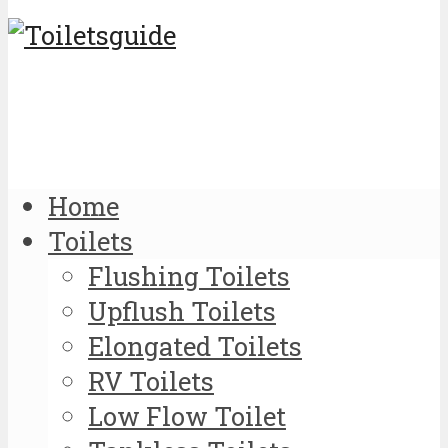
Home
Toilets
Flushing Toilets
Upflush Toilets
Elongated Toilets
RV Toilets
Low Flow Toilet