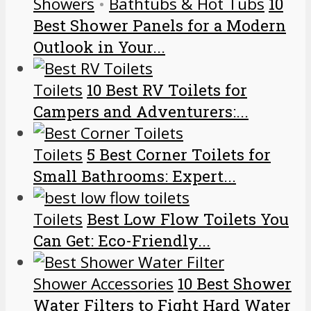
Showers
•
Bathtubs & Hot Tubs
10
Best Shower Panels for a Modern
Outlook in Your...
Toilets
10 Best RV Toilets for
Campers and Adventurers:...
Toilets
5 Best Corner Toilets for
Small Bathrooms: Expert...
Toilets
Best Low Flow Toilets You
Can Get: Eco-Friendly...
Shower Accessories
10 Best Shower
Water Filters to Fight Hard Water