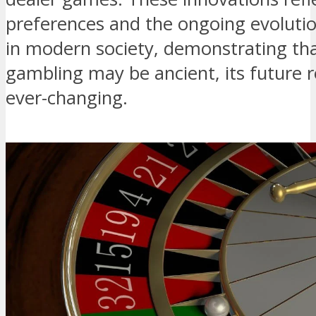
preferences and the ongoing evolutio
in modern society, demonstrating that
gambling may be ancient, its future
ever-changing.