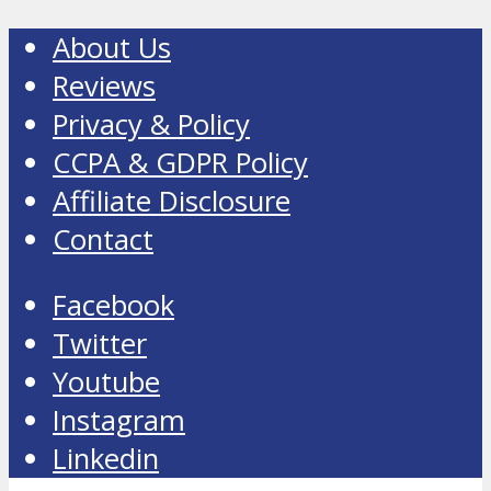
About Us
Reviews
Privacy & Policy
CCPA & GDPR Policy
Affiliate Disclosure
Contact
Facebook
Twitter
Youtube
Instagram
Linkedin