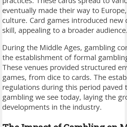
practices. These cards spread to vari
eventually made their way to Europe
culture. Card games introduced new 
skill, appealing to a broader audience
During the Middle Ages, gambling con
the establishment of formal gamblin
These venues provided structured en
games, from dice to cards. The estab
regulations during this period paved 
gambling we see today, laying the g
developments in the industry.