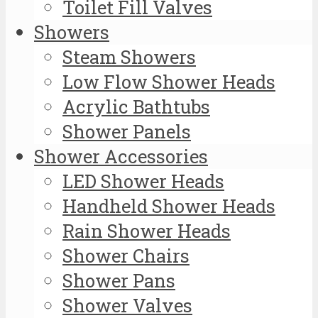
Toilet Fill Valves
Showers
Steam Showers
Low Flow Shower Heads
Acrylic Bathtubs
Shower Panels
Shower Accessories
LED Shower Heads
Handheld Shower Heads
Rain Shower Heads
Shower Chairs
Shower Pans
Shower Valves