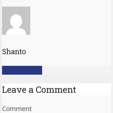
Shanto
View all posts
Leave a Comment
Comment