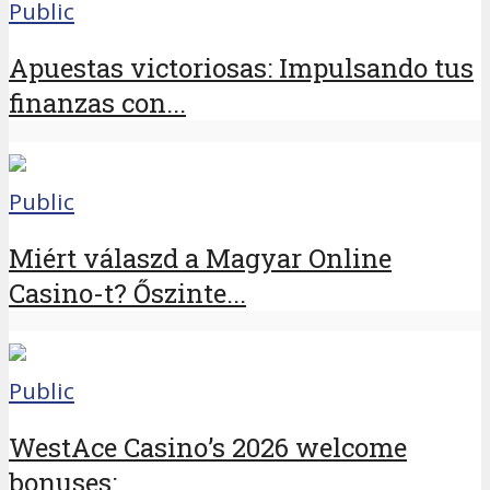
Public
Apuestas victoriosas: Impulsando tus
finanzas con...
Public
Miért válaszd a Magyar Online
Casino-t? Őszinte...
Public
WestAce Casino’s 2026 welcome
bonuses:...