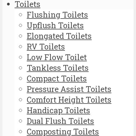
Toilets
Flushing Toilets
Upflush Toilets
Elongated Toilets
RV Toilets
Low Flow Toilet
Tankless Toilets
Compact Toilets
Pressure Assist Toilets
Comfort Height Toilets
Handicap Toilets
Dual Flush Toilets
Composting Toilets