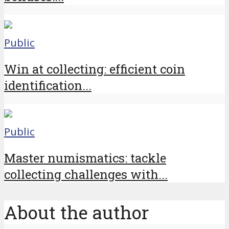
Public
Win at collecting: efficient coin
identification...
Public
Master numismatics: tackle
collecting challenges with...
About the author