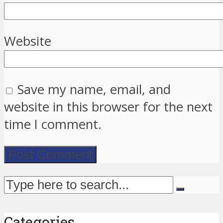
Website
Save my name, email, and
website in this browser for the next
time I comment.
Categories