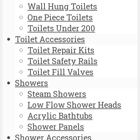
Wall Hung Toilets
One Piece Toilets
Toilets Under 200
Toilet Accessories
Toilet Repair Kits
Toilet Safety Rails
Toilet Fill Valves
Showers
Steam Showers
Low Flow Shower Heads
Acrylic Bathtubs
Shower Panels
Shower Accessories