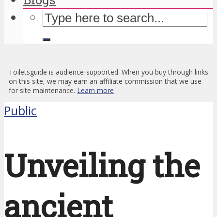
Toiletsguide is audience-supported. When you buy through links
on this site, we may earn an affiliate commission that we use
for site maintenance.
Learn more
Public
Unveiling the
ancient