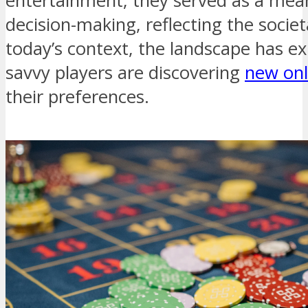
entertainment; they served as a mean
decision-making, reflecting the societ
today’s context, the landscape has ex
savvy players are discovering
new onl
their preferences.