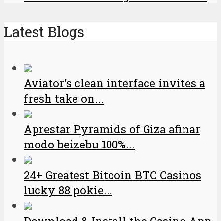
Latest Blogs
Aviator’s clean interface invites a
fresh take on...
Aprestar Pyramids of Giza afinar
modo beizebu 100%...
24+ Greatest Bitcoin BTC Casinos
lucky 88 pokie...
Download & Install the Casino App