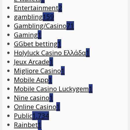
Entertainment
2
gambling
159
Gambling/Casino
71
Gaming
1
GGbet betting
1
Holyluck Casino Ελλάδα
1
Jeux Arcade
1
Migliore Casino
1
Mobile App
1
Mobile Casino Luckygem
1
Nine casino
1
Online Casino
1
Public
1,734
Rainbet
1