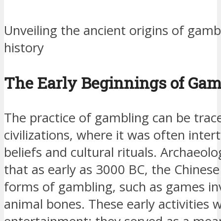
Unveiling the ancient origins of gam
history
The Early Beginnings of Gam
The practice of gambling can be trac
civilizations, where it was often inter
beliefs and cultural rituals. Archaeol
that as early as 3000 BC, the Chines
forms of gambling, such as games in
animal bones. These early activities 