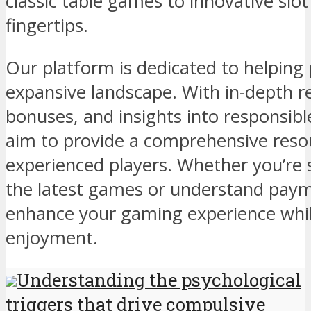
classic table games to innovative slot 
fingertips.
Our platform is dedicated to helping 
expansive landscape. With in-depth re
bonuses, and insights into responsibl
aim to provide a comprehensive reso
experienced players. Whether you’re 
the latest games or understand payme
enhance your gaming experience while
enjoyment.
Understanding the psychological
triggers that drive compulsive