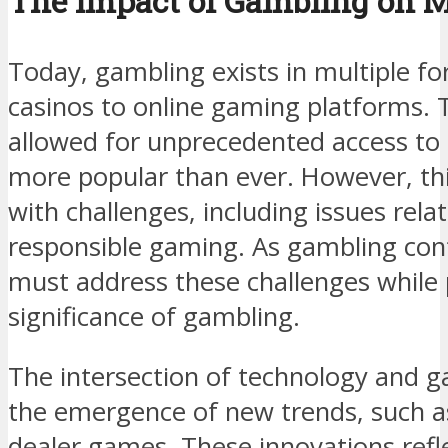
The Impact of Gambling on M
Today, gambling exists in multiple fo
casinos to online gaming platforms. T
allowed for unprecedented access to
more popular than ever. However, thi
with challenges, including issues rela
responsible gaming. As gambling cont
must address these challenges while 
significance of gambling.
The intersection of technology and g
the emergence of new trends, such as
dealer games. These innovations ref