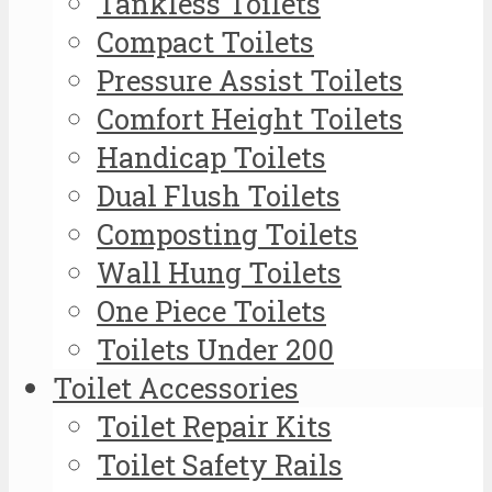
Tankless Toilets
Compact Toilets
Pressure Assist Toilets
Comfort Height Toilets
Handicap Toilets
Dual Flush Toilets
Composting Toilets
Wall Hung Toilets
One Piece Toilets
Toilets Under 200
Toilet Accessories
Toilet Repair Kits
Toilet Safety Rails