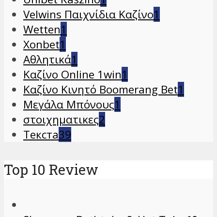
Velwins Παιχνίδια Καζίνο
1
Wetten
1
Xonbet
1
Αθλητικά
1
Καζίνο Online 1win
1
Καζίνο Κινητό Boomerang Bet
1
Μεγάλα Μπόνους
1
στοιχηματικες
2
Текста
39
Top 10 Review