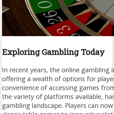
Exploring Gambling Today
In recent years, the online gambling 
offering a wealth of options for play
convenience of accessing games fro
the variety of platforms available, h
gambling landscape. Players can now