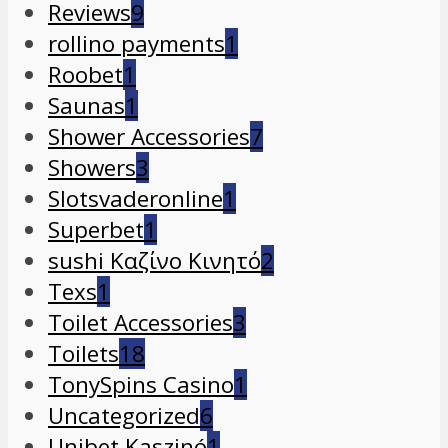
Reviews
9
rollino payments
1
Roobet
1
Saunas
1
Shower Accessories
7
Showers
3
Slotsvaderonline
1
Superbet
1
sushi Καζίνο Κινητό
2
Texs
1
Toilet Accessories
3
Toilets
18
TonySpins Casino
1
Uncategorized
6
Unibet Kaszinó
1