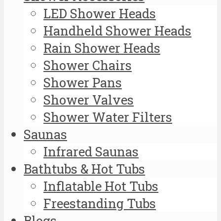
LED Shower Heads
Handheld Shower Heads
Rain Shower Heads
Shower Chairs
Shower Pans
Shower Valves
Shower Water Filters
Saunas
Infrared Saunas
Bathtubs & Hot Tubs
Inflatable Hot Tubs
Freestanding Tubs
Blogs