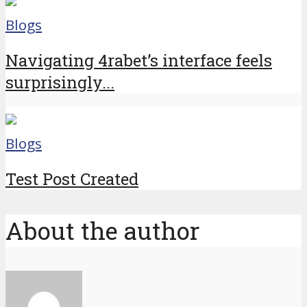
Blogs
Navigating 4rabet’s interface feels
surprisingly...
Blogs
Test Post Created
About the author