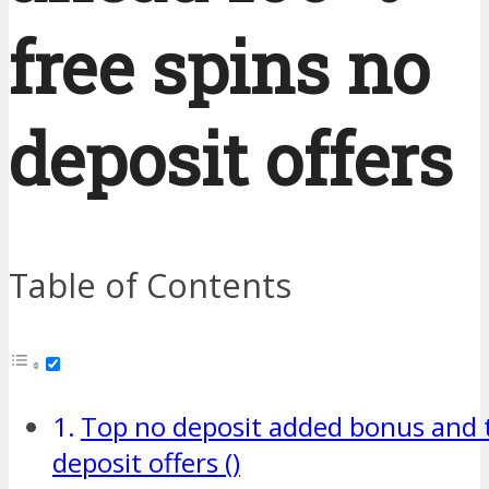
free spins no
deposit offers
Table of Contents
Top no deposit added bonus and to
deposit offers ()