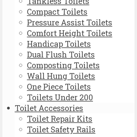
Tankless Toilets
Compact Toilets
Pressure Assist Toilets
Comfort Height Toilets
Handicap Toilets
Dual Flush Toilets
Composting Toilets
Wall Hung Toilets
One Piece Toilets
Toilets Under 200
Toilet Accessories
Toilet Repair Kits
Toilet Safety Rails