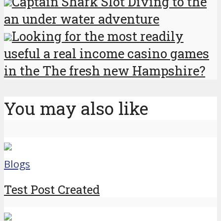
Captain Shark Slot Diving to the
an under water adventure
Looking for the most readily
useful a real income casino games
in the The fresh new Hampshire?
You may also like
Blogs
Test Post Created