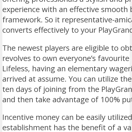
experience with an effective smooth 
framework. So it representative-amica
converts effectively to your PlayGrand 
The newest players are eligible to obt
revolves to own everyone’s favourite 
Lifeless, having an elementary wager
arrived at assume. You can utilize the
ten days of joining from the PlayGra
and then take advantage of 100% put
Incentive money can be easily utilize
establishment has the benefit of a var