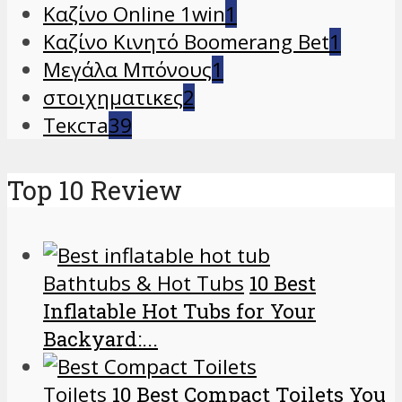
Καζίνο Online 1win
1
Καζίνο Κινητό Boomerang Bet
1
Μεγάλα Μπόνους
1
στοιχηματικες
2
Текста
39
Top 10 Review
Bathtubs & Hot Tubs
10 Best
Inflatable Hot Tubs for Your
Backyard:...
Toilets
10 Best Compact Toilets You