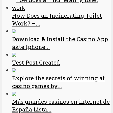
How Does an Incinerating Toilet
Work? –...
Download & Install the Casino App
åkte Iphone...
Test Post Created
Explore the secrets of winning at
casino games by...
Más grandes casinos en internet de
España Lista...