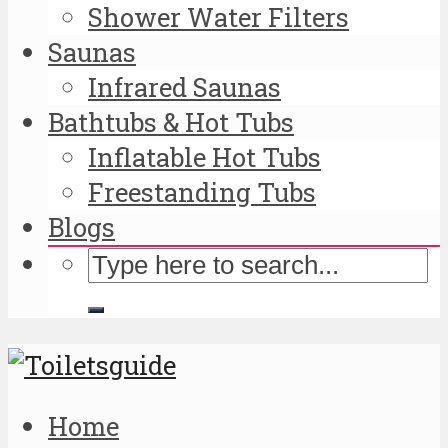
Shower Water Filters
Saunas
Infrared Saunas
Bathtubs & Hot Tubs
Inflatable Hot Tubs
Freestanding Tubs
Blogs
Home