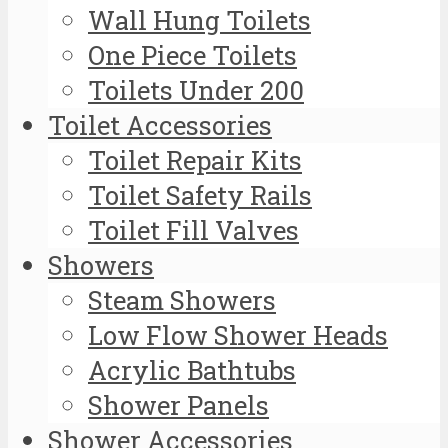
Wall Hung Toilets
One Piece Toilets
Toilets Under 200
Toilet Accessories
Toilet Repair Kits
Toilet Safety Rails
Toilet Fill Valves
Showers
Steam Showers
Low Flow Shower Heads
Acrylic Bathtubs
Shower Panels
Shower Accessories