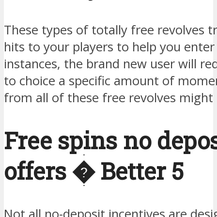
These types of totally free revolves t
hits to your players to help you ente
instances, the brand new user will req
to choice a specific amount of momen
from all of these free revolves migh
Free spins no depos
offers � Better 5
Not all no-deposit incentives are des