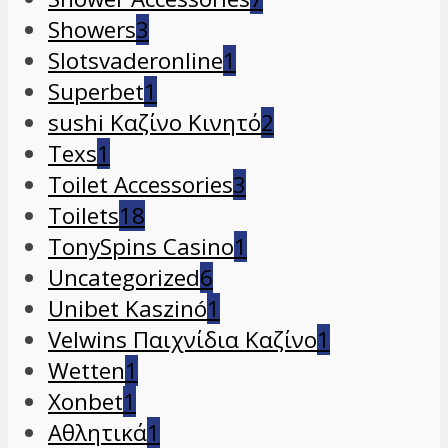
Showers
3
Slotsvaderonline
1
Superbet
1
sushi Καζίνο Κινητό
2
Texs
1
Toilet Accessories
3
Toilets
18
TonySpins Casino
1
Uncategorized
6
Unibet Kaszinó
1
Velwins Παιχνίδια Καζίνο
1
Wetten
1
Xonbet
1
Αθλητικά
1