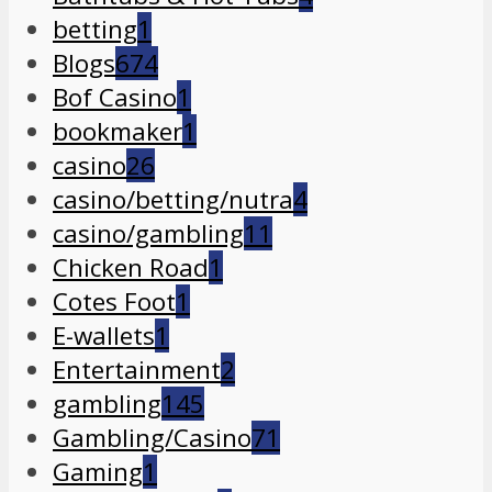
betting
1
Blogs
674
Bof Casino
1
bookmaker
1
casino
26
casino/betting/nutra
4
casino/gambling
11
Chicken Road
1
Cotes Foot
1
E-wallets
1
Entertainment
2
gambling
145
Gambling/Casino
71
Gaming
1