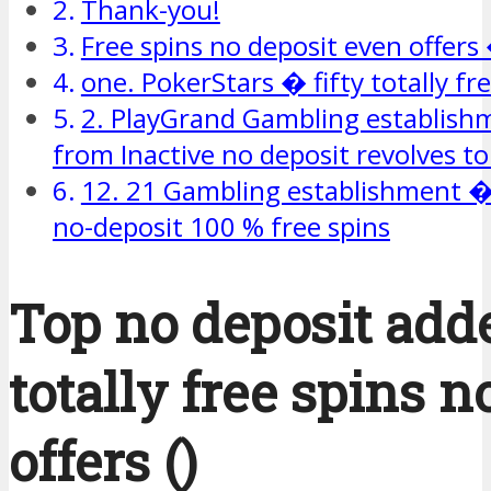
Thank-you!
Free spins no deposit even offers
one. PokerStars � fifty totally fr
2. PlayGrand Gambling establis
from Inactive no deposit revolves to
12. 21 Gambling establishment � 
no-deposit 100 % free spins
Top no deposit add
totally free spins n
offers ()