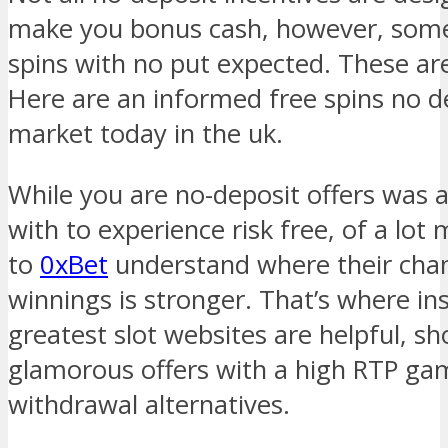
make you bonus cash, however, some
spins with no put expected. These are
Here are an informed free spins no d
market today in the uk.
While you are no-deposit offers was 
with to experience risk free, of a lot
to
0xBet
understand where their chan
winnings is stronger. That’s where in
greatest slot websites are helpful, s
glamorous offers with a high RTP gam
withdrawal alternatives.