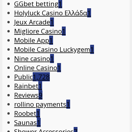
GGbet betting
1
Holyluck Casino Ελλάδα
1
Jeux Arcade
1
Migliore Casino
1
Mobile App
1
Mobile Casino Luckygem
1
Nine casino
1
Online Casino
1
Public
1,728
Rainbet
1
Reviews
9
rollino payments
1
Roobet
1
Saunas
1
Shower Accessories
7