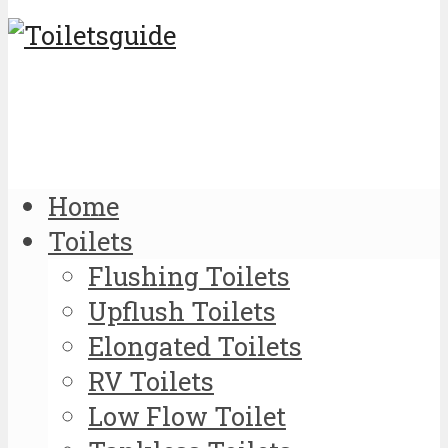
Home
Toilets
Flushing Toilets
Upflush Toilets
Elongated Toilets
RV Toilets
Low Flow Toilet