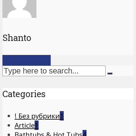
Shanto
View all posts
Categories
! Без рубрики
1
Article
1
Bathtubs & Hot Tubs
4