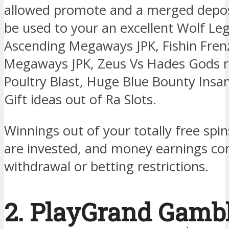
allowed promote and a merged depo
be used to your an excellent Wolf L
Ascending Megaways JPK, Fishin Frenz
Megaways JPK, Zeus Vs Hades Gods 
Poultry Blast, Huge Blue Bounty Ins
Gift ideas out of Ra Slots.
Winnings out of your totally free sp
are invested, and money earnings c
withdrawal or betting restrictions.
2. PlayGrand Gamb