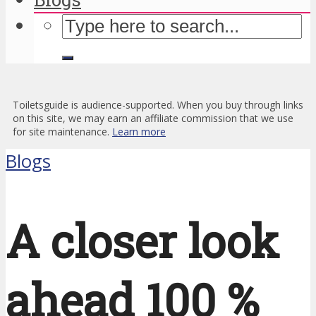
Toiletsguide is audience-supported. When you buy through links
on this site, we may earn an affiliate commission that we use
for site maintenance.
Learn more
Blogs
A closer look
ahead 100 %