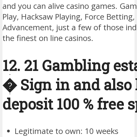
and you can alive casino games. Gam
Play, Hacksaw Playing, Force Betting,
Advancement, just a few of those indi
the finest on line casinos.
12. 21 Gambling es
� Sign in and also 
deposit 100 % free 
Legitimate to own: 10 weeks