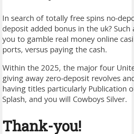
In search of totally free spins no-depo
deposit added bonus in the uk? Such
you to gamble real money online cas
ports, versus paying the cash.
Within the 2025, the major four Unit
giving away zero-deposit revolves and
having titles particularly Publication 
Splash, and you will Cowboys Silver.
Thank-you!