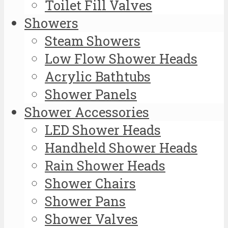
Toilet Fill Valves
Showers
Steam Showers
Low Flow Shower Heads
Acrylic Bathtubs
Shower Panels
Shower Accessories
LED Shower Heads
Handheld Shower Heads
Rain Shower Heads
Shower Chairs
Shower Pans
Shower Valves