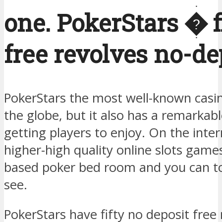
one. PokerStars � fi
free revolves no-de
PokerStars the most well-known casi
the globe, but it also has a remarkabl
getting players to enjoy. On the intern
higher-high quality online slots game
based poker bed room and you can t
see.
PokerStars have fifty no deposit free 