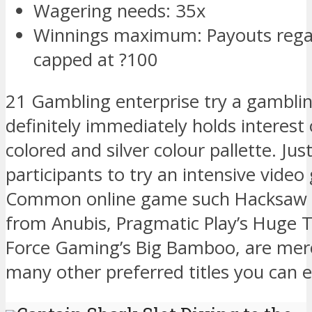
Wagering needs: 35x
Winnings maximum: Payouts regar
capped at ?100
21 Gambling enterprise try a gambli
definitely immediately holds interest
colored and silver colour pallette. Ju
participants to try an intensive video
Common online game such Hacksaw 
from Anubis, Pragmatic Play’s Huge T
Force Gaming’s Big Bamboo, are mer
many other preferred titles you can e