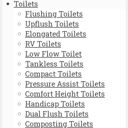
Toilets
Flushing Toilets
Upflush Toilets
Elongated Toilets
RV Toilets
Low Flow Toilet
Tankless Toilets
Compact Toilets
Pressure Assist Toilets
Comfort Height Toilets
Handicap Toilets
Dual Flush Toilets
Composting Toilets