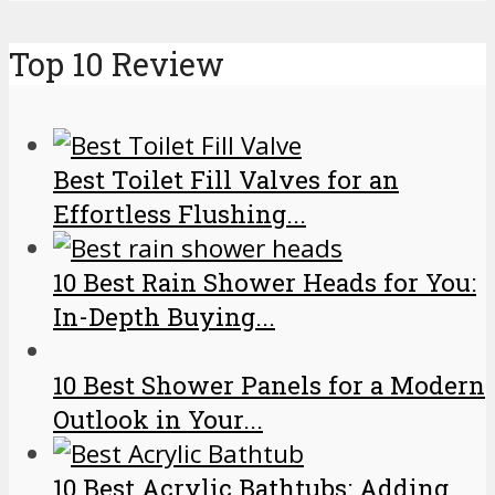
Top 10 Review
Best Toilet Fill Valves for an
Effortless Flushing...
10 Best Rain Shower Heads for You:
In-Depth Buying...
10 Best Shower Panels for a Modern
Outlook in Your...
10 Best Acrylic Bathtubs: Adding