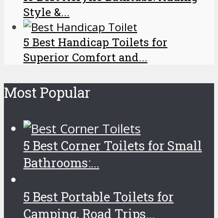
Style &...
5 Best Handicap Toilets for
Superior Comfort and...
Most Popular
5 Best Corner Toilets for Small
Bathrooms:...
5 Best Portable Toilets for
Camping, Road Trips...