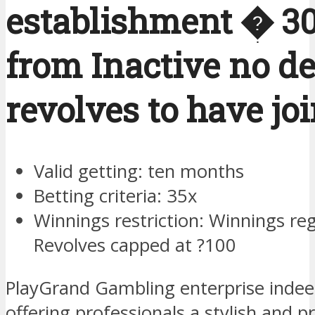
establishment � 3
from Inactive no de
revolves to have jo
Valid getting: ten months
Betting criteria: 35x
Winnings restriction: Winnings re
Revolves capped at ?100
PlayGrand Gambling enterprise indeed 
offering professionals a stylish and p