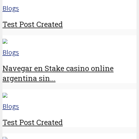
Blogs
Test Post Created
Blogs
Navegar en Stake casino online
argentina sin...
Blogs
Test Post Created