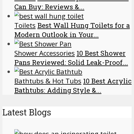
Can Buy: Reviews &...
Toilets
Best Wall Hung Toilets for a
Modern Outlook in Your...
Shower Accessories
10 Best Shower
Pans Reviewed: Solid Leak-Proof...
Bathtubs & Hot Tubs
10 Best Acrylic
Bathtubs: Adding Style &...
Latest Blogs