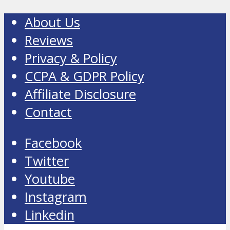
About Us
Reviews
Privacy & Policy
CCPA & GDPR Policy
Affiliate Disclosure
Contact
Facebook
Twitter
Youtube
Instagram
Linkedin