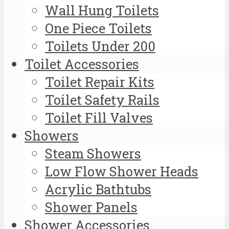
Wall Hung Toilets
One Piece Toilets
Toilets Under 200
Toilet Accessories
Toilet Repair Kits
Toilet Safety Rails
Toilet Fill Valves
Showers
Steam Showers
Low Flow Shower Heads
Acrylic Bathtubs
Shower Panels
Shower Accessories