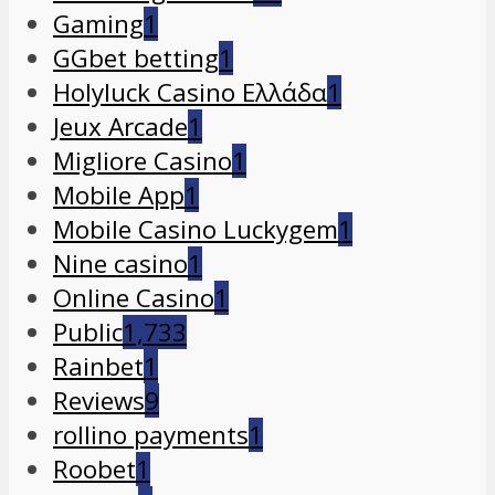
Gaming
1
GGbet betting
1
Holyluck Casino Ελλάδα
1
Jeux Arcade
1
Migliore Casino
1
Mobile App
1
Mobile Casino Luckygem
1
Nine casino
1
Online Casino
1
Public
1,733
Rainbet
1
Reviews
9
rollino payments
1
Roobet
1