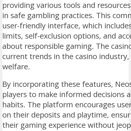
providing various tools and resources
in safe gambling practices. This comm
user-friendly interface, which include
limits, self-exclusion options, and ac
about responsible gaming. The casino
current trends in the casino industry,
welfare.
By incorporating these features, Ne
players to make informed decisions 
habits. The platform encourages users
on their deposits and playtime, ensur
their gaming experience without jeopa