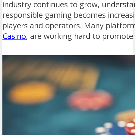
industry continues to grow, understan
responsible gaming becomes increasi
players and operators. Many platfor
Casino
, are working hard to promote 