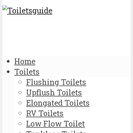
Home
Toilets
Flushing Toilets
Upflush Toilets
Elongated Toilets
RV Toilets
Low Flow Toilet