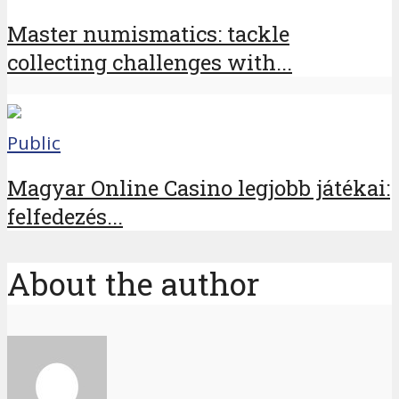
Master numismatics: tackle
collecting challenges with...
Public
Magyar Online Casino legjobb játékai:
felfedezés...
About the author