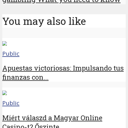
You may also like
Public
Apuestas victoriosas: Impulsando tus
finanzas con...
Public
Miért válaszd a Magyar Online
Casino-t? Őszinte...