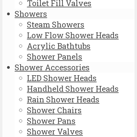
Toilet Fill Valves
Showers
Steam Showers
Low Flow Shower Heads
Acrylic Bathtubs
Shower Panels
Shower Accessories
LED Shower Heads
Handheld Shower Heads
Rain Shower Heads
Shower Chairs
Shower Pans
Shower Valves