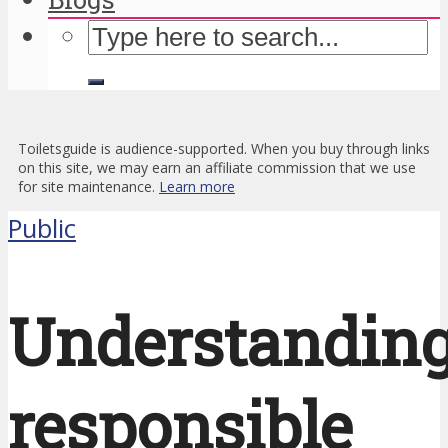
Toiletsguide is audience-supported. When you buy through links
on this site, we may earn an affiliate commission that we use
for site maintenance.
Learn more
Public
Understandin
responsible