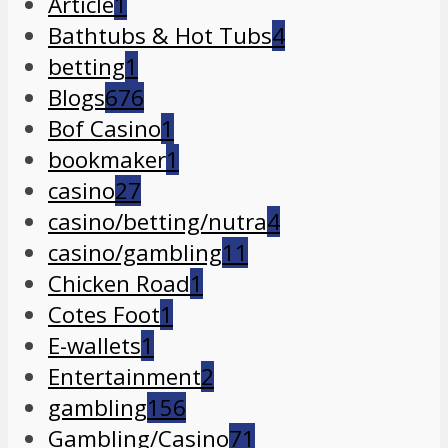
Article
1
Bathtubs & Hot Tubs
4
betting
1
Blogs
676
Bof Casino
1
bookmaker
1
casino
27
casino/betting/nutra
4
casino/gambling
11
Chicken Road
1
Cotes Foot
1
E-wallets
1
Entertainment
2
gambling
156
Gambling/Casino
71