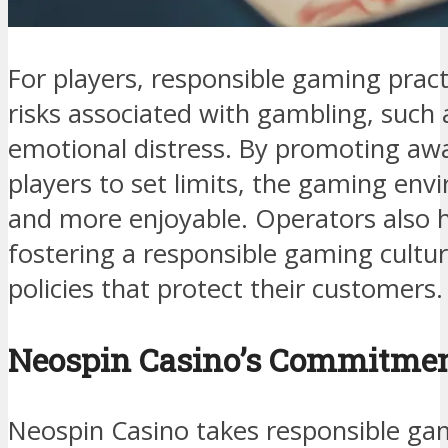
For players, responsible gaming pract
risks associated with gambling, such a
emotional distress. By promoting aw
players to set limits, the gaming en
and more enjoyable. Operators also ha
fostering a responsible gaming cultu
policies that protect their customers.
Neospin Casino’s Commitmen
Neospin Casino takes responsible gam