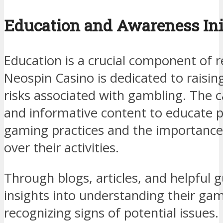
Education and Awareness Ini
Education is a crucial component of 
Neospin Casino is dedicated to raisi
risks associated with gambling. The 
and informative content to educate p
gaming practices and the importance
over their activities.
Through blogs, articles, and helpful g
insights into understanding their ga
recognizing signs of potential issues.