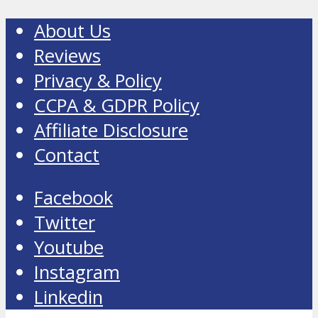
About Us
Reviews
Privacy & Policy
CCPA & GDPR Policy
Affiliate Disclosure
Contact
Facebook
Twitter
Youtube
Instagram
Linkedin