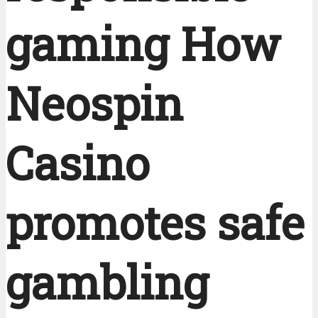
gaming How
Neospin
Casino
promotes safe
gambling