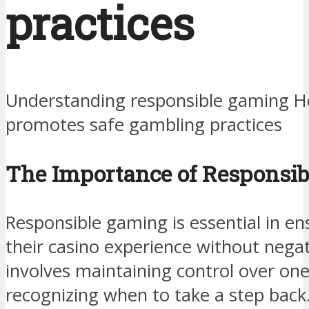
practices
Understanding responsible gaming H
promotes safe gambling practices
The Importance of Responsi
Responsible gaming is essential in en
their casino experience without nega
involves maintaining control over one
recognizing when to take a step back