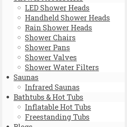
LED Shower Heads
Handheld Shower Heads
Rain Shower Heads
Shower Chairs
Shower Pans
Shower Valves
Shower Water Filters
Saunas
Infrared Saunas
Bathtubs & Hot Tubs
Inflatable Hot Tubs
Freestanding Tubs
Blogs