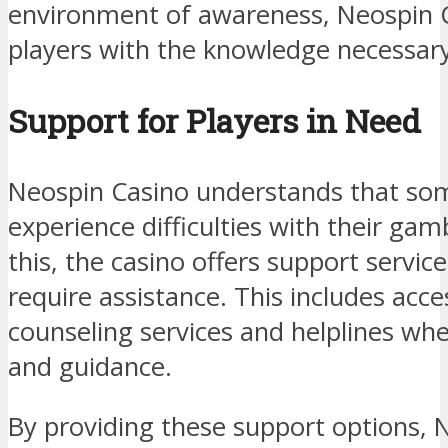
environment of awareness, Neospin C
players with the knowledge necessary
Support for Players in Need
Neospin Casino understands that so
experience difficulties with their gam
this, the casino offers support servi
require assistance. This includes acce
counseling services and helplines whe
and guidance.
By providing these support options, 