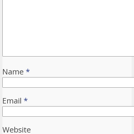
Name
*
Email
*
Website