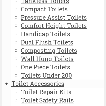
Tankless Toilets
Compact Toilets
Pressure Assist Toilets
Comfort Height Toilets
Handicap Toilets
Dual Flush Toilets
Composting Toilets
Wall Hung Toilets
One Piece Toilets
Toilets Under 200
Toilet Accessories
Toilet Repair Kits
Toilet Safety Rails