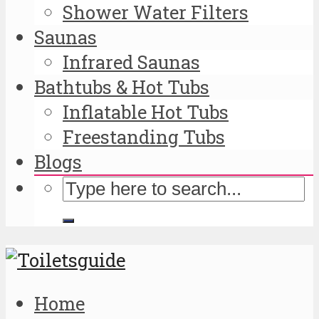
Shower Water Filters
Saunas
Infrared Saunas
Bathtubs & Hot Tubs
Inflatable Hot Tubs
Freestanding Tubs
Blogs
Home