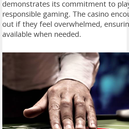
demonstrates its commitment to pla
responsible gaming. The casino encou
out if they feel overwhelmed, ensuring
available when needed.