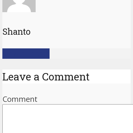
Shanto
View all posts
Leave a Comment
Comment