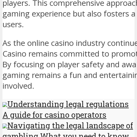
players. This comprehensive approac
gaming experience but also fosters a 
users.
As the online casino industry continu
Casino remains committed to promot
By focusing on player safety and awar
gaming remains a fun and entertainin
involved.
Understanding legal regulations
A guide for casino operators
Navigating the legal landscape of
gambling What you need to know