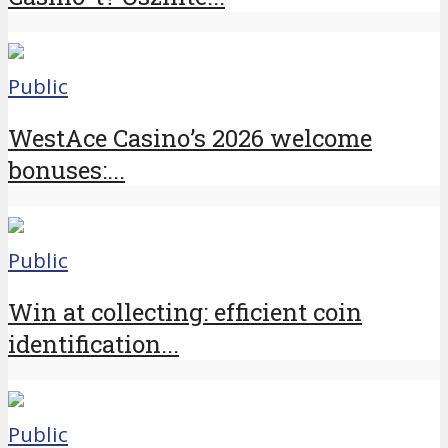
Public
WestAce Casino’s 2026 welcome
bonuses:...
Public
Win at collecting: efficient coin
identification...
Public