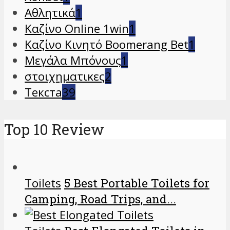
Αθλητικά
1
Καζίνο Online 1win
1
Καζίνο Κινητό Boomerang Bet
1
Μεγάλα Μπόνους
1
στοιχηματικες
2
Текста
39
Top 10 Review
Toilets
5 Best Portable Toilets for
Camping, Road Trips, and...