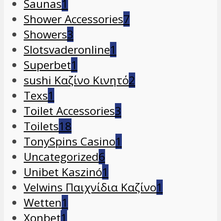
Saunas
1
Shower Accessories
7
Showers
3
Slotsvaderonline
1
Superbet
1
sushi Καζίνο Κινητό
2
Texs
1
Toilet Accessories
3
Toilets
18
TonySpins Casino
1
Uncategorized
6
Unibet Kaszinó
1
Velwins Παιχνίδια Καζίνο
1
Wetten
1
Xonbet
1