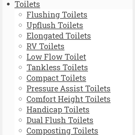
Toilets
Flushing Toilets
Upflush Toilets
Elongated Toilets
RV Toilets
Low Flow Toilet
Tankless Toilets
Compact Toilets
Pressure Assist Toilets
Comfort Height Toilets
Handicap Toilets
Dual Flush Toilets
Composting Toilets