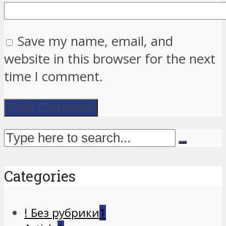
Save my name, email, and
website in this browser for the next
time I comment.
Categories
! Без рубрики
1