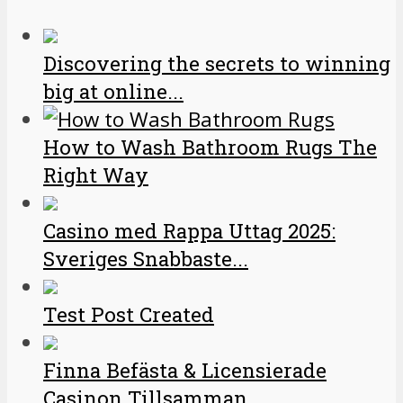
Discovering the secrets to winning
big at online...
How to Wash Bathroom Rugs The
Right Way
Casino med Rappa Uttag 2025:
Sveriges Snabbaste...
Test Post Created
Finna Befästa & Licensierade
Casinon Tillsamman...