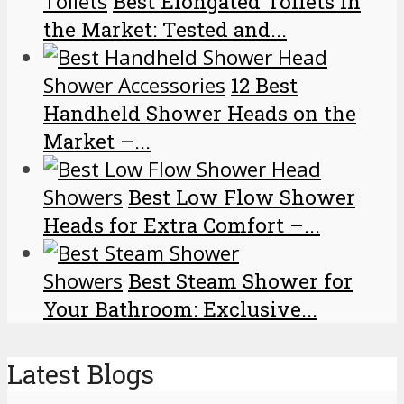
Toilets
Best Elongated Toilets in
the Market: Tested and...
Shower Accessories
12 Best
Handheld Shower Heads on the
Market –...
Showers
Best Low Flow Shower
Heads for Extra Comfort –...
Showers
Best Steam Shower for
Your Bathroom: Exclusive...
Latest Blogs