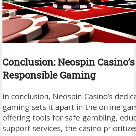
Conclusion: Neospin Casino’s
Responsible Gaming
In conclusion, Neospin Casino’s dedic
gaming sets it apart in the online ga
offering tools for safe gambling, edu
support services, the casino prioritize