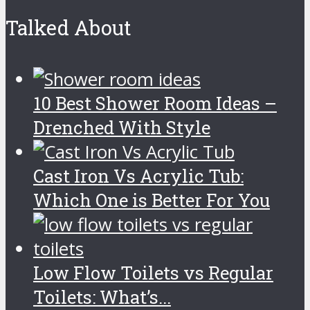
Talked About
10 Best Shower Room Ideas –
Drenched With Style
Cast Iron Vs Acrylic Tub:
Which One is Better For You
Low Flow Toilets vs Regular
Toilets: What’s...