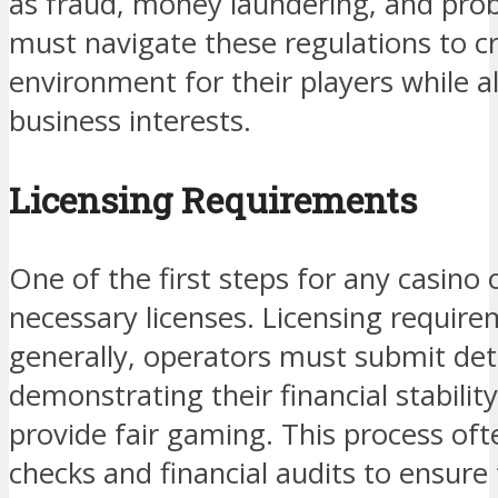
as fraud, money laundering, and pro
must navigate these regulations to cr
environment for their players while al
business interests.
Licensing Requirements
One of the first steps for any casino 
necessary licenses. Licensing require
generally, operators must submit deta
demonstrating their financial stability,
provide fair gaming. This process of
checks and financial audits to ensure 