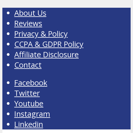
About Us
Reviews
Privacy & Policy
CCPA & GDPR Policy
Affiliate Disclosure
Contact
Facebook
Twitter
Youtube
Instagram
Linkedin