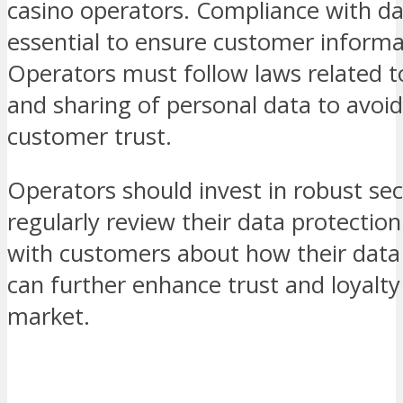
casino operators. Compliance with dat
essential to ensure customer informa
Operators must follow laws related to
and sharing of personal data to avoi
customer trust.
Operators should invest in robust se
regularly review their data protectio
with customers about how their data
can further enhance trust and loyalty
market.