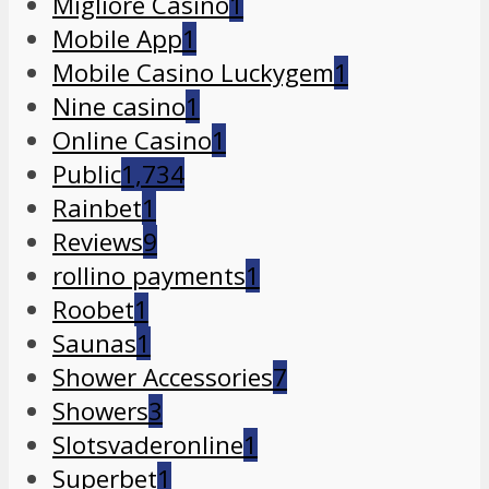
Migliore Casino
1
Mobile App
1
Mobile Casino Luckygem
1
Nine casino
1
Online Casino
1
Public
1,734
Rainbet
1
Reviews
9
rollino payments
1
Roobet
1
Saunas
1
Shower Accessories
7
Showers
3
Slotsvaderonline
1
Superbet
1