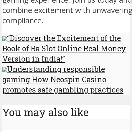
combine excitement with unwavering
compliance.
“Discover the Excitement of the
Book of Ra Slot Online Real Money
Version in India!”
Understanding responsible
gaming How Neospin Casino
promotes safe gambling practices
You may also like