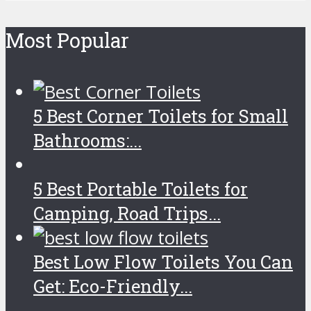
Most Popular
5 Best Corner Toilets for Small
Bathrooms:...
5 Best Portable Toilets for
Camping, Road Trips...
Best Low Flow Toilets You Can
Get: Eco-Friendly...