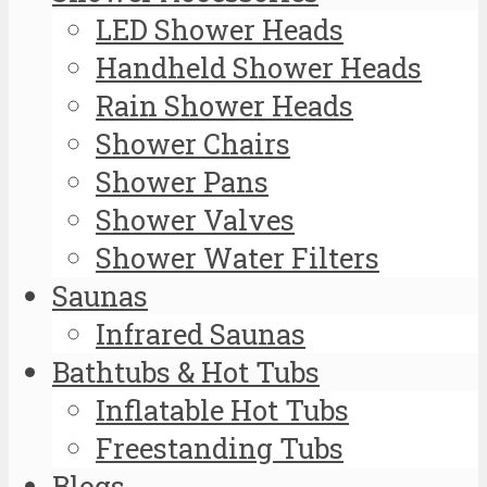
LED Shower Heads
Handheld Shower Heads
Rain Shower Heads
Shower Chairs
Shower Pans
Shower Valves
Shower Water Filters
Saunas
Infrared Saunas
Bathtubs & Hot Tubs
Inflatable Hot Tubs
Freestanding Tubs
Blogs