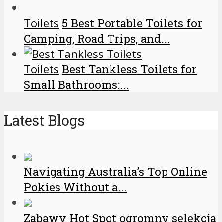
Toilets
5 Best Portable Toilets for
Camping, Road Trips, and...
Toilets
Best Tankless Toilets for
Small Bathrooms:...
Latest Blogs
Navigating Australia’s Top Online
Pokies Without a...
Zabawy Hot Spot ogromny selekcja