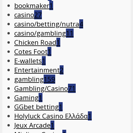
bookmaker
1
casino
27
casino/betting/nutra
4
casino/gambling
11
Chicken Road
1
Cotes Foot
1
E-wallets
1
Entertainment
2
gambling
159
Gambling/Casino
71
Gaming
1
GGbet betting
1
Holyluck Casino Ελλάδα
1
Jeux Arcade
1