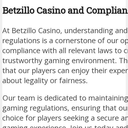
Betzillo Casino and Complian
At Betzillo Casino, understanding and
regulations is a cornerstone of our op
compliance with all relevant laws to 
trustworthy gaming environment. T
that our players can enjoy their expe
about legality or fairness.
Our team is dedicated to maintaining
gaming regulations, ensuring that ou
choice for players seeking a secure a
gaming experience. Join us today an