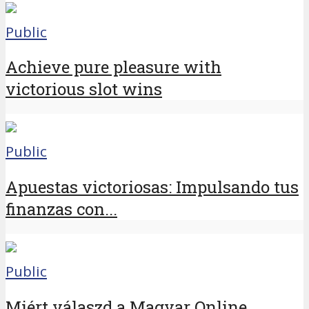
Public
Achieve pure pleasure with
victorious slot wins
Public
Apuestas victoriosas: Impulsando tus
finanzas con...
Public
Miért válaszd a Magyar Online