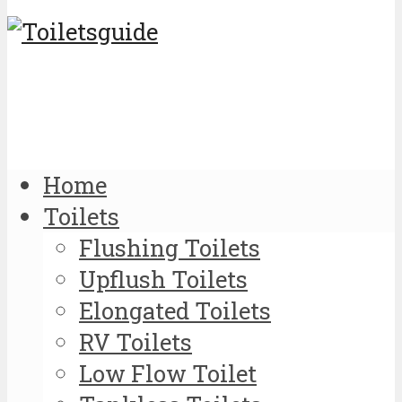
Home
Toilets
Flushing Toilets
Upflush Toilets
Elongated Toilets
RV Toilets
Low Flow Toilet