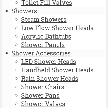
Toilet Fill Valves
Showers
Steam Showers
Low Flow Shower Heads
Acrylic Bathtubs
Shower Panels
Shower Accessories
LED Shower Heads
Handheld Shower Heads
Rain Shower Heads
Shower Chairs
Shower Pans
Shower Valves