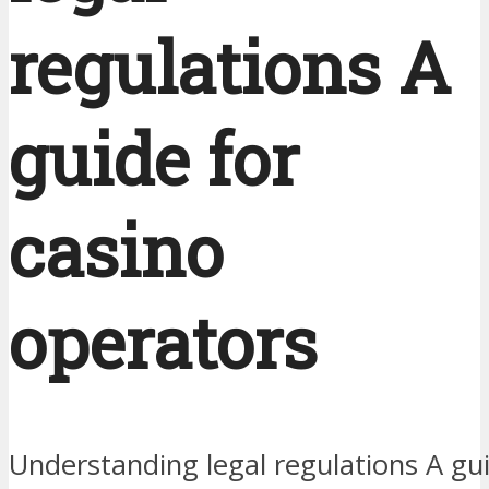
regulations A
guide for
casino
operators
Understanding legal regulations A gu