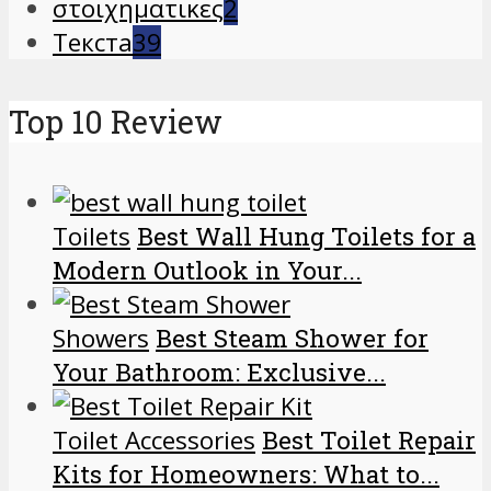
στοιχηματικες
2
Текста
39
Top 10 Review
Toilets
Best Wall Hung Toilets for a
Modern Outlook in Your...
Showers
Best Steam Shower for
Your Bathroom: Exclusive...
Toilet Accessories
Best Toilet Repair
Kits for Homeowners: What to...