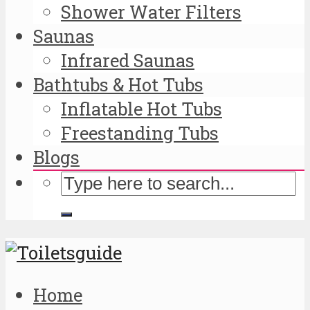
Shower Water Filters
Saunas
Infrared Saunas
Bathtubs & Hot Tubs
Inflatable Hot Tubs
Freestanding Tubs
Blogs
Home