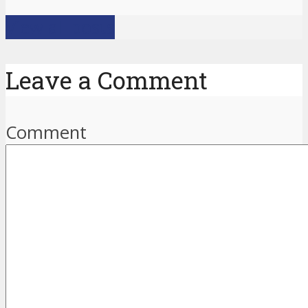
View all posts
Leave a Comment
Comment