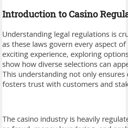
Introduction to Casino Regul
Understanding legal regulations is cru
as these laws govern every aspect of t
exciting experience, exploring options
show how diverse selections can appea
This understanding not only ensures 
fosters trust with customers and stak
The casino industry is heavily regula