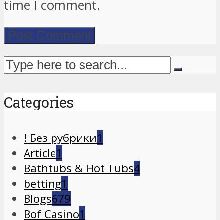
time I comment.
Categories
! Без рубрики
1
Article
1
Bathtubs & Hot Tubs
4
betting
1
Blogs
679
Bof Casino
1