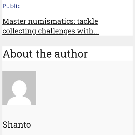
Public
Master numismatics: tackle
collecting challenges with...
About the author
Shanto