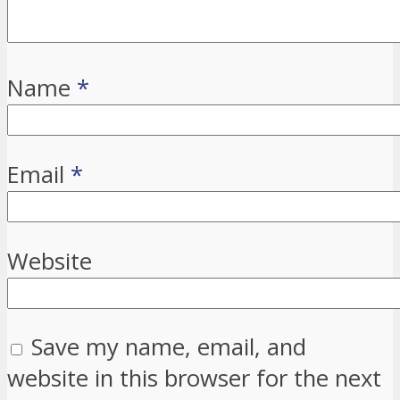
Name
*
Email
*
Website
Save my name, email, and
website in this browser for the next