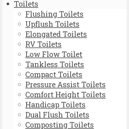
Toilets
Flushing Toilets
Upflush Toilets
Elongated Toilets
RV Toilets
Low Flow Toilet
Tankless Toilets
Compact Toilets
Pressure Assist Toilets
Comfort Height Toilets
Handicap Toilets
Dual Flush Toilets
Composting Toilets