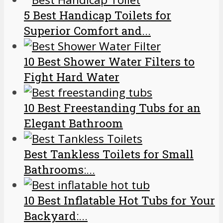
5 Best Handicap Toilets for
Superior Comfort and...
10 Best Shower Water Filters to
Fight Hard Water
10 Best Freestanding Tubs for an
Elegant Bathroom
Best Tankless Toilets for Small
Bathrooms:...
10 Best Inflatable Hot Tubs for Your
Backyard:...