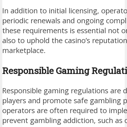
In addition to initial licensing, opera
periodic renewals and ongoing compl
these requirements is essential not on
also to uphold the casino’s reputation
marketplace.
Responsible Gaming Regulat
Responsible gaming regulations are d
players and promote safe gambling pr
operators are often required to imp
prevent gambling addiction, such as o