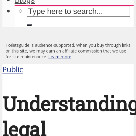
Toiletsguide is audience-supported. When you buy through links
on this site, we may earn an affiliate commission that we use
for site maintenance.
Learn more
Public
Understandin
legal