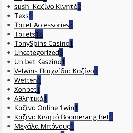
sushi Καζίνο Κινητό
2
Texs
1
Toilet Accessories
3
Toilets
18
TonySpins Casino
1
Uncategorized
6
Unibet Kaszinó
1
Velwins Παιχνίδια Καζίνο
1
Wetten
1
Xonbet
1
Αθλητικά
1
Καζίνο Online 1win
1
Καζίνο Κινητό Boomerang Bet
1
Μεγάλα Μπόνους
1