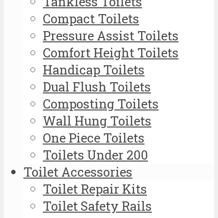
Tankless Toilets
Compact Toilets
Pressure Assist Toilets
Comfort Height Toilets
Handicap Toilets
Dual Flush Toilets
Composting Toilets
Wall Hung Toilets
One Piece Toilets
Toilets Under 200
Toilet Accessories
Toilet Repair Kits
Toilet Safety Rails