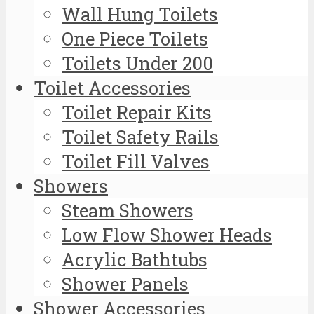
Wall Hung Toilets
One Piece Toilets
Toilets Under 200
Toilet Accessories
Toilet Repair Kits
Toilet Safety Rails
Toilet Fill Valves
Showers
Steam Showers
Low Flow Shower Heads
Acrylic Bathtubs
Shower Panels
Shower Accessories