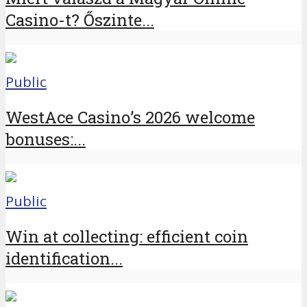
Casino-t? Őszinte...
Public
WestAce Casino’s 2026 welcome
bonuses:...
Public
Win at collecting: efficient coin
identification...