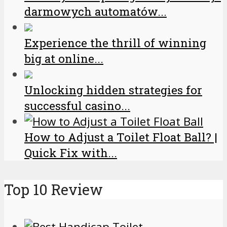
darmowych automatów...
Experience the thrill of winning
big at online...
Unlocking hidden strategies for
successful casino...
How to Adjust a Toilet Float Ball? |
Quick Fix with...
Top 10 Review