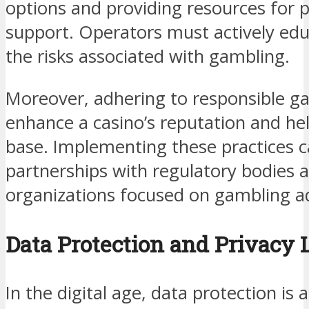
options and providing resources for
support. Operators must actively edu
the risks associated with gambling.
Moreover, adhering to responsible g
enhance a casino’s reputation and hel
base. Implementing these practices c
partnerships with regulatory bodies 
organizations focused on gambling ad
Data Protection and Privacy
In the digital age, data protection is 