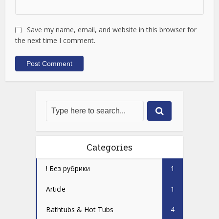
Save my name, email, and website in this browser for
the next time I comment.
Categories
! Без рубрики
1
Article
1
Bathtubs & Hot Tubs
4