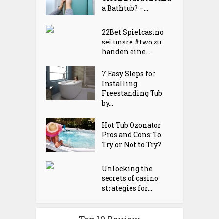
a Bathtub? –...
22Bet Spielcasino
sei unsre #two zu
handen eine...
7 Easy Steps for
Installing
Freestanding Tub
by...
Hot Tub Ozonator
Pros and Cons: To
Try or Not to Try?
Unlocking the
secrets of casino
strategies for...
Top 10 Review