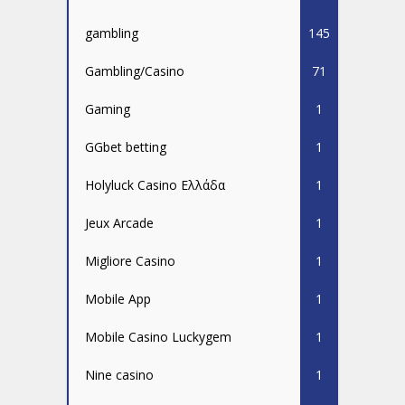
gambling
145
Gambling/Casino
71
Gaming
1
GGbet betting
1
Holyluck Casino Ελλάδα
1
Jeux Arcade
1
Migliore Casino
1
Mobile App
1
Mobile Casino Luckygem
1
Nine casino
1