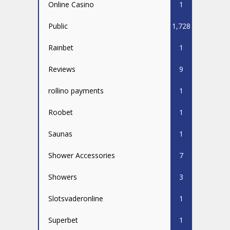
Online Casino
1
Public
1,728
Rainbet
1
Reviews
9
rollino payments
1
Roobet
1
Saunas
1
Shower Accessories
7
Showers
3
Slotsvaderonline
1
Superbet
1