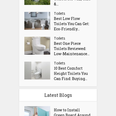
&...
Toilets
Best Low Flow
Toilets You Can Get:
Eco-Friendly...
Toilets
Best One Piece
Toilets Reviewed:
Low-Maintenance...
Toilets
10 Best Comfort
Height Toilets You
Can Find: Buying...
Latest Blogs
How to Install
Green Board Around