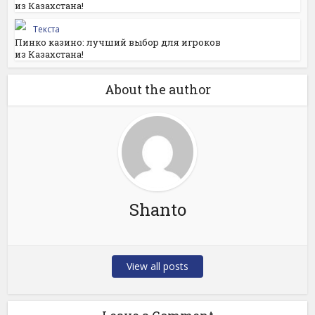
из Казахстана!
Текста
Пинко казино: лучший выбор для игроков
из Казахстана!
About the author
Shanto
View all posts