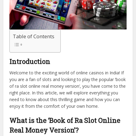
Table of Contents
Introduction
Welcome to the exciting world of online casinos in India! If
you are a fan of slots and looking to play the popular ‘book
of ra slot online real money version’, you have come to the
right place. In this article, we will explore everything you
need to know about this thrilling game and how you can
enjoy it from the comfort of your own home.
What is the ‘Book of Ra Slot Online
Real Money Version’?