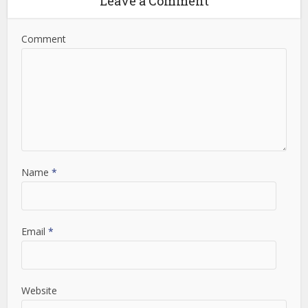
Leave a Comment
Comment
Name
*
Email
*
Website