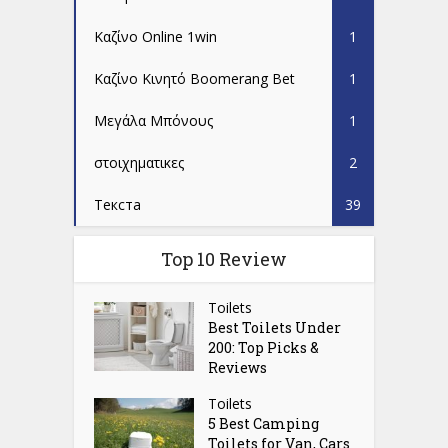
Καζίνο Online 1win
1
Καζίνο Κινητό Boomerang Bet
1
Μεγάλα Μπόνους
1
στοιχηματικες
2
Текста
39
Top 10 Review
Toilets
Best Toilets Under
200: Top Picks &
Reviews
Toilets
5 Best Camping
Toilets for Van, Cars