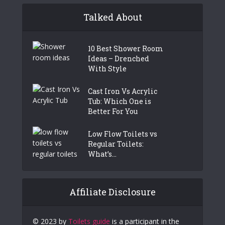
Talked About
10 Best Shower Room
Ideas – Drenched
With Style
Cast Iron Vs Acrylic
Tub: Which One is
Better For You
Low Flow Toilets vs
Regular Toilets:
What’s...
Affiliate Disclosure
© 2023 by
Toilets guide
is a participant in the