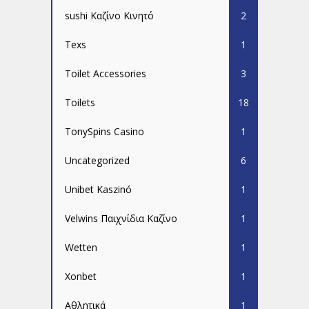
sushi Καζίνο Κινητό
2
Texs
1
Toilet Accessories
3
Toilets
18
TonySpins Casino
1
Uncategorized
6
Unibet Kaszinó
1
Velwins Παιχνίδια Καζίνο
1
Wetten
1
Xonbet
1
Αθλητικά
1