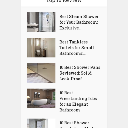
Best Steam Shower
for Your Bathroom:
Exclusive...
Best Tankless
Toilets for Small
Bathrooms:...
10 Best Shower Pans
Reviewed: Solid
Leak-Proof...
10 Best
Freestanding Tubs
for an Elegant
Bathroom
10 Best Shower