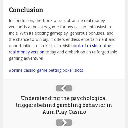
Conclusion
In conclusion, the ‘book of ra slot online real money
version’ is a must-try game for any casino enthusiast in
India. With its exciting gameplay, generous bonuses, and
the chance to win big, it offers endless entertainment and
opportunities to strike it rich. Visit
book of ra slot online
real money version
today and embark on an unforgettable
gaming adventure!
online casino game betting poker slots
Understanding the psychological
triggers behind gambling behavior in
Aura Play Casino