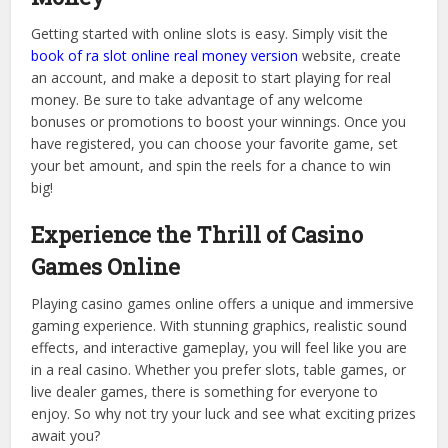
Getting started with online slots is easy. Simply visit the
book of ra slot online real money version
website, create
an account, and make a deposit to start playing for real
money. Be sure to take advantage of any welcome
bonuses or promotions to boost your winnings. Once you
have registered, you can choose your favorite game, set
your bet amount, and spin the reels for a chance to win
big!
Experience the Thrill of Casino
Games Online
Playing casino games online offers a unique and immersive
gaming experience. With stunning graphics, realistic sound
effects, and interactive gameplay, you will feel like you are
in a real casino. Whether you prefer slots, table games, or
live dealer games, there is something for everyone to
enjoy. So why not try your luck and see what exciting prizes
await you?