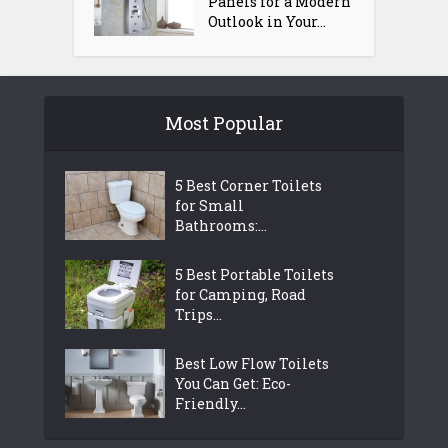
Panels for a Modern
Outlook in Your...
Most Popular
5 Best Corner Toilets
for Small
Bathrooms:...
5 Best Portable Toilets
for Camping, Road
Trips...
Best Low Flow Toilets
You Can Get: Eco-
Friendly...