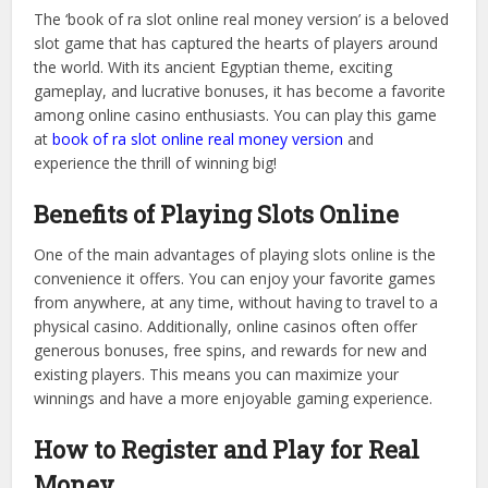
The ‘book of ra slot online real money version’ is a beloved
slot game that has captured the hearts of players around
the world. With its ancient Egyptian theme, exciting
gameplay, and lucrative bonuses, it has become a favorite
among online casino enthusiasts. You can play this game
at
book of ra slot online real money version
and
experience the thrill of winning big!
Benefits of Playing Slots Online
One of the main advantages of playing slots online is the
convenience it offers. You can enjoy your favorite games
from anywhere, at any time, without having to travel to a
physical casino. Additionally, online casinos often offer
generous bonuses, free spins, and rewards for new and
existing players. This means you can maximize your
winnings and have a more enjoyable gaming experience.
How to Register and Play for Real
Money