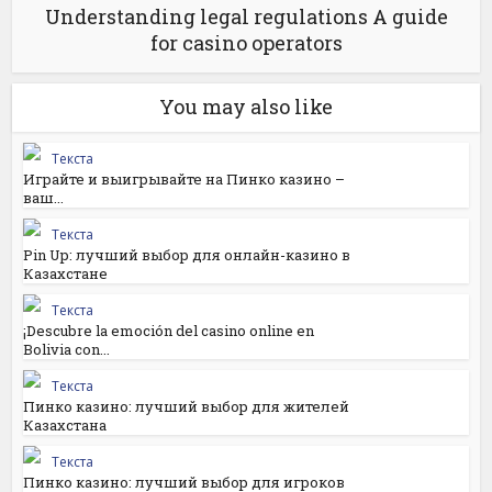
Understanding legal regulations A guide
for casino operators
You may also like
Текста
Играйте и выигрывайте на Пинко казино –
ваш...
Текста
Pin Up: лучший выбор для онлайн-казино в
Казахстане
Текста
¡Descubre la emoción del casino online en
Bolivia con...
Текста
Пинко казино: лучший выбор для жителей
Казахстана
Текста
Пинко казино: лучший выбор для игроков