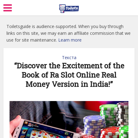
Toiletsguide is audience-supported. When you buy through
links on this site, we may earn an affiliate commission that we
use for site maintenance.
Learn more
Текста
“Discover the Excitement of the
Book of Ra Slot Online Real
Money Version in India!”