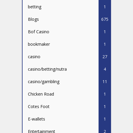
betting
1
Blogs
675
Bof Casino
1
bookmaker
1
casino
27
casino/betting/nutra
4
casino/gambling
11
Chicken Road
1
Cotes Foot
1
E-wallets
1
Entertainment
2