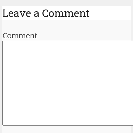
Leave a Comment
Comment