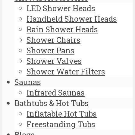
LED Shower Heads
Handheld Shower Heads
Rain Shower Heads
Shower Chairs
Shower Pans
Shower Valves
Shower Water Filters
Saunas
Infrared Saunas
Bathtubs & Hot Tubs
Inflatable Hot Tubs
Freestanding Tubs
Blogs