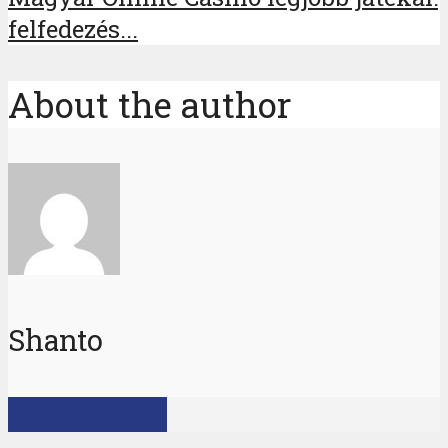
felfedezés...
About the author
Shanto
View all posts