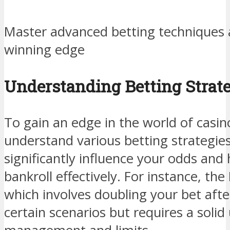
Master advanced betting techniques a
winning edge
Understanding Betting Strat
To gain an edge in the world of casino 
understand various betting strategies
significantly influence your odds and
bankroll effectively. For instance, the
which involves doubling your bet afte
certain scenarios but requires a solid