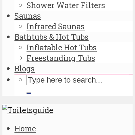
Shower Water Filters
Saunas
Infrared Saunas
Bathtubs & Hot Tubs
Inflatable Hot Tubs
Freestanding Tubs
Blogs
Home