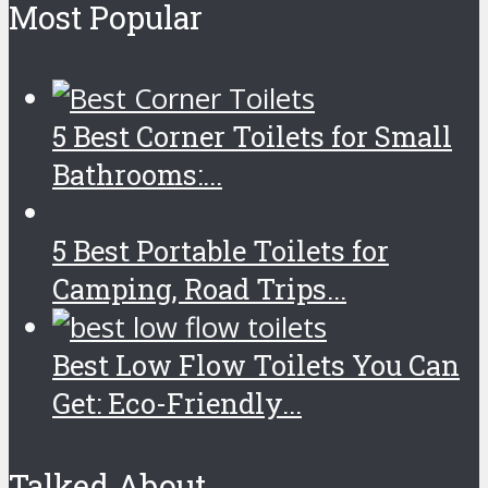
Most Popular
5 Best Corner Toilets for Small
Bathrooms:...
5 Best Portable Toilets for
Camping, Road Trips...
Best Low Flow Toilets You Can
Get: Eco-Friendly...
Talked About