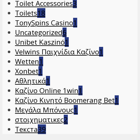
Toilet Accessories
3
Toilets
18
TonySpins Casino
1
Uncategorized
6
Unibet Kaszinó
1
Velwins Παιχνίδια Καζίνο
1
Wetten
1
Xonbet
1
Αθλητικά
1
Καζίνο Online 1win
1
Καζίνο Κινητό Boomerang Bet
1
Μεγάλα Μπόνους
1
στοιχηματικες
2
Текста
39