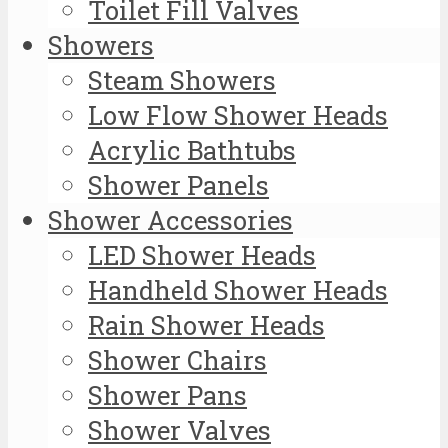
Toilet Fill Valves
Showers
Steam Showers
Low Flow Shower Heads
Acrylic Bathtubs
Shower Panels
Shower Accessories
LED Shower Heads
Handheld Shower Heads
Rain Shower Heads
Shower Chairs
Shower Pans
Shower Valves