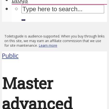
Toiletsguide is audience-supported. When you buy through links
on this site, we may earn an affiliate commission that we use
for site maintenance.
Learn more
Public
Master
advanced