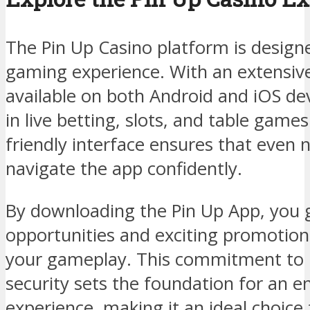
The Pin Up Casino platform is design
gaming experience. With an extensiv
available on both Android and iOS de
in live betting, slots, and table game
friendly interface ensures that even 
navigate the app confidently.
By downloading the Pin Up App, you g
opportunities and exciting promotion
your gameplay. This commitment to u
security sets the foundation for an e
experience, making it an ideal choice