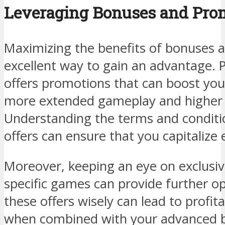
Leveraging Bonuses and Pro
Maximizing the benefits of bonuses 
excellent way to gain an advantage. 
offers promotions that can boost your
more extended gameplay and higher p
Understanding the terms and conditi
offers can ensure that you capitalize e
Moreover, keeping an eye on exclusiv
specific games can provide further opp
these offers wisely can lead to profit
when combined with your advanced b