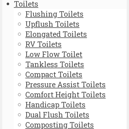
Toilets
Flushing Toilets
Upflush Toilets
Elongated Toilets
RV Toilets
Low Flow Toilet
Tankless Toilets
Compact Toilets
Pressure Assist Toilets
Comfort Height Toilets
Handicap Toilets
Dual Flush Toilets
Composting Toilets