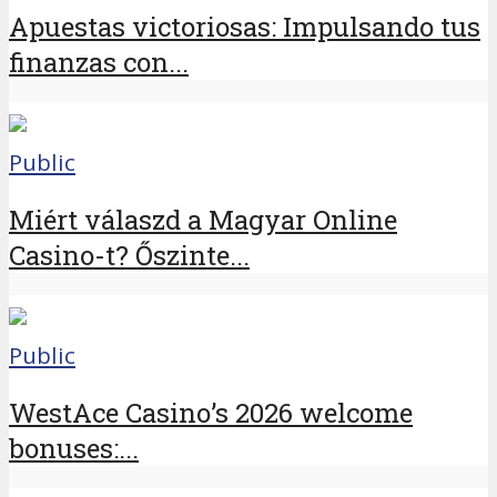
Apuestas victoriosas: Impulsando tus
finanzas con...
Public
Miért válaszd a Magyar Online
Casino-t? Őszinte...
Public
WestAce Casino’s 2026 welcome
bonuses:...