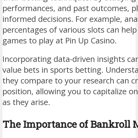
performances, and past outcomes, p
informed decisions. For example, ana
percentages of various slots can hel
games to play at Pin Up Casino.
Incorporating data-driven insights can 
value bets in sports betting. Unders
they compare to your research can c
position, allowing you to capitalize o
as they arise.
The Importance of Bankroll