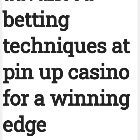
betting
techniques at
pin up casino
for a winning
edge