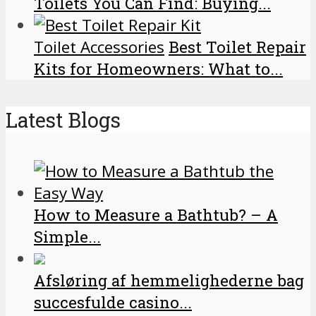
Toilets You Can Find: Buying...
Toilet Accessories
Best Toilet Repair
Kits for Homeowners: What to...
Latest Blogs
How to Measure a Bathtub? – A
Simple...
Afsløring af hemmelighederne bag
succesfulde casino...