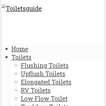
Home
Toilets
Flushing Toilets
Upflush Toilets
Elongated Toilets
RV Toilets
Low Flow Toilet