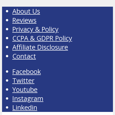
About Us
Reviews
Privacy & Policy
CCPA & GDPR Policy
Affiliate Disclosure
Contact
Facebook
Twitter
Youtube
Instagram
Linkedin