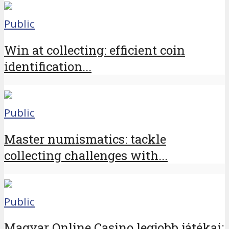
Public
Win at collecting: efficient coin
identification...
Public
Master numismatics: tackle
collecting challenges with...
Public
Magyar Online Casino legjobb játékai: