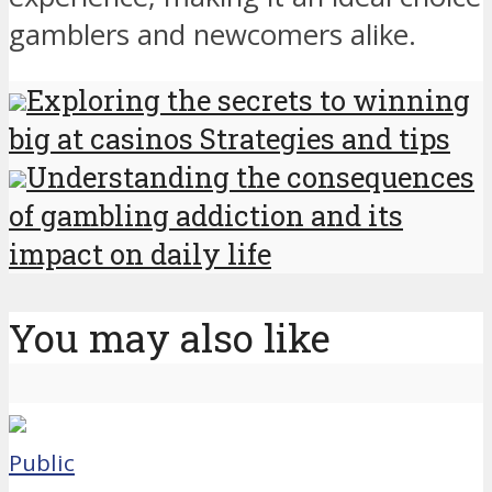
gamblers and newcomers alike.
Exploring the secrets to winning
big at casinos Strategies and tips
Understanding the consequences
of gambling addiction and its
impact on daily life
You may also like
Public