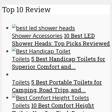
Top 10 Review
Shower Accessories
10 Best LED
Shower Heads: Top Picks Reviewed
Toilets
5 Best Handicap Toilets for
Superior Comfort and...
Toilets
5 Best Portable Toilets for
Camping, Road Trips, and...
Toilets
10 Best Comfort Height