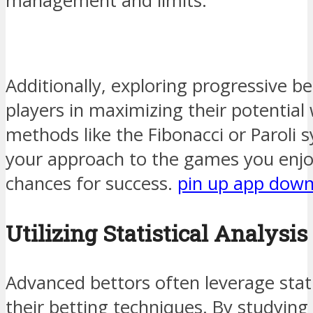
management and limits.
Additionally, exploring progressive b
players in maximizing their potential
methods like the Fibonacci or Paroli s
your approach to the games you enjo
chances for success.
pin up app dow
Utilizing Statistical Analysis
Advanced bettors often leverage statis
their betting techniques. By studying