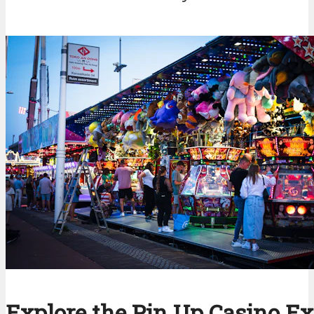
Explore the Pin Up Casino E