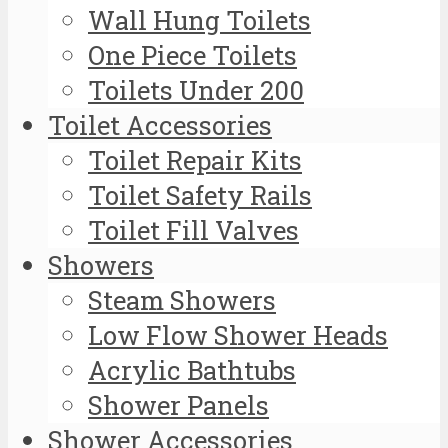
Wall Hung Toilets
One Piece Toilets
Toilets Under 200
Toilet Accessories
Toilet Repair Kits
Toilet Safety Rails
Toilet Fill Valves
Showers
Steam Showers
Low Flow Shower Heads
Acrylic Bathtubs
Shower Panels
Shower Accessories