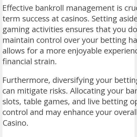
Effective bankroll management is cruc
term success at casinos. Setting aside
gaming activities ensures that you d
maintain control over your betting hab
allows for a more enjoyable experienc
financial strain.
Furthermore, diversifying your betti
can mitigate risks. Allocating your ban
slots, table games, and live betting o
control and may enhance your overal
Casino.