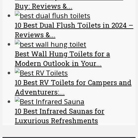
Buy: Reviews &...
10 Best Dual Flush Toilets in 2024 –
Reviews &...
Best Wall Hung Toilets for a
Modern Outlook in Your...
10 Best RV Toilets for Campers and
Adventurers:...
10 Best Infrared Saunas for
Luxurious Refreshments