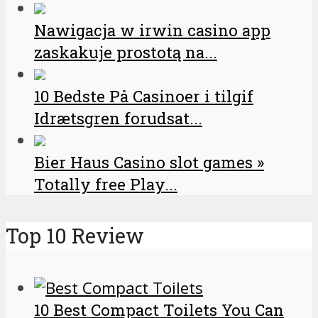
Nawigacja w irwin casino app
zaskakuje prostotą na...
10 Bedste På Casinoer i tilgif
Idrætsgren forudsat...
Bier Haus Casino slot games »
Totally free Play...
Top 10 Review
10 Best Compact Toilets You Can