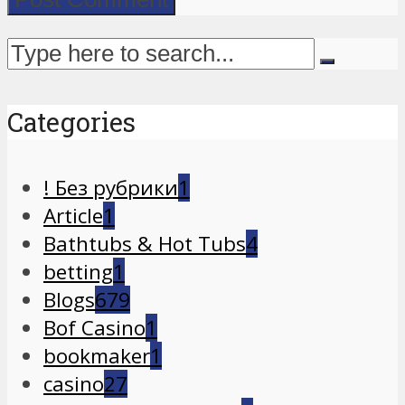
Categories
! Без рубрики
1
Article
1
Bathtubs & Hot Tubs
4
betting
1
Blogs
679
Bof Casino
1
bookmaker
1
casino
27