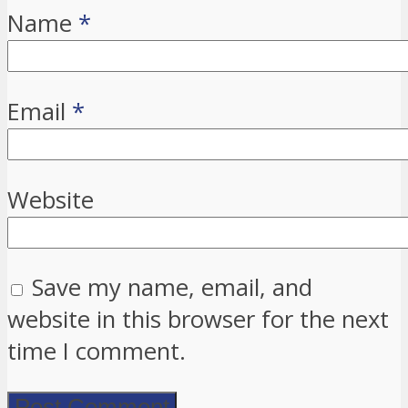
Name
*
Email
*
Website
Save my name, email, and
website in this browser for the next
time I comment.