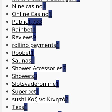
Nine casino
1
Online Casino
1
Public
1,733
Rainbet
1
Reviews
9
rollino payments
1
Roobet
1
Saunas
1
Shower Accessories
7
Showers
3
Slotsvaderonline
1
Superbet
1
sushi Καζίνο Κινητό
2
Texs
1