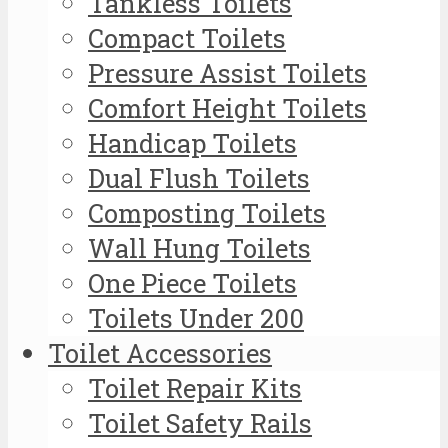
Tankless Toilets
Compact Toilets
Pressure Assist Toilets
Comfort Height Toilets
Handicap Toilets
Dual Flush Toilets
Composting Toilets
Wall Hung Toilets
One Piece Toilets
Toilets Under 200
Toilet Accessories
Toilet Repair Kits
Toilet Safety Rails