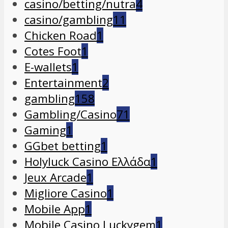
casino/betting/nutra
4
casino/gambling
11
Chicken Road
1
Cotes Foot
1
E-wallets
1
Entertainment
2
gambling
158
Gambling/Casino
71
Gaming
1
GGbet betting
1
Holyluck Casino Ελλάδα
1
Jeux Arcade
1
Migliore Casino
1
Mobile App
1
Mobile Casino Luckygem
1