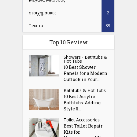
στοιχηματικες
2
Текста
39
Top 10 Review
Showers
Bathtubs &
•
Hot Tubs
10 Best Shower
Panels for a Modern
Outlook in Your...
Bathtubs & Hot Tubs
10 Best Acrylic
Bathtubs: Adding
Style &...
Toilet Accessories
Best Toilet Repair
Kits for