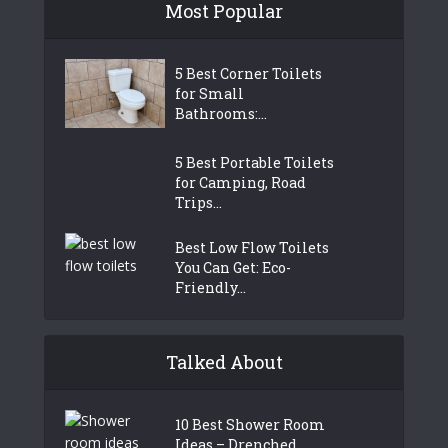
Most Popular
5 Best Corner Toilets
for Small
Bathrooms:...
5 Best Portable Toilets
for Camping, Road
Trips...
Best Low Flow Toilets
You Can Get: Eco-
Friendly...
Talked About
10 Best Shower Room
Ideas – Drenched