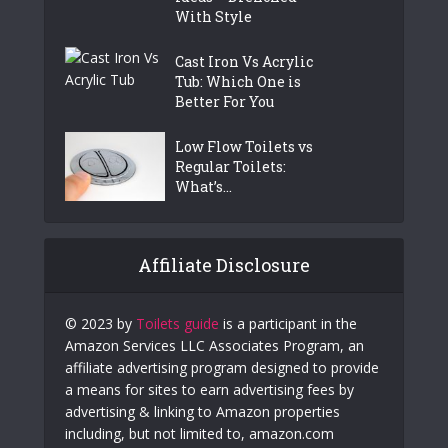
With Style
Cast Iron Vs Acrylic
Tub: Which One is
Better For You
Low Flow Toilets vs
Regular Toilets:
What’s...
Affiliate Disclosure
© 2023 by
Toilets guide
is a participant in the
Amazon Services LLC Associates Program, an
affiliate advertising program designed to provide
a means for sites to earn advertising fees by
advertising & linking to Amazon properties
including, but not limited to, amazon.com