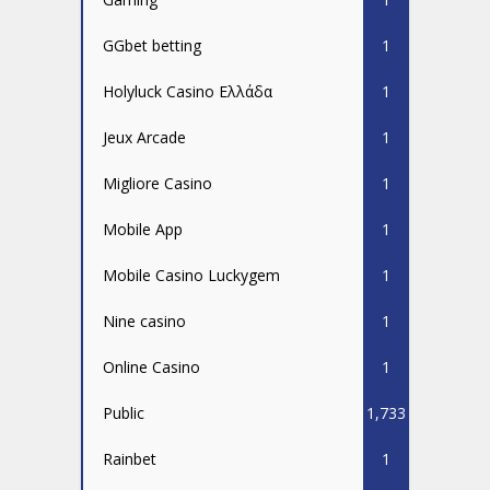
GGbet betting
1
Holyluck Casino Ελλάδα
1
Jeux Arcade
1
Migliore Casino
1
Mobile App
1
Mobile Casino Luckygem
1
Nine casino
1
Online Casino
1
Public
1,733
Rainbet
1