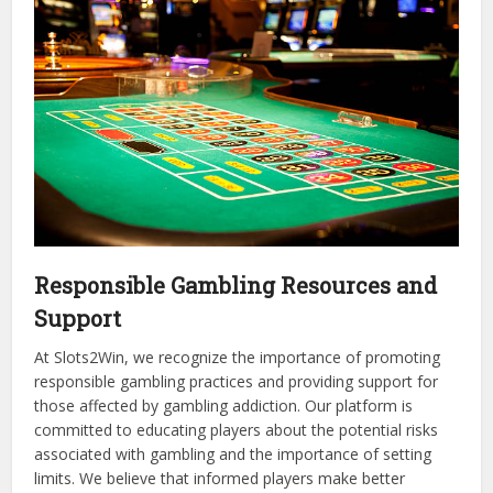
Responsible Gambling Resources and
Support
At Slots2Win, we recognize the importance of promoting
responsible gambling practices and providing support for
those affected by gambling addiction. Our platform is
committed to educating players about the potential risks
associated with gambling and the importance of setting
limits. We believe that informed players make better