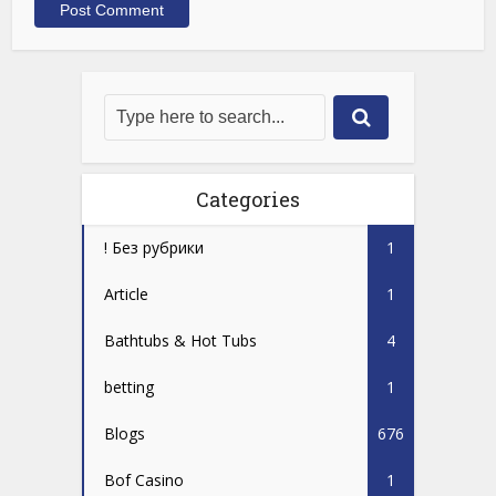
Categories
! Без рубрики
1
Article
1
Bathtubs & Hot Tubs
4
betting
1
Blogs
676
Bof Casino
1