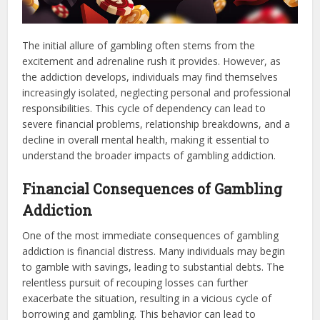
The initial allure of gambling often stems from the
excitement and adrenaline rush it provides. However, as
the addiction develops, individuals may find themselves
increasingly isolated, neglecting personal and professional
responsibilities. This cycle of dependency can lead to
severe financial problems, relationship breakdowns, and a
decline in overall mental health, making it essential to
understand the broader impacts of gambling addiction.
Financial Consequences of Gambling
Addiction
One of the most immediate consequences of gambling
addiction is financial distress. Many individuals may begin
to gamble with savings, leading to substantial debts. The
relentless pursuit of recouping losses can further
exacerbate the situation, resulting in a vicious cycle of
borrowing and gambling. This behavior can lead to