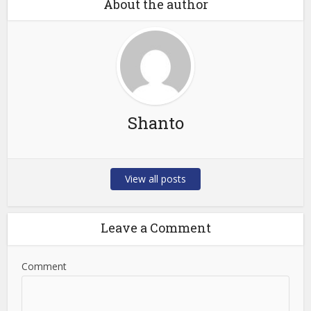
About the author
Shanto
View all posts
Leave a Comment
Comment