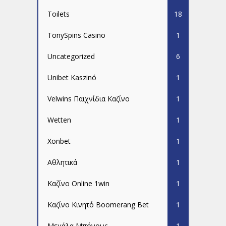
Toilets
18
TonySpins Casino
1
Uncategorized
6
Unibet Kaszinó
1
Velwins Παιχνίδια Καζίνο
1
Wetten
1
Xonbet
1
Αθλητικά
1
Καζίνο Online 1win
1
Καζίνο Κινητό Boomerang Bet
1
Μεγάλα Μπόνους
1