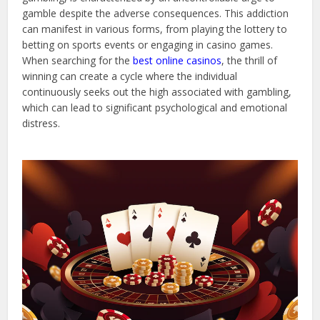
gamble despite the adverse consequences. This addiction
can manifest in various forms, from playing the lottery to
betting on sports events or engaging in casino games.
When searching for the
best online casinos
, the thrill of
winning can create a cycle where the individual
continuously seeks out the high associated with gambling,
which can lead to significant psychological and emotional
distress.