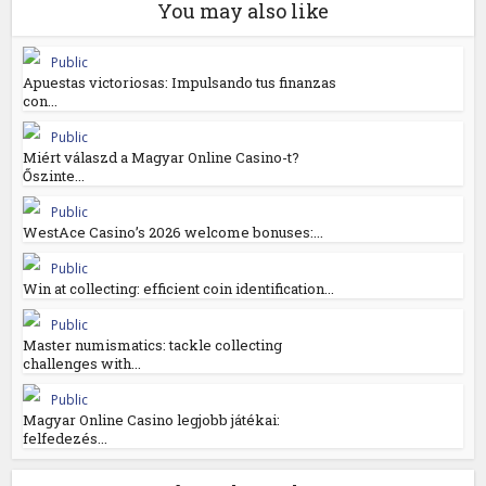
You may also like
Public
Apuestas victoriosas: Impulsando tus finanzas
con...
Public
Miért válaszd a Magyar Online Casino-t?
Őszinte...
Public
WestAce Casino’s 2026 welcome bonuses:...
Public
Win at collecting: efficient coin identification...
Public
Master numismatics: tackle collecting
challenges with...
Public
Magyar Online Casino legjobb játékai:
felfedezés...