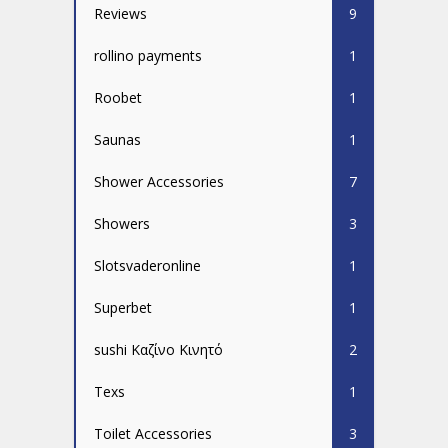
Reviews
9
rollino payments
1
Roobet
1
Saunas
1
Shower Accessories
7
Showers
3
Slotsvaderonline
1
Superbet
1
sushi Καζίνο Κινητό
2
Texs
1
Toilet Accessories
3