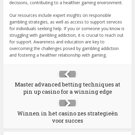
decisions, contributing to a healthier gaming environment.
Our resources include expert insights on responsible
gambling strategies, as well as access to support services
for individuals seeking help. If you or someone you know is
struggling with gambling addiction, it is crucial to reach out
for support. Awareness and education are key to
overcoming the challenges posed by gambling addiction
and fostering a healthier relationship with gaming.
Master advanced betting techniques at
pin up casino for a winning edge
Winnen in het casino zes strategieën
voor succes