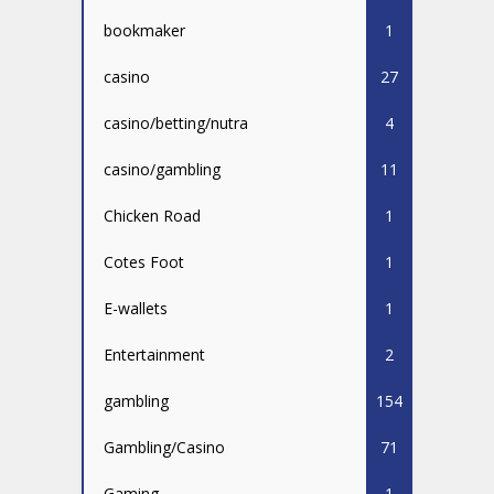
bookmaker
1
casino
27
casino/betting/nutra
4
casino/gambling
11
Chicken Road
1
Cotes Foot
1
E-wallets
1
Entertainment
2
gambling
154
Gambling/Casino
71
Gaming
1