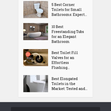
5 Best Corner
Toilets for Small
Bathrooms: Expert...
10 Best
Freestanding Tubs
for an Elegant
Bathroom
Best Toilet Fill
Valves for an
Effortless
Flushing...
Best Elongated
Toilets in the
Market: Tested and...