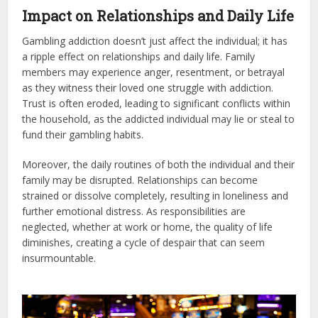
Impact on Relationships and Daily Life
Gambling addiction doesn’t just affect the individual; it has
a ripple effect on relationships and daily life. Family
members may experience anger, resentment, or betrayal
as they witness their loved one struggle with addiction.
Trust is often eroded, leading to significant conflicts within
the household, as the addicted individual may lie or steal to
fund their gambling habits.
Moreover, the daily routines of both the individual and their
family may be disrupted. Relationships can become
strained or dissolve completely, resulting in loneliness and
further emotional distress. As responsibilities are
neglected, whether at work or home, the quality of life
diminishes, creating a cycle of despair that can seem
insurmountable.