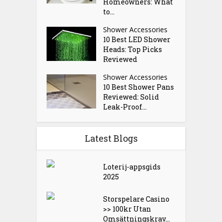
Homeowners: What
to...
Shower Accessories
10 Best LED Shower
Heads: Top Picks
Reviewed
Shower Accessories
10 Best Shower Pans
Reviewed: Solid
Leak-Proof...
Latest Blogs
Loterij-appsgids
2025
Storspelare Casino
>> 100kr Utan
Omsättningskrav...