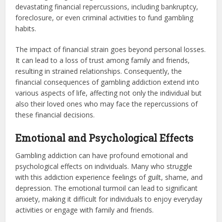
devastating financial repercussions, including bankruptcy,
foreclosure, or even criminal activities to fund gambling
habits.
The impact of financial strain goes beyond personal losses.
It can lead to a loss of trust among family and friends,
resulting in strained relationships. Consequently, the
financial consequences of gambling addiction extend into
various aspects of life, affecting not only the individual but
also their loved ones who may face the repercussions of
these financial decisions.
Emotional and Psychological Effects
Gambling addiction can have profound emotional and
psychological effects on individuals. Many who struggle
with this addiction experience feelings of guilt, shame, and
depression. The emotional turmoil can lead to significant
anxiety, making it difficult for individuals to enjoy everyday
activities or engage with family and friends.