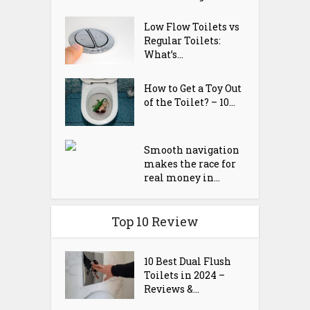
Low Flow Toilets vs
Regular Toilets:
What’s...
How to Get a Toy Out
of the Toilet? – 10...
Smooth navigation
makes the race for
real money in...
Top 10 Review
10 Best Dual Flush
Toilets in 2024 –
Reviews &...