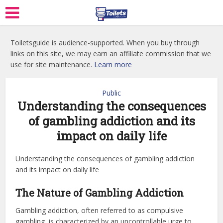
Toiletsguide is audience-supported. When you buy through
links on this site, we may earn an affiliate commission that we
use for site maintenance.
Learn more
Public
Understanding the consequences
of gambling addiction and its
impact on daily life
Understanding the consequences of gambling addiction
and its impact on daily life
The Nature of Gambling Addiction
Gambling addiction, often referred to as compulsive
gambling, is characterized by an uncontrollable urge to