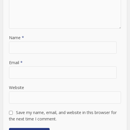
Name
*
Email
*
Website
Save my name, email, and website in this browser for
the next time I comment.