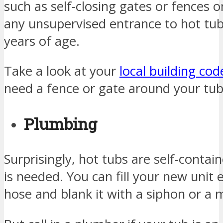
such as self-closing gates or fences o
any unsupervised entrance to hot tub
years of age.
Take a look at your
local building cod
need a fence or gate around your tub
Plumbing
Surprisingly, hot tubs are self-cont
is needed. You can fill your new unit 
hose and blank it with a siphon or a