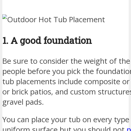
1. A good foundation
Be sure to consider the weight of the
people before you pick the foundatio
tub placements include composite o
or brick patios, and custom structur
gravel pads.
You can place your tub on every type o
uniform surface but you should not
p