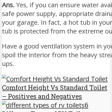
Ans.
Yes, if you can ensure water avai
safe power supply, appropriate drain
your garage. In fact, a hot tub in your
tub is protected from the extreme ou
Have a good ventilation system in yo
spoil the interior from the heavy str
ups.
Comfort Height Vs Standard Toilet
– Positives and Negatives
6