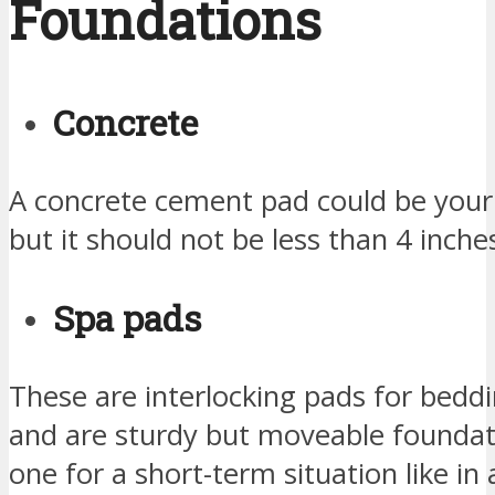
Foundations
Concrete
A concrete cement pad could be your 
but it should not be less than 4 inches
Spa pads
These are interlocking pads for bedd
and are sturdy but moveable founda
one for a short-term situation like in 