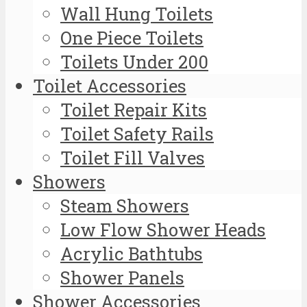
Wall Hung Toilets
One Piece Toilets
Toilets Under 200
Toilet Accessories
Toilet Repair Kits
Toilet Safety Rails
Toilet Fill Valves
Showers
Steam Showers
Low Flow Shower Heads
Acrylic Bathtubs
Shower Panels
Shower Accessories