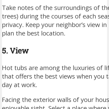
Take notes of the surroundings of the
trees) during the courses of each se
privacy. Keep your neighbor’s view in
plan the best location.
5. View
Hot tubs are among the luxuries of lif
that offers the best views when you t
day at work.
Facing the exterior walls of your ho
enjoyable sight. Select a place where 