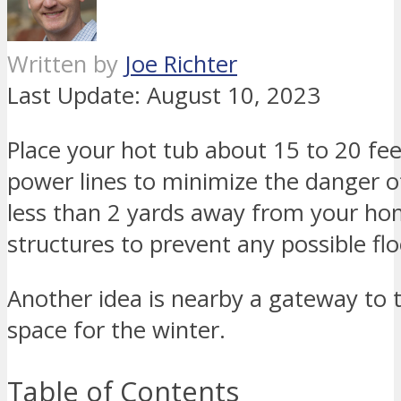
Written by
Joe Richter
Last Update:
August 10, 2023
Place your hot tub about 15 to 20 f
power lines to minimize the danger o
less than 2 yards away from your hom
structures to prevent any possible fl
Another idea is nearby a gateway to 
space for the winter.
Table of Contents