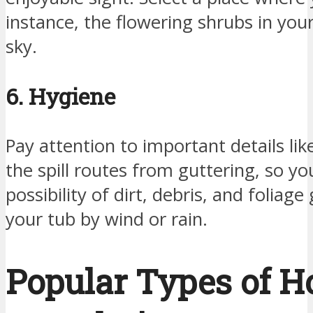
instance, the flowering shrubs in your
sky.
6. Hygiene
Pay attention to important details lik
the spill routes from guttering, so yo
possibility of dirt, debris, and foliage
your tub by wind or rain.
Popular Types of H