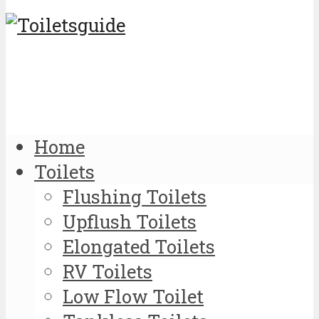
Home
Toilets
Flushing Toilets
Upflush Toilets
Elongated Toilets
RV Toilets
Low Flow Toilet