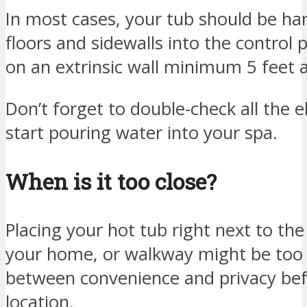
In most cases, your tub should be ha
floors and sidewalls into the control p
on an extrinsic wall minimum 5 feet 
Don’t forget to double-check all the e
start pouring water into your spa.
When is it too close?
Placing your hot tub right next to th
your home, or walkway might be too c
between convenience and privacy befo
location.