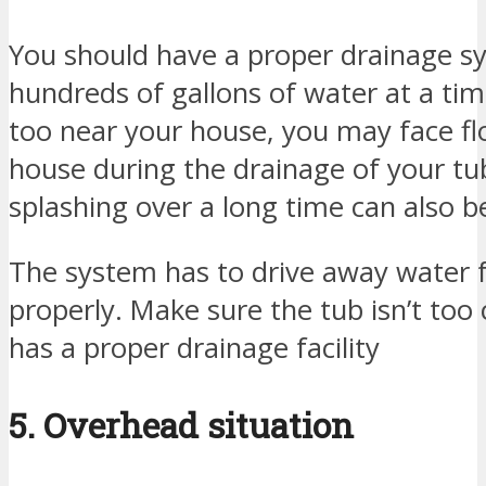
You should have a proper drainage s
hundreds of gallons of water at a time
too near your house, you may face fl
house during the drainage of your tub
splashing over a long time can also b
The system has to drive away water
properly. Make sure the tub isn’t too
has a proper drainage facility
5. Overhead situation