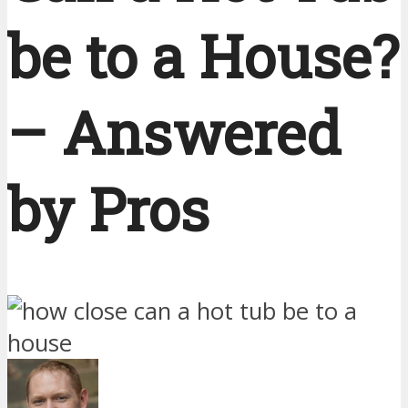
be to a House?
– Answered
by Pros