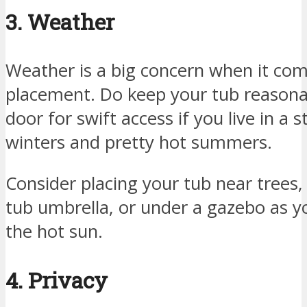
3. Weather
Weather is a big concern when it com
placement. Do keep your tub reasonab
door for swift access if you live in a 
winters and pretty hot summers.
Consider placing your tub near trees,
tub umbrella, or under a gazebo as 
the hot sun.
4. Privacy