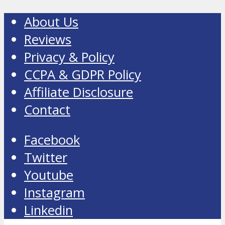
About Us
Reviews
Privacy & Policy
CCPA & GDPR Policy
Affiliate Disclosure
Contact
Facebook
Twitter
Youtube
Instagram
Linkedin