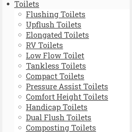
Toilets
Flushing Toilets
Upflush Toilets
Elongated Toilets
RV Toilets
Low Flow Toilet
Tankless Toilets
Compact Toilets
Pressure Assist Toilets
Comfort Height Toilets
Handicap Toilets
Dual Flush Toilets
Composting Toilets