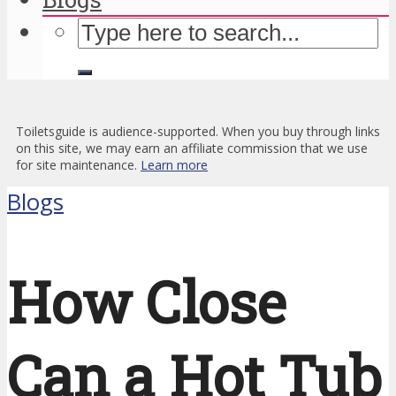
Toiletsguide is audience-supported. When you buy through links
on this site, we may earn an affiliate commission that we use
for site maintenance.
Learn more
Blogs
How Close
Can a Hot Tub