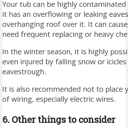
Your tub can be highly contaminated 
it has an overflowing or leaking eav
overhanging roof over it. It can caus
need frequent replacing or heavy chem
In the winter season, it is highly poss
even injured by falling snow or icicle
eavestrough.
It is also recommended not to place 
of wiring, especially electric wires.
6. Other things to consider