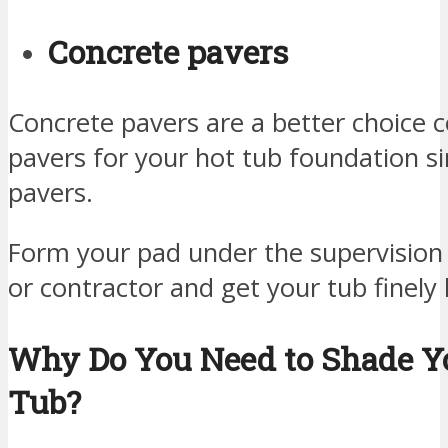
Concrete pavers
Concrete pavers are a better choice 
pavers for your hot tub foundation si
pavers.
Form your pad under the supervision 
or contractor and get your tub finely 
Why Do You Need to Shade Y
Tub?