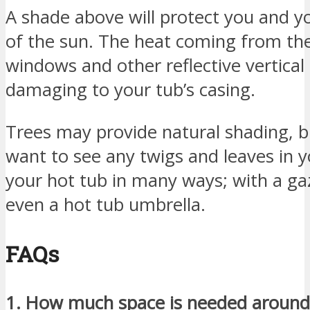
A shade above will protect you and y
of the sun. The heat coming from the
windows and other reflective vertical
damaging to your tub’s casing.
Trees may provide natural shading, b
want to see any twigs and leaves in 
your hot tub in many ways; with a ga
even a hot tub umbrella.
FAQs
1. How much space is needed around