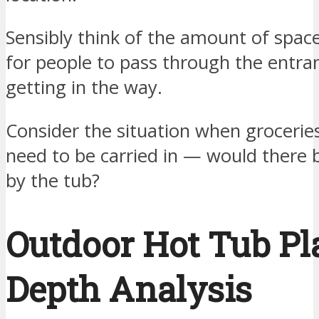
Sensibly think of the amount of spa
for people to pass through the entra
getting in the way.
Consider the situation when groceries
need to be carried in — would there 
by the tub?
Outdoor Hot Tub Pl
Depth Analysis