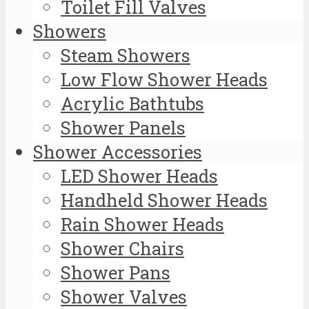
Toilet Fill Valves
Showers
Steam Showers
Low Flow Shower Heads
Acrylic Bathtubs
Shower Panels
Shower Accessories
LED Shower Heads
Handheld Shower Heads
Rain Shower Heads
Shower Chairs
Shower Pans
Shower Valves