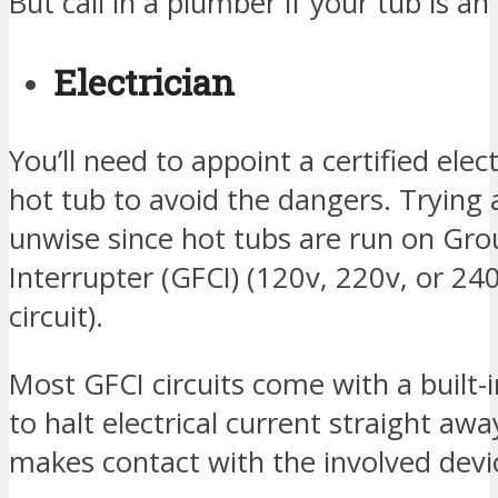
But call in a plumber if your tub is a
Electrician
You’ll need to appoint a certified elect
hot tub to avoid the dangers. Trying 
unwise since hot tubs are run on Grou
Interrupter (GFCI) (120v, 220v, or 2
circuit).
Most GFCI circuits come with a built-i
to halt electrical current straight 
makes contact with the involved devi