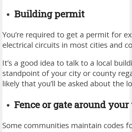
Building permit
You’re required to get a permit for e
electrical circuits in most cities and c
It’s a good idea to talk to a local build
standpoint of your city or county rega
likely that you’ll be asked about the l
Fence or gate around your 
Some communities maintain codes for 