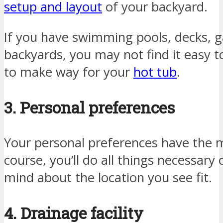
setup and layout
of your backyard.
If you have swimming pools, decks, g
backyards, you may not find it easy
to make way for your
hot tub
.
3. Personal preferences
Your personal preferences have the 
course, you’ll do all things necessar
mind about the location you see fit.
4. Drainage facility