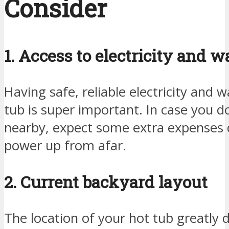
Consider
1. Access to electricity and w
Having safe, reliable electricity and 
tub is super important. In case you do
nearby, expect some extra expenses
power up from afar.
2. Current backyard layout
The location of your hot tub greatly