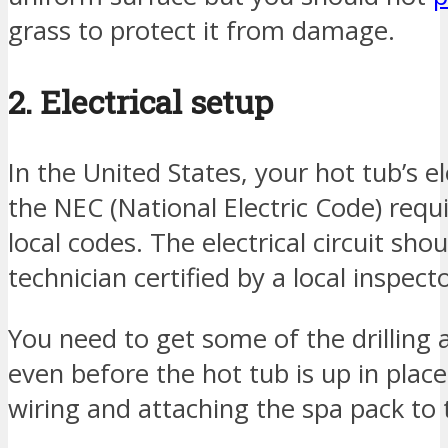
grass to protect it from damage.
2. Electrical setup
In the United States, your hot tub’s e
the NEC (National Electric Code) req
local codes. The electrical circuit shou
technician certified by a local inspecto
You need to get some of the drilling 
even before the hot tub is up in plac
wiring and attaching the spa pack to 