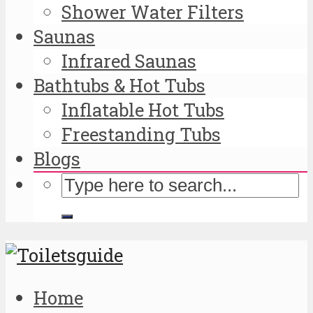
Shower Water Filters
Saunas
Infrared Saunas
Bathtubs & Hot Tubs
Inflatable Hot Tubs
Freestanding Tubs
Blogs
Home