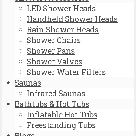
LED Shower Heads
Handheld Shower Heads
Rain Shower Heads
Shower Chairs
Shower Pans
Shower Valves
Shower Water Filters
Saunas
Infrared Saunas
Bathtubs & Hot Tubs
Inflatable Hot Tubs
Freestanding Tubs
Blogs