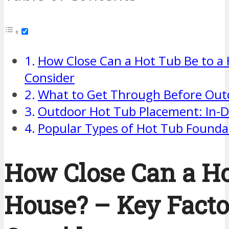
How Close Can a Hot Tub Be to a 
Consider
What to Get Through Before Outd
Outdoor Hot Tub Placement: In-D
Popular Types of Hot Tub Founda
How Close Can a Ho
House? – Key Facto