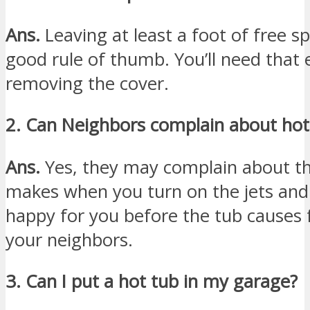
Ans.
Leaving at least a foot of free s
good rule of thumb. You’ll need that e
removing the cover.
2. Can Neighbors complain about hot
Ans.
Yes, they may complain about th
makes when you turn on the jets and s
happy for you before the tub causes 
your neighbors.
3. Can I put a hot tub in my garage?