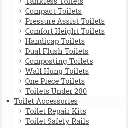
Tankless Toilets
Compact Toilets
Pressure Assist Toilets
Comfort Height Toilets
Handicap Toilets
Dual Flush Toilets
Composting Toilets
Wall Hung Toilets
One Piece Toilets
Toilets Under 200
Toilet Accessories
Toilet Repair Kits
Toilet Safety Rails