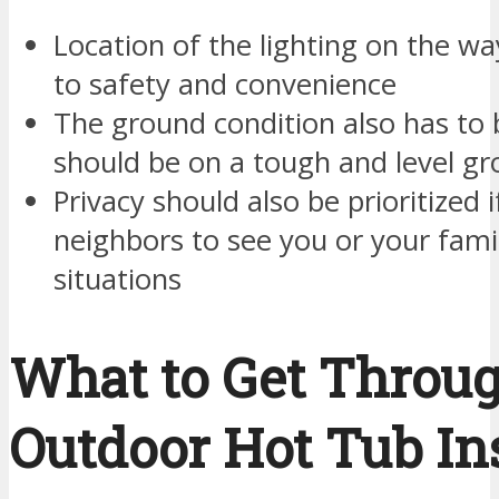
Location of the lighting on the wa
to safety and convenience
The ground condition also has to 
should be on a tough and level g
Privacy should also be prioritized 
neighbors to see you or your fa
situations
What to Get Throug
Outdoor Hot Tub Ins