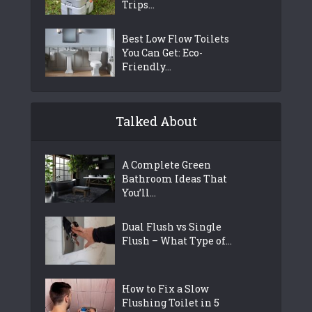
Trips...
Best Low Flow Toilets
You Can Get: Eco-
Friendly...
Talked About
A Complete Green
Bathroom Ideas That
You’ll...
Dual Flush vs Single
Flush – What Type of...
How to Fix a Slow
Flushing Toilet in 5