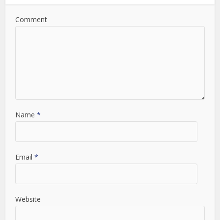
Comment
Name
*
Email
*
Website