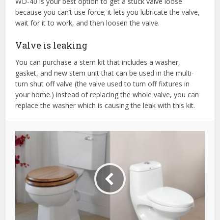
WD-40 is your best option to get a stuck valve loose
because you can’t use force; it lets you lubricate the valve,
wait for it to work, and then loosen the valve.
Valve is leaking
You can purchase a stem kit that includes a washer,
gasket, and new stem unit that can be used in the multi-
turn shut off valve (the valve used to turn off fixtures in
your home.) instead of replacing the whole valve, you can
replace the washer which is causing the leak with this kit.