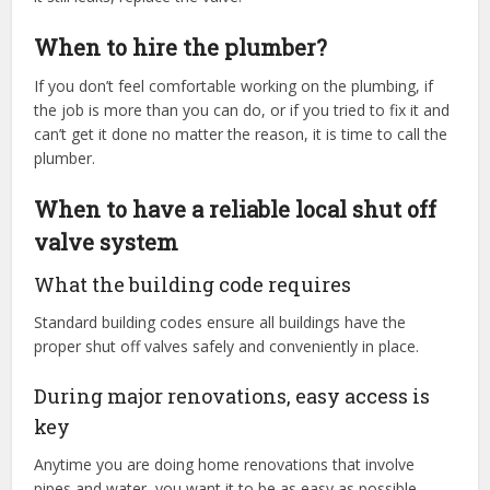
When to hire the plumber?
If you don’t feel comfortable working on the plumbing, if
the job is more than you can do, or if you tried to fix it and
can’t get it done no matter the reason, it is time to call the
plumber.
When to have a reliable local shut off
valve system
What the building code requires
Standard building codes ensure all buildings have the
proper shut off valves safely and conveniently in place.
During major renovations, easy access is
key
Anytime you are doing home renovations that involve
pipes and water, you want it to be as easy as possible.