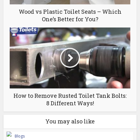
Wood vs Plastic Toilet Seats – Which
One’s Better for You?
How to Remove Rusted Toilet Tank Bolts:
8 Different Ways!
You may also like
Blogs