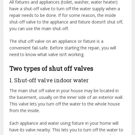
All fixtures and appliances (toilet, washer, water heater)
have a shut-off valve to turn off the water supply when a
repair needs to be done. If for some reason, the inside
shut-off valve to the appliance and fixture doesn’t shut off,
you can use the main shut-off.
The shut-off valve on an appliance or fixture is a
convenient fail-safe. Before starting the repair, you will
need to know what valve isn’t working.
Two types of shut off valves
1. Shut-off valve indoor water
The main shut off valve in your house may be located in
the basement, usually on the inner side of an exterior wall.
This valve lets you turn off the water to the whole house
from the inside.
Each appliance and water using fixture in your home will
have its valve nearby. This lets you to turn off the water to