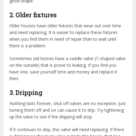
good shape.
2. Older fixtures
Older houses have older fixtures that wear out over time
and need replacing. It is easier to replace these fixtures
when you find them in need of repair than to wait until
there is a problem.
Sometimes old homes have a saddle valve (T-shaped valve
on the outside) that is prone to leaking. If you find you
have one, save yourself time and money and replace it
then.
3. Dripping
Nothing lasts forever, shut off valves are no exception. Just
turning them off and on can cause it to drip. Try tightening
up the valve to see if the dripping will stop.
If it continues to drip, this valve will need replacing. If there