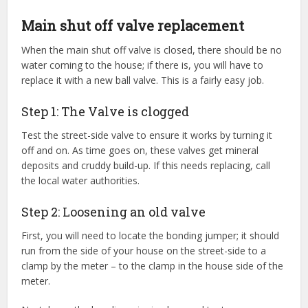
Main shut off valve replacement
When the main shut off valve is closed, there should be no
water coming to the house; if there is, you will have to
replace it with a new ball valve. This is a fairly easy job.
Step 1: The Valve is clogged
Test the street-side valve to ensure it works by turning it
off and on. As time goes on, these valves get mineral
deposits and cruddy build-up. If this needs replacing, call
the local water authorities.
Step 2: Loosening an old valve
First, you will need to locate the bonding jumper; it should
run from the side of your house on the street-side to a
clamp by the meter – to the clamp in the house side of the
meter.