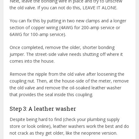
Next, leave the bonding wire in place and try to unscrew
the old valve. If you can not do this, LEAVE IT ALONE.
You can fix this by putting in two new clamps and a longer
section of copper wiring (4AWG for 200-amp service or
6AWG for 100-amp service).
Once completed, remove the older, shorter bonding
jumper. The street-side valve needs shutting off where it
comes into the house.
Remove the nipple from the old valve after loosening the
coupling nut. Then, at the house-side of the meter, remove
the old valve and remove the oil-soaked leather washer
that provides the seal inside this coupling.
Step 3: A leather washer
Despite being hard to find (check your plumbing supply
store or look online), leather washers work the best and do
not crack as they get older, like the neoprene version.