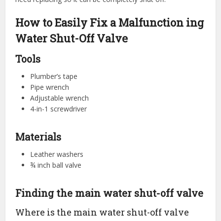
How to Easily Fix a Malfunction ing
Water Shut-Off Valve
Tools
Plumber’s tape
Pipe wrench
Adjustable wrench
4-in-1 screwdriver
Materials
Leather washers
¾ inch ball valve
Finding the main water shut-off valve
Where is the main water shut-off valve