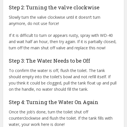
Step 2: Turning the valve clockwise
Slowly turn the valve clockwise until it doesn’t turn
anymore, do not use force!
If it is difficult to turn or appears rusty, spray with WD-40
and wait half an hour, then try again. If it is partially closed,
turn off the main shut off valve and replace this now!
Step 3: The Water Needs to be Off
To confirm the water is off, flush the toilet. The tank
should empty into the toilet’s bowl and not refill itself. If
you think it could be clogged, pull the tank float up and pull
on the handle, no water should fill the tank.
Step 4: Turning the Water On Again
Once the job’s done, turn the toilet shut off
counterclockwise and flush the toilet. If the tank fills with
water, your work here is done!