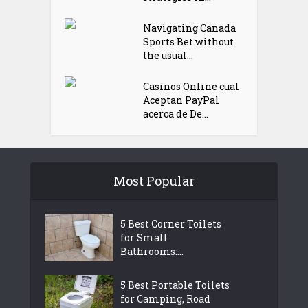
Navigating Canada
Sports Bet without
the usual...
Casinos Online cual
Aceptan PayPal
acerca de De...
Most Popular
5 Best Corner Toilets
for Small
Bathrooms:...
5 Best Portable Toilets
for Camping, Road