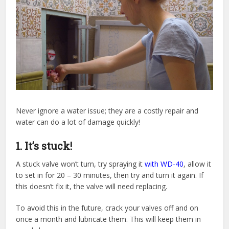
Never ignore a water issue; they are a costly repair and
water can do a lot of damage quickly!
1. It’s stuck!
A stuck valve won’t turn, try spraying it
with WD-40
, allow it
to set in for 20 – 30 minutes, then try and turn it again. If
this doesn’t fix it, the valve will need replacing.
To avoid this in the future, crack your valves off and on
once a month and lubricate them. This will keep them in