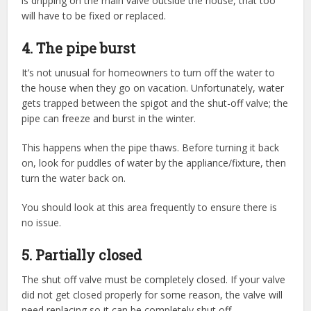
is dripping on the main valve outside the house, that too
will have to be fixed or replaced.
4. The pipe burst
It’s not unusual for homeowners to turn off the water to
the house when they go on vacation. Unfortunately, water
gets trapped between the spigot and the shut-off valve; the
pipe can freeze and burst in the winter.
This happens when the pipe thaws. Before turning it back
on, look for puddles of water by the appliance/fixture, then
turn the water back on.
You should look at this area frequently to ensure there is
no issue.
5. Partially closed
The shut off valve must be completely closed. If your valve
did not get closed properly for some reason, the valve will
need replacing so it can be completely shut off.