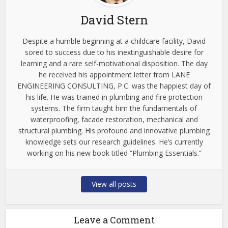
David Stern
Despite a humble beginning at a childcare facility, David
sored to success due to his inextinguishable desire for
learning and a rare self-motivational disposition. The day
he received his appointment letter from LANE
ENGINEERING CONSULTING, P.C. was the happiest day of
his life. He was trained in plumbing and fire protection
systems. The firm taught him the fundamentals of
waterproofing, facade restoration, mechanical and
structural plumbing. His profound and innovative plumbing
knowledge sets our research guidelines. He’s currently
working on his new book titled “Plumbing Essentials.”
View all posts
Leave a Comment