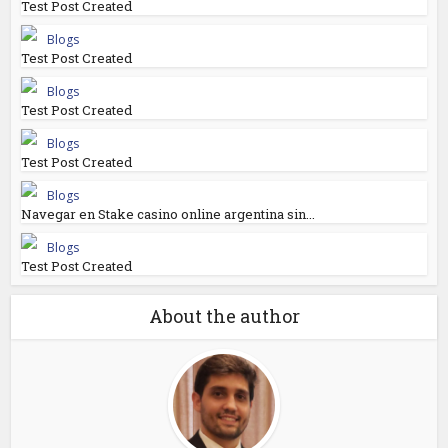
Test Post Created
Blogs
Test Post Created
Blogs
Test Post Created
Blogs
Test Post Created
Blogs
Navegar en Stake casino online argentina sin...
Blogs
Test Post Created
About the author