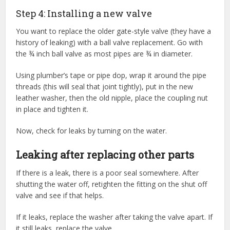
Step 4: Installing a new valve
You want to replace the older gate-style valve (they have a
history of leaking) with a ball valve replacement. Go with
the ¾ inch ball valve as most pipes are ¾ in diameter.
Using plumber’s tape or pipe dop, wrap it around the pipe
threads (this will seal that joint tightly), put in the new
leather washer, then the old nipple, place the coupling nut
in place and tighten it.
Now, check for leaks by turning on the water.
Leaking after replacing other parts
If there is a leak, there is a poor seal somewhere. After
shutting the water off, retighten the fitting on the shut off
valve and see if that helps.
If it leaks, replace the washer after taking the valve apart. If
it still leaks, replace the valve.