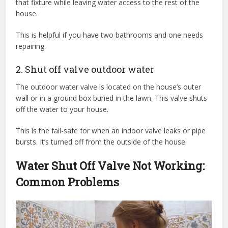
that fixture while leaving water access to the rest of the
house.
This is helpful if you have two bathrooms and one needs
repairing.
2. Shut off valve outdoor water
The outdoor water valve is located on the house’s outer
wall or in a ground box buried in the lawn. This valve shuts
off the water to your house.
This is the fail-safe for when an indoor valve leaks or pipe
bursts. It’s turned off from the outside of the house.
Water Shut Off Valve Not Working:
Common Problems