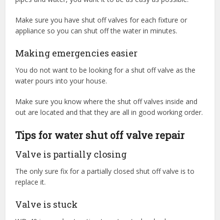
Make sure you have shut off valves for each fixture or
appliance so you can shut off the water in minutes.
Making emergencies easier
You do not want to be looking for a shut off valve as the
water pours into your house.
Make sure you know where the shut off valves inside and
out are located and that they are all in good working order.
Tips for water shut off valve repair
Valve is partially closing
The only sure fix for a partially closed shut off valve is to
replace it.
Valve is stuck