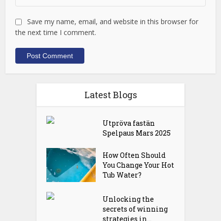
Save my name, email, and website in this browser for
the next time I comment.
Latest Blogs
Utpröva fastän
Spelpaus Mars 2025
How Often Should
You Change Your Hot
Tub Water?
Unlocking the
secrets of winning
strategies in...