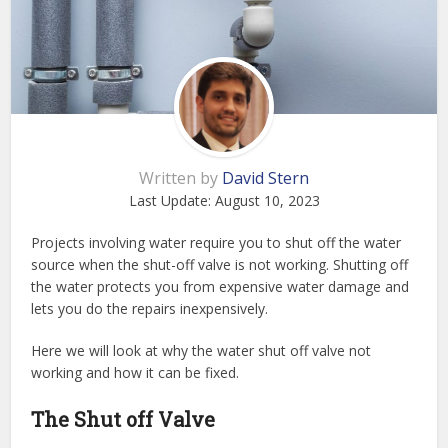
Written by
David Stern
Last Update:
August 10, 2023
Projects involving water require you to shut off the water
source when the shut-off valve is not working. Shutting off
the water protects you from expensive water damage and
lets you do the repairs inexpensively.
Here we will look at why the water shut off valve not
working and how it can be fixed.
The Shut off Valve