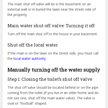
The main shut off valve will be in the basement on an
external wall or in buried the lawn near the street-side of
the property.
Main water shut-off valve: Turning it off
Turn off the main shut off to the house in your basement.
Shut off the local water
If the main is on the lawn on the street-side, you must call
the
local water authority
.
Manually turning off the water supply
Step 1: Closing the toilet’s shut off valve
The shut off valve should be located behind or on the pipe
coming from the toilet (if you live in an older home and do
not see one, shut off the main water valve). The valve is
oval or “football” shaped.