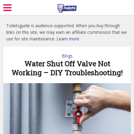
Toiletsguide is audience-supported. When you buy through
links on this site, we may earn an affiliate commission that we
use for site maintenance.
Learn more
Blogs
Water Shut Off Valve Not
Working – DIY Troubleshooting!