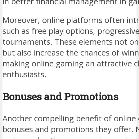
in better financial management in ga
Moreover, online platforms often int
such as free play options, progressive
tournaments. These elements not o
but also increase the chances of winn
making online gaming an attractive 
enthusiasts.
Bonuses and Promotions
Another compelling benefit of online c
bonuses and promotions they offer. 