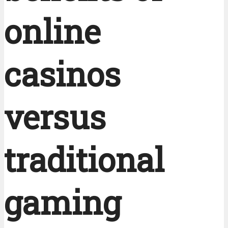
online
casinos
versus
traditional
gaming