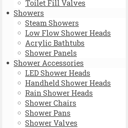
Toilet Fill Valves
Showers
Steam Showers
Low Flow Shower Heads
Acrylic Bathtubs
Shower Panels
Shower Accessories
LED Shower Heads
Handheld Shower Heads
Rain Shower Heads
Shower Chairs
Shower Pans
Shower Valves