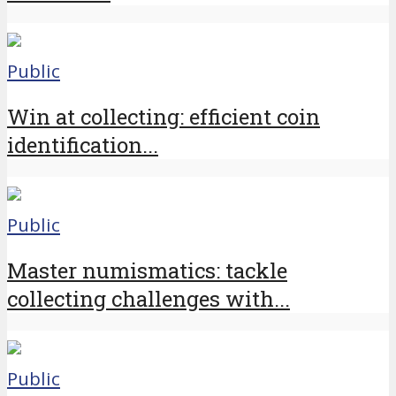
Public
Win at collecting: efficient coin
identification...
Public
Master numismatics: tackle
collecting challenges with...
Public