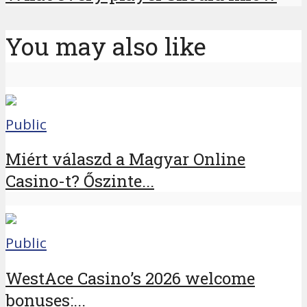
You may also like
Public
Miért válaszd a Magyar Online
Casino-t? Őszinte...
Public
WestAce Casino’s 2026 welcome
bonuses:...