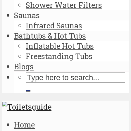
Shower Water Filters
Saunas
Infrared Saunas
Bathtubs & Hot Tubs
Inflatable Hot Tubs
Freestanding Tubs
Blogs
Home