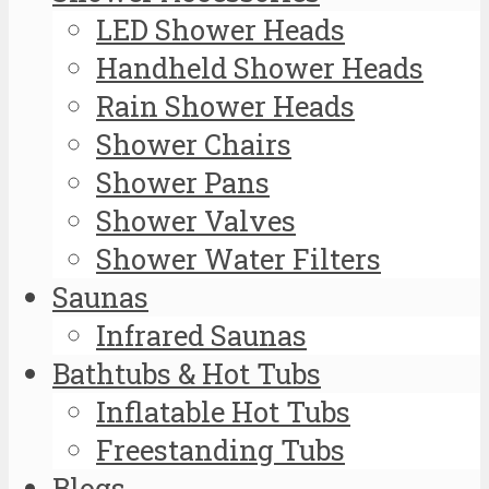
LED Shower Heads
Handheld Shower Heads
Rain Shower Heads
Shower Chairs
Shower Pans
Shower Valves
Shower Water Filters
Saunas
Infrared Saunas
Bathtubs & Hot Tubs
Inflatable Hot Tubs
Freestanding Tubs
Blogs