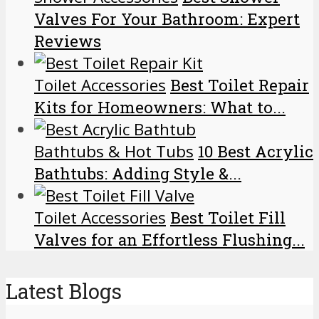
Valves For Your Bathroom: Expert
Reviews
Toilet Accessories
Best Toilet Repair
Kits for Homeowners: What to...
Bathtubs & Hot Tubs
10 Best Acrylic
Bathtubs: Adding Style &...
Toilet Accessories
Best Toilet Fill
Valves for an Effortless Flushing...
Latest Blogs