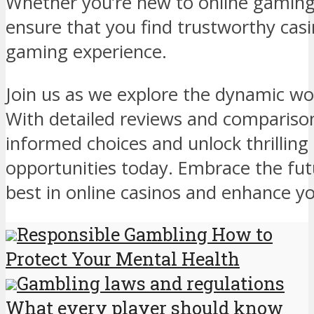
Whether you’re new to online gaming
ensure that you find trustworthy casin
gaming experience.
Join us as we explore the dynamic wo
With detailed reviews and compariso
informed choices and unlock thrillin
opportunities today. Embrace the fut
best in online casinos and enhance yo
Responsible Gambling How to
Protect Your Mental Health
Gambling laws and regulations
What every player should know