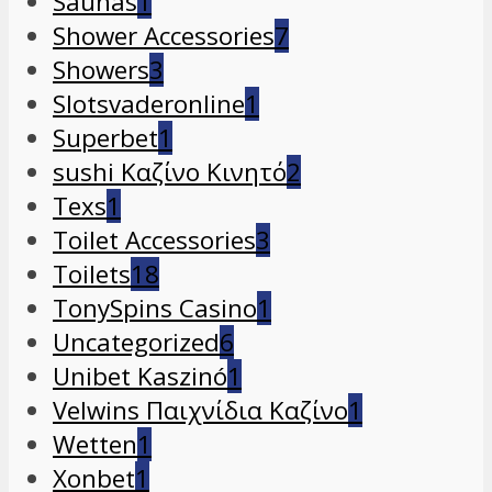
Saunas
1
Shower Accessories
7
Showers
3
Slotsvaderonline
1
Superbet
1
sushi Καζίνο Κινητό
2
Texs
1
Toilet Accessories
3
Toilets
18
TonySpins Casino
1
Uncategorized
6
Unibet Kaszinó
1
Velwins Παιχνίδια Καζίνο
1
Wetten
1
Xonbet
1