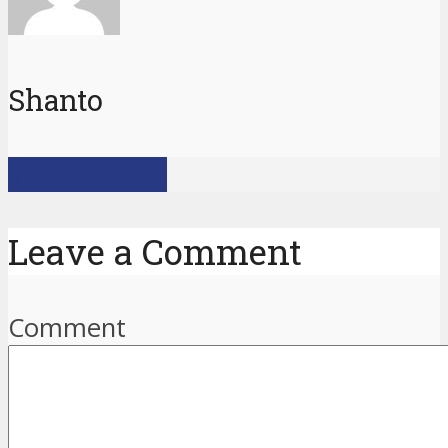
Shanto
View all posts
Leave a Comment
Comment