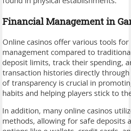
found in physical establishments.
Financial Management in Ga
Online casinos offer various tools for 
management compared to traditional 
deposit limits, track their spending, 
transaction histories directly through 
of transparency is crucial in promot
habits and helping players stick to th
In addition, many online casinos util
methods, allowing for safe deposits 