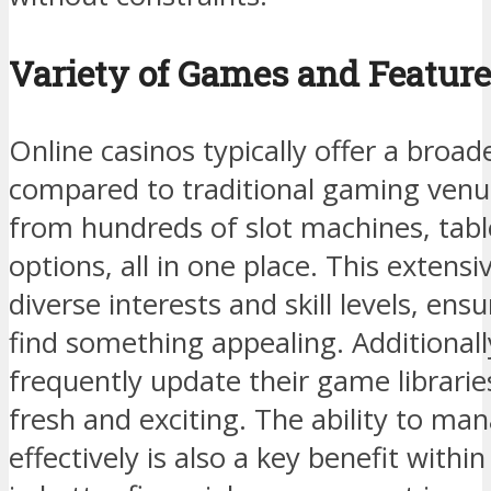
Variety of Games and Featur
Online casinos typically offer a broa
compared to traditional gaming venu
from hundreds of slot machines, tabl
options, all in one place. This extensi
diverse interests and skill levels, en
find something appealing. Additionall
frequently update their game librarie
fresh and exciting. The ability to ma
effectively is also a key benefit withi