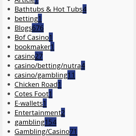
Bathtubs & Hot Tubs
4
betting
1
Blogs
676
Bof Casino
1
bookmaker
1
casino
27
casino/betting/nutra
4
casino/gambling
11
Chicken Road
1
Cotes Foot
1
E-wallets
1
Entertainment
2
gambling
154
Gambling/Casino
71