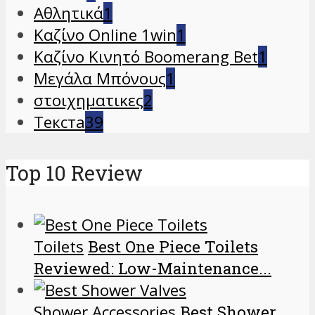
Αθλητικά
1
Καζίνο Online 1win
1
Καζίνο Κινητό Boomerang Bet
1
Μεγάλα Μπόνους
1
στοιχηματικες
2
Текста
39
Top 10 Review
Toilets
Best One Piece Toilets
Reviewed: Low-Maintenance...
Shower Accessories
Best Shower