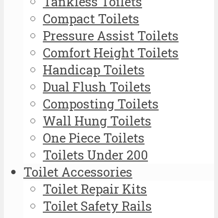
Tankless Toilets
Compact Toilets
Pressure Assist Toilets
Comfort Height Toilets
Handicap Toilets
Dual Flush Toilets
Composting Toilets
Wall Hung Toilets
One Piece Toilets
Toilets Under 200
Toilet Accessories
Toilet Repair Kits
Toilet Safety Rails