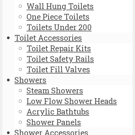
Wall Hung Toilets
One Piece Toilets
Toilets Under 200
Toilet Accessories
Toilet Repair Kits
Toilet Safety Rails
Toilet Fill Valves
Showers
Steam Showers
Low Flow Shower Heads
Acrylic Bathtubs
Shower Panels
Shower Accessories