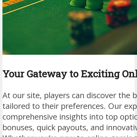
Your Gateway to Exciting On
At our site, players can discover the 
tailored to their preferences. Our ex
comprehensive insights into top optio
bonuses, quick payouts, and innovati