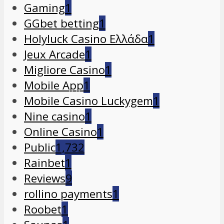
Gaming
1
GGbet betting
1
Holyluck Casino Ελλάδα
1
Jeux Arcade
1
Migliore Casino
1
Mobile App
1
Mobile Casino Luckygem
1
Nine casino
1
Online Casino
1
Public
1,732
Rainbet
1
Reviews
9
rollino payments
1
Roobet
1