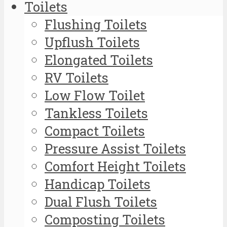
Toilets
Flushing Toilets
Upflush Toilets
Elongated Toilets
RV Toilets
Low Flow Toilet
Tankless Toilets
Compact Toilets
Pressure Assist Toilets
Comfort Height Toilets
Handicap Toilets
Dual Flush Toilets
Composting Toilets