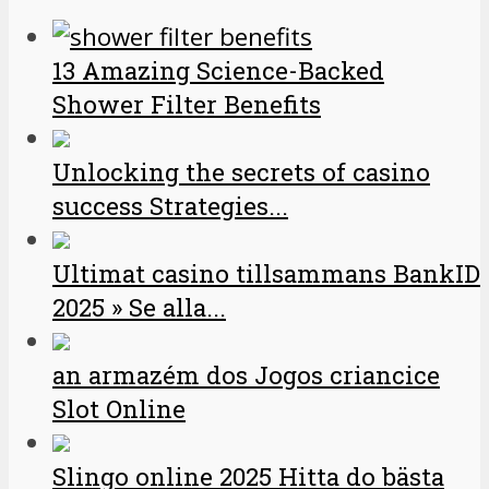
13 Amazing Science-Backed
Shower Filter Benefits
Unlocking the secrets of casino
success Strategies...
Ultimat casino tillsammans BankID
2025 » Se alla...
an armazém dos Jogos criancice
Slot Online
Slingo online 2025 Hitta do bästa