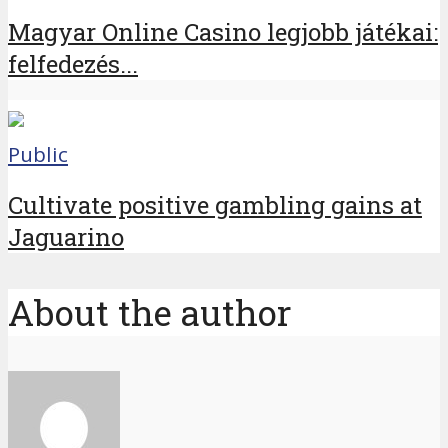
Magyar Online Casino legjobb játékai:
felfedezés...
Public
Cultivate positive gambling gains at
Jaguarino
About the author