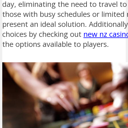
day, eliminating the need to travel to
those with busy schedules or limited 
present an ideal solution. Additionally
choices by checking out
new nz casin
the options available to players.