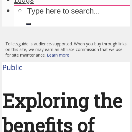
Toiletsguide is audience-supported. When you buy through links
on this site, we may earn an affiliate commission that we use
for site maintenance.
Learn more
Public
Exploring the
benefits of