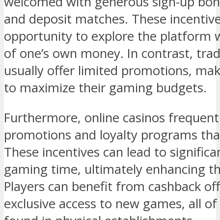
welcomed with generous sign-up bonu
and deposit matches. These incentive
opportunity to explore the platform 
of one’s own money. In contrast, tra
usually offer limited promotions, mak
to maximize their gaming budgets.
Furthermore, online casinos frequent
promotions and loyalty programs that
These incentives can lead to signific
gaming time, ultimately enhancing th
Players can benefit from cashback of
exclusive access to new games, all o