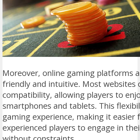
Moreover, online gaming platforms a
friendly and intuitive. Most websites 
compatibility, allowing players to enj
smartphones and tablets. This flexibi
gaming experience, making it easier
experienced players to engage in thei
without constraints.