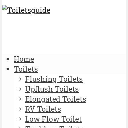
Home
Toilets
Flushing Toilets
Upflush Toilets
Elongated Toilets
RV Toilets
Low Flow Toilet