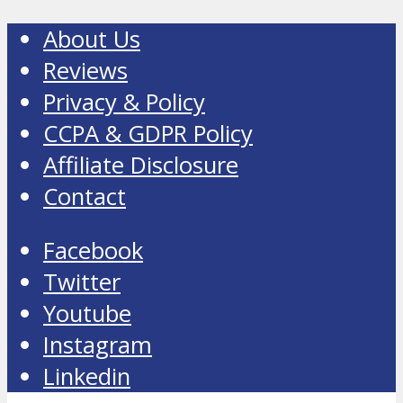
About Us
Reviews
Privacy & Policy
CCPA & GDPR Policy
Affiliate Disclosure
Contact
Facebook
Twitter
Youtube
Instagram
Linkedin