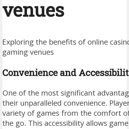
venues
Exploring the benefits of online casin
gaming venues
Convenience and Accessibili
One of the most significant advantage
their unparalleled convenience. Playe
variety of games from the comfort of
the go. This accessibility allows game