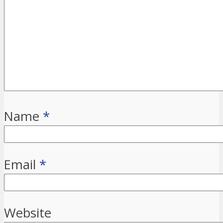
Name
*
Email
*
Website