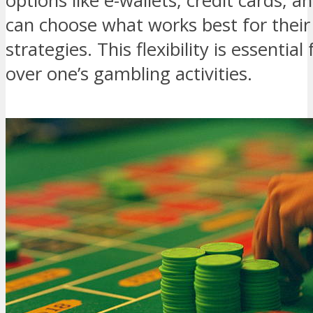
options like e-wallets, credit cards, 
can choose what works best for thei
strategies. This flexibility is essentia
over one’s gambling activities.