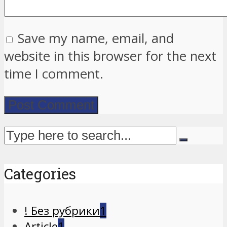
Save my name, email, and
website in this browser for the next
time I comment.
Categories
! Без рубрики
1
Article
1