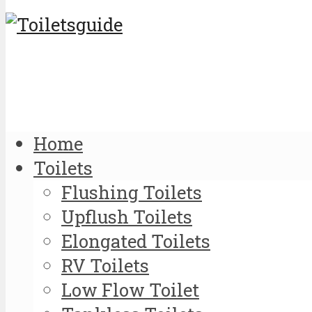
Home
Toilets
Flushing Toilets
Upflush Toilets
Elongated Toilets
RV Toilets
Low Flow Toilet