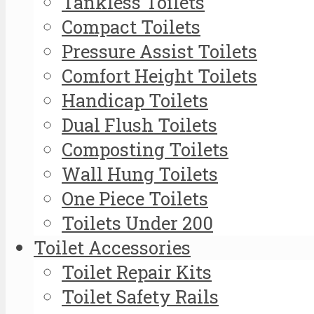
Tankless Toilets
Compact Toilets
Pressure Assist Toilets
Comfort Height Toilets
Handicap Toilets
Dual Flush Toilets
Composting Toilets
Wall Hung Toilets
One Piece Toilets
Toilets Under 200
Toilet Accessories
Toilet Repair Kits
Toilet Safety Rails