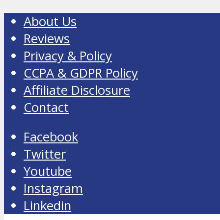
About Us
Reviews
Privacy & Policy
CCPA & GDPR Policy
Affiliate Disclosure
Contact
Facebook
Twitter
Youtube
Instagram
Linkedin