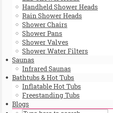
Handheld Shower Heads
Rain Shower Heads
Shower Chairs
Shower Pans
Shower Valves
Shower Water Filters
Saunas
Infrared Saunas
Bathtubs & Hot Tubs
Inflatable Hot Tubs
Freestanding Tubs
Blogs