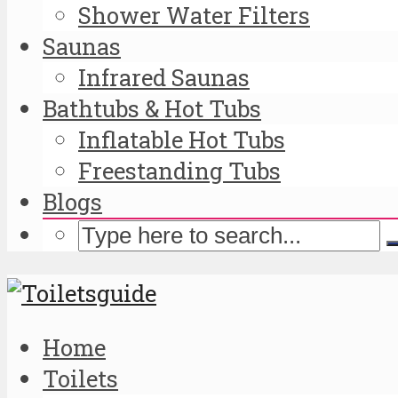
Shower Water Filters
Saunas
Infrared Saunas
Bathtubs & Hot Tubs
Inflatable Hot Tubs
Freestanding Tubs
Blogs
Home
Toilets