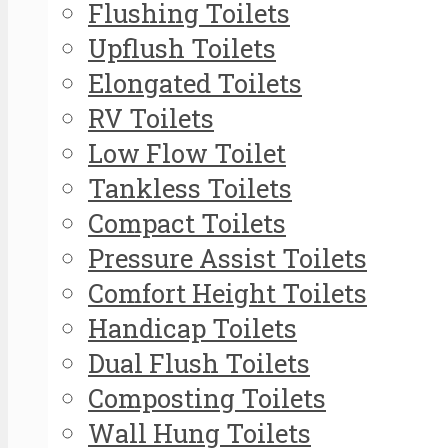
Flushing Toilets
Upflush Toilets
Elongated Toilets
RV Toilets
Low Flow Toilet
Tankless Toilets
Compact Toilets
Pressure Assist Toilets
Comfort Height Toilets
Handicap Toilets
Dual Flush Toilets
Composting Toilets
Wall Hung Toilets