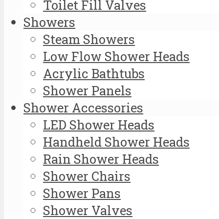
Toilet Fill Valves
Showers
Steam Showers
Low Flow Shower Heads
Acrylic Bathtubs
Shower Panels
Shower Accessories
LED Shower Heads
Handheld Shower Heads
Rain Shower Heads
Shower Chairs
Shower Pans
Shower Valves