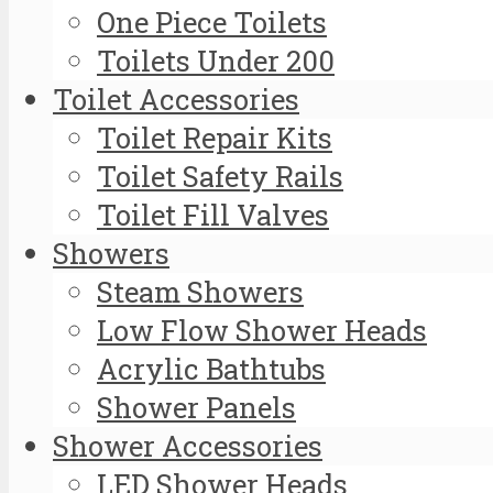
One Piece Toilets
Toilets Under 200
Toilet Accessories
Toilet Repair Kits
Toilet Safety Rails
Toilet Fill Valves
Showers
Steam Showers
Low Flow Shower Heads
Acrylic Bathtubs
Shower Panels
Shower Accessories
LED Shower Heads