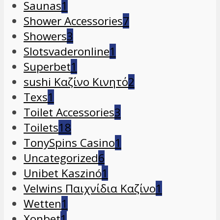
Saunas
1
Shower Accessories
7
Showers
3
Slotsvaderonline
1
Superbet
1
sushi Καζίνο Κινητό
2
Texs
1
Toilet Accessories
3
Toilets
18
TonySpins Casino
1
Uncategorized
6
Unibet Kaszinó
1
Velwins Παιχνίδια Καζίνο
1
Wetten
1
Xonbet
1