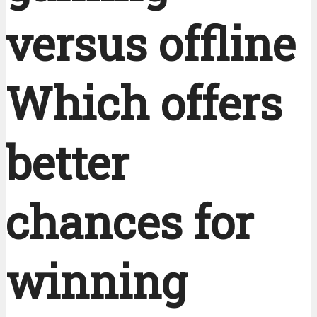
versus offline
Which offers
better
chances for
winning