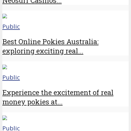
Neosurf Casinos...
Public
Best Online Pokies Australia:
exploring exciting real...
Public
Experience the excitement of real
money pokies at...
Public