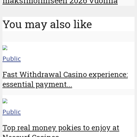
maksimoimiseen 2026 vuonna
You may also like
Public
Fast Withdrawal Casino experience:
essential payment...
Public
Top real money pokies to enjoy at