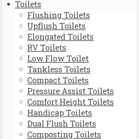
Toilets
Flushing Toilets
Upflush Toilets
Elongated Toilets
RV Toilets
Low Flow Toilet
Tankless Toilets
Compact Toilets
Pressure Assist Toilets
Comfort Height Toilets
Handicap Toilets
Dual Flush Toilets
Composting Toilets