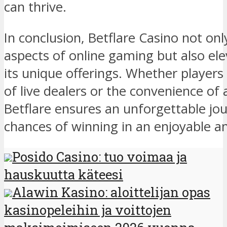
can thrive.
In conclusion, Betflare Casino not on
aspects of online gaming but also el
its unique offerings. Whether players a
of live dealers or the convenience of 
Betflare ensures an unforgettable jo
chances of winning in an enjoyable an
Posido Casino: tuo voimaa ja
hauskuutta käteesi
Alawin Kasino: aloittelijan opas
kasinopeleihin ja voittojen