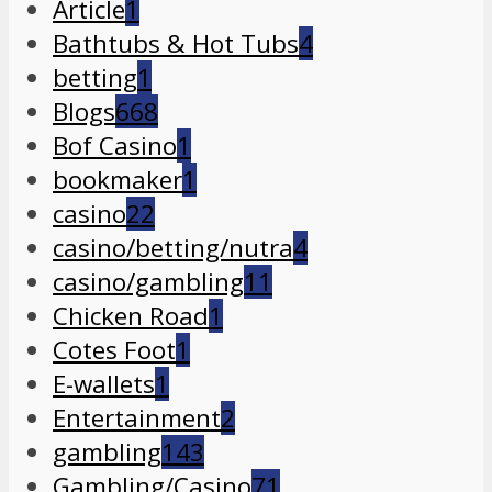
Article
1
Bathtubs & Hot Tubs
4
betting
1
Blogs
668
Bof Casino
1
bookmaker
1
casino
22
casino/betting/nutra
4
casino/gambling
11
Chicken Road
1
Cotes Foot
1
E-wallets
1
Entertainment
2
gambling
143
Gambling/Casino
71