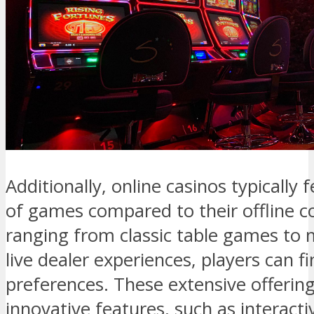
Additionally, online casinos typically 
of games compared to their offline c
ranging from classic table games to 
live dealer experiences, players can f
preferences. These extensive offerin
innovative features, such as interac