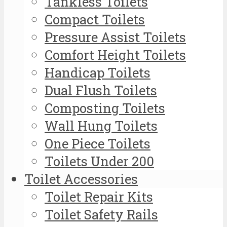
Tankless Toilets
Compact Toilets
Pressure Assist Toilets
Comfort Height Toilets
Handicap Toilets
Dual Flush Toilets
Composting Toilets
Wall Hung Toilets
One Piece Toilets
Toilets Under 200
Toilet Accessories
Toilet Repair Kits
Toilet Safety Rails