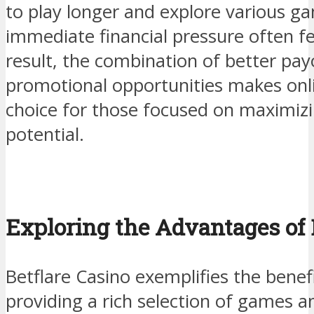
to play longer and explore various g
immediate financial pressure often felt
result, the combination of better pay
promotional opportunities makes onl
choice for those focused on maximizi
potential.
Exploring the Advantages of 
Betflare Casino exemplifies the benef
providing a rich selection of games a