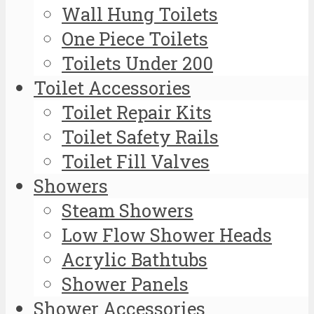
Wall Hung Toilets
One Piece Toilets
Toilets Under 200
Toilet Accessories
Toilet Repair Kits
Toilet Safety Rails
Toilet Fill Valves
Showers
Steam Showers
Low Flow Shower Heads
Acrylic Bathtubs
Shower Panels
Shower Accessories