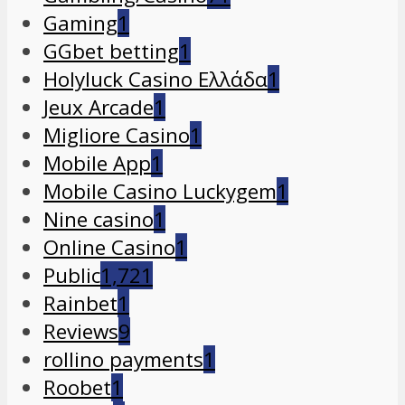
Gaming
1
GGbet betting
1
Holyluck Casino Ελλάδα
1
Jeux Arcade
1
Migliore Casino
1
Mobile App
1
Mobile Casino Luckygem
1
Nine casino
1
Online Casino
1
Public
1,721
Rainbet
1
Reviews
9
rollino payments
1
Roobet
1