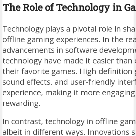
The Role of Technology in G
Technology plays a pivotal role in sh
offline gaming experiences. In the re
advancements in software developm
technology have made it easier than e
their favorite games. High-definition
sound effects, and user-friendly inte
experience, making it more engaging
rewarding.
In contrast, technology in offline gam
albeit in different ways. Innovations 