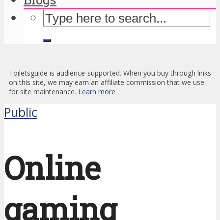
Toiletsguide is audience-supported. When you buy through links
on this site, we may earn an affiliate commission that we use
for site maintenance.
Learn more
Public
Online
gaming