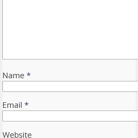
Name
*
Email
*
Website