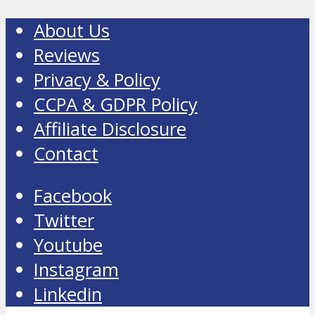
About Us
Reviews
Privacy & Policy
CCPA & GDPR Policy
Affiliate Disclosure
Contact
Facebook
Twitter
Youtube
Instagram
Linkedin