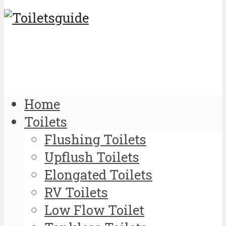
Home
Toilets
Flushing Toilets
Upflush Toilets
Elongated Toilets
RV Toilets
Low Flow Toilet