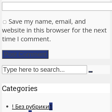
Save my name, email, and
website in this browser for the next
time I comment.
Categories
! Без рубрики
1