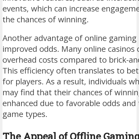
events, which can increase engageme
the chances of winning.
Another advantage of online gaming i
improved odds. Many online casinos 
overhead costs compared to brick-an
This efficiency often translates to b
for players. As a result, individuals
may find that their chances of winning
enhanced due to favorable odds and th
game types.
The Appeal of Offline Gamin