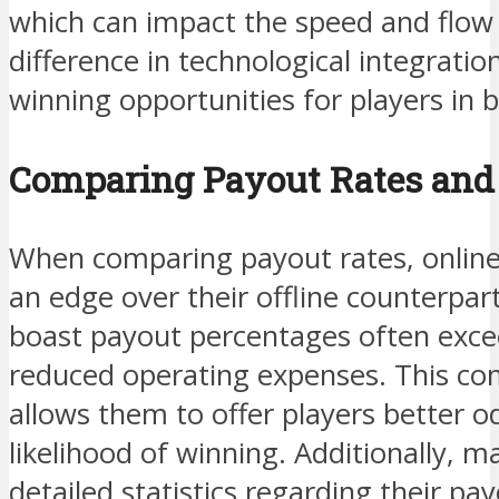
which can impact the speed and flow
difference in technological integratio
winning opportunities for players in
Comparing Payout Rates and
When comparing payout rates, online
an edge over their offline counterpar
boast payout percentages often exce
reduced operating expenses. This co
allows them to offer players better o
likelihood of winning. Additionally, m
detailed statistics regarding their pa