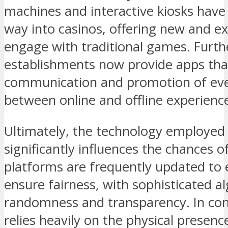
machines and interactive kiosks have
way into casinos, offering new and ex
engage with traditional games. Furth
establishments now provide apps that
communication and promotion of even
between online and offline experienc
Ultimately, the technology employed 
significantly influences the chances 
platforms are frequently updated t
ensure fairness, with sophisticated a
randomness and transparency. In cont
relies heavily on the physical presence