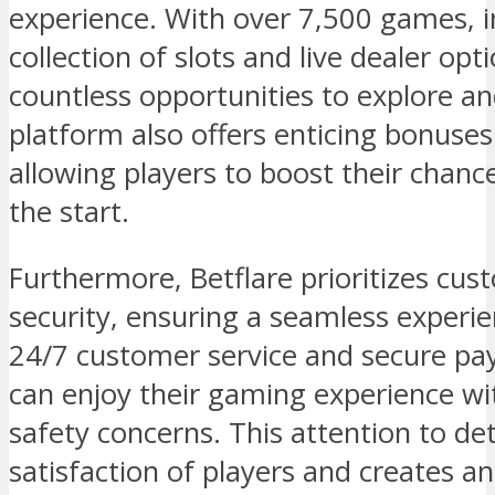
experience. With over 7,500 games, i
collection of slots and live dealer opt
countless opportunities to explore and
platform also offers enticing bonuse
allowing players to boost their chanc
the start.
Furthermore, Betflare prioritizes cu
security, ensuring a seamless experien
24/7 customer service and secure p
can enjoy their gaming experience w
safety concerns. This attention to det
satisfaction of players and creates 