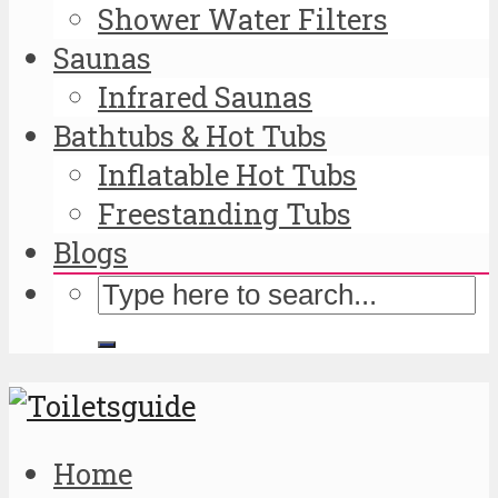
Shower Water Filters
Saunas
Infrared Saunas
Bathtubs & Hot Tubs
Inflatable Hot Tubs
Freestanding Tubs
Blogs
Home