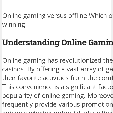
Online gaming versus offline Which o
winning
Understanding Online Gami
Online gaming has revolutionized th
casinos. By offering a vast array of 
their favorite activities from the co
This convenience is a significant fact
popularity of online gaming. Moreove
frequently provide various promotio