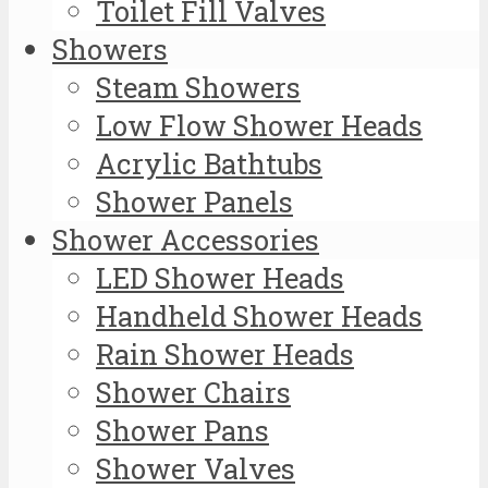
Toilet Fill Valves
Showers
Steam Showers
Low Flow Shower Heads
Acrylic Bathtubs
Shower Panels
Shower Accessories
LED Shower Heads
Handheld Shower Heads
Rain Shower Heads
Shower Chairs
Shower Pans
Shower Valves