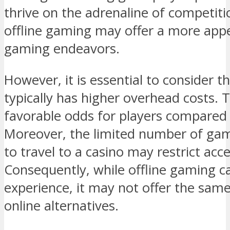
thrive on the adrenaline of competitio
offline gaming may offer a more appea
gaming endeavors.
However, it is essential to consider t
typically has higher overhead costs. Th
favorable odds for players compared 
Moreover, the limited number of ga
to travel to a casino may restrict acc
Consequently, while offline gaming ca
experience, it may not offer the same
online alternatives.