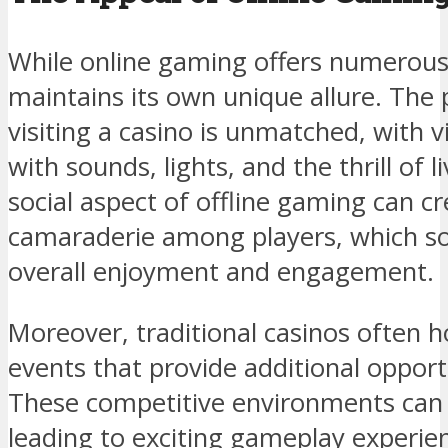
While online gaming offers numerous 
maintains its own unique allure. The 
visiting a casino is unmatched, with 
with sounds, lights, and the thrill of l
social aspect of offline gaming can c
camaraderie among players, which so
overall enjoyment and engagement.
Moreover, traditional casinos often 
events that provide additional opportu
These competitive environments can 
leading to exciting gameplay experie