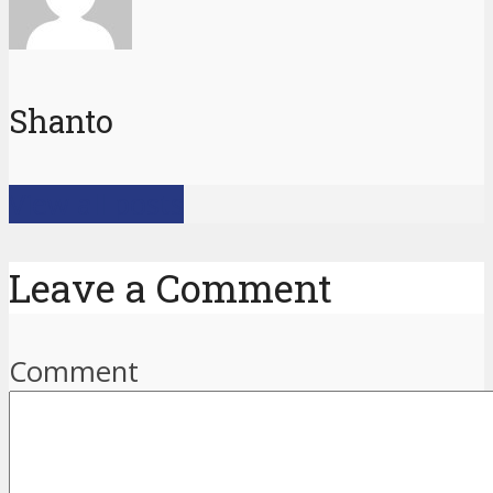
Shanto
View all posts
Leave a Comment
Comment