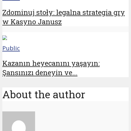
Zdominuj stoły: legalna strategia gry
w Kasyno Janusz
Public
Kazanın heyecanını yaşayın:
Şansınızı deneyin ve...
About the author