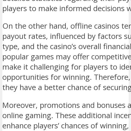
players to make informed decisions
On the other hand, offline casinos te
payout rates, influenced by factors s
type, and the casino’s overall financ
popular games may offer competitive 
make it challenging for players to ide
opportunities for winning. Therefore,
they have a better chance of securing
Moreover, promotions and bonuses a
online gaming. These additional incen
enhance players’ chances of winning,