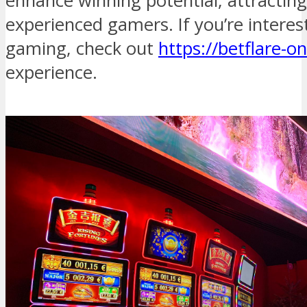
enhance winning potential, attractin
experienced gamers. If you’re interes
gaming, check out
https://betflare-on
experience.