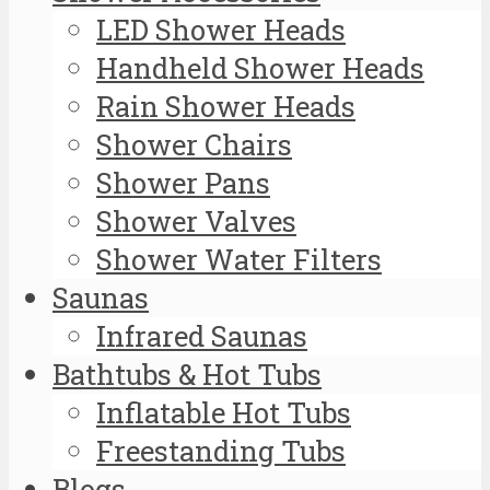
LED Shower Heads
Handheld Shower Heads
Rain Shower Heads
Shower Chairs
Shower Pans
Shower Valves
Shower Water Filters
Saunas
Infrared Saunas
Bathtubs & Hot Tubs
Inflatable Hot Tubs
Freestanding Tubs
Blogs