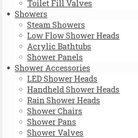
Toilet Fill Valves
Showers
Steam Showers
Low Flow Shower Heads
Acrylic Bathtubs
Shower Panels
Shower Accessories
LED Shower Heads
Handheld Shower Heads
Rain Shower Heads
Shower Chairs
Shower Pans
Shower Valves