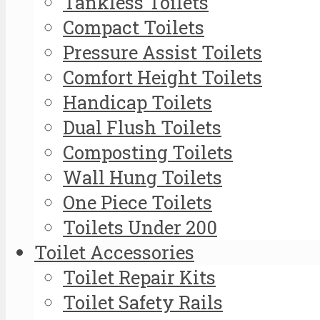
Tankless Toilets
Compact Toilets
Pressure Assist Toilets
Comfort Height Toilets
Handicap Toilets
Dual Flush Toilets
Composting Toilets
Wall Hung Toilets
One Piece Toilets
Toilets Under 200
Toilet Accessories
Toilet Repair Kits
Toilet Safety Rails