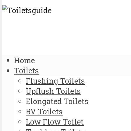
Home
Toilets
Flushing Toilets
Upflush Toilets
Elongated Toilets
RV Toilets
Low Flow Toilet