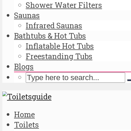
Shower Water Filters
Saunas
Infrared Saunas
Bathtubs & Hot Tubs
Inflatable Hot Tubs
Freestanding Tubs
Blogs
Home
Toilets