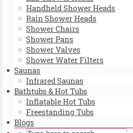
Handheld Shower Heads
Rain Shower Heads
Shower Chairs
Shower Pans
Shower Valves
Shower Water Filters
Saunas
Infrared Saunas
Bathtubs & Hot Tubs
Inflatable Hot Tubs
Freestanding Tubs
Blogs