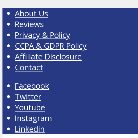
About Us
Reviews
Privacy & Policy
CCPA & GDPR Policy
Affiliate Disclosure
Contact
Facebook
Twitter
Youtube
Instagram
Linkedin