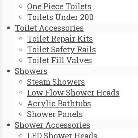
One Piece Toilets
Toilets Under 200
Toilet Accessories
Toilet Repair Kits
Toilet Safety Rails
Toilet Fill Valves
Showers
Steam Showers
Low Flow Shower Heads
Acrylic Bathtubs
Shower Panels
Shower Accessories
LED Shower Heads