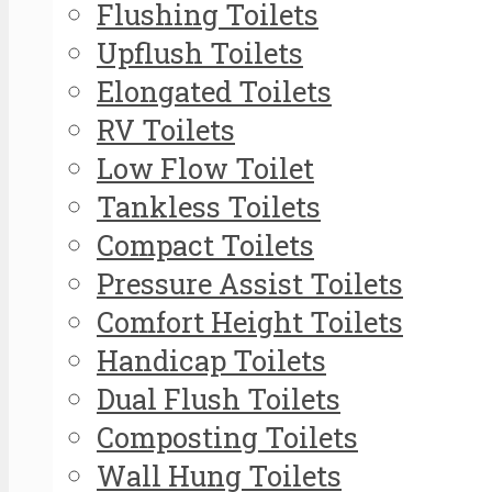
Flushing Toilets
Upflush Toilets
Elongated Toilets
RV Toilets
Low Flow Toilet
Tankless Toilets
Compact Toilets
Pressure Assist Toilets
Comfort Height Toilets
Handicap Toilets
Dual Flush Toilets
Composting Toilets
Wall Hung Toilets