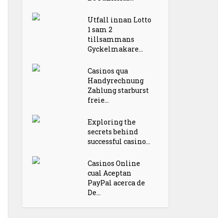
Utfall innan Lotto
1 sam 2
tillsammans
Gyckelmakare...
Casinos qua
Handyrechnung
Zahlung starburst
freie...
Exploring the
secrets behind
successful casino...
Casinos Online
cual Aceptan
PayPal acerca de
De...