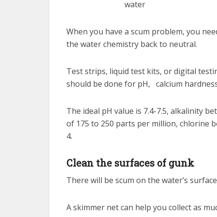
When you have a scum problem, you need to
the water chemistry back to neutral.
Test strips, liquid test kits, or digital t
should be done for pH, calcium hardness, 
The ideal pH value is 7.4-7.5, alkalinity b
of 175 to 250 parts per million, chlorine
4.
Clean the surfaces of gunk
There will be scum on the water’s surface,
A skimmer net can help you collect as mu