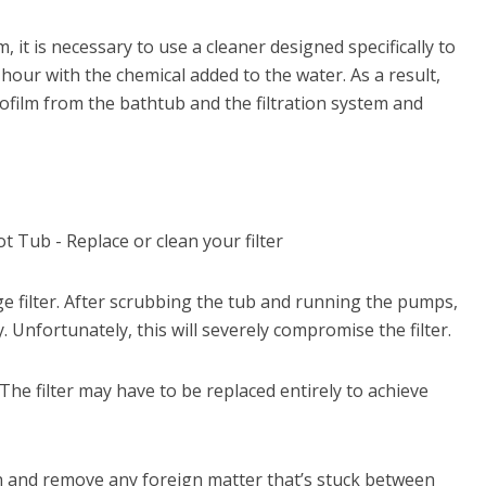
m, it is necessary to use a cleaner designed specifically to
our with the chemical added to the water. As a result,
ofilm from the bathtub and the filtration system and
ge filter. After scrubbing the tub and running the pumps,
. Unfortunately, this will severely compromise the filter.
 The filter may have to be replaced entirely to achieve
wn and remove any foreign matter that’s stuck between