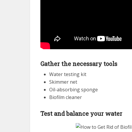
Gather the necessary tools
Water testing kit
Skimmer net
Oil-absorbing sponge
Biofilm cleaner
Test and balance your water