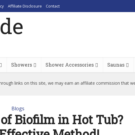
cy
Affiliate Disclosure
Contact
Showers
Shower Accessories
Saunas
rough links on this site, we may earn an affiliate commission that w
Blogs
of Biofilm in Hot Tub?
 Effective Method!