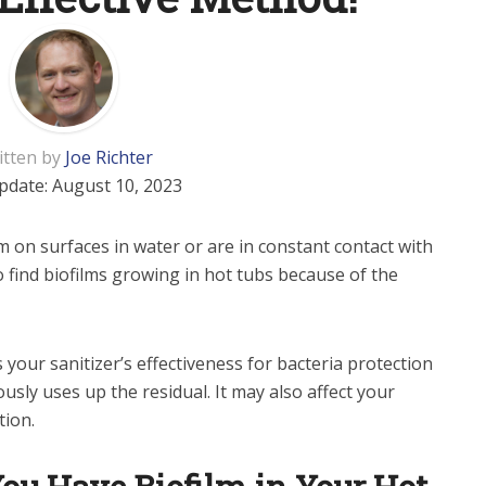
itten by
Joe Richter
pdate:
August 10, 2023
 on surfaces in water or are in constant contact with
 find biofilms growing in hot tubs because of the
your sanitizer’s effectiveness for bacteria protection
usly uses up the residual. It may also affect your
tion.