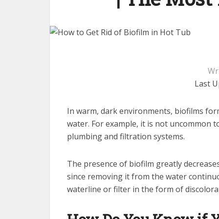
Wr
Last U
In warm, dark environments, biofilms form
water. For example, it is not uncommon to
plumbing and filtration systems.
The presence of biofilm greatly decreases 
since removing it from the water continuo
waterline or filter in the form of discolora