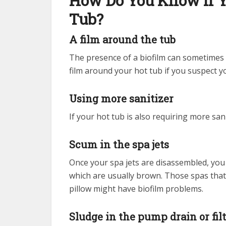
How Do You Know if Y
Tub?
A film around the tub
The presence of a biofilm can sometimes be
film around your hot tub if you suspect y
Using more sanitizer
If your hot tub is also requiring more sa
Scum in the spa jets
Once your spa jets are disassembled, you 
which are usually brown. Those spas that
pillow might have biofilm problems.
Sludge in the pump drain or fil