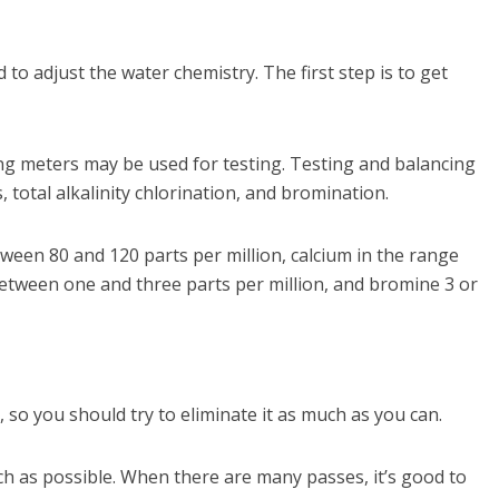
 adjust the water chemistry. The first step is to get
esting meters may be used for testing. Testing and balancing
total alkalinity chlorination, and bromination.
etween 80 and 120 parts per million, calcium in the range
 between one and three parts per million, and bromine 3 or
 so you should try to eliminate it as much as you can.
ch as possible. When there are many passes, it’s good to