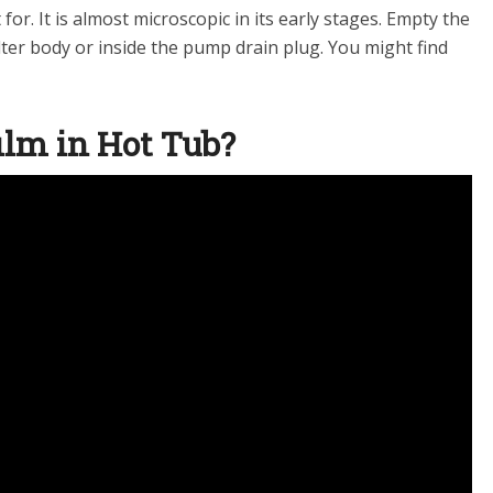
 for. It is almost microscopic in its early stages. Empty the
lter body or inside the pump drain plug. You might find
film in Hot Tub?