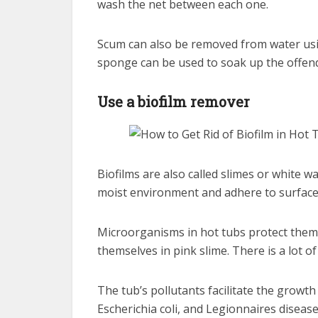
wash the net between each one.
Scum can also be removed from water usi
sponge can be used to soak up the offend
Use a biofilm remover
Biofilms are also called slimes or white 
moist environment and adhere to surfaces 
Microorganisms in hot tubs protect them
themselves in pink slime. There is a lot of
The tub’s pollutants facilitate the growth
Escherichia coli, and Legionnaires disease