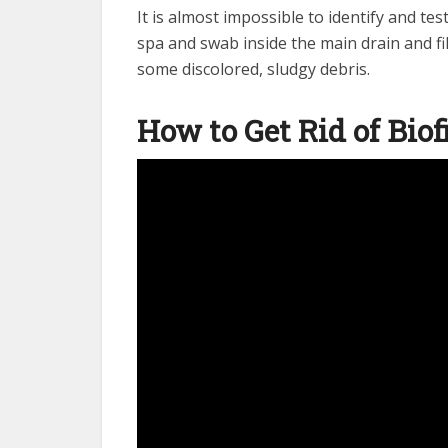
It is almost impossible to identify and test
spa and swab inside the main drain and fi
some discolored, sludgy debris.
How to Get Rid of Bio