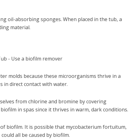
ng oil-absorbing sponges. When placed in the tub, a
ing material.
water molds because these microorganisms thrive in a
in direct contact with water.
selves from chlorine and bromine by covering
 biofilm in spas since it thrives in warm, dark conditions.
 of biofilm. It is possible that mycobacterium fortuitum,
 could all be caused by biofilm.