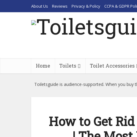
About Us
Reviews
Privacy & Policy
CCPA & GDPR Poli
Home
Toilets
Toilet Accessories
Toiletsguide is audience-supported. When you buy th
How to Get Rid 
| The Most