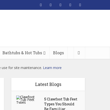
Bathtubs & Hot Tubs
Blogs
e use for site maintenance.
Learn more
Latest Blogs
5 Clawfoot Tub Feet
Types You Should
Be Familiar...