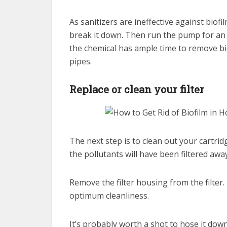
As sanitizers are ineffective against biofil
break it down. Then run the pump for an h
the chemical has ample time to remove bi
pipes.
Replace or clean your filter
The next step is to clean out your cartrid
the pollutants will have been filtered away
Remove the filter housing from the filter.
optimum cleanliness.
It’s probably worth a shot to hose it do