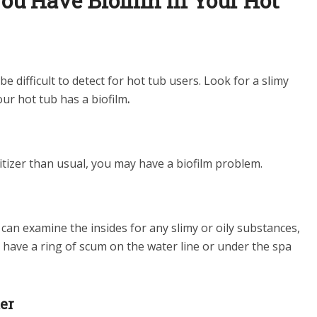
ou Have Biofilm in Your Hot
 difficult to detect for hot tub users. Look for a slimy
our hot tub has a biofilm
.
nitizer than usual, you may have a biofilm problem.
can examine the insides for any slimy or oily substances,
 have a ring of scum on the water line or under the spa
ter