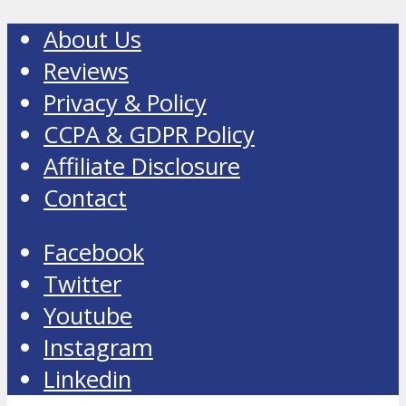
About Us
Reviews
Privacy & Policy
CCPA & GDPR Policy
Affiliate Disclosure
Contact
Facebook
Twitter
Youtube
Instagram
Linkedin