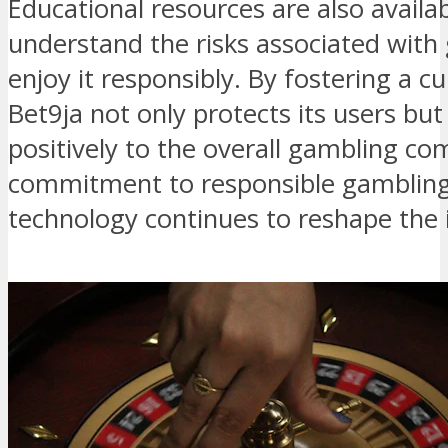
Educational resources are also availab
understand the risks associated wit
enjoy it responsibly. By fostering a cu
Bet9ja not only protects its users but
positively to the overall gambling co
commitment to responsible gambling 
technology continues to reshape the 