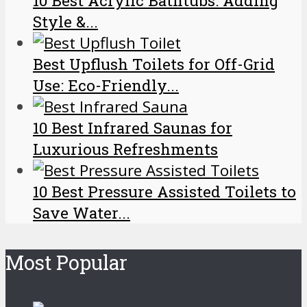
10 Best Acrylic Bathtubs: Adding
Style &...
Best Upflush Toilets for Off-Grid
Use: Eco-Friendly...
10 Best Infrared Saunas for
Luxurious Refreshments
10 Best Pressure Assisted Toilets to
Save Water...
Most Popular