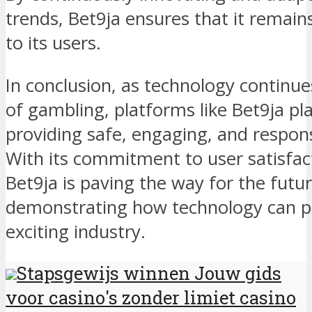
trends, Bet9ja ensures that it remain
to its users.
In conclusion, as technology continue
of gambling, platforms like Bet9ja play
providing safe, engaging, and respons
With its commitment to user satisfac
Bet9ja is paving the way for the futu
demonstrating how technology can pos
exciting industry.
Stapsgewijs winnen Jouw gids
voor casino's zonder limiet casino