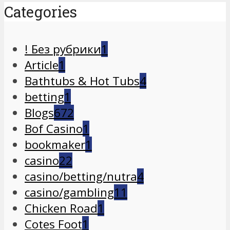
Categories
! Без рубрики
1
Article
1
Bathtubs & Hot Tubs
4
betting
1
Blogs
672
Bof Casino
1
bookmaker
1
casino
22
casino/betting/nutra
4
casino/gambling
11
Chicken Road
1
Cotes Foot
1