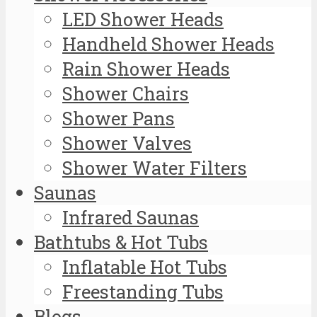
LED Shower Heads
Handheld Shower Heads
Rain Shower Heads
Shower Chairs
Shower Pans
Shower Valves
Shower Water Filters
Saunas
Infrared Saunas
Bathtubs & Hot Tubs
Inflatable Hot Tubs
Freestanding Tubs
Blogs