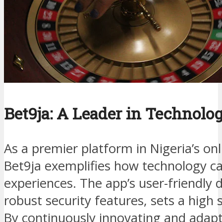
Bet9ja: A Leader in Technolo
As a premier platform in Nigeria’s on
Bet9ja exemplifies how technology c
experiences. The app’s user-friendly 
robust security features, sets a high 
By continuously innovating and adapt