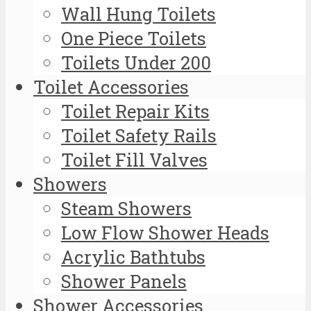
Wall Hung Toilets
One Piece Toilets
Toilets Under 200
Toilet Accessories
Toilet Repair Kits
Toilet Safety Rails
Toilet Fill Valves
Showers
Steam Showers
Low Flow Shower Heads
Acrylic Bathtubs
Shower Panels
Shower Accessories