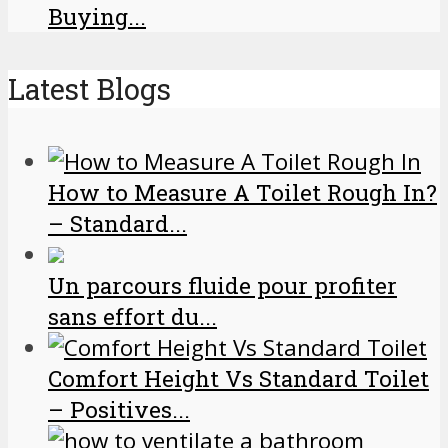
Buying...
Latest Blogs
How to Measure A Toilet Rough In?
– Standard...
Un parcours fluide pour profiter
sans effort du...
Comfort Height Vs Standard Toilet
– Positives...