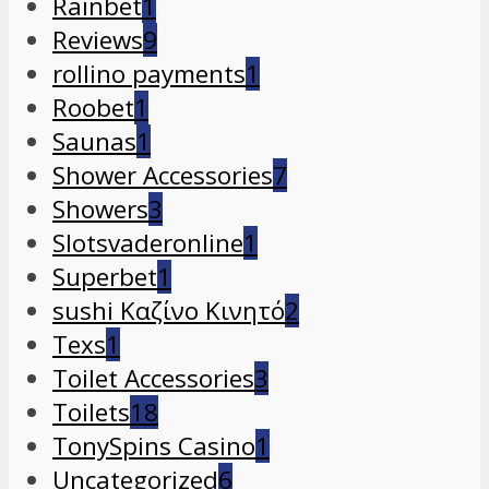
Rainbet
1
Reviews
9
rollino payments
1
Roobet
1
Saunas
1
Shower Accessories
7
Showers
3
Slotsvaderonline
1
Superbet
1
sushi Καζίνο Κινητό
2
Texs
1
Toilet Accessories
3
Toilets
18
TonySpins Casino
1
Uncategorized
6