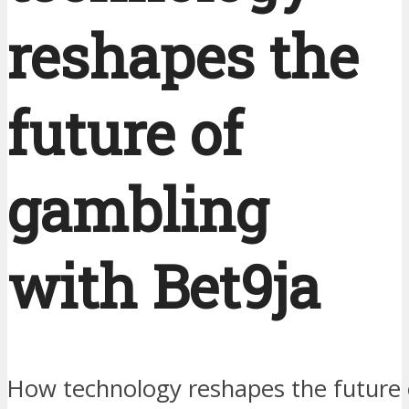
reshapes the
future of
gambling
with Bet9ja
How technology reshapes the future 