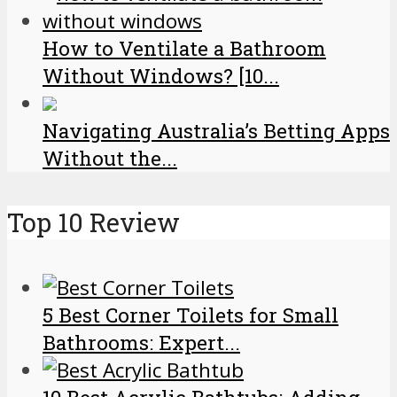
How to Ventilate a Bathroom
Without Windows? [10...
Navigating Australia’s Betting Apps
Without the...
Top 10 Review
5 Best Corner Toilets for Small
Bathrooms: Expert...