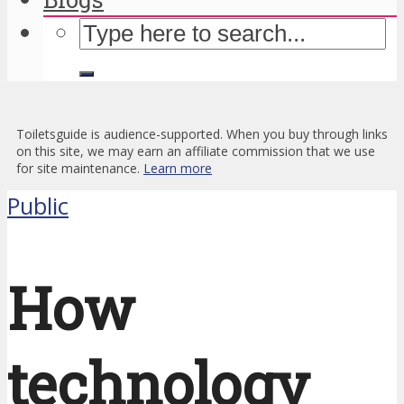
Toiletsguide is audience-supported. When you buy through links
on this site, we may earn an affiliate commission that we use
for site maintenance.
Learn more
Public
How
technology