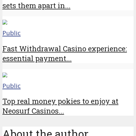
sets them apart in...
Public
Fast Withdrawal Casino experience:
essential payment...
Public
Top real money pokies to enjoy at
Neosurf Casinos...
About the author