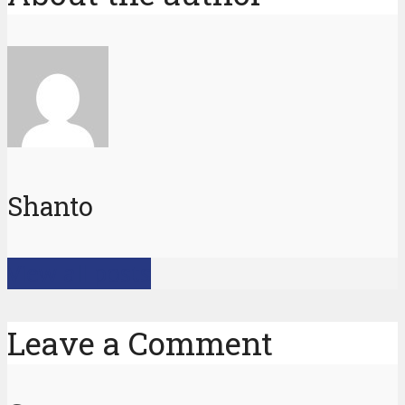
Shanto
View all posts
Leave a Comment