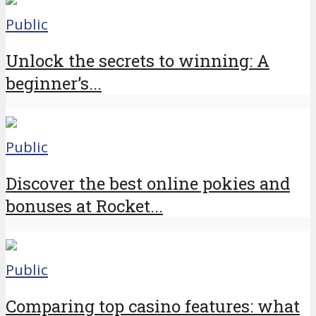
Public
Unlock the secrets to winning: A
beginner’s...
Public
Discover the best online pokies and
bonuses at Rocket...
Public
Comparing top casino features: what