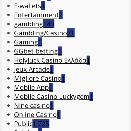
E-wallets
1
Entertainment
2
gambling
143
Gambling/Casino
71
Gaming
1
GGbet betting
1
Holyluck Casino Ελλάδα
1
Jeux Arcade
1
Migliore Casino
1
Mobile App
1
Mobile Casino Luckygem
1
Nine casino
1
Online Casino
1
Public
1,725