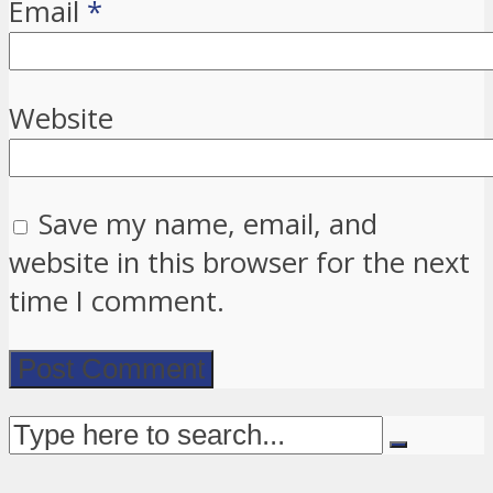
Email
*
Website
Save my name, email, and
website in this browser for the next
time I comment.