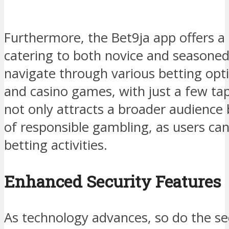
Furthermore, the Bet9ja app offers a
catering to both novice and seasone
navigate through various betting optio
and casino games, with just a few tap
not only attracts a broader audience b
of responsible gambling, as users can
betting activities.
Enhanced Security Features
As technology advances, so do the se