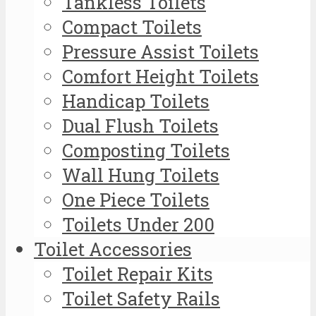
Tankless Toilets
Compact Toilets
Pressure Assist Toilets
Comfort Height Toilets
Handicap Toilets
Dual Flush Toilets
Composting Toilets
Wall Hung Toilets
One Piece Toilets
Toilets Under 200
Toilet Accessories
Toilet Repair Kits
Toilet Safety Rails