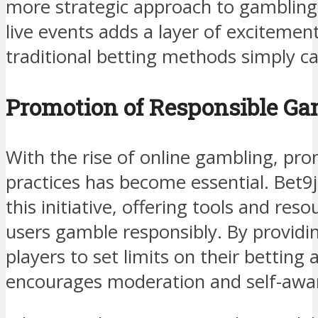
more strategic approach to gambling. 
live events adds a layer of exciteme
traditional betting methods simply c
Promotion of Responsible Ga
With the rise of online gambling, pr
practices has become essential. Bet9ja
this initiative, offering tools and res
users gamble responsibly. By providin
players to set limits on their betting a
encourages moderation and self-awa