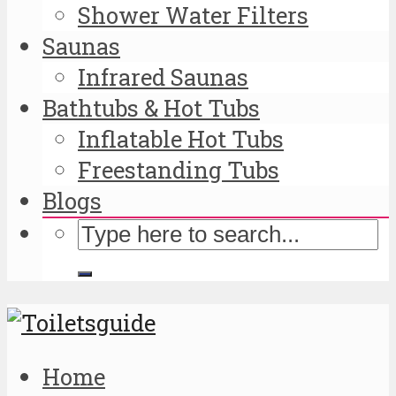
Shower Water Filters
Saunas
Infrared Saunas
Bathtubs & Hot Tubs
Inflatable Hot Tubs
Freestanding Tubs
Blogs
Home