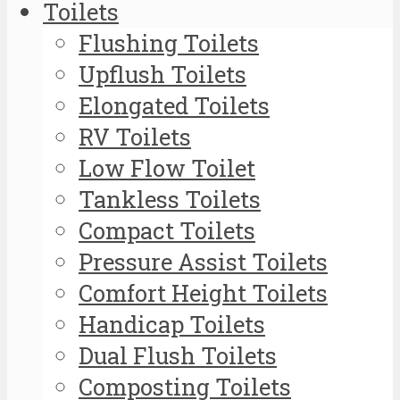
Toilets
Flushing Toilets
Upflush Toilets
Elongated Toilets
RV Toilets
Low Flow Toilet
Tankless Toilets
Compact Toilets
Pressure Assist Toilets
Comfort Height Toilets
Handicap Toilets
Dual Flush Toilets
Composting Toilets