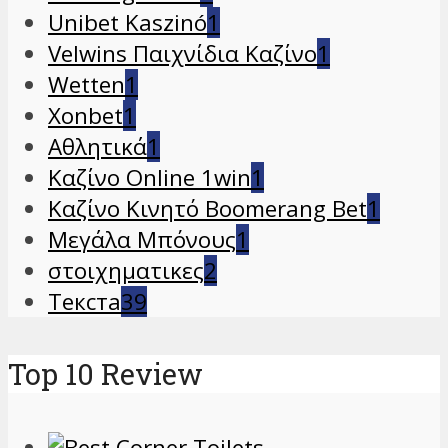
Unibet Kaszinó
1
Velwins Παιχνίδια Καζίνο
1
Wetten
1
Xonbet
1
Αθλητικά
1
Καζίνο Online 1win
1
Καζίνο Κινητό Boomerang Bet
1
Μεγάλα Μπόνους
1
στοιχηματικες
2
Текста
39
Top 10 Review