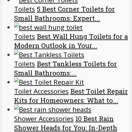
Toilets
5 Best Corner Toilets for
Small Bathrooms: Expert...
Toilets
Best Wall Hung Toilets for a
Modern Outlook in Your...
Toilets
Best Tankless Toilets for
Small Bathrooms:...
Toilet Accessories
Best Toilet Repair
Kits for Homeowners: What to...
Shower Accessories
10 Best Rain
Shower Heads for You: In-Depth