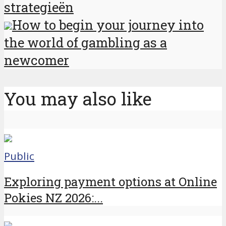
strategieën
How to begin your journey into
the world of gambling as a
newcomer
You may also like
Public
Exploring payment options at Online
Pokies NZ 2026:...