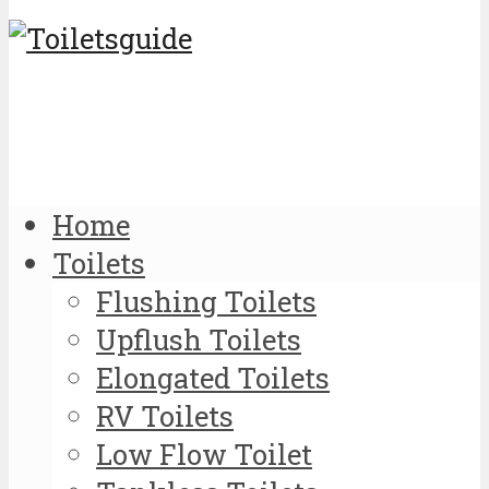
Home
Toilets
Flushing Toilets
Upflush Toilets
Elongated Toilets
RV Toilets
Low Flow Toilet