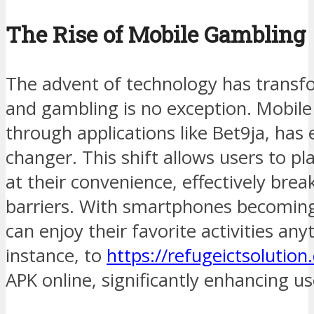
The Rise of Mobile Gambling
The advent of technology has transfo
and gambling is no exception. Mobile 
through applications like Bet9ja, ha
changer. This shift allows users to p
at their convenience, effectively bre
barriers. With smartphones becoming
can enjoy their favorite activities an
instance, to
https://refugeictsolutio
APK online, significantly enhancing u