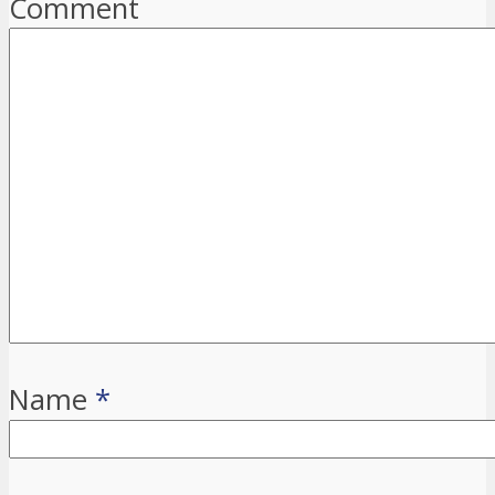
Comment
Name
*