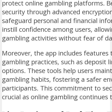
protect online gambling platforms. Be
security through advanced encryption
safeguard personal and financial in
instill confidence among users, allo
gambling activities without fear of d
Moreover, the app includes features 
gambling practices, such as deposit li
options. These tools help users maint
gambling habits, fostering a safer en
participants. This commitment to secu
crucial as online gambling continues 