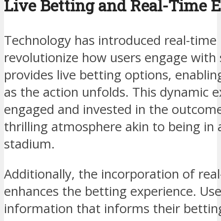
Live Betting and Real-Time
Technology has introduced real-time 
revolutionize how users engage with 
provides live betting options, enabli
as the action unfolds. This dynamic 
engaged and invested in the outcome 
thrilling atmosphere akin to being in 
stadium.
Additionally, the incorporation of real
enhances the betting experience. Use
information that informs their betti