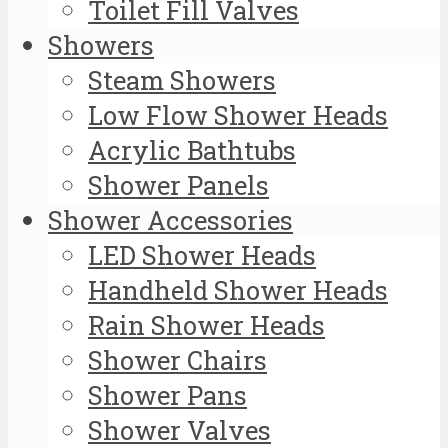
Toilet Fill Valves
Showers
Steam Showers
Low Flow Shower Heads
Acrylic Bathtubs
Shower Panels
Shower Accessories
LED Shower Heads
Handheld Shower Heads
Rain Shower Heads
Shower Chairs
Shower Pans
Shower Valves