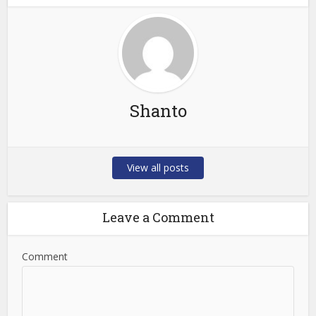
Shanto
View all posts
Leave a Comment
Comment