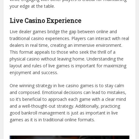
your edge at the table.
Live Casino Experience
Live dealer games bridge the gap between online and
traditional casino experiences. Players can interact with real
dealers in real time, creating an immersive environment.
This format appeals to those who seek the thrill of a
physical casino without leaving home. Understanding the
layout and rules of live games is important for maximizing
enjoyment and success.
One winning strategy in live casino games is to stay calm
and composed. Emotional decisions can lead to mistakes,
so it’s beneficial to approach each game with a clear mind
and a well-thought-out strategy. Additionally, practicing
good bankroll management is just as important in live
games as it is in traditional online formats.