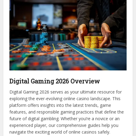
Digital Gaming 2026 Overview
Digital Gaming 2026 serves as your ultimate resource for
exploring the ever-evolving online casino landscape. This
platform offers insights into the latest trends, game
features, and responsible gaming practices that define the
future of digital gambling. Whether you’re a novice or an
experienced player, our comprehensive guides help you
navigate the exciting world of online casinos safely.