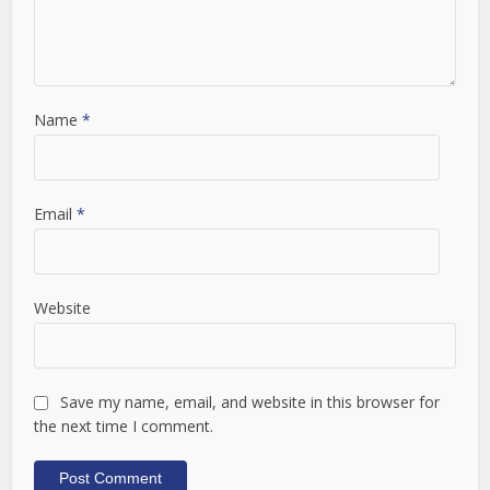
Name
*
Email
*
Website
Save my name, email, and website in this browser for
the next time I comment.