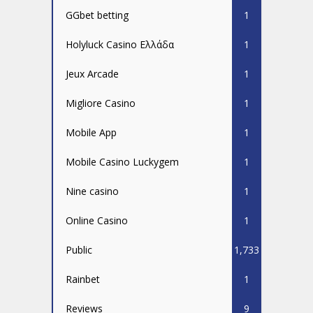
GGbet betting
1
Holyluck Casino Ελλάδα
1
Jeux Arcade
1
Migliore Casino
1
Mobile App
1
Mobile Casino Luckygem
1
Nine casino
1
Online Casino
1
Public
1,733
Rainbet
1
Reviews
9