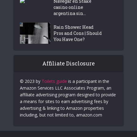
Navegar en Stake
casino online
argentina sin...
Rain Shower Head
Pros and Cons | Should
You Have One?
Affiliate Disclosure
© 2023 by
Toilets guide
is a participant in the
Amazon Services LLC Associates Program, an
affiliate advertising program designed to provide
a means for sites to earn advertising fees by
advertising & linking to Amazon properties
including, but not limited to, amazon.com