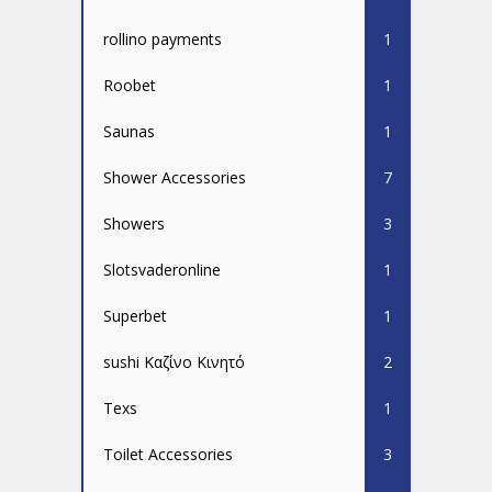
rollino payments
1
Roobet
1
Saunas
1
Shower Accessories
7
Showers
3
Slotsvaderonline
1
Superbet
1
sushi Καζίνο Κινητό
2
Texs
1
Toilet Accessories
3