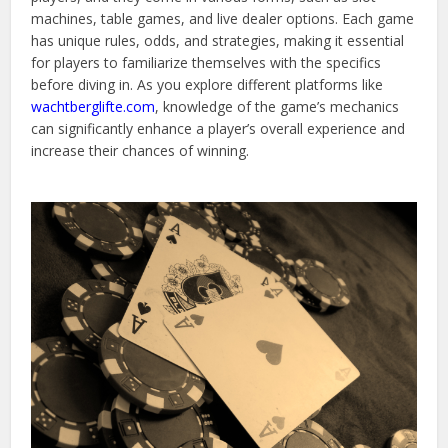
machines, table games, and live dealer options. Each game
has unique rules, odds, and strategies, making it essential
for players to familiarize themselves with the specifics
before diving in. As you explore different platforms like
wachtberglifte.com
, knowledge of the game’s mechanics
can significantly enhance a player’s overall experience and
increase their chances of winning.