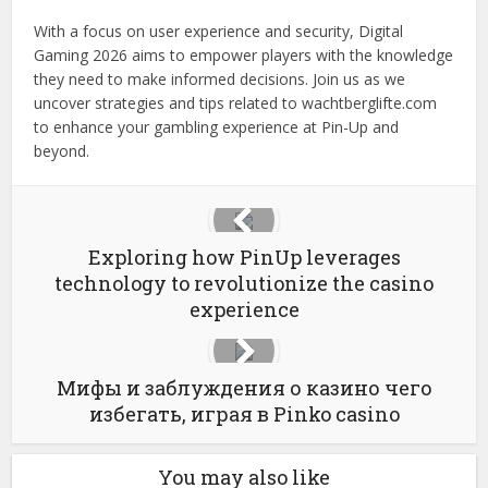
With a focus on user experience and security, Digital
Gaming 2026 aims to empower players with the knowledge
they need to make informed decisions. Join us as we
uncover strategies and tips related to wachtberglifte.com
to enhance your gambling experience at Pin-Up and
beyond.
Exploring how PinUp leverages
technology to revolutionize the casino
experience
Мифы и заблуждения о казино чего
избегать, играя в Pinko casino
You may also like