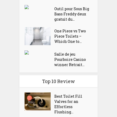
Outil pour Sous Big
Bass Freddy deux
gratuit du...
One Piece vs Two
Piece Toilets –
Which One to...
Salle de jeu
Pourboire Casino
winner Retrait...
Top 10 Review
Best Toilet Fill
Valves for an
Effortless
Flushing...