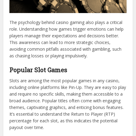
The psychology behind casino gaming also plays a critical
role. Understanding how games trigger emotions can help
players manage their expectations and decisions better.
This awareness can lead to more strategic choices,
avoiding common pitfalls associated with gambling, such
as chasing losses or playing impulsively.
Popular Slot Games
Slots are among the most popular games in any casino,
including online platforms like Pin-Up. They are easy to play
and require no specific skills, making them accessible to a
broad audience. Popular titles often come with engaging
themes, captivating graphics, and enticing bonus features.
It’s essential to understand the Return to Player (RTP)
percentage for each slot, as this indicates the potential
payout over time.