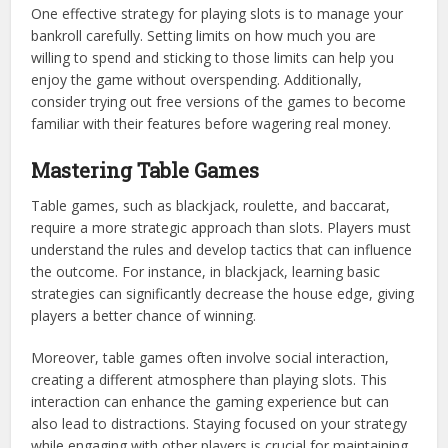
One effective strategy for playing slots is to manage your
bankroll carefully. Setting limits on how much you are
willing to spend and sticking to those limits can help you
enjoy the game without overspending. Additionally,
consider trying out free versions of the games to become
familiar with their features before wagering real money.
Mastering Table Games
Table games, such as blackjack, roulette, and baccarat,
require a more strategic approach than slots. Players must
understand the rules and develop tactics that can influence
the outcome. For instance, in blackjack, learning basic
strategies can significantly decrease the house edge, giving
players a better chance of winning.
Moreover, table games often involve social interaction,
creating a different atmosphere than playing slots. This
interaction can enhance the gaming experience but can
also lead to distractions. Staying focused on your strategy
while engaging with other players is crucial for maintaining