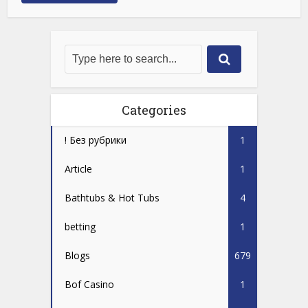
Categories
! Без рубрики
1
Article
1
Bathtubs & Hot Tubs
4
betting
1
Blogs
679
Bof Casino
1