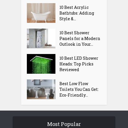
10 Best Acrylic
Bathtubs: Adding
Style &...
10 Best Shower
Panels for a Modern
Outlook in Your...
10 Best LED Shower
Heads: Top Picks
Reviewed
Best Low Flow
Toilets You Can Get:
Eco-Friendly...
Most Popular