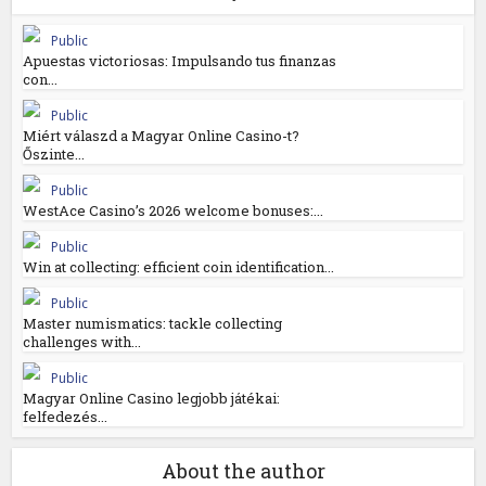
Public
Apuestas victoriosas: Impulsando tus finanzas
con...
Public
Miért válaszd a Magyar Online Casino-t?
Őszinte...
Public
WestAce Casino’s 2026 welcome bonuses:...
Public
Win at collecting: efficient coin identification...
Public
Master numismatics: tackle collecting
challenges with...
Public
Magyar Online Casino legjobb játékai:
felfedezés...
About the author