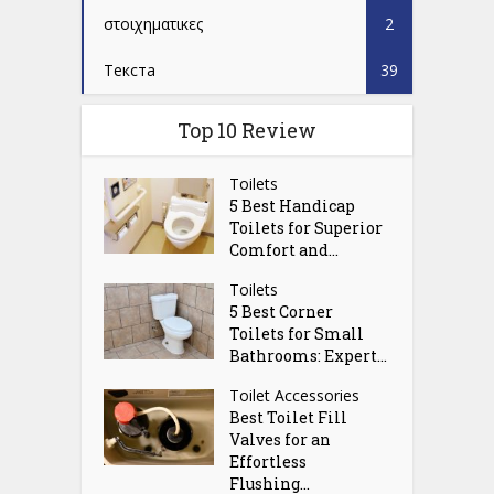
στοιχηματικες
2
Текста
39
Top 10 Review
Toilets
5 Best Handicap
Toilets for Superior
Comfort and...
Toilets
5 Best Corner
Toilets for Small
Bathrooms: Expert...
Toilet Accessories
Best Toilet Fill
Valves for an
Effortless
Flushing...