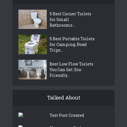
5 Best Corner Toilets
for Small
Bathrooms:...
5 Best Portable Toilets
for Camping, Road
Trips...
Best Low Flow Toilets
You Can Get: Eco-
Friendly...
Talked About
Test Post Created