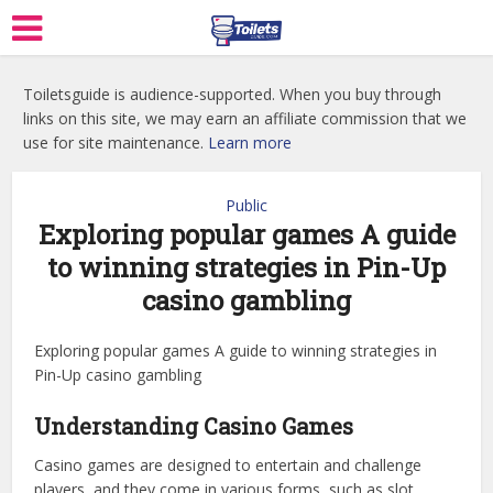
Toiletsguide is audience-supported. When you buy through
links on this site, we may earn an affiliate commission that we
use for site maintenance.
Learn more
Public
Exploring popular games A guide
to winning strategies in Pin-Up
casino gambling
Exploring popular games A guide to winning strategies in
Pin-Up casino gambling
Understanding Casino Games
Casino games are designed to entertain and challenge
players, and they come in various forms, such as slot