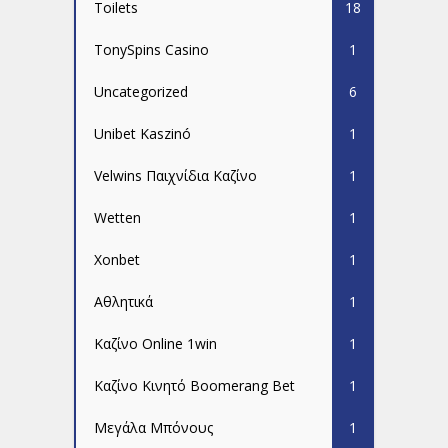
Toilets
18
TonySpins Casino
1
Uncategorized
6
Unibet Kaszinó
1
Velwins Παιχνίδια Καζίνο
1
Wetten
1
Xonbet
1
Αθλητικά
1
Καζίνο Online 1win
1
Καζίνο Κινητό Boomerang Bet
1
Μεγάλα Μπόνους
1