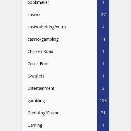
bookmaker
1
casino
27
casino/betting/nutra
4
casino/gambling
11
Chicken Road
1
Cotes Foot
1
E-wallets
1
Entertainment
2
gambling
158
Gambling/Casino
71
Gaming
1