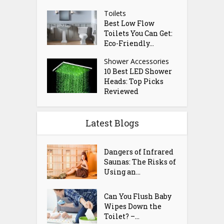
Toilets
Best Low Flow
Toilets You Can Get:
Eco-Friendly...
Shower Accessories
10 Best LED Shower
Heads: Top Picks
Reviewed
Latest Blogs
Dangers of Infrared
Saunas: The Risks of
Using an...
Can You Flush Baby
Wipes Down the
Toilet? –...