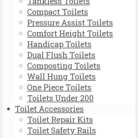
Tankless Toilets
Compact Toilets
Pressure Assist Toilets
Comfort Height Toilets
Handicap Toilets
Dual Flush Toilets
Composting Toilets
Wall Hung Toilets
One Piece Toilets
Toilets Under 200
Toilet Accessories
Toilet Repair Kits
Toilet Safety Rails