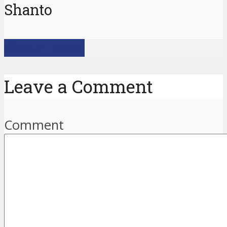
Shanto
View all posts
Leave a Comment
Comment