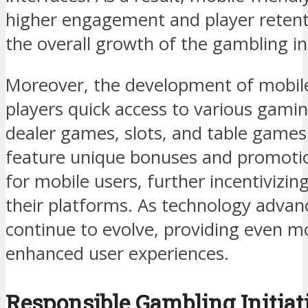
higher engagement and player retenti
the overall growth of the gambling in
Moreover, the development of mobile 
players quick access to various gaming
dealer games, slots, and table games
feature unique bonuses and promotion
for mobile users, further incentivizin
their platforms. As technology advan
continue to evolve, providing even m
enhanced user experiences.
Responsible Gambling Initiat