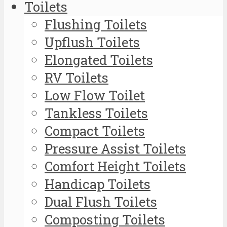
Toilets
Flushing Toilets
Upflush Toilets
Elongated Toilets
RV Toilets
Low Flow Toilet
Tankless Toilets
Compact Toilets
Pressure Assist Toilets
Comfort Height Toilets
Handicap Toilets
Dual Flush Toilets
Composting Toilets