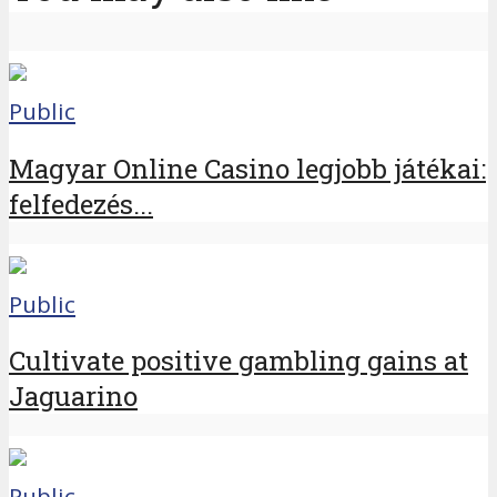
Public
Magyar Online Casino legjobb játékai:
felfedezés...
Public
Cultivate positive gambling gains at
Jaguarino
Public