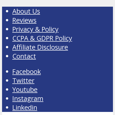
About Us
Reviews
Privacy & Policy
CCPA & GDPR Policy
Affiliate Disclosure
Contact
Facebook
Twitter
Youtube
Instagram
Linkedin