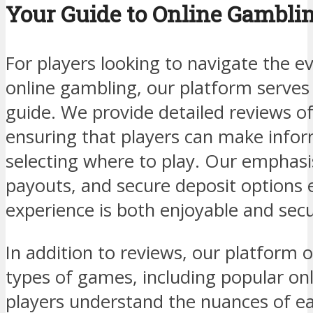
Your Guide to Online Gambli
For players looking to navigate the e
online gambling, our platform serve
guide. We provide detailed reviews of
ensuring that players can make info
selecting where to play. Our emphasis
payouts, and secure deposit options
experience is both enjoyable and secu
In addition to reviews, our platform o
types of games, including popular on
players understand the nuances of 