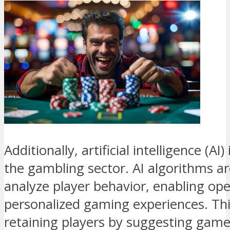
Additionally, artificial intelligence (AI)
the gambling sector. AI algorithms are
analyze player behavior, enabling ope
personalized gaming experiences. Thi
retaining players by suggesting game