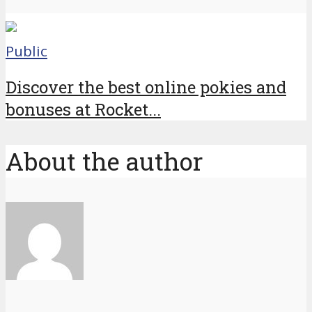
Public
Discover the best online pokies and
bonuses at Rocket...
About the author