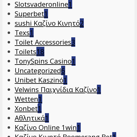
Slotsvaderonline
1
Superbet
1
sushi Καζίνο Κινητό
2
Texs
1
Toilet Accessories
3
Toilets
18
TonySpins Casino
1
Uncategorized
6
Unibet Kaszinó
1
Velwins Παιχνίδια Καζίνο
1
Wetten
1
Xonbet
1
Αθλητικά
1
Καζίνο Online 1win
1
Καζίνο Κινητό Boomerang Bet
1