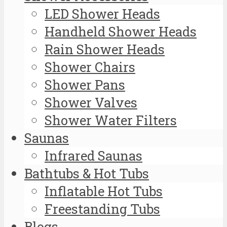
LED Shower Heads
Handheld Shower Heads
Rain Shower Heads
Shower Chairs
Shower Pans
Shower Valves
Shower Water Filters
Saunas
Infrared Saunas
Bathtubs & Hot Tubs
Inflatable Hot Tubs
Freestanding Tubs
Blogs