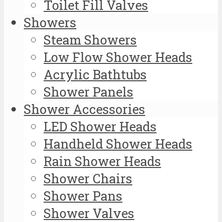
Toilet Fill Valves
Showers
Steam Showers
Low Flow Shower Heads
Acrylic Bathtubs
Shower Panels
Shower Accessories
LED Shower Heads
Handheld Shower Heads
Rain Shower Heads
Shower Chairs
Shower Pans
Shower Valves