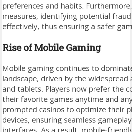
preferences and habits. Furthermore,
measures, identifying potential fraud
effectively, thus ensuring a safer g
Rise of Mobile Gaming
Mobile gaming continues to dominat
landscape, driven by the widespread
and tablets. Players now prefer the 
their favorite games anytime and any
prompted casinos to optimize their p
devices, ensuring seamless gameplay 
interfaces. As a result, mobile-friend