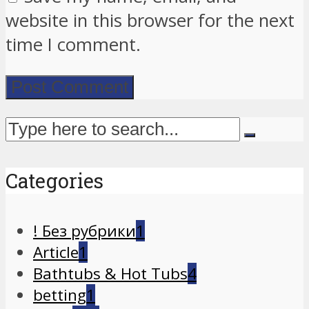
website in this browser for the next
time I comment.
Categories
! Без рубрики
1
Article
1
Bathtubs & Hot Tubs
4
betting
1