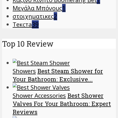
Μεγάλα Μπόνους
1
στοιχηματικες
2
Текста
39
Top 10 Review
Showers
Best Steam Shower for
Your Bathroom: Exclusive...
Shower Accessories
Best Shower
Valves For Your Bathroom: Expert
Reviews