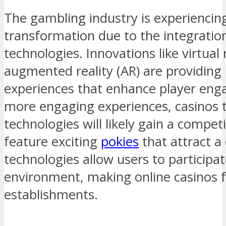
The gambling industry is experiencing
transformation due to the integratio
technologies. Innovations like virtual 
augmented reality (AR) are providin
experiences that enhance player eng
more engaging experiences, casinos 
technologies will likely gain a compet
feature exciting
pokies
that attract a
technologies allow users to participat
environment, making online casinos fe
establishments.