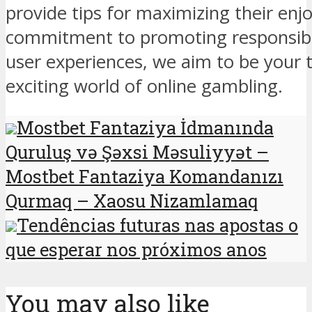
provide tips for maximizing their en
commitment to promoting responsib
user experiences, we aim to be your t
exciting world of online gambling.
Mostbet Fantaziya İdmanında
Quruluş və Şəxsi Məsuliyyət –
Mostbet Fantaziya Komandanızı
Qurmaq – Xaosu Nizamlamaq
Tendências futuras nas apostas o
que esperar nos próximos anos
You may also like