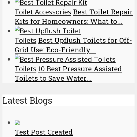
Toilet Accessories
Best Toilet Repair
Kits for Homeowners: What to...
Toilets
Best Upflush Toilets for Off-
Grid Use: Eco-Friendly...
Toilets
10 Best Pressure Assisted
Toilets to Save Water...
Latest Blogs
Test Post Created