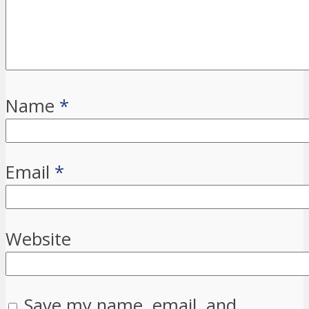
Name
*
Email
*
Website
Save my name, email, and