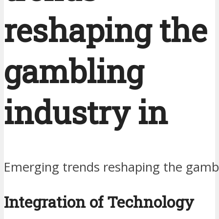
reshaping the
gambling
industry in
Emerging trends reshaping the gambl
Integration of Technology