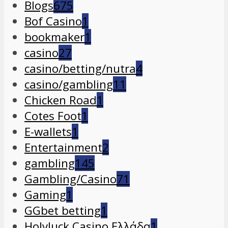
Blogs
675
Bof Casino
1
bookmaker
1
casino
27
casino/betting/nutra
4
casino/gambling
11
Chicken Road
1
Cotes Foot
1
E-wallets
1
Entertainment
2
gambling
145
Gambling/Casino
71
Gaming
1
GGbet betting
1
Holyluck Casino Ελλάδα
1