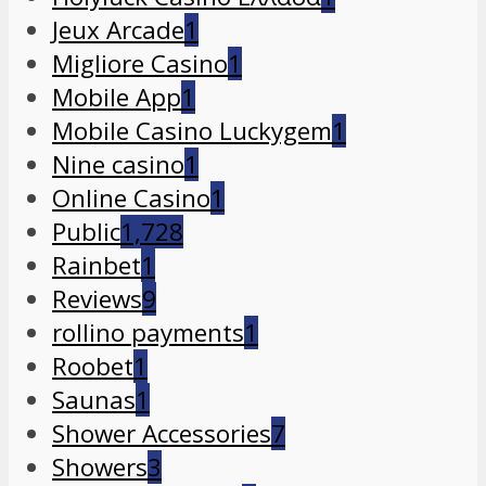
Jeux Arcade
1
Migliore Casino
1
Mobile App
1
Mobile Casino Luckygem
1
Nine casino
1
Online Casino
1
Public
1,728
Rainbet
1
Reviews
9
rollino payments
1
Roobet
1
Saunas
1
Shower Accessories
7
Showers
3