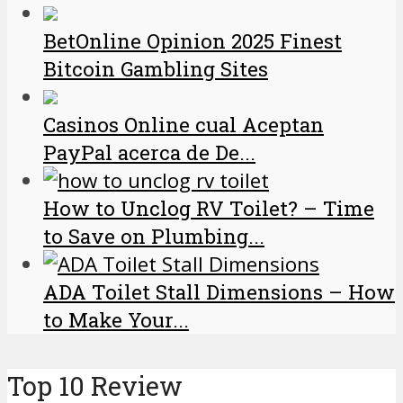
BetOnline Opinion 2025 Finest
Bitcoin Gambling Sites
Casinos Online cual Aceptan
PayPal acerca de De...
How to Unclog RV Toilet? – Time
to Save on Plumbing...
ADA Toilet Stall Dimensions – How
to Make Your...
Top 10 Review