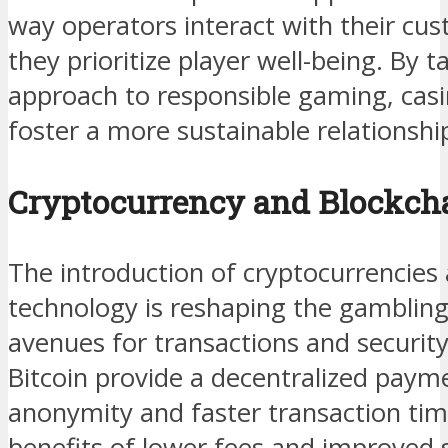
way operators interact with their cu
they prioritize player well-being. By t
approach to responsible gaming, casi
foster a more sustainable relationship
Cryptocurrency and Blockch
The introduction of cryptocurrencies
technology is reshaping the gambling
avenues for transactions and security
Bitcoin provide a decentralized pay
anonymity and faster transaction tim
benefits of lower fees and improved 