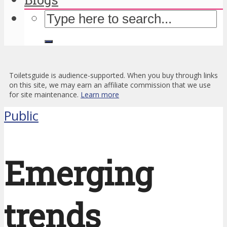
Toiletsguide is audience-supported. When you buy through links
on this site, we may earn an affiliate commission that we use
for site maintenance.
Learn more
Public
Emerging
trends