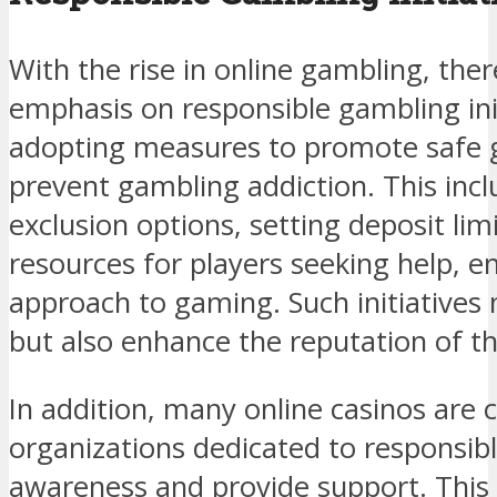
With the rise in online gambling, ther
emphasis on responsible gambling ini
adopting measures to promote safe 
prevent gambling addiction. This inc
exclusion options, setting deposit lim
resources for players seeking help, e
approach to gaming. Such initiatives 
but also enhance the reputation of th
In addition, many online casinos are 
organizations dedicated to responsib
awareness and provide support. This 