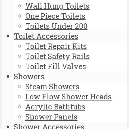
Wall Hung Toilets
One Piece Toilets
Toilets Under 200
Toilet Accessories
Toilet Repair Kits
Toilet Safety Rails
Toilet Fill Valves
Showers
Steam Showers
Low Flow Shower Heads
Acrylic Bathtubs
Shower Panels
Shower Accessories