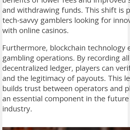
and withdrawing funds. This shift is p
tech-savvy gamblers looking for inno
with online casinos.
Furthermore, blockchain technology 
gambling operations. By recording all
decentralized ledger, players can ver
and the legitimacy of payouts. This l
builds trust between operators and p
an essential component in the future
industry.