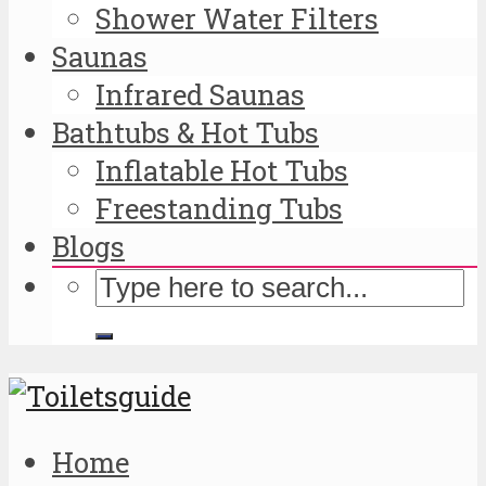
Shower Water Filters
Saunas
Infrared Saunas
Bathtubs & Hot Tubs
Inflatable Hot Tubs
Freestanding Tubs
Blogs
Home