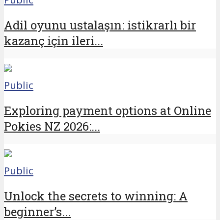
Adil oyunu ustalaşın: istikrarlı bir
kazanç için ileri...
Public
Exploring payment options at Online
Pokies NZ 2026:...
Public
Unlock the secrets to winning: A
beginner’s...