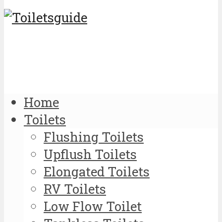
Home
Toilets
Flushing Toilets
Upflush Toilets
Elongated Toilets
RV Toilets
Low Flow Toilet