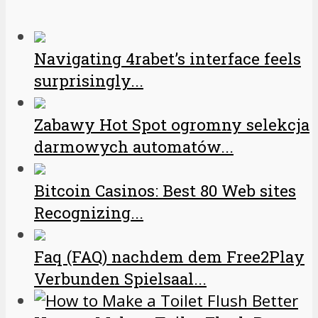
Navigating 4rabet’s interface feels
surprisingly...
Zabawy Hot Spot ogromny selekcja
darmowych automatów...
Bitcoin Casinos: Best 80 Web sites
Recognizing...
Faq (FAQ) nachdem dem Free2Play
Verbunden Spielsaal...