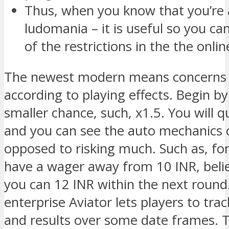
Thus, when you know that you’re 
ludomania – it is useful so you c
of the restrictions in the the onli
The newest modern means concerns 
according to playing effects. Begin b
smaller chance, such, x1.5. You will q
and you can see the auto mechanics 
opposed to risking much. Such as, fo
have a wager away from 10 INR, beli
you can 12 INR within the next round
enterprise Aviator lets players to tr
and results over some date frames. T