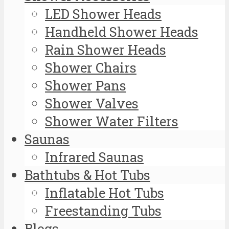
LED Shower Heads
Handheld Shower Heads
Rain Shower Heads
Shower Chairs
Shower Pans
Shower Valves
Shower Water Filters
Saunas
Infrared Saunas
Bathtubs & Hot Tubs
Inflatable Hot Tubs
Freestanding Tubs
Blogs