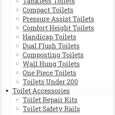
Tankless Toilets
Compact Toilets
Pressure Assist Toilets
Comfort Height Toilets
Handicap Toilets
Dual Flush Toilets
Composting Toilets
Wall Hung Toilets
One Piece Toilets
Toilets Under 200
Toilet Accessories
Toilet Repair Kits
Toilet Safety Rails