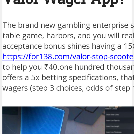
The brand new gambling enterprise s
table game, harbors, and you will real
acceptance bonus shines having a 1
https://for138.com/valor-stop-scooter
to help you ₹40,one hundred thousan
offers a 5x betting specifications, t
wagers (step 3 choices, odds of step 