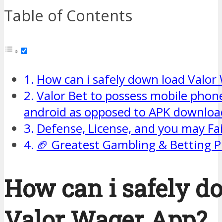
Table of Contents
How can i safely down load Valor
Valor Bet to possess mobile phone
android as opposed to APK downloa
Defense, License, and you may Fai
🏈 Greatest Gambling & Betting 
How can i safely d
Valor Wager App?