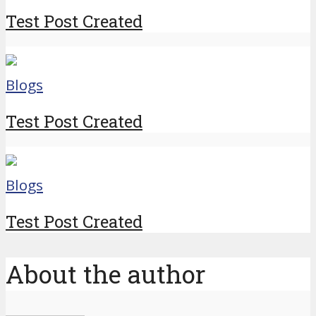
Test Post Created
Blogs
Test Post Created
Blogs
Test Post Created
About the author