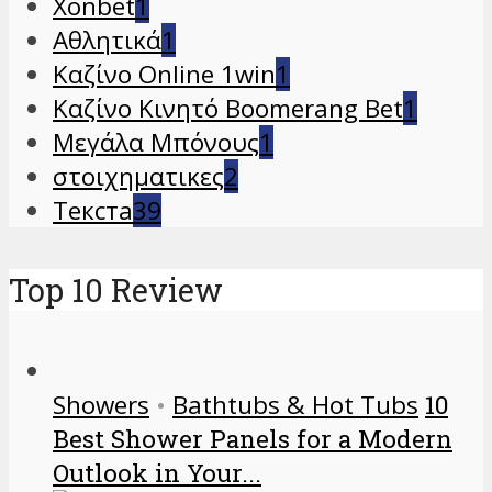
Xonbet
1
Αθλητικά
1
Καζίνο Online 1win
1
Καζίνο Κινητό Boomerang Bet
1
Μεγάλα Μπόνους
1
στοιχηματικες
2
Текста
39
Top 10 Review
Showers
•
Bathtubs & Hot Tubs
10
Best Shower Panels for a Modern
Outlook in Your...