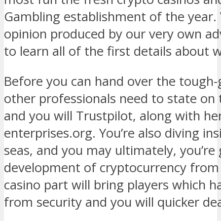
Gambling establishment of the year.
opinion produced by our very own adv
to learn all of the first details about
Before you can hand over the tough-
other professionals need to state on 
and you will Trustpilot, along with h
enterprises.org. You’re also diving in
seas, and you may ultimately, you’re 
development of cryptocurrency from t
casino part will bring players which h
from security and you will quicker de