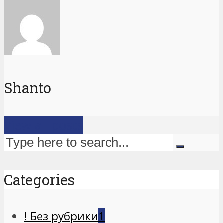
Shanto
View all posts
Categories
! Без рубрики
1