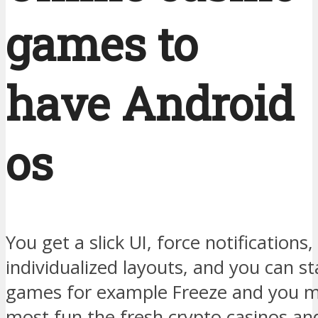
games to
have Android
os
You get a slick UI, force notifications
individualized layouts, and you can st
games for example Freeze and you 
most fun the fresh crypto casinos and