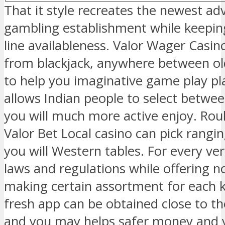
That it style recreates the newest ad
gambling establishment while keepin
line availableness. Valor Wager Casi
from blackjack, anywhere between ol
to help you imaginative game play pla
allows Indian people to select betwee
you will much more active enjoy. Roul
Valor Bet Local casino can pick rangi
you will Western tables. For every ve
laws and regulations while offering n
making certain assortment for each ki
fresh app can be obtained close to 
and you may helps safer money and yo