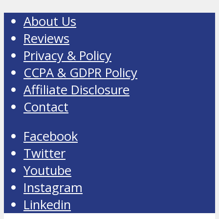
About Us
Reviews
Privacy & Policy
CCPA & GDPR Policy
Affiliate Disclosure
Contact
Facebook
Twitter
Youtube
Instagram
Linkedin