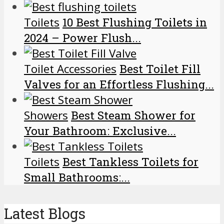
Toilets
10 Best Flushing Toilets in
2024 – Power Flush...
Toilet Accessories
Best Toilet Fill
Valves for an Effortless Flushing...
Showers
Best Steam Shower for
Your Bathroom: Exclusive...
Toilets
Best Tankless Toilets for
Small Bathrooms:...
Latest Blogs