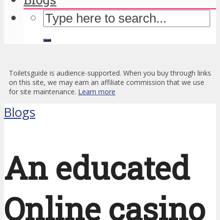
Toiletsguide is audience-supported. When you buy through links
on this site, we may earn an affiliate commission that we use
for site maintenance.
Learn more
Blogs
An educated
Online casino