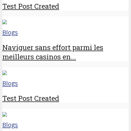
Test Post Created
Blogs
Naviguer sans effort parmi les
meilleurs casinos en...
Blogs
Test Post Created
Blogs