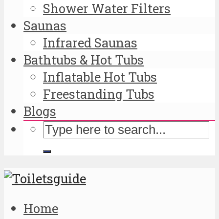
Shower Water Filters
Saunas
Infrared Saunas
Bathtubs & Hot Tubs
Inflatable Hot Tubs
Freestanding Tubs
Blogs
Home