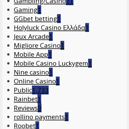
Gambling/Casino
71
Gaming
1
GGbet betting
1
Holyluck Casino Ελλάδα
1
Jeux Arcade
1
Migliore Casino
1
Mobile App
1
Mobile Casino Luckygem
1
Nine casino
1
Online Casino
1
Public
1,733
Rainbet
1
Reviews
9
rollino payments
1
Roobet
1