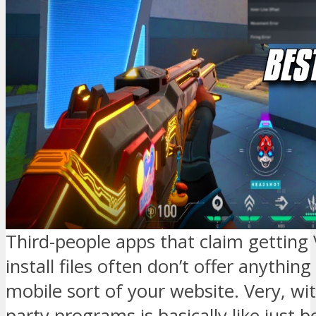
Third-people apps that claim getting 
install files often don’t offer anythin
mobile sort of your website. Very, wit
party programs is basically like just