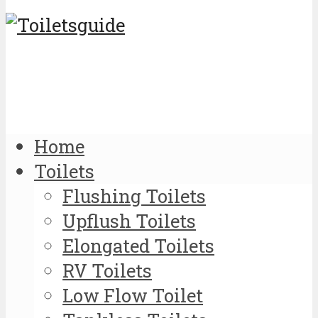
Home
Toilets
Flushing Toilets
Upflush Toilets
Elongated Toilets
RV Toilets
Low Flow Toilet