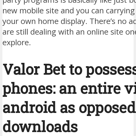
new mobile site and you can carrying
your own home display. There’s no ad
are still dealing with an online site on
explore.
Valor Bet to posses
phones: an entire v
android as opposed
downloads