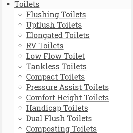
Toilets
Flushing Toilets
Upflush Toilets
Elongated Toilets
RV Toilets
Low Flow Toilet
Tankless Toilets
Compact Toilets
Pressure Assist Toilets
Comfort Height Toilets
Handicap Toilets
Dual Flush Toilets
Composting Toilets