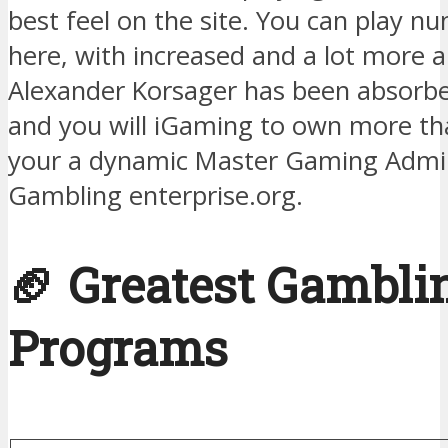
best feel on the site. You can play 
here, with increased and a lot more 
Alexander Korsager has been absorbed
and you will iGaming to own more th
your a dynamic Master Gaming Admin
Gambling enterprise.org.
🏈 Greatest Gambli
Programs