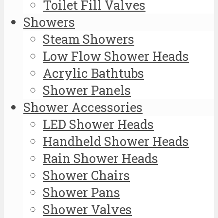
Toilet Fill Valves
Showers
Steam Showers
Low Flow Shower Heads
Acrylic Bathtubs
Shower Panels
Shower Accessories
LED Shower Heads
Handheld Shower Heads
Rain Shower Heads
Shower Chairs
Shower Pans
Shower Valves