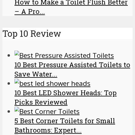
How to Make a Toilet Flush Better
– A Pro...
Top 10 Review
10 Best Pressure Assisted Toilets to
Save Water...
10 Best LED Shower Heads: Top
Picks Reviewed
5 Best Corner Toilets for Small
Bathrooms: Expert...