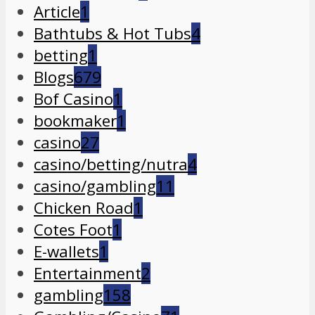
Article
1
Bathtubs & Hot Tubs
4
betting
1
Blogs
679
Bof Casino
1
bookmaker
1
casino
27
casino/betting/nutra
4
casino/gambling
11
Chicken Road
1
Cotes Foot
1
E-wallets
1
Entertainment
2
gambling
158