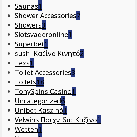
Saunas
1
Shower Accessories
7
Showers
3
Slotsvaderonline
1
Superbet
1
sushi Καζίνο Κινητό
2
Texs
1
Toilet Accessories
3
Toilets
18
TonySpins Casino
1
Uncategorized
6
Unibet Kaszinó
1
Velwins Παιχνίδια Καζίνο
1
Wetten
1