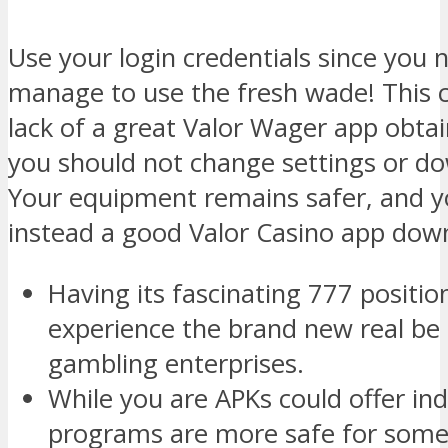
Use your login credentials since you n
manage to use the fresh wade! This c
lack of a great Valor Wager app obta
you should not change settings or do
Your equipment remains safer, and yo
instead a good Valor Casino app down
Having its fascinating 777 positi
experience the brand new real be 
gambling enterprises.
While you are APKs could offer i
programs are more safe for some 