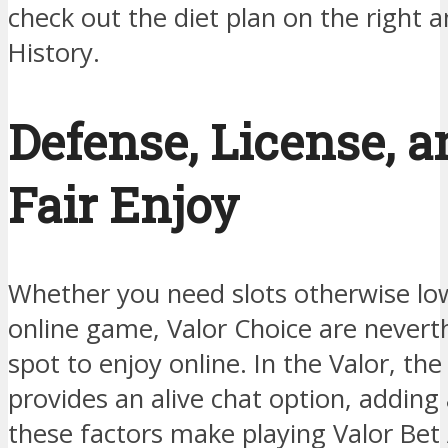
check out the diet plan on the right 
History.
Defense, License, 
Fair Enjoy
Whether you need slots otherwise lo
online game, Valor Choice are nevert
spot to enjoy online. In the Valor, th
provides an alive chat option, adding a
these factors make playing Valor Bet 