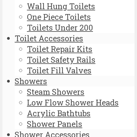
Wall Hung Toilets
One Piece Toilets
Toilets Under 200
Toilet Accessories
Toilet Repair Kits
Toilet Safety Rails
Toilet Fill Valves
Showers
Steam Showers
Low Flow Shower Heads
Acrylic Bathtubs
Shower Panels
Shower Accessories