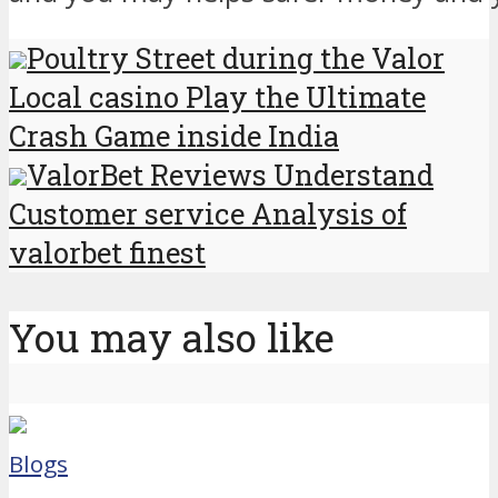
Poultry Street during the Valor
Local casino Play the Ultimate
Crash Game inside India
ValorBet Reviews Understand
Customer service Analysis of
valorbet finest
You may also like
Blogs