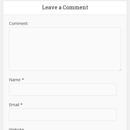
Leave a Comment
Comment
Name
*
Email
*
Website