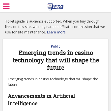
Toiletsguide is audience-supported. When you buy through
links on this site, we may earn an affiliate commission that we
use for site maintenance.
Learn more
Public
Emerging trends in casino
technology that will shape the
future
Emerging trends in casino technology that will shape the
future
Advancements in Artificial
Intelligence