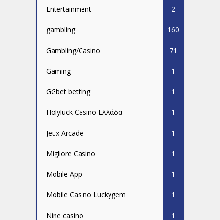
Entertainment
2
gambling
160
Gambling/Casino
71
Gaming
1
GGbet betting
1
Holyluck Casino Ελλάδα
1
Jeux Arcade
1
Migliore Casino
1
Mobile App
1
Mobile Casino Luckygem
1
Nine casino
1