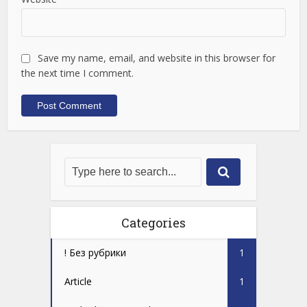
Save my name, email, and website in this browser for
the next time I comment.
Categories
! Без рубрики
1
Article
1