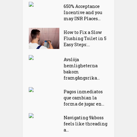
650% Acceptance
Incentive and you
may INR Places...
How to Fix a Slow
Flushing Toilet in 5
Easy Steps:...
Avslöja
hemligheterna
bakom
framgångsrika...
Pagos inmediatos
que cambian la
forma de jugar en...
Navigating 9kboss
feels like threading
a...