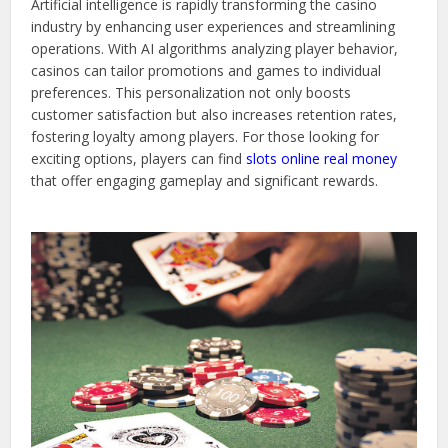
Artificial intelligence is rapidly transforming the casino
industry by enhancing user experiences and streamlining
operations. With AI algorithms analyzing player behavior,
casinos can tailor promotions and games to individual
preferences. This personalization not only boosts
customer satisfaction but also increases retention rates,
fostering loyalty among players. For those looking for
exciting options, players can find
slots online real money
that offer engaging gameplay and significant rewards.