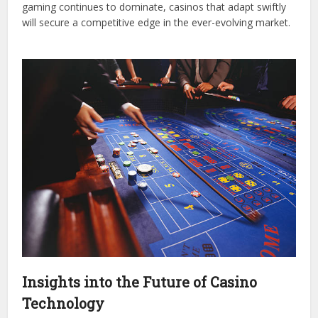
gaming continues to dominate, casinos that adapt swiftly
will secure a competitive edge in the ever-evolving market.
Insights into the Future of Casino
Technology