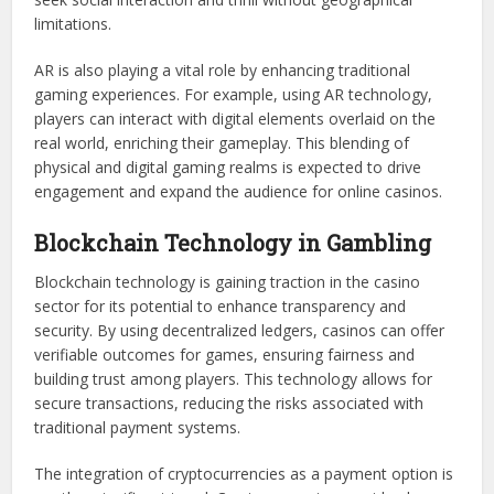
limitations.
AR is also playing a vital role by enhancing traditional
gaming experiences. For example, using AR technology,
players can interact with digital elements overlaid on the
real world, enriching their gameplay. This blending of
physical and digital gaming realms is expected to drive
engagement and expand the audience for online casinos.
Blockchain Technology in Gambling
Blockchain technology is gaining traction in the casino
sector for its potential to enhance transparency and
security. By using decentralized ledgers, casinos can offer
verifiable outcomes for games, ensuring fairness and
building trust among players. This technology allows for
secure transactions, reducing the risks associated with
traditional payment systems.
The integration of cryptocurrencies as a payment option is