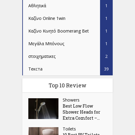
Αθλητικά
1
Καζίνο Online 1win
1
Καζίνο Κινητό Boomerang Bet
1
Μεγάλα Μπόνους
1
στοιχηματικες
2
Текста
39
Top 10 Review
Showers
Best Low Flow
Shower Heads for
Extra Comfort –...
Toilets
10 Best RV Toilets