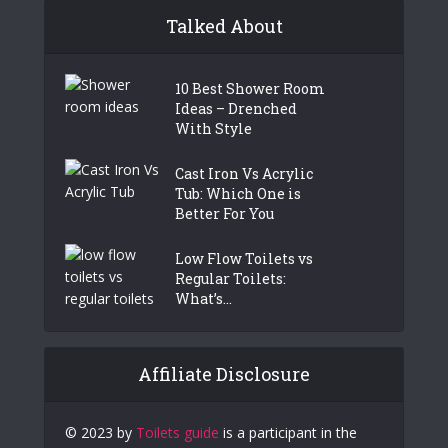
Talked About
10 Best Shower Room
Ideas – Drenched
With Style
Cast Iron Vs Acrylic
Tub: Which One is
Better For You
Low Flow Toilets vs
Regular Toilets:
What’s...
Affiliate Disclosure
© 2023 by
Toilets guide
is a participant in the