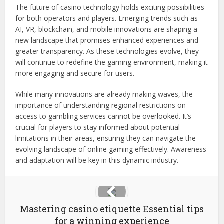
The future of casino technology holds exciting possibilities
for both operators and players. Emerging trends such as
AI, VR, blockchain, and mobile innovations are shaping a
new landscape that promises enhanced experiences and
greater transparency. As these technologies evolve, they
will continue to redefine the gaming environment, making it
more engaging and secure for users.
While many innovations are already making waves, the
importance of understanding regional restrictions on
access to gambling services cannot be overlooked. It’s
crucial for players to stay informed about potential
limitations in their areas, ensuring they can navigate the
evolving landscape of online gaming effectively. Awareness
and adaptation will be key in this dynamic industry.
Mastering casino etiquette Essential tips
for a winning experience