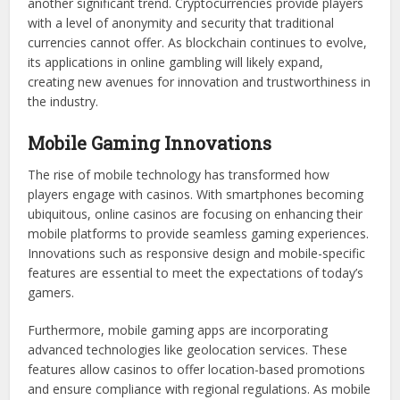
another significant trend. Cryptocurrencies provide players
with a level of anonymity and security that traditional
currencies cannot offer. As blockchain continues to evolve,
its applications in online gambling will likely expand,
creating new avenues for innovation and trustworthiness in
the industry.
Mobile Gaming Innovations
The rise of mobile technology has transformed how
players engage with casinos. With smartphones becoming
ubiquitous, online casinos are focusing on enhancing their
mobile platforms to provide seamless gaming experiences.
Innovations such as responsive design and mobile-specific
features are essential to meet the expectations of today’s
gamers.
Furthermore, mobile gaming apps are incorporating
advanced technologies like geolocation services. These
features allow casinos to offer location-based promotions
and ensure compliance with regional regulations. As mobile