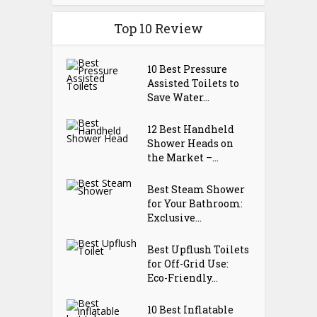
Top 10 Review
10 Best Pressure
Assisted Toilets to
Save Water...
12 Best Handheld
Shower Heads on
the Market –...
Best Steam Shower
for Your Bathroom:
Exclusive...
Best Upflush Toilets
for Off-Grid Use:
Eco-Friendly...
10 Best Inflatable