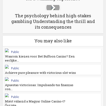
The psychology behind high-stakes
gambling Understanding the thrill and
its consequences
You may also like
Public
Waarom kiezen voor Bet Buffoon Casino? Een
eerlijke...
Public
Achieve pure pleasure with victorious slot wins
Public
Apuestas victoriosas: Impulsando tus finanzas
con...
Public
Miért válaszd a Magyar Online Casino-t?
Őszinte...