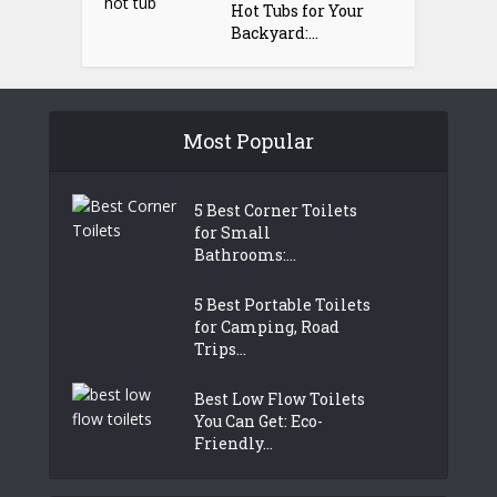
Hot Tubs for Your
Backyard:...
Most Popular
5 Best Corner Toilets
for Small
Bathrooms:...
5 Best Portable Toilets
for Camping, Road
Trips...
Best Low Flow Toilets
You Can Get: Eco-
Friendly...