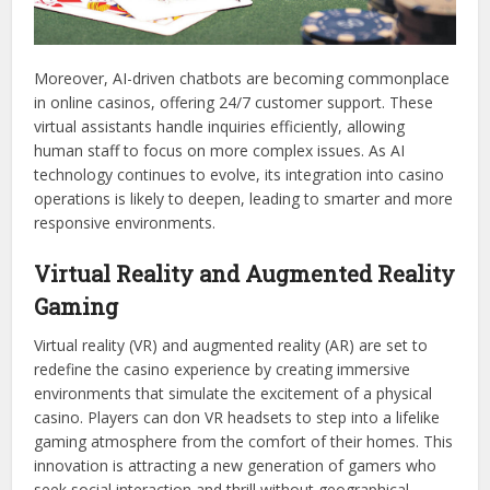
Moreover, AI-driven chatbots are becoming commonplace
in online casinos, offering 24/7 customer support. These
virtual assistants handle inquiries efficiently, allowing
human staff to focus on more complex issues. As AI
technology continues to evolve, its integration into casino
operations is likely to deepen, leading to smarter and more
responsive environments.
Virtual Reality and Augmented Reality
Gaming
Virtual reality (VR) and augmented reality (AR) are set to
redefine the casino experience by creating immersive
environments that simulate the excitement of a physical
casino. Players can don VR headsets to step into a lifelike
gaming atmosphere from the comfort of their homes. This
innovation is attracting a new generation of gamers who
seek social interaction and thrill without geographical