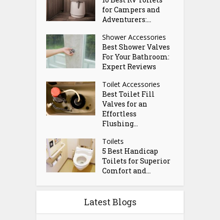
for Campers and
Adventurers:...
Shower Accessories
Best Shower Valves
For Your Bathroom:
Expert Reviews
Toilet Accessories
Best Toilet Fill
Valves for an
Effortless
Flushing...
Toilets
5 Best Handicap
Toilets for Superior
Comfort and...
Latest Blogs