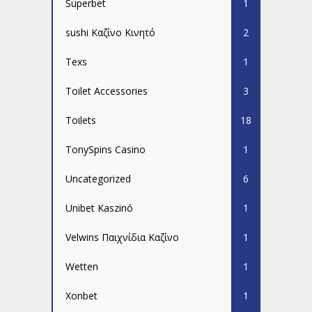
Superbet
1
sushi Καζίνο Κινητό
2
Texs
1
Toilet Accessories
3
Toilets
18
TonySpins Casino
1
Uncategorized
6
Unibet Kaszinó
1
Velwins Παιχνίδια Καζίνο
1
Wetten
1
Xonbet
1