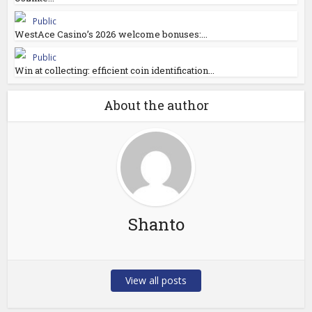
Public
WestAce Casino’s 2026 welcome bonuses:...
Public
Win at collecting: efficient coin identification...
About the author
Shanto
View all posts