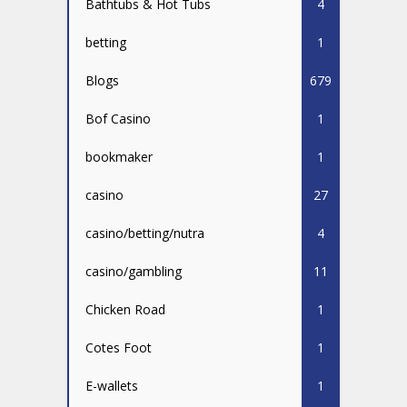
Bathtubs & Hot Tubs
4
betting
1
Blogs
679
Bof Casino
1
bookmaker
1
casino
27
casino/betting/nutra
4
casino/gambling
11
Chicken Road
1
Cotes Foot
1
E-wallets
1