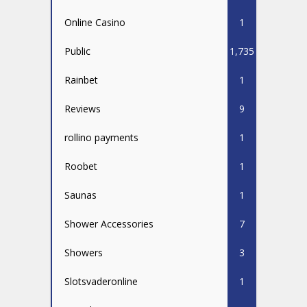
Online Casino
1
Public
1,735
Rainbet
1
Reviews
9
rollino payments
1
Roobet
1
Saunas
1
Shower Accessories
7
Showers
3
Slotsvaderonline
1