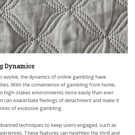
ng Dynamics
o evolve, the dynamics of online gambling have
ties. With the convenience of gambling from home,
to high-stakes environments more easily than ever
ion can exacerbate feelings of detachment and make it
nces of excessive gambling.
 advanced techniques to keep users engaged, such as
eriences. These features can heighten the thrill and