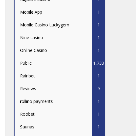
Mobile App
1
Mobile Casino Luckygem
1
Nine casino
1
Online Casino
1
Public
1,733
Rainbet
1
Reviews
9
rollino payments
1
Roobet
1
Saunas
1