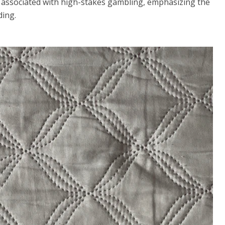
es associated with high-stakes gambling, emphasizing the
ing.