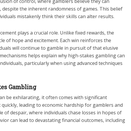
lusion of control, where gamblers believe they can
, despite the inherent randomness of games. This belief
viduals mistakenly think their skills can alter results.
ement plays a crucial role. Unlike fixed rewards, the
cle of hope and excitement. Each win reinforces the
duals will continue to gamble in pursuit of that elusive
l mechanisms helps explain why high-stakes gambling can
dividuals, particularly when using advanced techniques
kes Gambling
an be exhilarating, it often comes with significant
 quickly, leading to economic hardship for gamblers and
ycle of despair, where individuals chase losses in hopes of
vior can lead to devastating financial outcomes, including