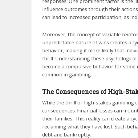
responses. One prominent factor is the il
influence outcomes through their actions
can lead to increased participation, as indi
Moreover, the concept of variable reinforc
unpredictable nature of wins creates a cy
behavior, making it more likely that indivi
thrill. Understanding these psychologica
become a compulsive behavior for some in
common in gambling.
The Consequences of High-Sta
While the thrill of high-stakes gambling c
consequences. Financial losses can mount
their families. This reality can create a c
reclaiming what they have lost. Such beha
debt and bankruptcy.