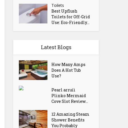
Toilets
Best Upflush
Toilets for Off-Grid
Use: Eco-Friendly...
Latest Blogs
How Many Amps
Does A Hot Tub
Use?
Pearl arruíi
Plinko Mermaid
Cove Slot Review...
12 Amazing Steam
Shower Benefits
You Probably