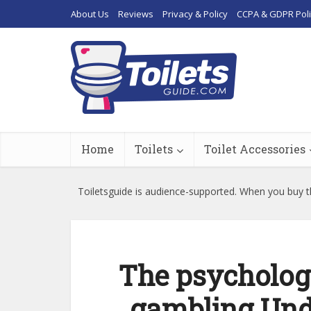
About Us
Reviews
Privacy & Policy
CCPA & GDPR Poli
Home
Toilets
Toilet Accessories
Toiletsguide is audience-supported. When you buy th
The psycholog
gambling Unde