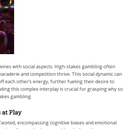
ertwines with social aspects. High-stakes gambling often
araderie and competition thrive. This social dynamic can
f each other’s energy, further fueling their desire to
ing this complex interplay is crucial for grasping why so
takes gambling.
at Play
faceted, encompassing cognitive biases and emotional