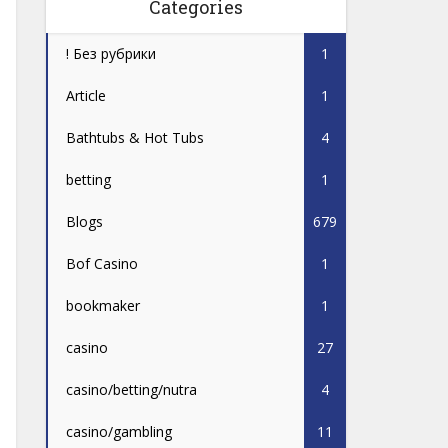
Categories
! Без рубрики
1
Article
1
Bathtubs & Hot Tubs
4
betting
1
Blogs
679
Bof Casino
1
bookmaker
1
casino
27
casino/betting/nutra
4
casino/gambling
11