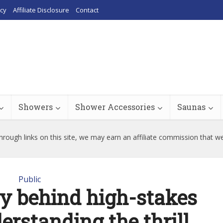
cy
Affiliate Disclosure
Contact
Showers
Shower Accessories
Saunas
rough links on this site, we may earn an affiliate commission that w
Public
y behind high-stakes
rstanding the thrill