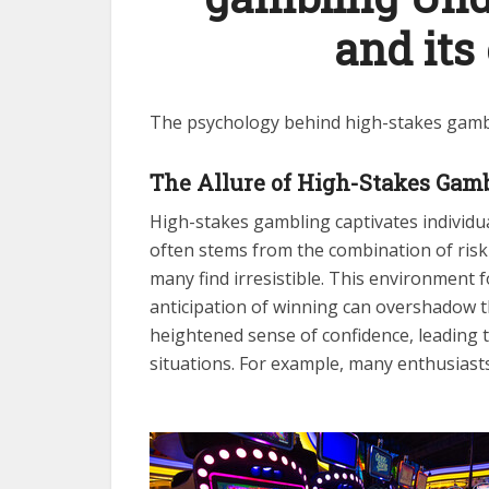
and its
The psychology behind high-stakes gambl
The Allure of High-Stakes Gam
High-stakes gambling captivates individual
often stems from the combination of risk 
many find irresistible. This environment 
anticipation of winning can overshadow t
heightened sense of confidence, leading t
situations. For example, many enthusiast