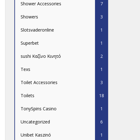
Shower Accessories
7
Showers
3
Slotsvaderonline
1
Superbet
1
sushi Καζίνο Κινητό
2
Texs
1
Toilet Accessories
3
Toilets
18
TonySpins Casino
1
Uncategorized
6
Unibet Kaszinó
1