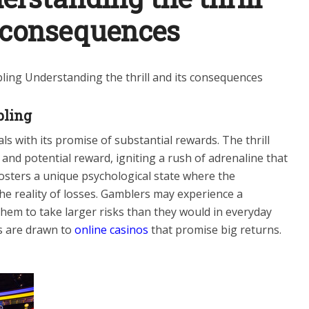
 consequences
ing Understanding the thrill and its consequences
bling
s with its promise of substantial rewards. The thrill
and potential reward, igniting a rush of adrenaline that
fosters a unique psychological state where the
he reality of losses. Gamblers may experience a
hem to take larger risks than they would in everyday
s are drawn to
online casinos
that promise big returns.