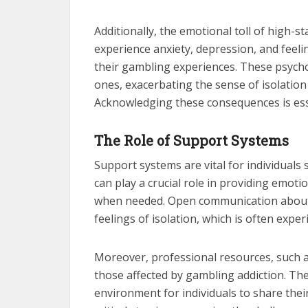
Additionally, the emotional toll of high
experience anxiety, depression, and feeli
their gambling experiences. These psychol
ones, exacerbating the sense of isolation
Acknowledging these consequences is ess
The Role of Support Systems
Support systems are vital for individuals
can play a crucial role in providing emot
when needed. Open communication about 
feelings of isolation, which is often expe
Moreover, professional resources, such a
those affected by gambling addiction. Th
environment for individuals to share thei