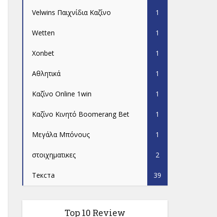
Velwins Παιχνίδια Καζίνο
1
Wetten
1
Xonbet
1
Αθλητικά
1
Καζίνο Online 1win
1
Καζίνο Κινητό Boomerang Bet
1
Μεγάλα Μπόνους
1
στοιχηματικες
2
Текста
39
Top 10 Review