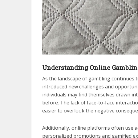
Understanding Online Gambli
As the landscape of gambling continues t
introduced new challenges and opportuni
individuals may find themselves drawn in
before. The lack of face-to-face interact
easier to overlook the negative conseque
Additionally, online platforms often use
personalized promotions and gamified exp