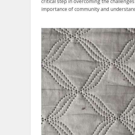
critical step in overcoming the challeng
importance of community and understand