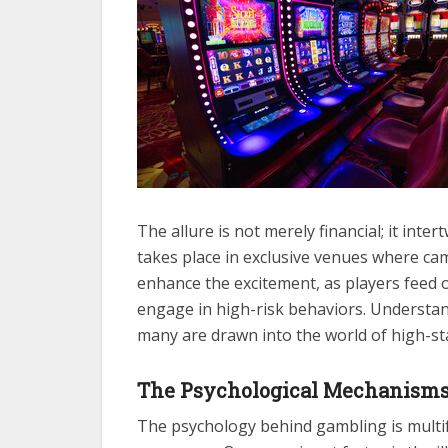
The allure is not merely financial; it int
takes place in exclusive venues where cam
enhance the excitement, as players feed of
engage in high-risk behaviors. Understand
many are drawn into the world of high-s
The Psychological Mechanisms 
The psychology behind gambling is multi