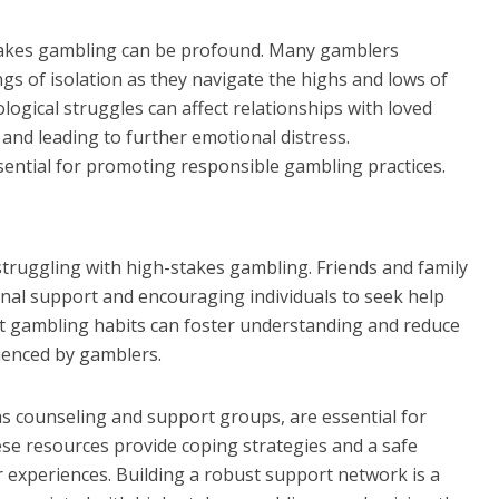
-stakes gambling can be profound. Many gamblers
ngs of isolation as they navigate the highs and lows of
ogical struggles can affect relationships with loved
 and leading to further emotional distress.
ential for promoting responsible gambling practices.
 struggling with high-stakes gambling. Friends and family
ional support and encouraging individuals to seek help
gambling habits can foster understanding and reduce
rienced by gamblers.
s counseling and support groups, are essential for
ese resources provide coping strategies and a safe
r experiences. Building a robust support network is a