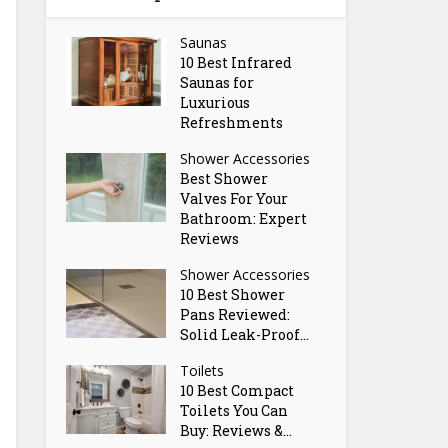
Saunas
10 Best Infrared
Saunas for
Luxurious
Refreshments
Shower Accessories
Best Shower
Valves For Your
Bathroom: Expert
Reviews
Shower Accessories
10 Best Shower
Pans Reviewed:
Solid Leak-Proof...
Toilets
10 Best Compact
Toilets You Can
Buy: Reviews &...