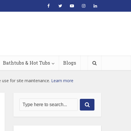
Bathtubs & Hot Tubs
Blogs
e use for site maintenance.
Learn more