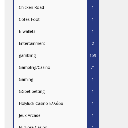
Chicken Road
1
Cotes Foot
1
E-wallets
1
Entertainment
2
gambling
159
Gambling/Casino
71
Gaming
1
GGbet betting
1
Holyluck Casino Ελλάδα
1
Jeux Arcade
1
Migliore Casino
1