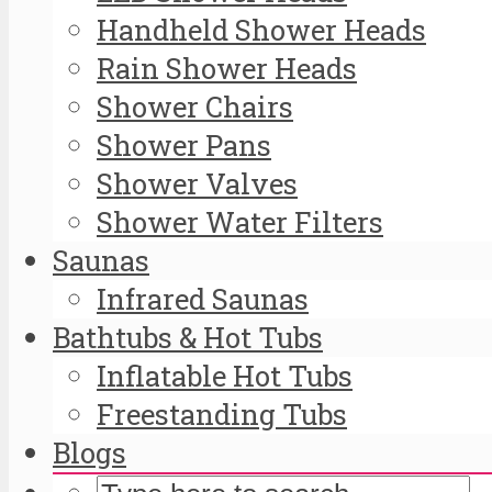
Handheld Shower Heads
Rain Shower Heads
Shower Chairs
Shower Pans
Shower Valves
Shower Water Filters
Saunas
Infrared Saunas
Bathtubs & Hot Tubs
Inflatable Hot Tubs
Freestanding Tubs
Blogs