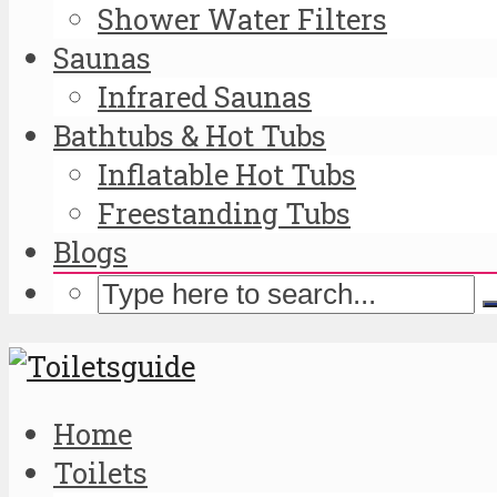
Shower Water Filters
Saunas
Infrared Saunas
Bathtubs & Hot Tubs
Inflatable Hot Tubs
Freestanding Tubs
Blogs
Home
Toilets