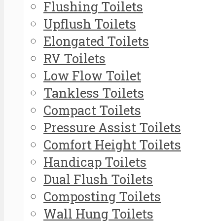
Flushing Toilets
Upflush Toilets
Elongated Toilets
RV Toilets
Low Flow Toilet
Tankless Toilets
Compact Toilets
Pressure Assist Toilets
Comfort Height Toilets
Handicap Toilets
Dual Flush Toilets
Composting Toilets
Wall Hung Toilets