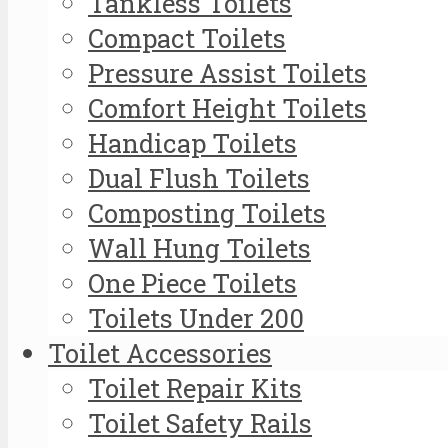
Tankless Toilets
Compact Toilets
Pressure Assist Toilets
Comfort Height Toilets
Handicap Toilets
Dual Flush Toilets
Composting Toilets
Wall Hung Toilets
One Piece Toilets
Toilets Under 200
Toilet Accessories
Toilet Repair Kits
Toilet Safety Rails