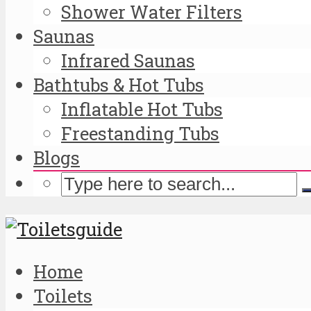
Shower Water Filters
Saunas
Infrared Saunas
Bathtubs & Hot Tubs
Inflatable Hot Tubs
Freestanding Tubs
Blogs
Home
Toilets