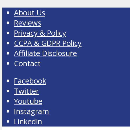
About Us
Reviews
Privacy & Policy
CCPA & GDPR Policy
Affiliate Disclosure
Contact
Facebook
Twitter
Youtube
Instagram
Linkedin