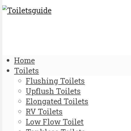
Home
Toilets
Flushing Toilets
Upflush Toilets
Elongated Toilets
RV Toilets
Low Flow Toilet