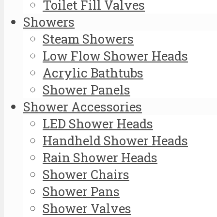
Toilet Fill Valves
Showers
Steam Showers
Low Flow Shower Heads
Acrylic Bathtubs
Shower Panels
Shower Accessories
LED Shower Heads
Handheld Shower Heads
Rain Shower Heads
Shower Chairs
Shower Pans
Shower Valves