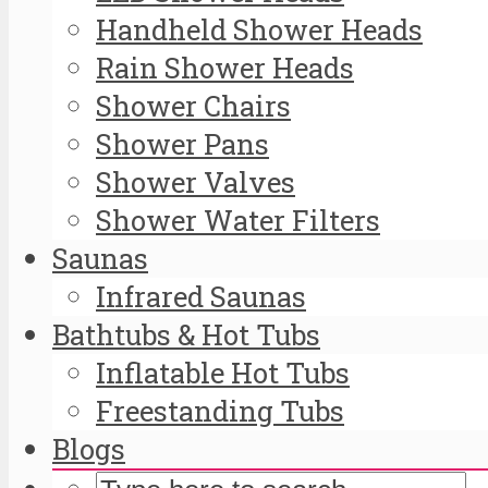
Handheld Shower Heads
Rain Shower Heads
Shower Chairs
Shower Pans
Shower Valves
Shower Water Filters
Saunas
Infrared Saunas
Bathtubs & Hot Tubs
Inflatable Hot Tubs
Freestanding Tubs
Blogs