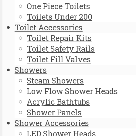
One Piece Toilets
Toilets Under 200
Toilet Accessories
Toilet Repair Kits
Toilet Safety Rails
Toilet Fill Valves
Showers
Steam Showers
Low Flow Shower Heads
Acrylic Bathtubs
Shower Panels
Shower Accessories
LED Shower Heads