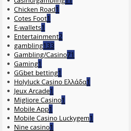
casino/gambling
11
Chicken Road
1
Cotes Foot
1
E-wallets
1
Entertainment
2
gambling
133
Gambling/Casino
71
Gaming
1
GGbet betting
1
Holyluck Casino Ελλάδα
1
Jeux Arcade
1
Migliore Casino
1
Mobile App
1
Mobile Casino Luckygem
1
Nine casino
1