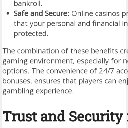
bankroll.
Safe and Secure:
Online casinos pri
that your personal and financial 
protected.
The combination of these benefits cr
gaming environment, especially for n
options. The convenience of 24/7 acc
bonuses, ensures that players can en
gambling experience.
Trust and Security 