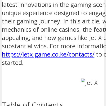
latest innovations in the gaming scen
unique experience designed to engag
their gaming journey. In this article, 
mechanics of online casinos, the fea
appealing, and how games like Jet X 
substantial wins. For more informatio
https://jetx-game.co.ke/contacts/
to 
started.
Table of Contents