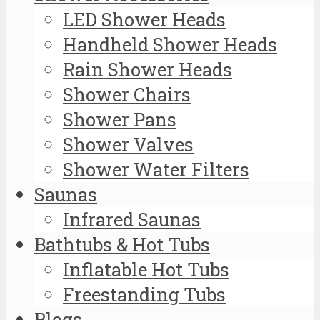
LED Shower Heads
Handheld Shower Heads
Rain Shower Heads
Shower Chairs
Shower Pans
Shower Valves
Shower Water Filters
Saunas
Infrared Saunas
Bathtubs & Hot Tubs
Inflatable Hot Tubs
Freestanding Tubs
Blogs