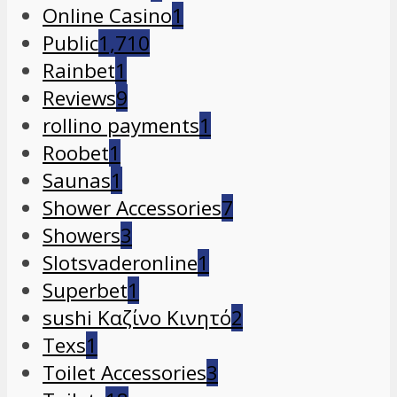
Online Casino
1
Public
1,710
Rainbet
1
Reviews
9
rollino payments
1
Roobet
1
Saunas
1
Shower Accessories
7
Showers
3
Slotsvaderonline
1
Superbet
1
sushi Καζίνο Κινητό
2
Texs
1
Toilet Accessories
3