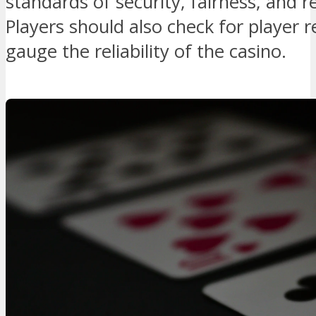
standards of security, fairness, and 
Players should also check for player 
gauge the reliability of the casino.