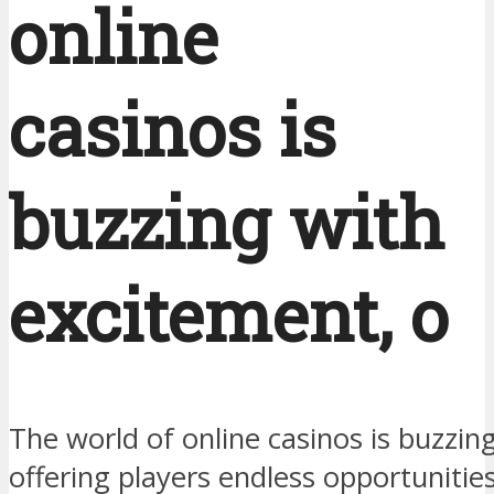
online
casinos is
buzzing with
excitement, o
The world of online casinos is buzzin
offering players endless opportunitie