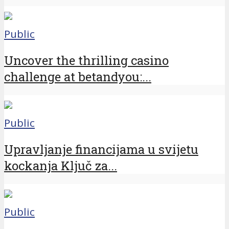
Public
Uncover the thrilling casino
challenge at betandyou:...
Public
Upravljanje financijama u svijetu
kockanja Ključ za...
Public