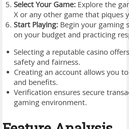
Select Your Game:
Explore the gam
X or any other game that piques y
Start Playing:
Begin your gaming s
on your budget and practicing re
Selecting a reputable casino offe
safety and fairness.
Creating an account allows you t
and benefits.
Verification ensures secure trans
gaming environment.
Feature Analysis