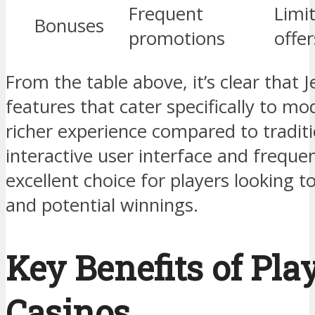
Frequent
Limi
Bonuses
promotions
offer
From the table above, it’s clear that J
features that cater specifically to mo
richer experience compared to traditio
interactive user interface and frequ
excellent choice for players looking 
and potential winnings.
Key Benefits of Pla
Casinos