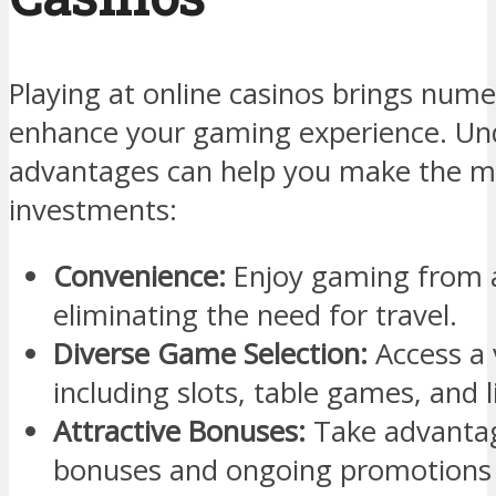
Playing at online casinos brings nume
enhance your gaming experience. Un
advantages can help you make the m
investments:
Convenience:
Enjoy gaming from 
eliminating the need for travel.
Diverse Game Selection:
Access a 
including slots, table games, and l
Attractive Bonuses:
Take advanta
bonuses and ongoing promotions 