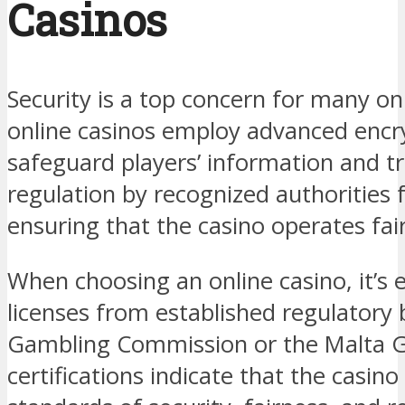
Casinos
Security is a top concern for many o
online casinos employ advanced encr
safeguard players’ information and tr
regulation by recognized authorities 
ensuring that the casino operates fair
When choosing an online casino, it’s e
licenses from established regulatory 
Gambling Commission or the Malta G
certifications indicate that the casino