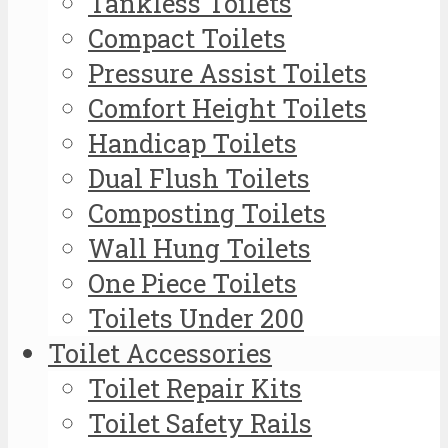
Tankless Toilets
Compact Toilets
Pressure Assist Toilets
Comfort Height Toilets
Handicap Toilets
Dual Flush Toilets
Composting Toilets
Wall Hung Toilets
One Piece Toilets
Toilets Under 200
Toilet Accessories
Toilet Repair Kits
Toilet Safety Rails