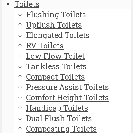
Toilets
Flushing Toilets
Upflush Toilets
Elongated Toilets
RV Toilets
Low Flow Toilet
Tankless Toilets
Compact Toilets
Pressure Assist Toilets
Comfort Height Toilets
Handicap Toilets
Dual Flush Toilets
Composting Toilets