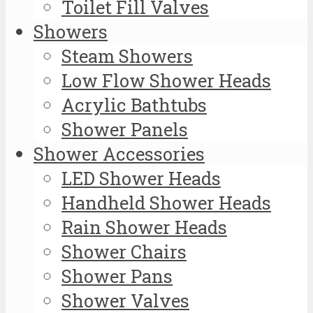
Toilet Fill Valves
Showers
Steam Showers
Low Flow Shower Heads
Acrylic Bathtubs
Shower Panels
Shower Accessories
LED Shower Heads
Handheld Shower Heads
Rain Shower Heads
Shower Chairs
Shower Pans
Shower Valves