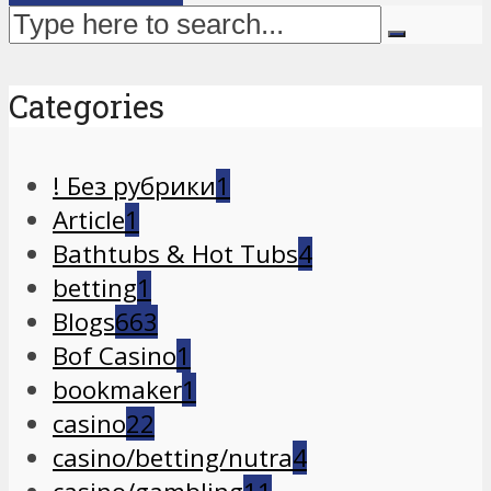
Categories
! Без рубрики
1
Article
1
Bathtubs & Hot Tubs
4
betting
1
Blogs
663
Bof Casino
1
bookmaker
1
casino
22
casino/betting/nutra
4