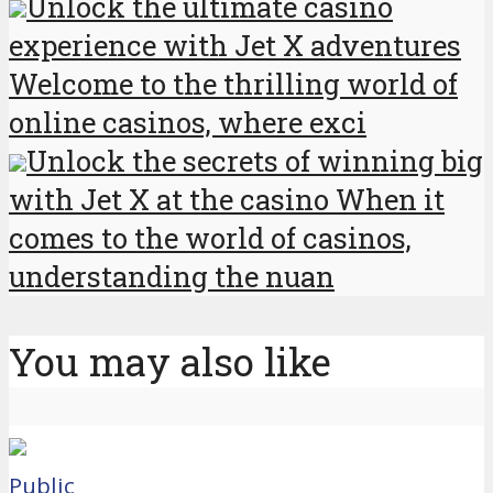
Unlock the ultimate casino
experience with Jet X adventures
Welcome to the thrilling world of
online casinos, where exci
Unlock the secrets of winning big
with Jet X at the casino When it
comes to the world of casinos,
understanding the nuan
You may also like
Public