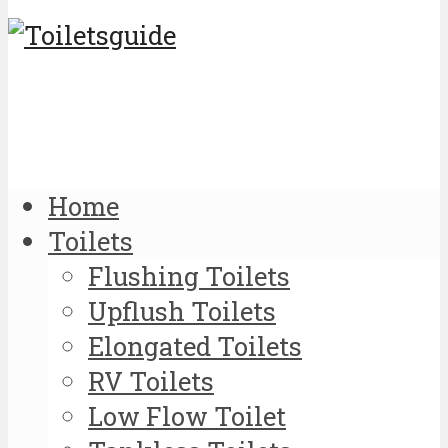
Home
Toilets
Flushing Toilets
Upflush Toilets
Elongated Toilets
RV Toilets
Low Flow Toilet