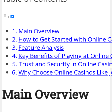
Main Overview
How to Get Started with Online C
Feature Analysis
Key Benefits of Playing at Online
Trust and Security in Online Casi
Why Choose Online Casinos Like J
Main Overview