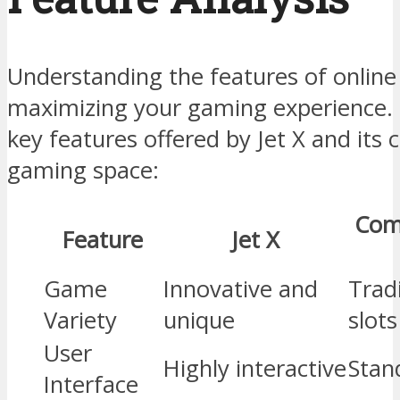
Understanding the features of online c
maximizing your gaming experience. 
key features offered by Jet X and its 
gaming space:
Com
Feature
Jet X
Game
Innovative and
Tradi
Variety
unique
slots
User
Highly interactive
Stan
Interface