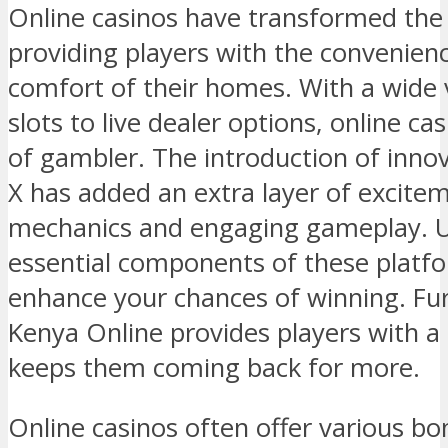
Online casinos have transformed the
providing players with the convenien
comfort of their homes. With a wide 
slots to live dealer options, online ca
of gambler. The introduction of inno
X has added an extra layer of excite
mechanics and engaging gameplay. U
essential components of these platfo
enhance your chances of winning. Fu
Kenya Online provides players with a 
keeps them coming back for more.
Online casinos often offer various b