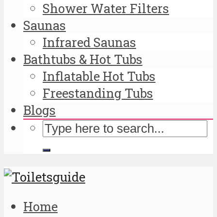
Shower Water Filters
Saunas
Infrared Saunas
Bathtubs & Hot Tubs
Inflatable Hot Tubs
Freestanding Tubs
Blogs
Home