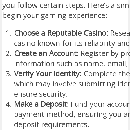
you follow certain steps. Here’s a sim
begin your gaming experience:
Choose a Reputable Casino:
Resear
casino known for its reliability an
Create an Account:
Register by pr
information such as name, email,
Verify Your Identity:
Complete the 
which may involve submitting ide
ensure security.
Make a Deposit:
Fund your accoun
payment method, ensuring you a
deposit requirements.