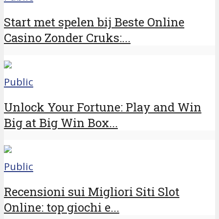
Start met spelen bij Beste Online
Casino Zonder Cruks:...
Public
Unlock Your Fortune: Play and Win
Big at Big Win Box...
Public
Recensioni sui Migliori Siti Slot
Online: top giochi e...