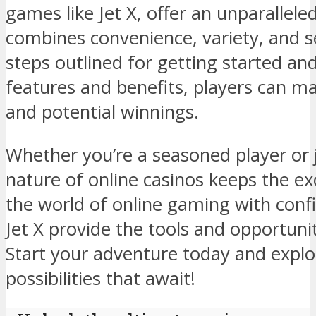
games like Jet X, offer an unparallel
combines convenience, variety, and se
steps outlined for getting started a
features and benefits, players can m
and potential winnings.
Whether you’re a seasoned player or 
nature of online casinos keeps the ex
the world of online gaming with confi
Jet X provide the tools and opportunit
Start your adventure today and explor
possibilities that await!