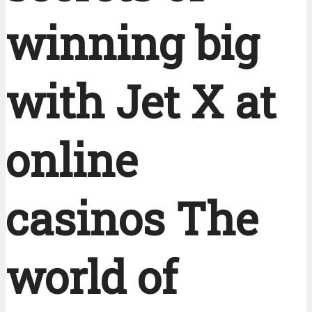
winning big
with Jet X at
online
casinos The
world of