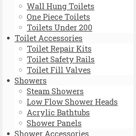
Wall Hung Toilets
One Piece Toilets
Toilets Under 200
Toilet Accessories
Toilet Repair Kits
Toilet Safety Rails
Toilet Fill Valves
Showers
Steam Showers
Low Flow Shower Heads
Acrylic Bathtubs
Shower Panels
Shower Accessories