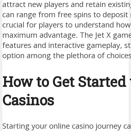
attract new players and retain existi
can range from free spins to deposit
crucial for players to understand ho
maximum advantage. The Jet X game,
features and interactive gameplay, st
option among the plethora of choices
How to Get Started
Casinos
Starting your online casino journey c