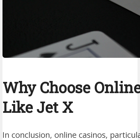
Why Choose Online
Like Jet X
In conclusion, online casinos, particul