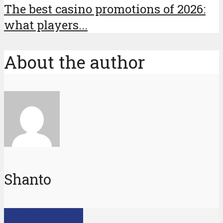
The best casino promotions of 2026:
what players...
About the author
Shanto
View all posts