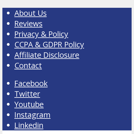
About Us
Reviews
Privacy & Policy
CCPA & GDPR Policy
Affiliate Disclosure
Contact
Facebook
Twitter
Youtube
Instagram
Linkedin