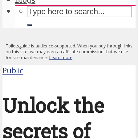
Toiletsguide is audience-supported. When you buy through links
on this site, we may earn an affiliate commission that we use
for site maintenance.
Learn more
Public
Unlock the
secrets of