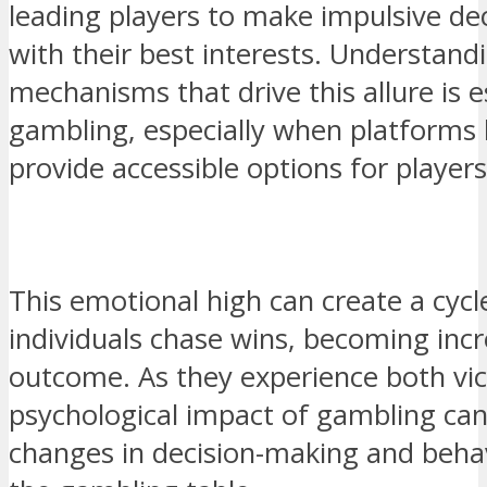
leading players to make impulsive dec
with their best interests. Understand
mechanisms that drive this allure is e
gambling, especially when platforms 
provide accessible options for players
This emotional high can create a cyc
individuals chase wins, becoming incr
outcome. As they experience both vict
psychological impact of gambling can 
changes in decision-making and beha