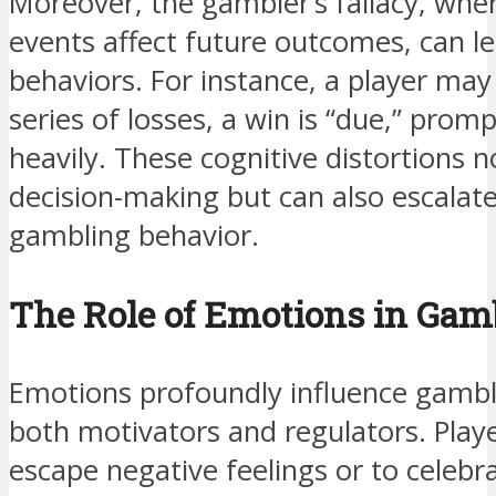
Moreover, the gambler’s fallacy, wher
events affect future outcomes, can lea
behaviors. For instance, a player may
series of losses, a win is “due,” pr
heavily. These cognitive distortions no
decision-making but can also escalat
gambling behavior.
The Role of Emotions in Gam
Emotions profoundly influence gambli
both motivators and regulators. Play
escape negative feelings or to celebr