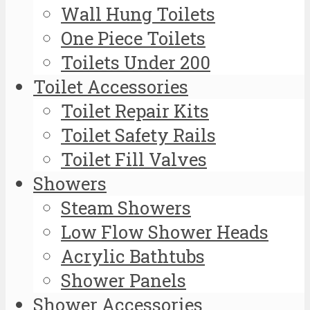
Wall Hung Toilets
One Piece Toilets
Toilets Under 200
Toilet Accessories
Toilet Repair Kits
Toilet Safety Rails
Toilet Fill Valves
Showers
Steam Showers
Low Flow Shower Heads
Acrylic Bathtubs
Shower Panels
Shower Accessories