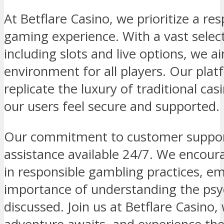
At Betflare Casino, we prioritize a re
gaming experience. With a vast selec
including slots and live options, we a
environment for all players. Our plat
replicate the luxury of traditional ca
our users feel secure and supported.
Our commitment to customer support
assistance available 24/7. We encoura
in responsible gambling practices, e
importance of understanding the psyc
discussed. Join us at Betflare Casino