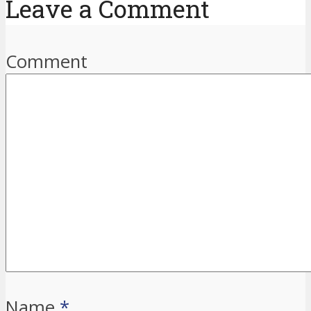
Leave a Comment
Comment
Name
*