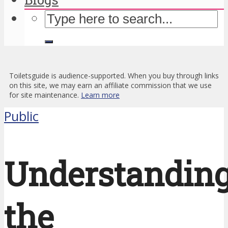
Toiletsguide is audience-supported. When you buy through links
on this site, we may earn an affiliate commission that we use
for site maintenance.
Learn more
Public
Understandin
the