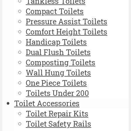
Tankless Toilets
Compact Toilets
Pressure Assist Toilets
Comfort Height Toilets
Handicap Toilets
Dual Flush Toilets
Composting Toilets
Wall Hung Toilets
One Piece Toilets
Toilets Under 200
Toilet Accessories
Toilet Repair Kits
Toilet Safety Rails