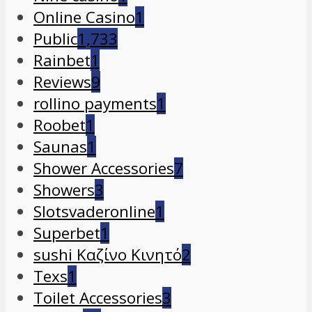
Online Casino
1
Public
1,733
Rainbet
1
Reviews
9
rollino payments
1
Roobet
1
Saunas
1
Shower Accessories
7
Showers
3
Slotsvaderonline
1
Superbet
1
sushi Καζίνο Κινητό
2
Texs
1
Toilet Accessories
3