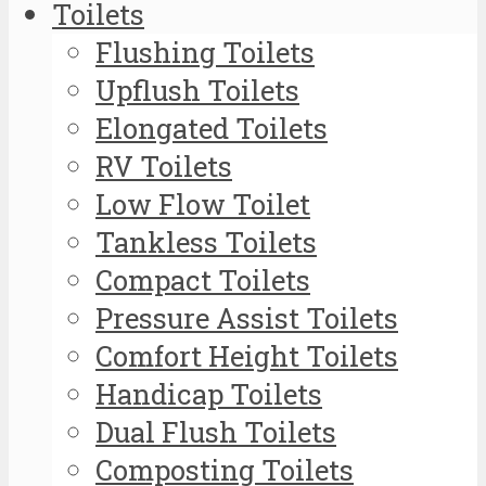
Toilets
Flushing Toilets
Upflush Toilets
Elongated Toilets
RV Toilets
Low Flow Toilet
Tankless Toilets
Compact Toilets
Pressure Assist Toilets
Comfort Height Toilets
Handicap Toilets
Dual Flush Toilets
Composting Toilets