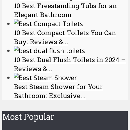
10 Best Freestanding Tubs for an
Elegant Bathroom
10 Best Compact Toilets You Can
Buy: Reviews &...
10 Best Dual Flush Toilets in 2024 –
Reviews &...
Best Steam Shower for Your
Bathroom: Exclusive...
Most Popular