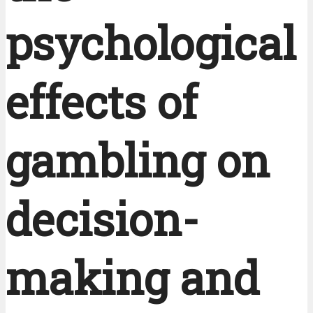
psychological
effects of
gambling on
decision-
making and