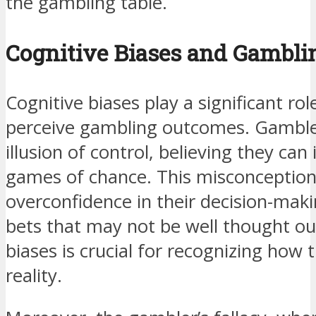
the gambling table.
Cognitive Biases and Gambli
Cognitive biases play a significant rol
perceive gambling outcomes. Gamblers
illusion of control, believing they ca
games of chance. This misconception
overconfidence in their decision-makin
bets that may not be well thought o
biases is crucial for recognizing how t
reality.