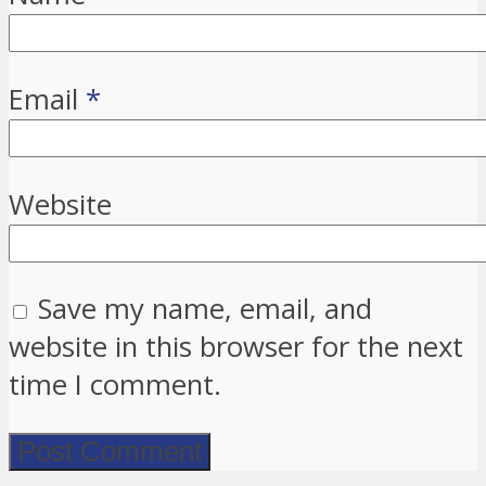
Email
*
Website
Save my name, email, and
website in this browser for the next
time I comment.