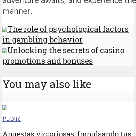
adventure awaits, and experience the t
manner.
The role of psychological factors
in gambling behavior
Unlocking the secrets of casino
promotions and bonuses
You may also like
Public
Apuestas victoriosas: Impulsando tus