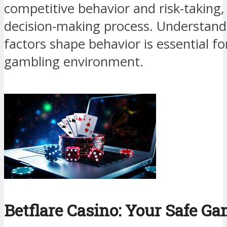
competitive behavior and risk-taking,
decision-making process. Understan
factors shape behavior is essential fo
gambling environment.
Betflare Casino: Your Safe G