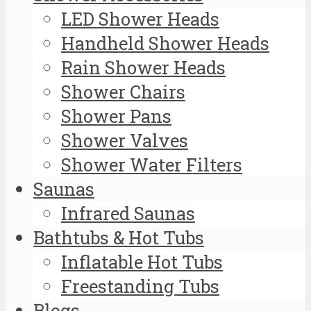
LED Shower Heads
Handheld Shower Heads
Rain Shower Heads
Shower Chairs
Shower Pans
Shower Valves
Shower Water Filters
Saunas
Infrared Saunas
Bathtubs & Hot Tubs
Inflatable Hot Tubs
Freestanding Tubs
Blogs