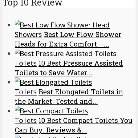
Top 10 Review
Showers
Best Low Flow Shower
Heads for Extra Comfort –...
Toilets
10 Best Pressure Assisted
Toilets to Save Water...
Toilets
Best Elongated Toilets in
the Market: Tested and...
Toilets
10 Best Compact Toilets You
Can Buy: Reviews &...