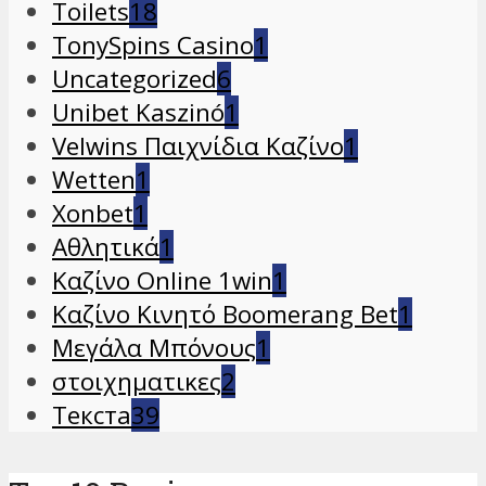
Toilets
18
TonySpins Casino
1
Uncategorized
6
Unibet Kaszinó
1
Velwins Παιχνίδια Καζίνο
1
Wetten
1
Xonbet
1
Αθλητικά
1
Καζίνο Online 1win
1
Καζίνο Κινητό Boomerang Bet
1
Μεγάλα Μπόνους
1
στοιχηματικες
2
Текста
39