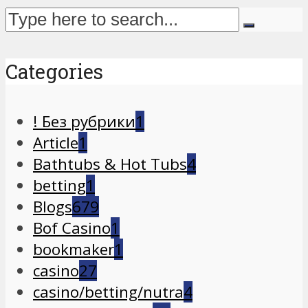
Categories
! Без рубрики
1
Article
1
Bathtubs & Hot Tubs
4
betting
1
Blogs
679
Bof Casino
1
bookmaker
1
casino
27
casino/betting/nutra
4