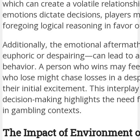
which can create a volatile relations
emotions dictate decisions, players m
foregoing logical reasoning in favor o
Additionally, the emotional afterm
euphoric or despairing—can lead to a
behavior. A person who wins may feel 
who lose might chase losses in a des
their initial excitement. This interp
decision-making highlights the need
in gambling contexts.
The Impact of Environment 