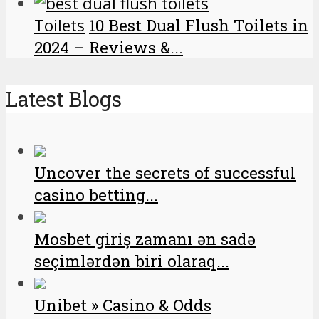
Toilets
10 Best Dual Flush Toilets in
2024 – Reviews &...
Latest Blogs
Uncover the secrets of successful
casino betting...
Mosbet giriş zamanı ən sadə
seçimlərdən biri olaraq...
Unibet » Casino & Odds