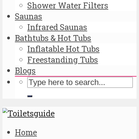
Shower Water Filters
Saunas
Infrared Saunas
Bathtubs & Hot Tubs
Inflatable Hot Tubs
Freestanding Tubs
Blogs
Home