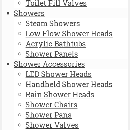
Toilet Fill Valves
Showers
Steam Showers
Low Flow Shower Heads
Acrylic Bathtubs
Shower Panels
Shower Accessories
LED Shower Heads
Handheld Shower Heads
Rain Shower Heads
Shower Chairs
Shower Pans
Shower Valves