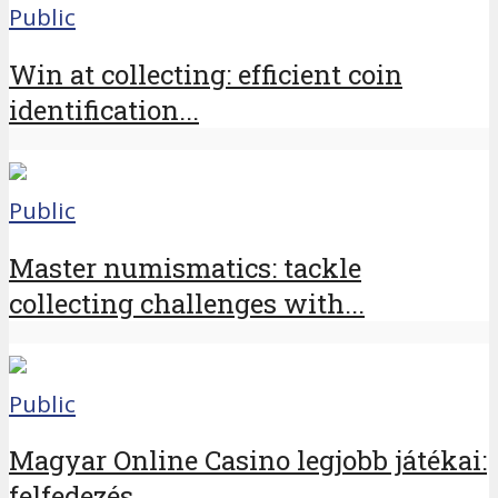
Public
Win at collecting: efficient coin
identification...
Public
Master numismatics: tackle
collecting challenges with...
Public
Magyar Online Casino legjobb játékai:
felfedezés...