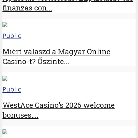
finanzas con...
Public
Miért válaszd a Magyar Online
Casino-t? Őszinte...
Public
WestAce Casino’s 2026 welcome
bonuses:...