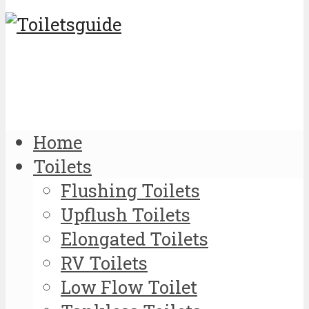
Home
Toilets
Flushing Toilets
Upflush Toilets
Elongated Toilets
RV Toilets
Low Flow Toilet