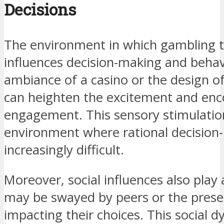
Decisions
The environment in which gambling ta
influences decision-making and behav
ambiance of a casino or the design o
can heighten the excitement and en
engagement. This sensory stimulatio
environment where rational decisio
increasingly difficult.
Moreover, social influences also play 
may be swayed by peers or the presen
impacting their choices. This social 