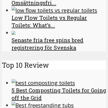
Omsättningsfri...
Low Flow Toilets vs Regular
Toilets: What’s...
Senaste fria free spins bred
registrering för Svenska
Top 10 Review
5 Best Composting Toilets for Going
off the Grid