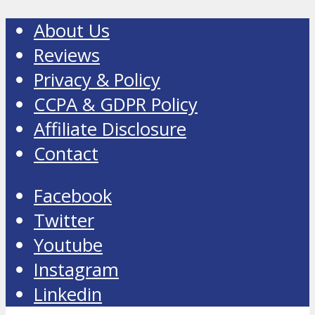
About Us
Reviews
Privacy & Policy
CCPA & GDPR Policy
Affiliate Disclosure
Contact
Facebook
Twitter
Youtube
Instagram
Linkedin