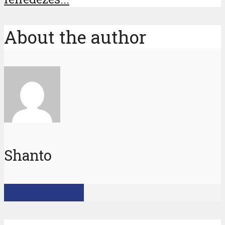
About the author
Shanto
View all posts