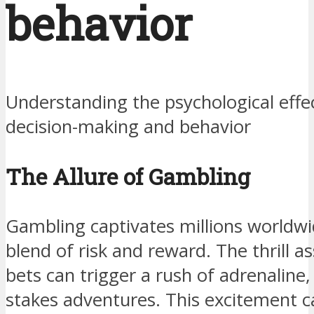
behavior
Understanding the psychological effe
decision-making and behavior
The Allure of Gambling
Gambling captivates millions worldwid
blend of risk and reward. The thrill a
bets can trigger a rush of adrenaline,
stakes adventures. This excitement 