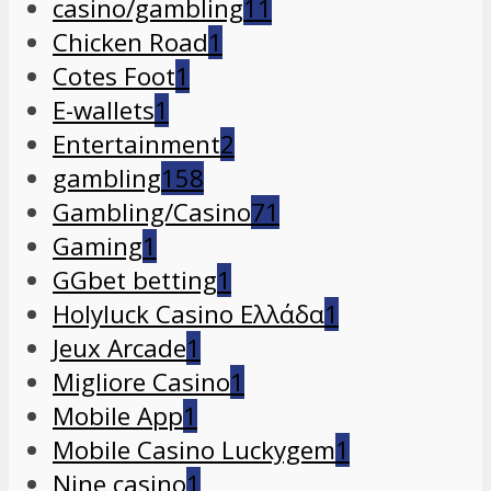
casino/gambling
11
Chicken Road
1
Cotes Foot
1
E-wallets
1
Entertainment
2
gambling
158
Gambling/Casino
71
Gaming
1
GGbet betting
1
Holyluck Casino Ελλάδα
1
Jeux Arcade
1
Migliore Casino
1
Mobile App
1
Mobile Casino Luckygem
1
Nine casino
1