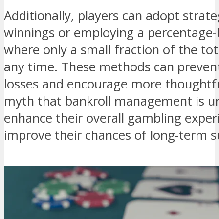
Additionally, players can adopt strate
winnings or employing a percentage-
where only a small fraction of the tot
any time. These methods can prevent
losses and encourage more thoughtful
myth that bankroll management is un
enhance their overall gambling exper
improve their chances of long-term s