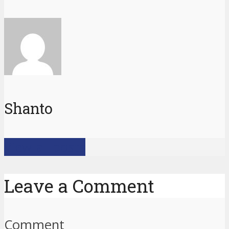
Shanto
View all posts
Leave a Comment
Comment