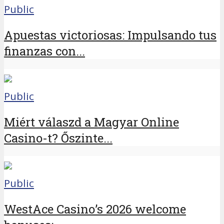
Public
Apuestas victoriosas: Impulsando tus
finanzas con...
Public
Miért válaszd a Magyar Online
Casino-t? Őszinte...
Public
WestAce Casino’s 2026 welcome