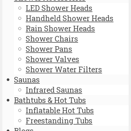
LED Shower Heads
Handheld Shower Heads
Rain Shower Heads
Shower Chairs
Shower Pans
Shower Valves
Shower Water Filters
Saunas
Infrared Saunas
Bathtubs & Hot Tubs
Inflatable Hot Tubs
Freestanding Tubs
Blogs