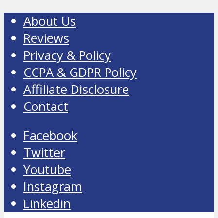
About Us
Reviews
Privacy & Policy
CCPA & GDPR Policy
Affiliate Disclosure
Contact
Facebook
Twitter
Youtube
Instagram
Linkedin