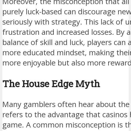
Moreover, the misconception that al
purely luck-based can discourage ne
seriously with strategy. This lack of 
frustration and increased losses. By
balance of skill and luck, players ca
more educated mindset, making their
more enjoyable but also more reward
The House Edge Myth
Many gamblers often hear about the 
refers to the advantage that casinos 
game. A common misconception is tha