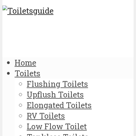
Home
Toilets
Flushing Toilets
Upflush Toilets
Elongated Toilets
RV Toilets
Low Flow Toilet