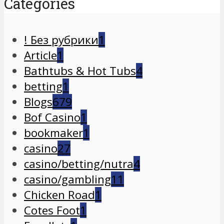
Categories
! Без рубрики
1
Article
1
Bathtubs & Hot Tubs
4
betting
1
Blogs
679
Bof Casino
1
bookmaker
1
casino
27
casino/betting/nutra
4
casino/gambling
11
Chicken Road
1
Cotes Foot
1