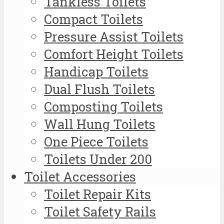
Tankless Toilets
Compact Toilets
Pressure Assist Toilets
Comfort Height Toilets
Handicap Toilets
Dual Flush Toilets
Composting Toilets
Wall Hung Toilets
One Piece Toilets
Toilets Under 200
Toilet Accessories
Toilet Repair Kits
Toilet Safety Rails