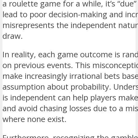
a roulette game for a while, it’s “due”
lead to poor decision-making and incr
misrepresents the independent nature
draw.
In reality, each game outcome is ra
on previous events. This misconcepti
make increasingly irrational bets bas
assumption about probability. Under
is independent can help players make
and avoid chasing losses due to a mis
where none exist.
Furthermore, recognizing the gambler’