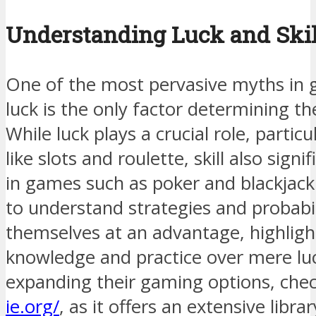
Understanding Luck and Skil
One of the most pervasive myths in g
luck is the only factor determining 
While luck plays a crucial role, partic
like slots and roulette, skill also signi
in games such as poker and blackjack
to understand strategies and probabil
themselves at an advantage, highligh
knowledge and practice over mere luc
expanding their gaming options, che
ie.org/
, as it offers an extensive libr