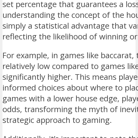
set percentage that guarantees a los
understanding the concept of the hous
simply a statistical advantage that 
reflecting the likelihood of winning or
For example, in games like baccarat, 
relatively low compared to games lik
significantly higher. This means pla
informed choices about where to plac
games with a lower house edge, play
odds, transforming the myth of inevi
strategic approach to gaming.