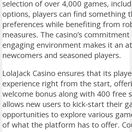
selection of over 4,000 games, includi
options, players can find something th
preferences while benefiting from ro
measures. The casino’s commitment t
engaging environment makes it an att
newcomers and seasoned players.
LolaJack Casino ensures that its play
experience right from the start, off
welcome bonus along with 400 free sp
allows new users to kick-start their 
opportunities to explore various game
of what the platform has to offer. C