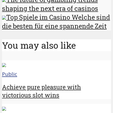
shaping the next era of casinos
Top Spiele im Casino Welche sind
die besten für eine spannende Zeit
You may also like
Public
Achieve pure pleasure with
victorious slot wins