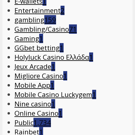
E-wallets
1
Entertainment
2
gambling
159
Gambling/Casino
71
Gaming
1
GGbet betting
1
Holyluck Casino Ελλάδα
1
Jeux Arcade
1
Migliore Casino
1
Mobile App
1
Mobile Casino Luckygem
1
Nine casino
1
Online Casino
1
Public
1,734
Rainbet
1