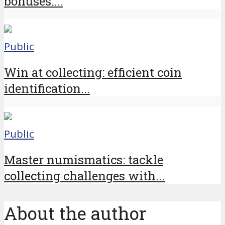
bonuses:...
Public
Win at collecting: efficient coin
identification...
Public
Master numismatics: tackle
collecting challenges with...
About the author