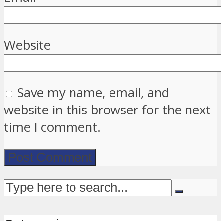
Website
Save my name, email, and
website in this browser for the next
time I comment.