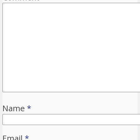
Name
*
Email
*