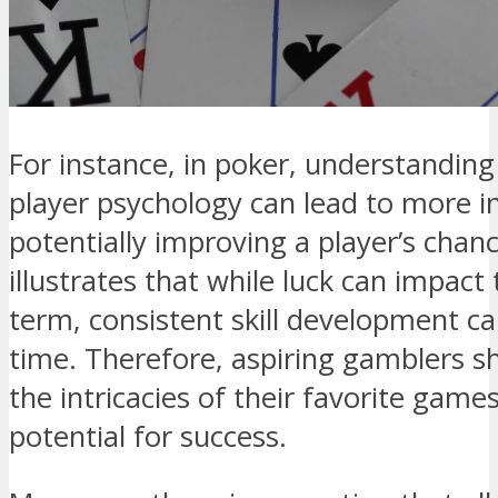
For instance, in poker, understanding
player psychology can lead to more i
potentially improving a player’s chan
illustrates that while luck can impact
term, consistent skill development can
time. Therefore, aspiring gamblers s
the intricacies of their favorite game
potential for success.