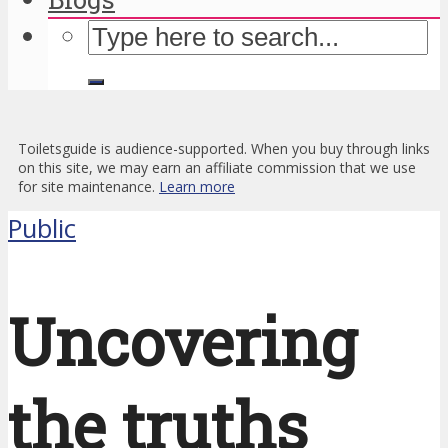
Toiletsguide is audience-supported. When you buy through links
on this site, we may earn an affiliate commission that we use
for site maintenance.
Learn more
Public
Uncovering
the truths