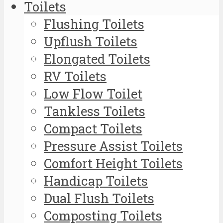
Toilets
Flushing Toilets
Upflush Toilets
Elongated Toilets
RV Toilets
Low Flow Toilet
Tankless Toilets
Compact Toilets
Pressure Assist Toilets
Comfort Height Toilets
Handicap Toilets
Dual Flush Toilets
Composting Toilets