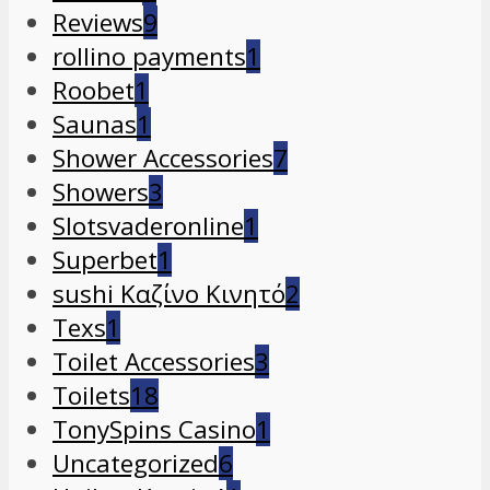
Reviews
9
rollino payments
1
Roobet
1
Saunas
1
Shower Accessories
7
Showers
3
Slotsvaderonline
1
Superbet
1
sushi Καζίνο Κινητό
2
Texs
1
Toilet Accessories
3
Toilets
18
TonySpins Casino
1
Uncategorized
6