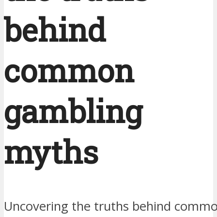
behind
common
gambling
myths
Uncovering the truths behind comm