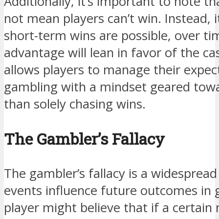
Additionally, it’s important to note 
not mean players can’t win. Instead, i
short-term wins are possible, over tim
advantage will lean in favor of the c
allows players to manage their expe
gambling with a mindset geared tow
than solely chasing wins.
The Gambler’s Fallacy
The gambler’s fallacy is a widesprea
events influence future outcomes in 
player might believe that if a certai