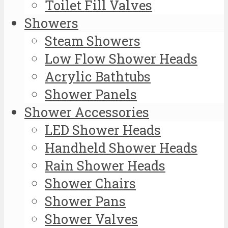
Toilet Fill Valves
Showers
Steam Showers
Low Flow Shower Heads
Acrylic Bathtubs
Shower Panels
Shower Accessories
LED Shower Heads
Handheld Shower Heads
Rain Shower Heads
Shower Chairs
Shower Pans
Shower Valves