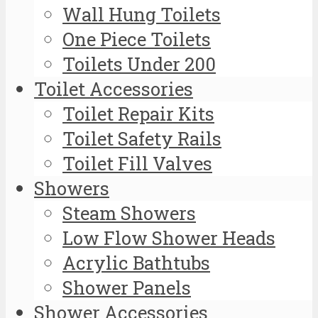
Wall Hung Toilets
One Piece Toilets
Toilets Under 200
Toilet Accessories
Toilet Repair Kits
Toilet Safety Rails
Toilet Fill Valves
Showers
Steam Showers
Low Flow Shower Heads
Acrylic Bathtubs
Shower Panels
Shower Accessories