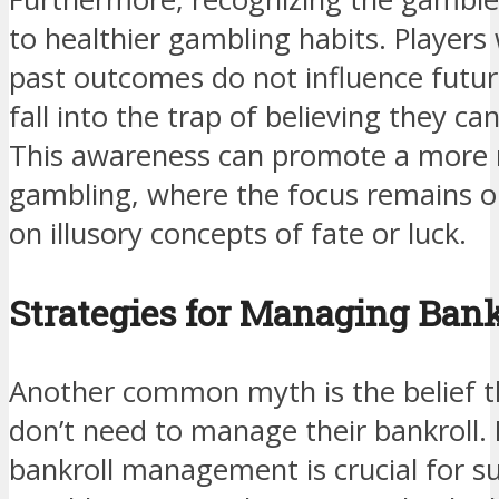
to healthier gambling habits. Player
past outcomes do not influence future 
fall into the trap of believing they c
This awareness can promote a more 
gambling, where the focus remains o
on illusory concepts of fate or luck.
Strategies for Managing Bank
Another common myth is the belief t
don’t need to manage their bankroll. In
bankroll management is crucial for su