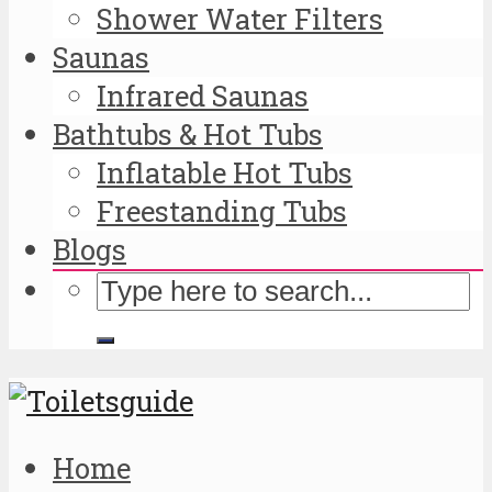
Shower Water Filters
Saunas
Infrared Saunas
Bathtubs & Hot Tubs
Inflatable Hot Tubs
Freestanding Tubs
Blogs
Home