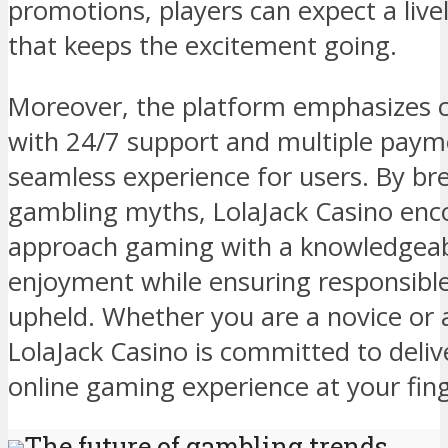
promotions, players can expect a li
that keeps the excitement going.
Moreover, the platform emphasizes c
with 24/7 support and multiple paym
seamless experience for users. By 
gambling myths, LolaJack Casino enc
approach gaming with a knowledgeab
enjoyment while ensuring responsible
upheld. Whether you are a novice or 
LolaJack Casino is committed to deli
online gaming experience at your fing
The future of gambling trends