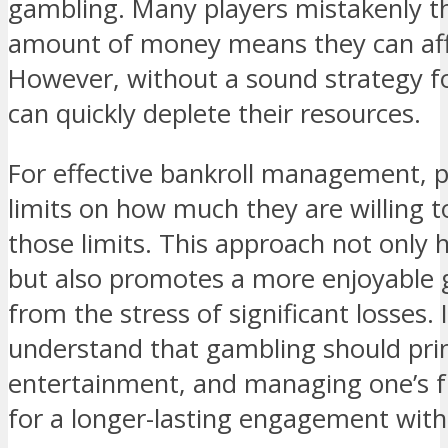
gambling. Many players mistakenly th
amount of money means they can affo
However, without a sound strategy f
can quickly deplete their resources.
For effective bankroll management, pl
limits on how much they are willing t
those limits. This approach not only 
but also promotes a more enjoyable 
from the stress of significant losses. 
understand that gambling should pri
entertainment, and managing one’s f
for a longer-lasting engagement wit