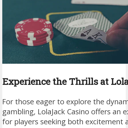
Experience the Thrills at Lo
For those eager to explore the dynam
gambling, LolaJack Casino offers an e
for players seeking both excitement a