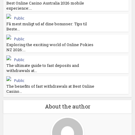
Best Online Casino Australia 2026 mobile
experience:...
Public
Få mest muligt ud af dine bonusser: Tips til
Beste...
Public
Exploring the exciting world of Online Pokies
NZ 2026:...
Public
The ultimate guide to fast deposits and
withdrawals at...
Public
The benefits of fast withdrawals at Best Online
Casino...
About the author