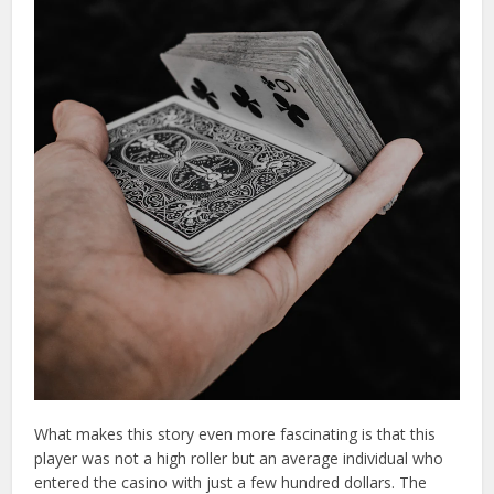
What makes this story even more fascinating is that this
player was not a high roller but an average individual who
entered the casino with just a few hundred dollars. The