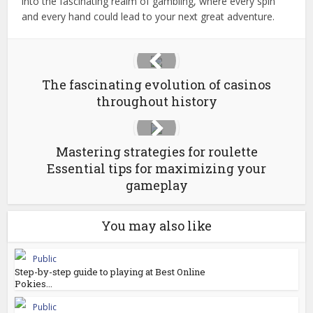
into the fascinating realm of gambling, where every spin
and every hand could lead to your next great adventure.
The fascinating evolution of casinos
throughout history
Mastering strategies for roulette
Essential tips for maximizing your
gameplay
You may also like
Public
Step-by-step guide to playing at Best Online
Pokies...
Public