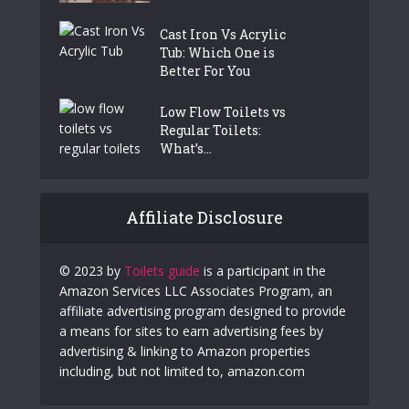
Cast Iron Vs Acrylic
Tub: Which One is
Better For You
Low Flow Toilets vs
Regular Toilets:
What’s...
Affiliate Disclosure
© 2023 by
Toilets guide
is a participant in the
Amazon Services LLC Associates Program, an
affiliate advertising program designed to provide
a means for sites to earn advertising fees by
advertising & linking to Amazon properties
including, but not limited to, amazon.com