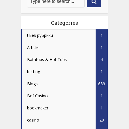
Categories
! Без рубрики
1
Article
1
Bathtubs & Hot Tubs
4
betting
1
Blogs
689
Bof Casino
1
bookmaker
1
casino
28