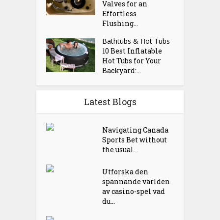
Valves for an
Effortless
Flushing...
Bathtubs & Hot Tubs
10 Best Inflatable
Hot Tubs for Your
Backyard:...
Latest Blogs
Navigating Canada
Sports Bet without
the usual...
Utforska den
spännande världen
av casino-spel vad
du...