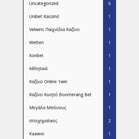
Uncategorized
6
Unibet Kaszinó
1
Velwins Παιχνίδια Καζίνο
1
Wetten
1
Xonbet
1
Αθλητικά
1
Καζίνο Online 1win
1
Καζίνο Κινητό Boomerang Bet
1
Μεγάλα Μπόνους
1
στοιχηματικες
2
Казино
1