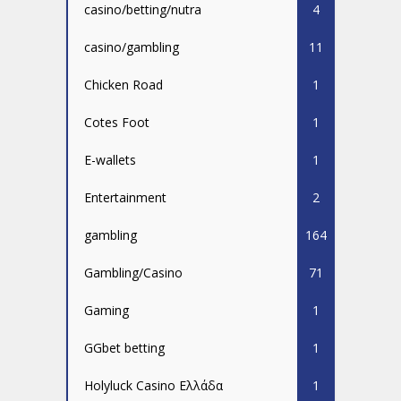
casino/betting/nutra
4
casino/gambling
11
Chicken Road
1
Cotes Foot
1
E-wallets
1
Entertainment
2
gambling
164
Gambling/Casino
71
Gaming
1
GGbet betting
1
Holyluck Casino Ελλάδα
1