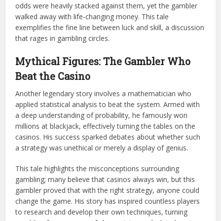
odds were heavily stacked against them, yet the gambler
walked away with life-changing money. This tale
exemplifies the fine line between luck and skill, a discussion
that rages in gambling circles.
Mythical Figures: The Gambler Who
Beat the Casino
Another legendary story involves a mathematician who
applied statistical analysis to beat the system. Armed with
a deep understanding of probability, he famously won
millions at blackjack, effectively turning the tables on the
casinos. His success sparked debates about whether such
a strategy was unethical or merely a display of genius.
This tale highlights the misconceptions surrounding
gambling; many believe that casinos always win, but this
gambler proved that with the right strategy, anyone could
change the game. His story has inspired countless players
to research and develop their own techniques, turning