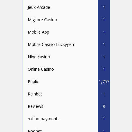
Jeux Arcade
1
Migliore Casino
1
Mobile App
1
Mobile Casino Luckygem
1
Nine casino
1
Online Casino
1
Public
1,757
Rainbet
1
Reviews
9
rollino payments
1
Roobet
1