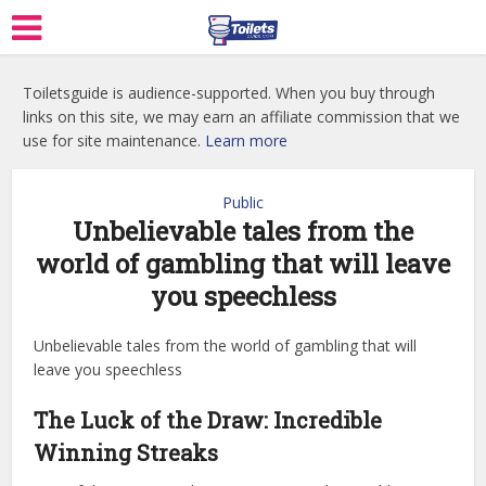
Toiletsguide is audience-supported. When you buy through
links on this site, we may earn an affiliate commission that we
use for site maintenance.
Learn more
Public
Unbelievable tales from the
world of gambling that will leave
you speechless
Unbelievable tales from the world of gambling that will
leave you speechless
The Luck of the Draw: Incredible
Winning Streaks