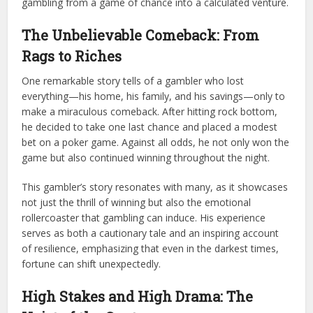
gambling from a game of chance into a calculated venture.
The Unbelievable Comeback: From
Rags to Riches
One remarkable story tells of a gambler who lost
everything—his home, his family, and his savings—only to
make a miraculous comeback. After hitting rock bottom,
he decided to take one last chance and placed a modest
bet on a poker game. Against all odds, he not only won the
game but also continued winning throughout the night.
This gambler’s story resonates with many, as it showcases
not just the thrill of winning but also the emotional
rollercoaster that gambling can induce. His experience
serves as both a cautionary tale and an inspiring account
of resilience, emphasizing that even in the darkest times,
fortune can shift unexpectedly.
High Stakes and High Drama: The