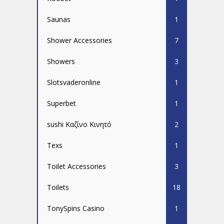
Saunas
1
Shower Accessories
7
Showers
3
Slotsvaderonline
1
Superbet
1
sushi Καζίνο Κινητό
2
Texs
1
Toilet Accessories
3
Toilets
18
TonySpins Casino
1