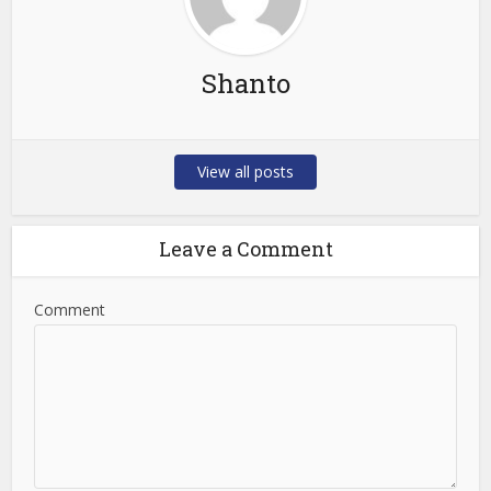
Shanto
View all posts
Leave a Comment
Comment