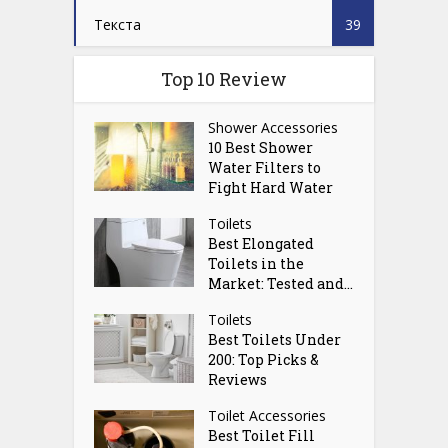
Текста
39
Top 10 Review
Shower Accessories
10 Best Shower
Water Filters to
Fight Hard Water
Toilets
Best Elongated
Toilets in the
Market: Tested and...
Toilets
Best Toilets Under
200: Top Picks &
Reviews
Toilet Accessories
Best Toilet Fill