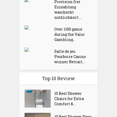
Provision frei
Einzahlung
waschecht
nutzlichkeit:...
Over 1100 game
during the Valor
Gambling...
Salle de jeu
Pourboire Casino
winner Retrait...
Top 10 Review
10 Best Shower
Chairs for Extra
Comfort &...
10 Best Shower Pans