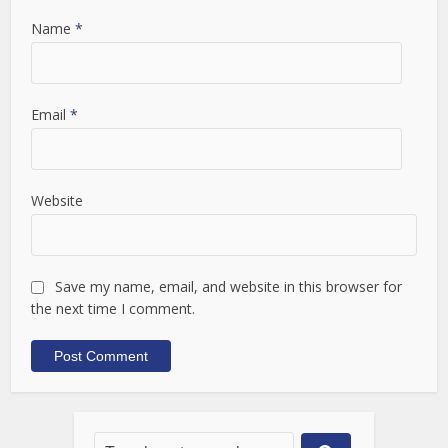
Name
*
Email
*
Website
Save my name, email, and website in this browser for
the next time I comment.