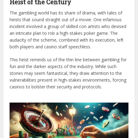
Heist of the Century
The gambling world has its share of drama, with tales of
heists that sound straight out of a movie. One infamous
incident involved a group of skilled con artists who devised
an intricate plan to rob a high-stakes poker game. The
audacity of the scheme, combined with its execution, left
both players and casino staff speechless.
This heist reminds us of the thin line between gambling for
fun and the darker aspects of the industry. While such
stories may seem fantastical, they draw attention to the
vulnerabilities present in high-stakes environments, forcing
casinos to bolster their security and protocols.