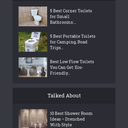
5 Best Corner Toilets
for Small
Bathrooms:...
5 Best Portable Toilets
for Camping, Road
Trips...
Best Low Flow Toilets
You Can Get: Eco-
Friendly...
Talked About
10 Best Shower Room
Ideas – Drenched
With Style