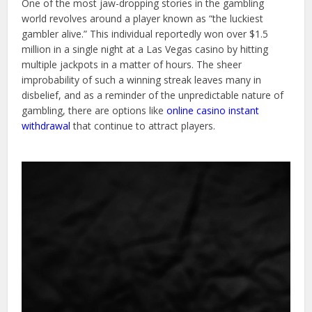
One of the most jaw-dropping stories in the gambling
world revolves around a player known as “the luckiest
gambler alive.” This individual reportedly won over $1.5
million in a single night at a Las Vegas casino by hitting
multiple jackpots in a matter of hours. The sheer
improbability of such a winning streak leaves many in
disbelief, and as a reminder of the unpredictable nature of
gambling, there are options like
online casino instant
withdrawal
that continue to attract players.