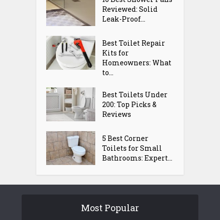
Reviewed: Solid
Leak-Proof...
Best Toilet Repair
Kits for
Homeowners: What
to...
Best Toilets Under
200: Top Picks &
Reviews
5 Best Corner
Toilets for Small
Bathrooms: Expert...
Most Popular