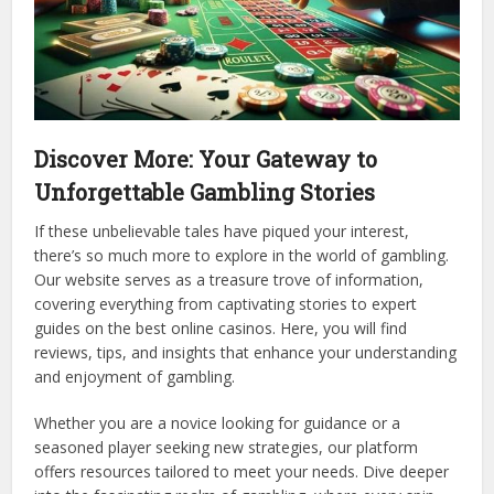
Discover More: Your Gateway to
Unforgettable Gambling Stories
If these unbelievable tales have piqued your interest,
there’s so much more to explore in the world of gambling.
Our website serves as a treasure trove of information,
covering everything from captivating stories to expert
guides on the best online casinos. Here, you will find
reviews, tips, and insights that enhance your understanding
and enjoyment of gambling.
Whether you are a novice looking for guidance or a
seasoned player seeking new strategies, our platform
offers resources tailored to meet your needs. Dive deeper