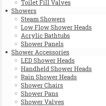
Toilet Fill Valves
Showers
Steam Showers
Low Flow Shower Heads
Acrylic Bathtubs
Shower Panels
Shower Accessories
LED Shower Heads
Handheld Shower Heads
Rain Shower Heads
Shower Chairs
Shower Pans
Shower Valves