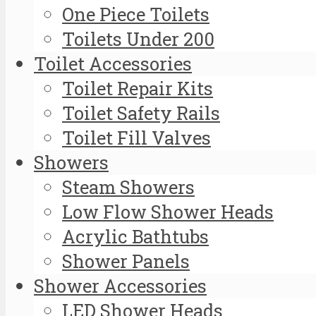
One Piece Toilets
Toilets Under 200
Toilet Accessories
Toilet Repair Kits
Toilet Safety Rails
Toilet Fill Valves
Showers
Steam Showers
Low Flow Shower Heads
Acrylic Bathtubs
Shower Panels
Shower Accessories
LED Shower Heads