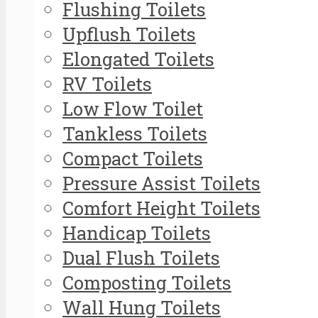
Flushing Toilets
Upflush Toilets
Elongated Toilets
RV Toilets
Low Flow Toilet
Tankless Toilets
Compact Toilets
Pressure Assist Toilets
Comfort Height Toilets
Handicap Toilets
Dual Flush Toilets
Composting Toilets
Wall Hung Toilets