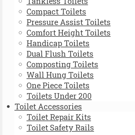
Tankless Toilets
Compact Toilets
Pressure Assist Toilets
Comfort Height Toilets
Handicap Toilets
Dual Flush Toilets
Composting Toilets
Wall Hung Toilets
One Piece Toilets
Toilets Under 200
Toilet Accessories
Toilet Repair Kits
Toilet Safety Rails