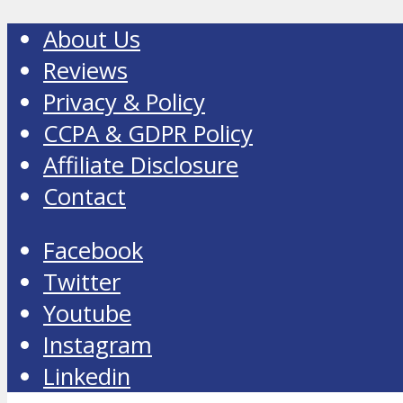
About Us
Reviews
Privacy & Policy
CCPA & GDPR Policy
Affiliate Disclosure
Contact
Facebook
Twitter
Youtube
Instagram
Linkedin