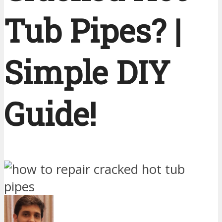
Tub Pipes? |
Simple DIY
Guide!