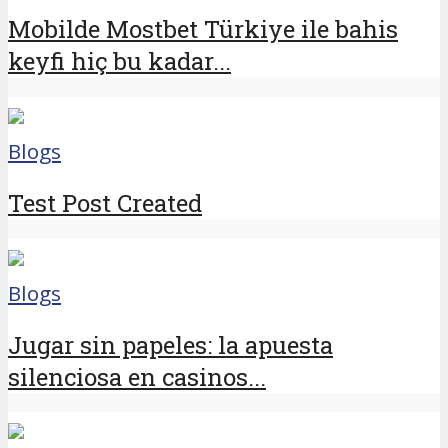
Mobilde Mostbet Türkiye ile bahis
keyfi hiç bu kadar...
Blogs
Test Post Created
Blogs
Jugar sin papeles: la apuesta
silenciosa en casinos...