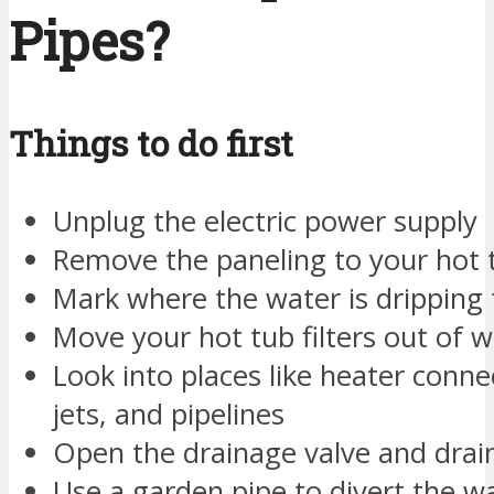
Pipes?
Things to do first
Unplug the electric power supply
Remove the paneling to your hot 
Mark where the water is dripping
Move your hot tub filters out of w
Look into places like heater conn
jets, and pipelines
Open the drainage valve and drai
Use a garden pipe to divert the 