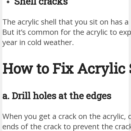
Shell cracks
The acrylic shell that you sit on has a
But it’s common for the acrylic to ex
year in cold weather.
How to Fix Acrylic 
a. Drill holes at the edges
When you get a crack on the acrylic, d
ends of the crack to prevent the crac