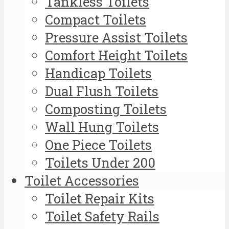
Tankless Toilets
Compact Toilets
Pressure Assist Toilets
Comfort Height Toilets
Handicap Toilets
Dual Flush Toilets
Composting Toilets
Wall Hung Toilets
One Piece Toilets
Toilets Under 200
Toilet Accessories
Toilet Repair Kits
Toilet Safety Rails