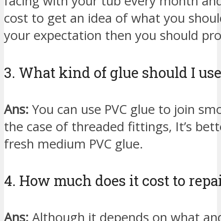
facing with your tub every month and 
cost to get an idea of what you should
your expectation then you should pro
3. What kind of glue should I us
Ans:
You can use PVC glue to join smo
the case of threaded fittings, It’s be
fresh medium PVC glue.
4. How much does it cost to repai
Ans:
Although it depends on what and