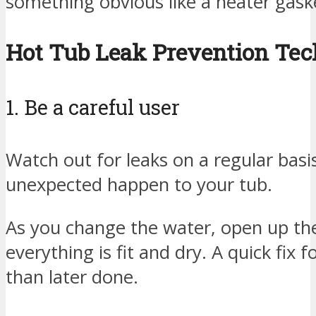
something obvious like a heater gaske
Hot Tub Leak Prevention Te
1. Be a careful user
Watch out for leaks on a regular basis
unexpected happen to your tub.
As you change the water, open up the 
everything is fit and dry. A quick fix f
than later done.