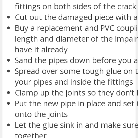
fittings on both sides of the crack
Cut out the damaged piece with a
Buy a replacement and PVC coupli
length and diameter of the impair
have it already
Sand the pipes down before you a
Spread over some tough glue on t
your pipes and inside the fittings
Clamp up the joints so they don’t 
Put the new pipe in place and set t
onto the joints
Let the glue sink in and make sure
together