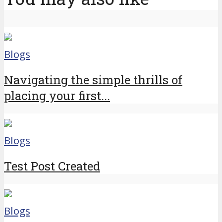
Blogs
Navigating the simple thrills of
placing your first...
Blogs
Test Post Created
Blogs