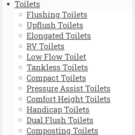
Toilets
Flushing Toilets
Upflush Toilets
Elongated Toilets
RV Toilets
Low Flow Toilet
Tankless Toilets
Compact Toilets
Pressure Assist Toilets
Comfort Height Toilets
Handicap Toilets
Dual Flush Toilets
Composting Toilets