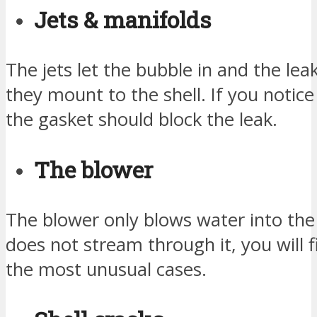
Jets & manifolds
The jets let the bubble in and the le
they mount to the shell. If you notice 
the gasket should block the leak.
The blower
The blower only blows water into the 
does not stream through it, you will 
the most unusual cases.