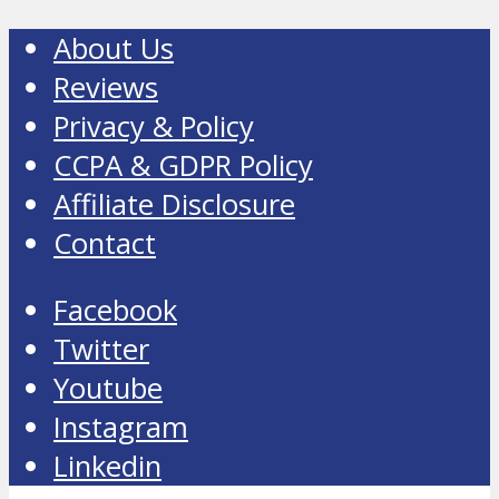
About Us
Reviews
Privacy & Policy
CCPA & GDPR Policy
Affiliate Disclosure
Contact
Facebook
Twitter
Youtube
Instagram
Linkedin