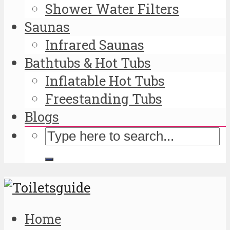
Shower Water Filters
Saunas
Infrared Saunas
Bathtubs & Hot Tubs
Inflatable Hot Tubs
Freestanding Tubs
Blogs
Home