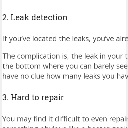
2. Leak detection
If you’ve located the leaks, you’ve al
The complication is, the leak in your
the bottom where you can barely see i
have no clue how many leaks you have
3. Hard to repair
You may find it difficult to even repair