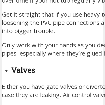
over time if your hot tub regularly vi
Get it straight that if you use heavy t
loosening the PVC pipe connections 
into bigger trouble.
Only work with your hands as you dea
pipes, especially where they’re glued i
Valves
Either you have gate valves or diverte
case they are leaking. Air control valv