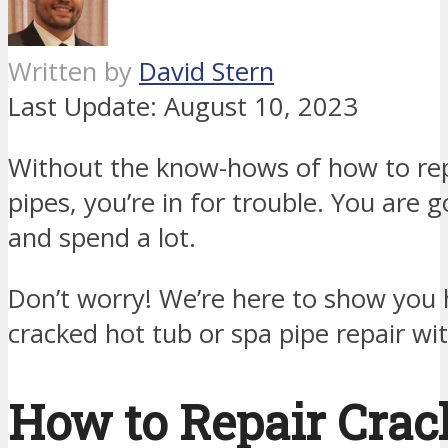
Written by
David Stern
Last Update:
August 10, 2023
Without the know-hows of how to rep
pipes, you’re in for trouble. You are g
and spend a lot.
Don’t worry! We’re here to show you
cracked hot tub or spa pipe repair wi
How to Repair Crac