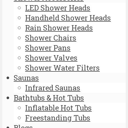
LED Shower Heads
Handheld Shower Heads
Rain Shower Heads
Shower Chairs
Shower Pans
Shower Valves
Shower Water Filters
Saunas
Infrared Saunas
Bathtubs & Hot Tubs
Inflatable Hot Tubs
Freestanding Tubs
Blogs