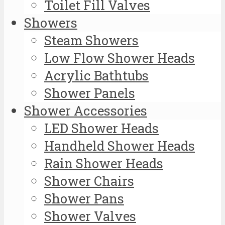
Toilet Fill Valves
Showers
Steam Showers
Low Flow Shower Heads
Acrylic Bathtubs
Shower Panels
Shower Accessories
LED Shower Heads
Handheld Shower Heads
Rain Shower Heads
Shower Chairs
Shower Pans
Shower Valves