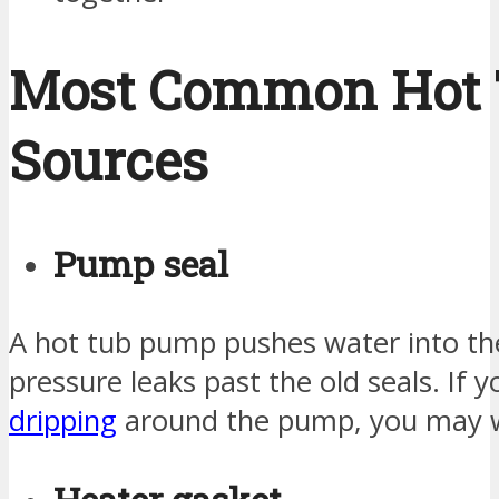
Most Common Hot 
Sources
Pump seal
A hot tub pump pushes water into the
pressure leaks past the old seals. If 
dripping
around the pump, you may wa