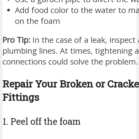
Add food color to the water to ma
on the foam
Pro Tip:
In the case of a leak, inspect 
plumbing lines. At times, tightening 
connections could solve the problem.
Repair Your Broken or Crack
Fittings
1. Peel off the foam