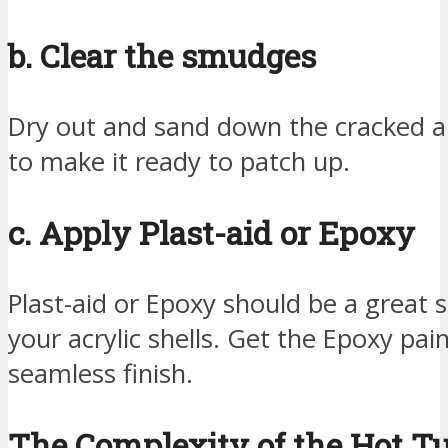
b. Clear the smudges
Dry out and sand down the cracked ar
to make it ready to patch up.
c. Apply Plast-aid or Epoxy
Plast-aid or Epoxy should be a great s
your acrylic shells. Get the Epoxy pai
seamless finish.
The Complexity of the Hot T