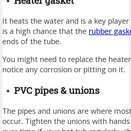
Heater gasket
It heats the water and is a key player 
is a high chance that the
rubber gask
ends of the tube.
You might need to replace the heate
notice any corrosion or pitting on it.
PVC pipes & unions
The pipes and unions are where most 
occur. Tighten the unions with hand