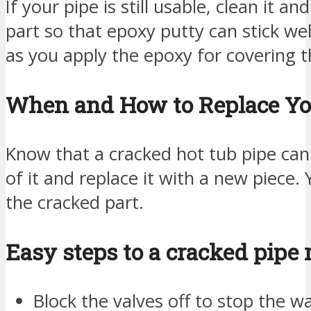
If your pipe is still usable, clean it 
part so that epoxy putty can stick well
as you apply the epoxy for covering t
When and How to Replace Yo
Know that a cracked hot tub pipe cann
of it and replace it with a new piece.
the cracked part.
Easy steps to a cracked pipe
Block the valves off to stop the w