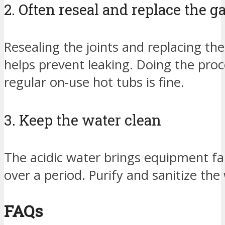
2. Often reseal and replace the g
Resealing the joints and replacing the
helps prevent leaking. Doing the proc
regular on-use hot tubs is fine.
3. Keep the water clean
The acidic water brings equipment fa
over a period. Purify and sanitize the 
FAQs