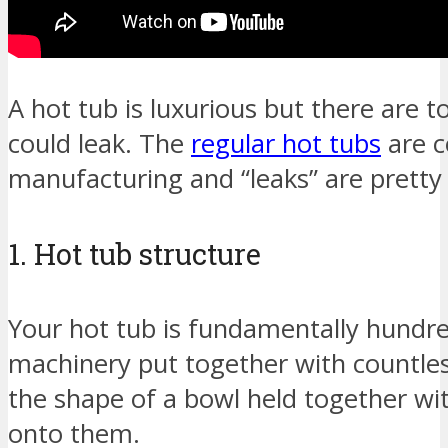
A hot tub is luxurious but there are t
could leak. The
regular hot tubs
are c
manufacturing and “leaks” are pret
1. Hot tub structure
Your hot tub is fundamentally hundre
machinery put together with countless
the shape of a bowl held together wi
onto them.