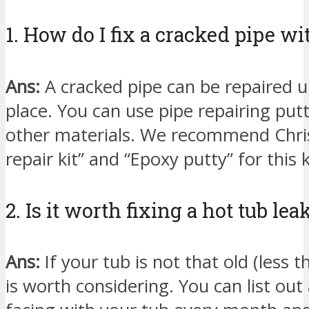
1. How do I fix a cracked pipe wi
Ans:
A cracked pipe can be repaired unl
place. You can use pipe repairing put
other materials. We recommend Christ
repair kit” and “Epoxy putty” for this k
2. Is it worth fixing a hot tub lea
Ans:
If your tub is not that old (less 
is worth considering. You can list out