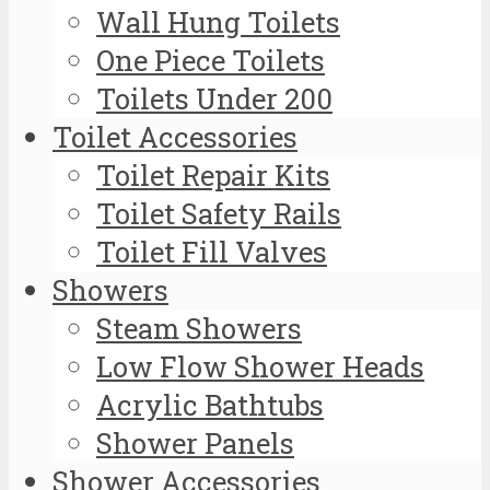
Wall Hung Toilets
One Piece Toilets
Toilets Under 200
Toilet Accessories
Toilet Repair Kits
Toilet Safety Rails
Toilet Fill Valves
Showers
Steam Showers
Low Flow Shower Heads
Acrylic Bathtubs
Shower Panels
Shower Accessories