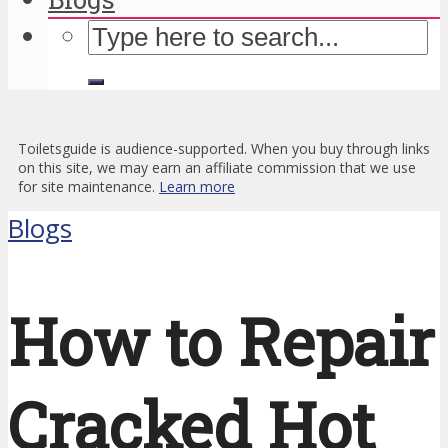
Toiletsguide is audience-supported. When you buy through links
on this site, we may earn an affiliate commission that we use
for site maintenance.
Learn more
Blogs
How to Repair
Cracked Hot