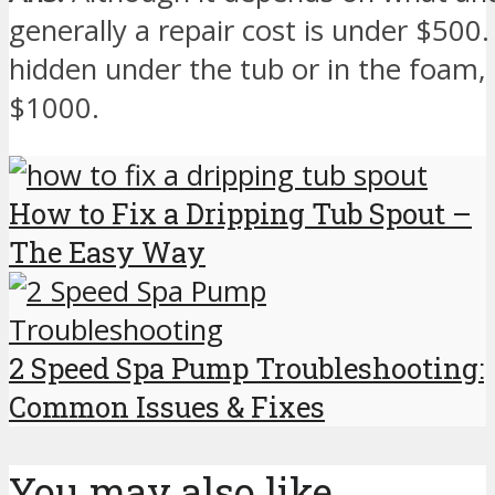
generally a repair cost is under $500.
hidden under the tub or in the foam, 
$1000.
How to Fix a Dripping Tub Spout –
The Easy Way
2 Speed Spa Pump Troubleshooting:
Common Issues & Fixes
You may also like