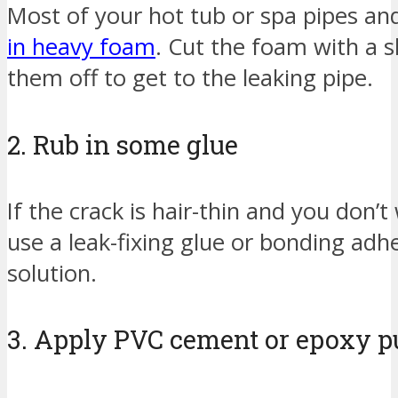
Most of your hot tub or spa pipes an
in heavy foam
. Cut the foam with a 
them off to get to the leaking pipe.
2. Rub in some glue
If the crack is hair-thin and you don’
use a leak-fixing glue or bonding adh
solution.
3. Apply PVC cement or epoxy pu