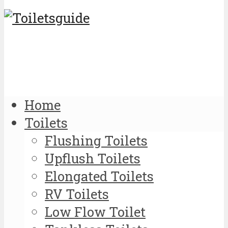
Home
Toilets
Flushing Toilets
Upflush Toilets
Elongated Toilets
RV Toilets
Low Flow Toilet