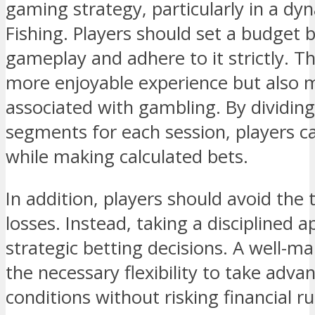
gaming strategy, particularly in a dy
Fishing. Players should set a budget b
gameplay and adhere to it strictly. Th
more enjoyable experience but also mi
associated with gambling. By dividing
segments for each session, players c
while making calculated bets.
In addition, players should avoid the
losses. Instead, taking a disciplined
strategic betting decisions. A well-m
the necessary flexibility to take adv
conditions without risking financial ru