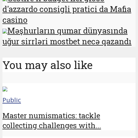
d'azzardo consigli pratici da Mafia
casino
Məşhurların qumar dünyasında
uğur sirrləri mostbet necə qazandı
You may also like
Public
Master numismatics: tackle
collecting challenges with...