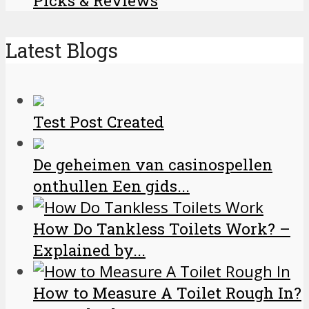
Picks & Reviews
Latest Blogs
Test Post Created
De geheimen van casinospellen
onthullen Een gids...
How Do Tankless Toilets Work? –
Explained by...
How to Measure A Toilet Rough In?