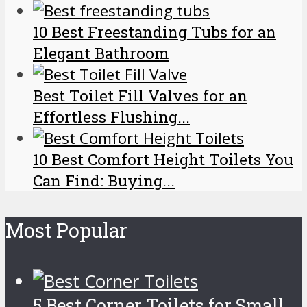
10 Best Freestanding Tubs for an
Elegant Bathroom
Best Toilet Fill Valves for an
Effortless Flushing...
10 Best Comfort Height Toilets You
Can Find: Buying...
Most Popular
5 Best Corner Toilets for Small