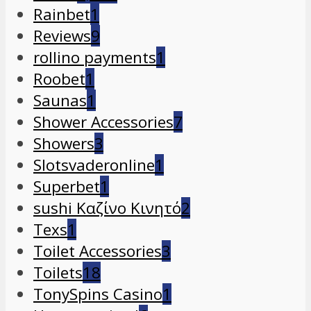
Rainbet
1
Reviews
9
rollino payments
1
Roobet
1
Saunas
1
Shower Accessories
7
Showers
3
Slotsvaderonline
1
Superbet
1
sushi Καζίνο Κινητό
2
Texs
1
Toilet Accessories
3
Toilets
18
TonySpins Casino
1