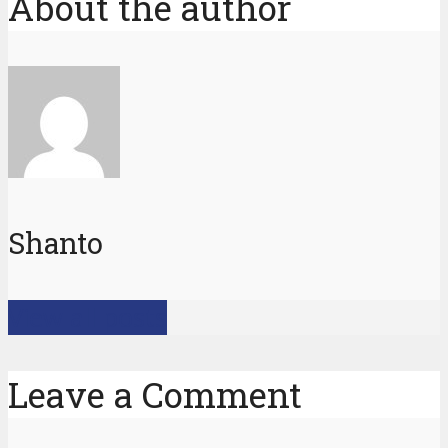
About the author
Shanto
View all posts
Leave a Comment