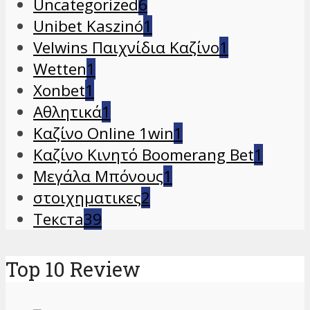
Uncategorized
6
Unibet Kaszinó
1
Velwins Παιχνίδια Καζίνο
1
Wetten
1
Xonbet
1
Αθλητικά
1
Καζίνο Online 1win
1
Καζίνο Κινητό Boomerang Bet
1
Μεγάλα Μπόνους
1
στοιχηματικες
2
Текста
39
Top 10 Review