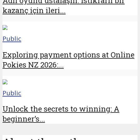
Adil oyunu ustalaşın: istikrarlı bir
kazanç için ileri...
Public
Exploring payment options at Online
Pokies NZ 2026:...
Public
Unlock the secrets to winning: A
beginner’s...