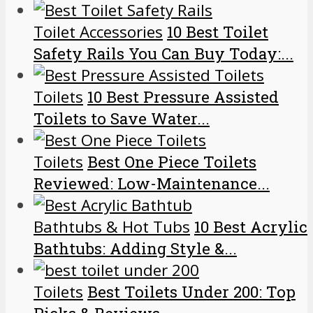
Toilet Accessories
10 Best Toilet
Safety Rails You Can Buy Today:...
Toilets
10 Best Pressure Assisted
Toilets to Save Water...
Toilets
Best One Piece Toilets
Reviewed: Low-Maintenance...
Bathtubs & Hot Tubs
10 Best Acrylic
Bathtubs: Adding Style &...
Toilets
Best Toilets Under 200: Top