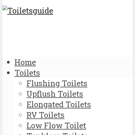
Home
Toilets
Flushing Toilets
Upflush Toilets
Elongated Toilets
RV Toilets
Low Flow Toilet