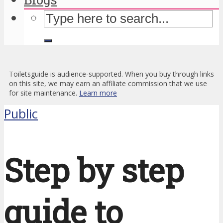
Toiletsguide is audience-supported. When you buy through links
on this site, we may earn an affiliate commission that we use
for site maintenance.
Learn more
Public
Step by step
guide to