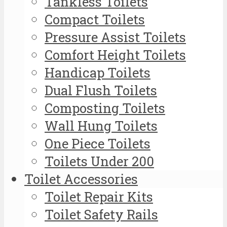
Tankless Toilets
Compact Toilets
Pressure Assist Toilets
Comfort Height Toilets
Handicap Toilets
Dual Flush Toilets
Composting Toilets
Wall Hung Toilets
One Piece Toilets
Toilets Under 200
Toilet Accessories
Toilet Repair Kits
Toilet Safety Rails