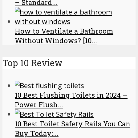
– Standard...
How to Ventilate a Bathroom
Without Windows? [10...
Top 10 Review
10 Best Flushing Toilets in 2024 –
Power Flush...
10 Best Toilet Safety Rails You Can
Buy Today:...