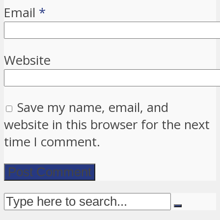
Email
*
Website
Save my name, email, and
website in this browser for the next
time I comment.