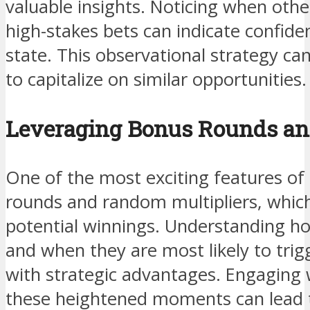
valuable insights. Noticing when othe
high-stakes bets can indicate confide
state. This observational strategy ca
to capitalize on similar opportunities.
Leveraging Bonus Rounds and
One of the most exciting features of I
rounds and random multipliers, whic
potential winnings. Understanding h
and when they are most likely to trig
with strategic advantages. Engaging
these heightened moments can lead t