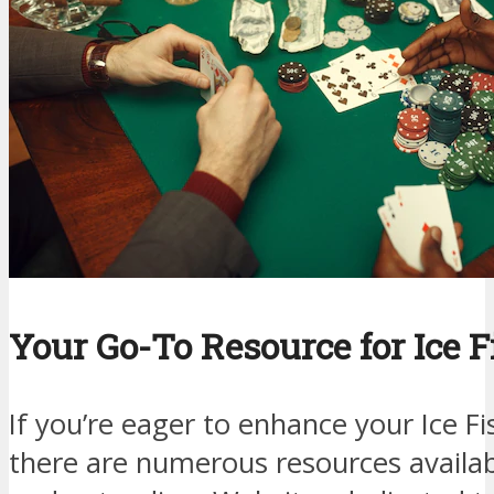
Your Go-To Resource for Ice F
If you’re eager to enhance your Ice F
there are numerous resources availa