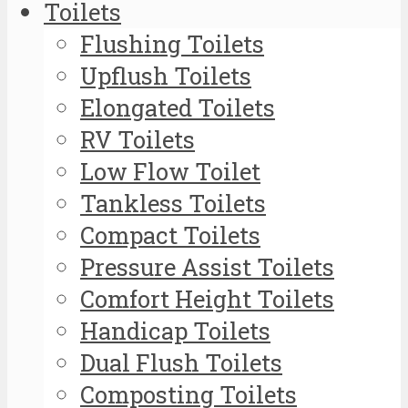
Toilets
Flushing Toilets
Upflush Toilets
Elongated Toilets
RV Toilets
Low Flow Toilet
Tankless Toilets
Compact Toilets
Pressure Assist Toilets
Comfort Height Toilets
Handicap Toilets
Dual Flush Toilets
Composting Toilets