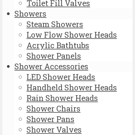
Toilet Fill Valves
Showers
Steam Showers
Low Flow Shower Heads
Acrylic Bathtubs
Shower Panels
Shower Accessories
LED Shower Heads
Handheld Shower Heads
Rain Shower Heads
Shower Chairs
Shower Pans
Shower Valves