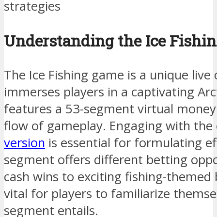
strategies
Understanding the Ice Fish
The Ice Fishing game is a unique live
immerses players in a captivating Arc
features a 53-segment virtual money 
flow of gameplay. Engaging with the 
version
is essential for formulating ef
segment offers different betting oppo
cash wins to exciting fishing-themed
vital for players to familiarize thems
segment entails.