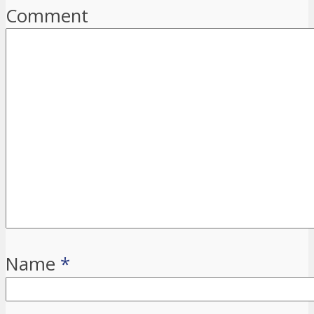
Comment
Name
*