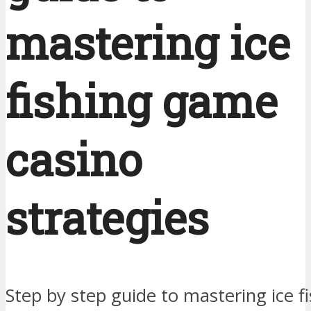
mastering ice
fishing game
casino
strategies
Step by step guide to mastering ice 