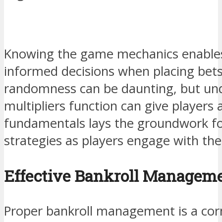
Knowing the game mechanics enables
informed decisions when placing bet
randomness can be daunting, but un
multipliers function can give players
fundamentals lays the groundwork f
strategies as players engage with th
Effective Bankroll Managem
Proper bankroll management is a cor