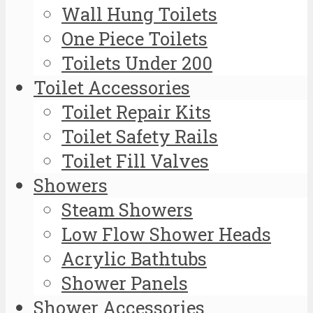
Wall Hung Toilets
One Piece Toilets
Toilets Under 200
Toilet Accessories
Toilet Repair Kits
Toilet Safety Rails
Toilet Fill Valves
Showers
Steam Showers
Low Flow Shower Heads
Acrylic Bathtubs
Shower Panels
Shower Accessories