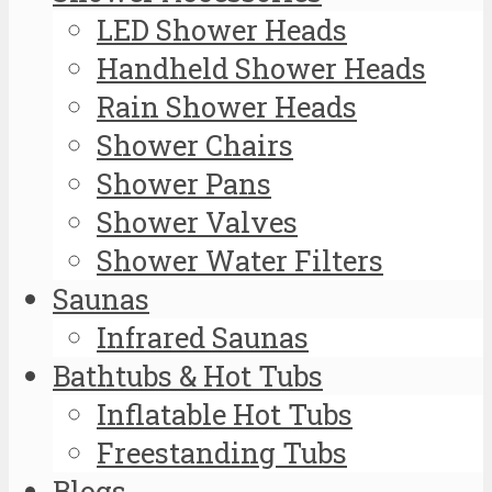
LED Shower Heads
Handheld Shower Heads
Rain Shower Heads
Shower Chairs
Shower Pans
Shower Valves
Shower Water Filters
Saunas
Infrared Saunas
Bathtubs & Hot Tubs
Inflatable Hot Tubs
Freestanding Tubs
Blogs