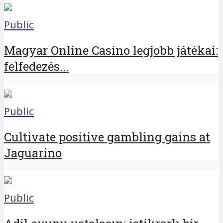
Public
Magyar Online Casino legjobb játékai:
felfedezés...
Public
Cultivate positive gambling gains at
Jaguarino
Public