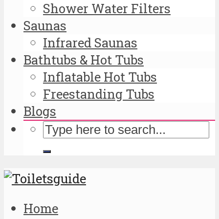
Shower Water Filters
Saunas
Infrared Saunas
Bathtubs & Hot Tubs
Inflatable Hot Tubs
Freestanding Tubs
Blogs
Home