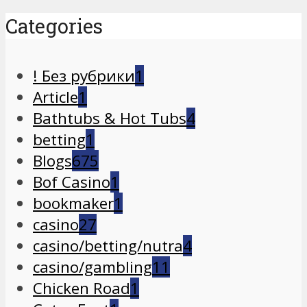
Categories
! Без рубрики
1
Article
1
Bathtubs & Hot Tubs
4
betting
1
Blogs
675
Bof Casino
1
bookmaker
1
casino
27
casino/betting/nutra
4
casino/gambling
11
Chicken Road
1