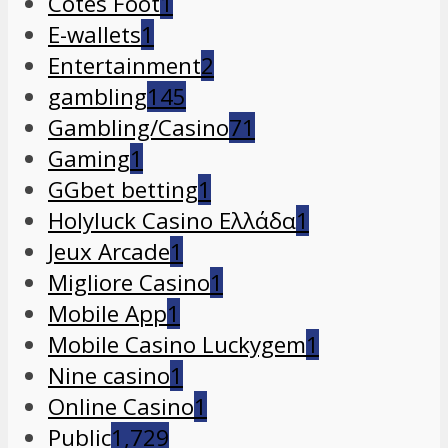
Cotes Foot
1
E-wallets
1
Entertainment
2
gambling
145
Gambling/Casino
71
Gaming
1
GGbet betting
1
Holyluck Casino Ελλάδα
1
Jeux Arcade
1
Migliore Casino
1
Mobile App
1
Mobile Casino Luckygem
1
Nine casino
1
Online Casino
1
Public
1,729