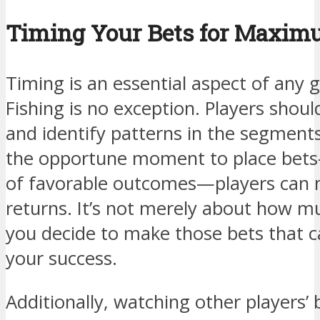
Timing Your Bets for Maxi
Timing is an essential aspect of any 
Fishing is no exception. Players shou
and identify patterns in the segments
the opportune moment to place bets
of favorable outcomes—players can m
returns. It’s not merely about how m
you decide to make those bets that ca
your success.
Additionally, watching other players’