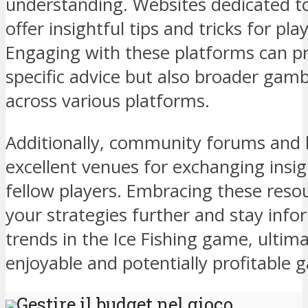
understanding. Websites dedicated to
offer insightful tips and tricks for playe
Engaging with these platforms can p
specific advice but also broader gamb
across various platforms.
Additionally, community forums and l
excellent venues for exchanging insi
fellow players. Embracing these resou
your strategies further and stay info
trends in the Ice Fishing game, ultim
enjoyable and potentially profitable 
Gestire il budget nel gioco