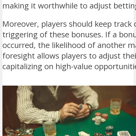
making it worthwhile to adjust bettin
Moreover, players should keep track o
triggering of these bonuses. If a bon
occurred, the likelihood of another m
foresight allows players to adjust thei
capitalizing on high-value opportuniti