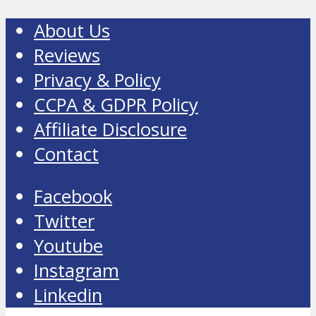
About Us
Reviews
Privacy & Policy
CCPA & GDPR Policy
Affiliate Disclosure
Contact
Facebook
Twitter
Youtube
Instagram
Linkedin