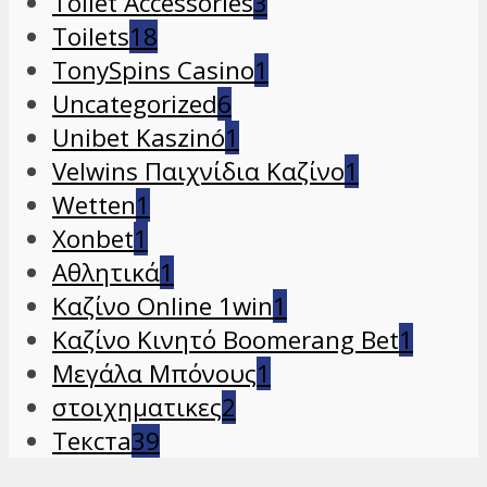
Toilet Accessories
3
Toilets
18
TonySpins Casino
1
Uncategorized
6
Unibet Kaszinó
1
Velwins Παιχνίδια Καζίνο
1
Wetten
1
Xonbet
1
Αθλητικά
1
Καζίνο Online 1win
1
Καζίνο Κινητό Boomerang Bet
1
Μεγάλα Μπόνους
1
στοιχηματικες
2
Текста
39