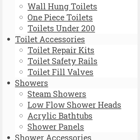
Wall Hung Toilets
One Piece Toilets
Toilets Under 200
Toilet Accessories
Toilet Repair Kits
Toilet Safety Rails
Toilet Fill Valves
Showers
Steam Showers
Low Flow Shower Heads
Acrylic Bathtubs
Shower Panels
Shower Accessories