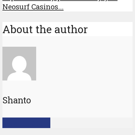
Neosurf Casinos...
About the author
Shanto
View all posts