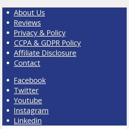
About Us
Reviews
Privacy & Policy
CCPA & GDPR Policy
Affiliate Disclosure
Contact
Facebook
Twitter
Youtube
Instagram
Linkedin