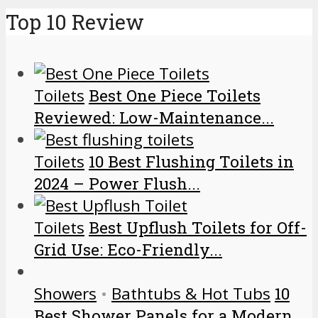
Top 10 Review
Toilets
Best One Piece Toilets
Reviewed: Low-Maintenance...
Toilets
10 Best Flushing Toilets in
2024 – Power Flush...
Toilets
Best Upflush Toilets for Off-
Grid Use: Eco-Friendly...
Showers
•
Bathtubs & Hot Tubs
10
Best Shower Panels for a Modern