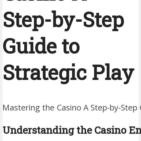
Step-by-Step
Guide to
Strategic Play
Mastering the Casino A Step-by-Step G
Understanding the Casino E