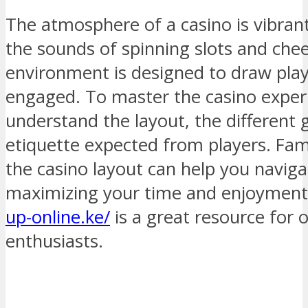
The atmosphere of a casino is vibrant 
the sounds of spinning slots and che
environment is designed to draw pla
engaged. To master the casino experie
understand the layout, the different
etiquette expected from players. Fami
the casino layout can help you naviga
maximizing your time and enjoyment
up-online.ke/
is a great resource for 
enthusiasts.