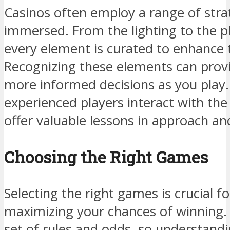
Casinos often employ a range of stra
immersed. From the lighting to the 
every element is curated to enhance
Recognizing these elements can provi
more informed decisions as you play
experienced players interact with th
offer valuable lessons in approach an
Choosing the Right Games
Selecting the right games is crucial 
maximizing your chances of winning.
set of rules and odds, so understandi