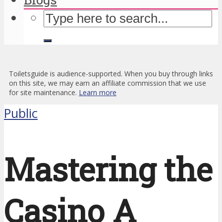
Toiletsguide is audience-supported. When you buy through links
on this site, we may earn an affiliate commission that we use
for site maintenance.
Learn more
Public
Mastering the
Casino A