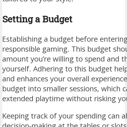
Setting a Budget
Establishing a budget before entering 
responsible gaming. This budget sh
amount you’re willing to spend and the
yourself. Adhering to this budget he
and enhances your overall experience
budget into smaller sessions, which 
extended playtime without risking you
Keeping track of your spending can a
decision-making at the tables or slot