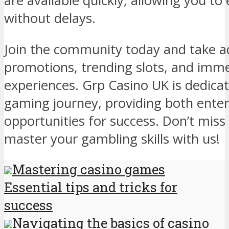
are available quickly, allowing you to
without delays.
Join the community today and take a
promotions, trending slots, and immer
experiences. Grp Casino UK is dedicat
gaming journey, providing both ente
opportunities for success. Don’t miss
master your gambling skills with us!
Mastering casino games
Essential tips and tricks for
success
Navigating the basics of casino