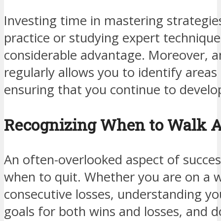
Investing time in mastering strategi
practice or studying expert technique
considerable advantage. Moreover, a
regularly allows you to identify area
ensuring that you continue to develop
Recognizing When to Walk 
An often-overlooked aspect of succes
when to quit. Whether you are on a w
consecutive losses, understanding your
goals for both wins and losses, and d