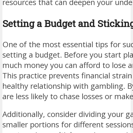
resources that can deepen your unde
Setting a Budget and Sticking
One of the most essential tips for su
setting a budget. Before you start p
much money you can afford to lose a
This practice prevents financial strai
healthy relationship with gambling. By
are less likely to chase losses or mak
Additionally, consider dividing your 
smaller portions for different session