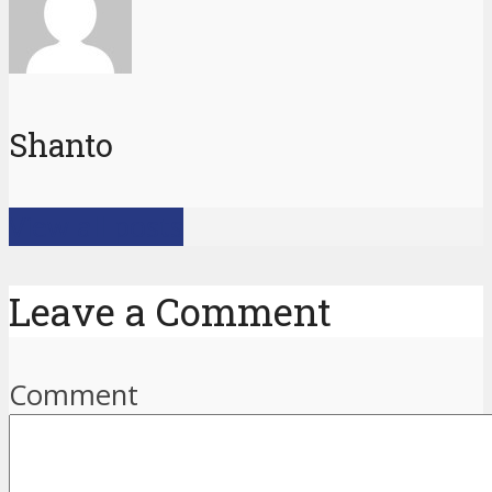
Shanto
View all posts
Leave a Comment
Comment