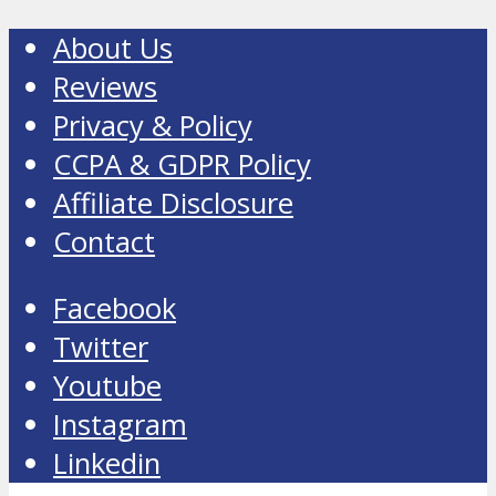
About Us
Reviews
Privacy & Policy
CCPA & GDPR Policy
Affiliate Disclosure
Contact
Facebook
Twitter
Youtube
Instagram
Linkedin