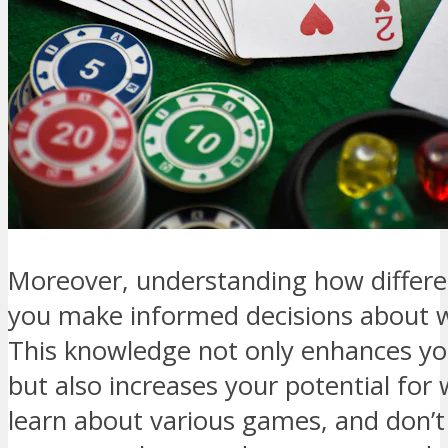
Moreover, understanding how differ
you make informed decisions about w
This knowledge not only enhances y
but also increases your potential for
learn about various games, and don’t