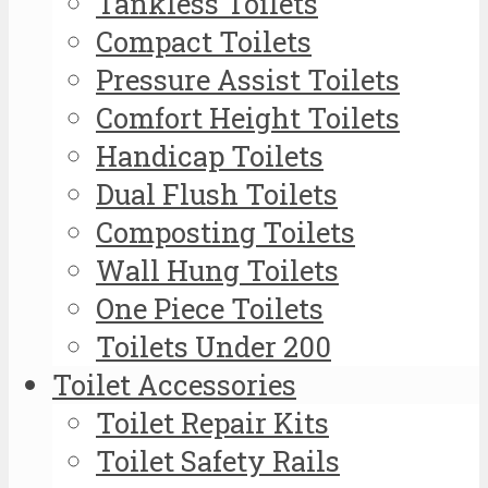
Tankless Toilets
Compact Toilets
Pressure Assist Toilets
Comfort Height Toilets
Handicap Toilets
Dual Flush Toilets
Composting Toilets
Wall Hung Toilets
One Piece Toilets
Toilets Under 200
Toilet Accessories
Toilet Repair Kits
Toilet Safety Rails