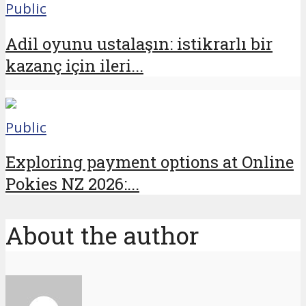
Public
Adil oyunu ustalaşın: istikrarlı bir
kazanç için ileri...
Public
Exploring payment options at Online
Pokies NZ 2026:...
About the author