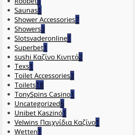
Roobet
1
Saunas
1
Shower Accessories
7
Showers
3
Slotsvaderonline
1
Superbet
1
sushi Καζίνο Κινητό
2
Texs
1
Toilet Accessories
3
Toilets
18
TonySpins Casino
1
Uncategorized
6
Unibet Kaszinó
1
Velwins Παιχνίδια Καζίνο
1
Wetten
1