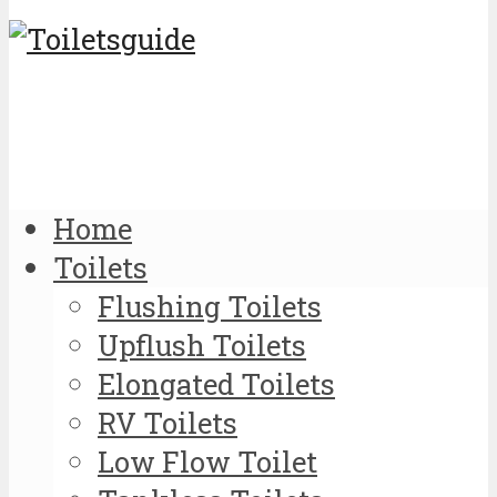
Home
Toilets
Flushing Toilets
Upflush Toilets
Elongated Toilets
RV Toilets
Low Flow Toilet