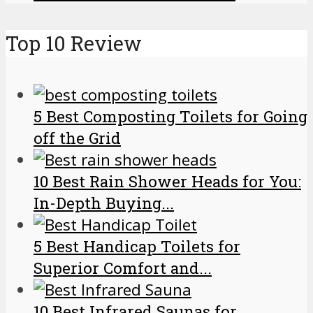
Top 10 Review
5 Best Composting Toilets for Going
off the Grid
10 Best Rain Shower Heads for You:
In-Depth Buying...
5 Best Handicap Toilets for
Superior Comfort and...
10 Best Infrared Saunas for