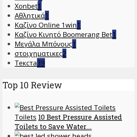
Xonbet
1
Αθλητικά
1
Καζίνο Online 1win
1
Καζίνο Κινητό Boomerang Bet
1
Μεγάλα Μπόνους
1
στοιχηματικες
2
Текста
39
Top 10 Review
Toilets
10 Best Pressure Assisted
Toilets to Save Water...