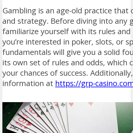
Gambling is an age-old practice that 
and strategy. Before diving into any g
familiarize yourself with its rules a
you’re interested in poker, slots, or 
fundamentals will give you a solid f
its own set of rules and odds, which c
your chances of success. Additionally
information at
https://grp-casino.co