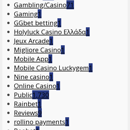
Gambling/Casino
71
Gaming
1
GGbet betting
1
Holyluck Casino Ελλάδα
1
Jeux Arcade
1
Migliore Casino
1
Mobile App
1
Mobile Casino Luckygem
1
Nine casino
1
Online Casino
1
Public
1,730
Rainbet
1
Reviews
9
rollino payments
1