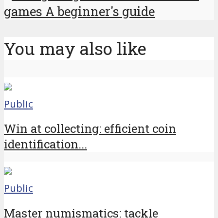
games A beginner's guide
You may also like
Public
Win at collecting: efficient coin
identification...
Public
Master numismatics: tackle