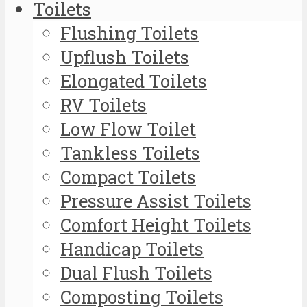
Toilets
Flushing Toilets
Upflush Toilets
Elongated Toilets
RV Toilets
Low Flow Toilet
Tankless Toilets
Compact Toilets
Pressure Assist Toilets
Comfort Height Toilets
Handicap Toilets
Dual Flush Toilets
Composting Toilets