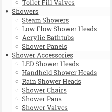
Toilet Fill Valves
Showers
Steam Showers
Low Flow Shower Heads
Acrylic Bathtubs
Shower Panels
Shower Accessories
LED Shower Heads
Handheld Shower Heads
Rain Shower Heads
Shower Chairs
Shower Pans
Shower Valves