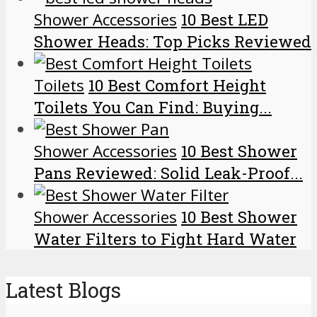
Shower Accessories
10 Best LED
Shower Heads: Top Picks Reviewed
Toilets
10 Best Comfort Height
Toilets You Can Find: Buying...
Shower Accessories
10 Best Shower
Pans Reviewed: Solid Leak-Proof...
Shower Accessories
10 Best Shower
Water Filters to Fight Hard Water
Latest Blogs