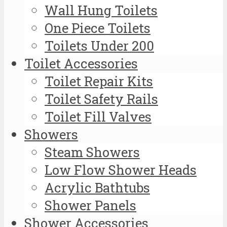
Wall Hung Toilets
One Piece Toilets
Toilets Under 200
Toilet Accessories
Toilet Repair Kits
Toilet Safety Rails
Toilet Fill Valves
Showers
Steam Showers
Low Flow Shower Heads
Acrylic Bathtubs
Shower Panels
Shower Accessories