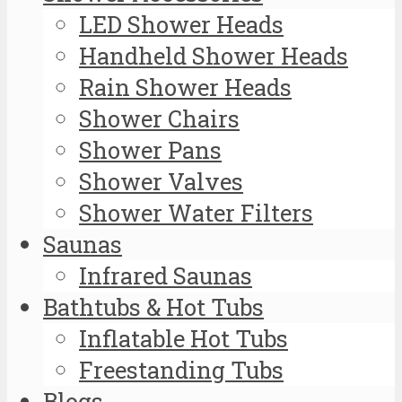
LED Shower Heads
Handheld Shower Heads
Rain Shower Heads
Shower Chairs
Shower Pans
Shower Valves
Shower Water Filters
Saunas
Infrared Saunas
Bathtubs & Hot Tubs
Inflatable Hot Tubs
Freestanding Tubs
Blogs