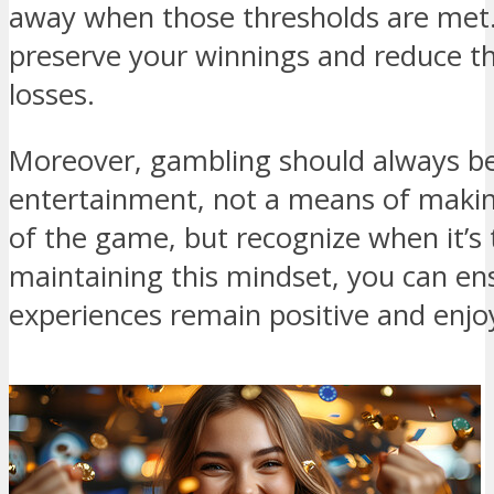
away when those thresholds are met. 
preserve your winnings and reduce th
losses.
Moreover, gambling should always be
entertainment, not a means of making
of the game, but recognize when it’s 
maintaining this mindset, you can en
experiences remain positive and enjo