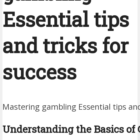
Essential tips
and tricks for
success
Mastering gambling Essential tips and
Understanding the Basics of