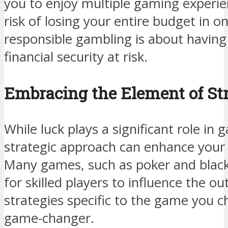
you to enjoy multiple gaming experie
risk of losing your entire budget in
responsible gambling is about having
financial security at risk.
Embracing the Element of St
While luck plays a significant role in
strategic approach can enhance your 
Many games, such as poker and blackj
for skilled players to influence the o
strategies specific to the game you c
game-changer.