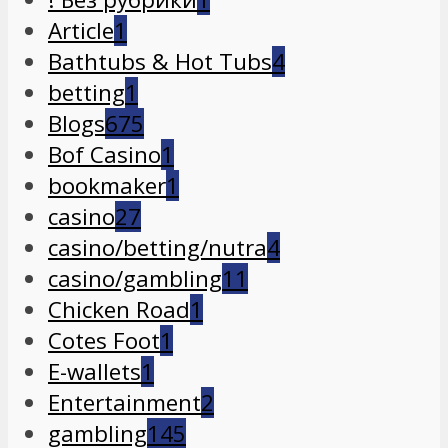
Article
1
Bathtubs & Hot Tubs
4
betting
1
Blogs
675
Bof Casino
1
bookmaker
1
casino
27
casino/betting/nutra
4
casino/gambling
11
Chicken Road
1
Cotes Foot
1
E-wallets
1
Entertainment
2
gambling
145