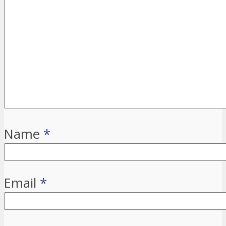
Name
*
Email
*