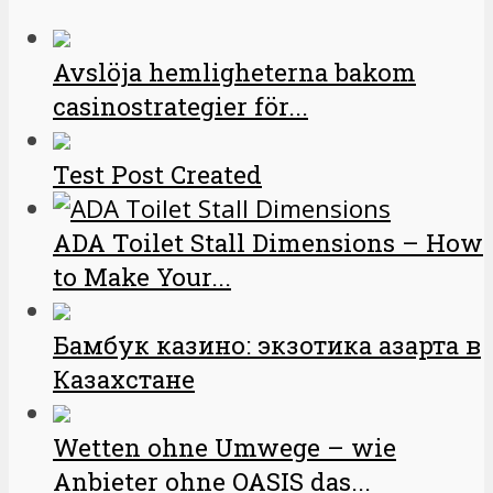
Avslöja hemligheterna bakom
casinostrategier för...
Test Post Created
ADA Toilet Stall Dimensions – How
to Make Your...
Бамбук казино: экзотика азарта в
Казахстане
Wetten ohne Umwege – wie
Anbieter ohne OASIS das...