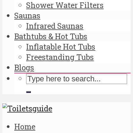
Shower Water Filters
Saunas
Infrared Saunas
Bathtubs & Hot Tubs
Inflatable Hot Tubs
Freestanding Tubs
Blogs
Home