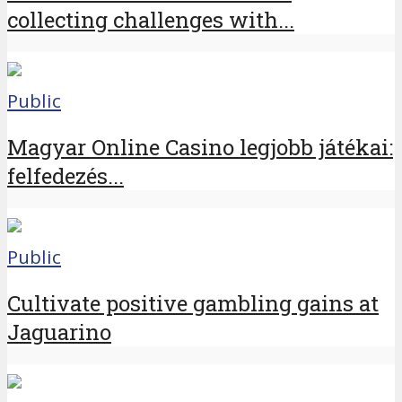
collecting challenges with...
Public
Magyar Online Casino legjobb játékai:
felfedezés...
Public
Cultivate positive gambling gains at
Jaguarino