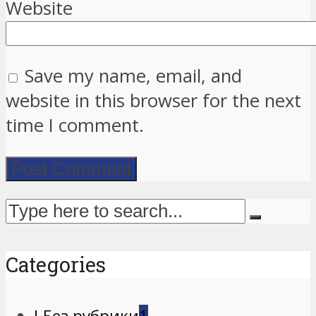
Website
Save my name, email, and
website in this browser for the next
time I comment.
Categories
! Без рубрики
1