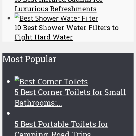
Luxurious Refreshments
10 Best Shower Water Filters to
Fight Hard Water
Most Popular
5 Best Corner Toilets for Small
Bathrooms:...
5 Best Portable Toilets for
Camping, Road Trips...