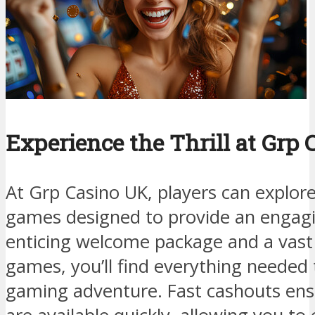
Experience the Thrill at Grp
At Grp Casino UK, players can explore 
games designed to provide an engagi
enticing welcome package and a vast 
games, you’ll find everything needed
gaming adventure. Fast cashouts ens