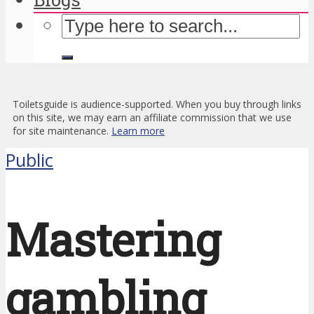
Toiletsguide is audience-supported. When you buy through links
on this site, we may earn an affiliate commission that we use
for site maintenance.
Learn more
Public
Mastering
gambling