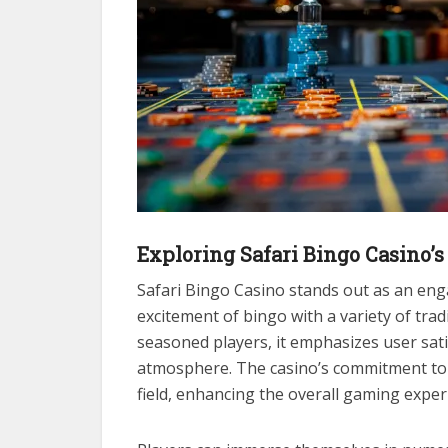
Exploring Safari Bingo Casino’
Safari Bingo Casino stands out as an eng
excitement of bingo with a variety of tra
seasoned players, it emphasizes user sat
atmosphere. The casino’s commitment to f
field, enhancing the overall gaming exper