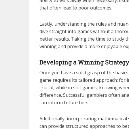
ability to walk away when necessary. Esta
that often lead to poor outcomes.
Lastly, understanding the rules and nuan
dive straight into games without a thoroug
better results. Taking the time to study t
winning and provide a more enjoyable ex
Developing a Winning Strateg
Once you have a solid grasp of the basics
game requires its tailored approach; for 
crucial, while in slot games, knowing whe
difference. Successful gamblers often ana
can inform future bets.
Additionally, incorporating mathematical 
can provide structured approaches to bet