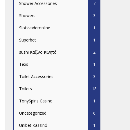
Shower Accessories
7
Showers
3
Slotsvaderonline
1
Superbet
1
sushi Καζίνο Κινητό
2
Texs
1
Toilet Accessories
3
Toilets
18
TonySpins Casino
1
Uncategorized
6
Unibet Kaszinó
1