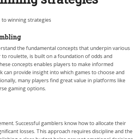
 to winning strategies
ambling
nderstand the fundamental concepts that underpin various
o roulette, is built on a foundation of odds and
h these concepts enables players to make informed
 can provide insight into which games to choose and
onally, many players find great value in platforms like
erse gaming options.
gement. Successful gamblers know how to allocate their
ignificant losses. This approach requires discipline and the