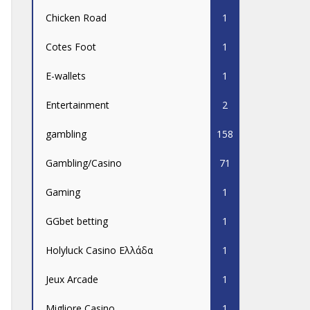
Chicken Road
1
Cotes Foot
1
E-wallets
1
Entertainment
2
gambling
158
Gambling/Casino
71
Gaming
1
GGbet betting
1
Holyluck Casino Ελλάδα
1
Jeux Arcade
1
Migliore Casino
1