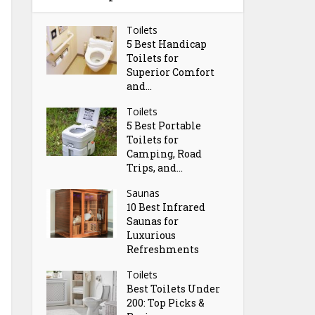
Toilets
5 Best Handicap
Toilets for
Superior Comfort
and...
Toilets
5 Best Portable
Toilets for
Camping, Road
Trips, and...
Saunas
10 Best Infrared
Saunas for
Luxurious
Refreshments
Toilets
Best Toilets Under
200: Top Picks &