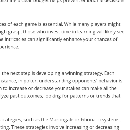
blishing a clear budget helps prevent emotional decisions
ces of each game is essential. While many players might
h grasp, those who invest time in learning will likely see
he intricacies can significantly enhance your chances of
perience.
y
, the next step is developing a winning strategy. Each
instance, in poker, understanding opponents’ behavior is
n to increase or decrease your stakes can make all the
lyze past outcomes, looking for patterns or trends that
strategies, such as the Martingale or Fibonacci systems,
ting. These strategies involve increasing or decreasing