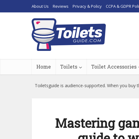
About Us
Reviews
Privacy & Policy
CCPA & GDPR Poli
Home
Toilets
Toilet Accessories
Toiletsguide is audience-supported. When you buy th
Mastering gam
guide to w