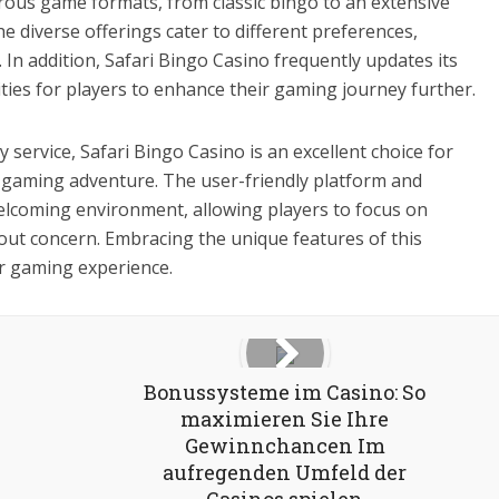
ous game formats, from classic bingo to an extensive
he diverse offerings cater to different preferences,
In addition, Safari Bingo Casino frequently updates its
ties for players to enhance their gaming journey further.
ty service, Safari Bingo Casino is an excellent choice for
 gaming adventure. The user-friendly platform and
elcoming environment, allowing players to focus on
out concern. Embracing the unique features of this
ur gaming experience.
Bonussysteme im Casino: So
maximieren Sie Ihre
Gewinnchancen Im
aufregenden Umfeld der