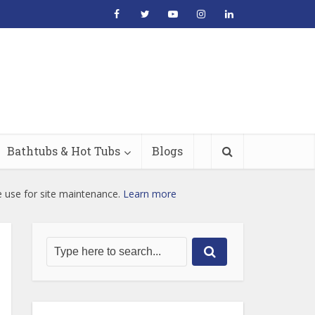
Bathtubs & Hot Tubs
Blogs
e use for site maintenance.
Learn more