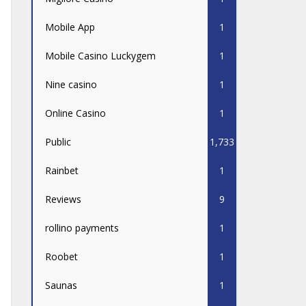
Mobile App
1
Mobile Casino Luckygem
1
Nine casino
1
Online Casino
1
Public
1,733
Rainbet
1
Reviews
9
rollino payments
1
Roobet
1
Saunas
1