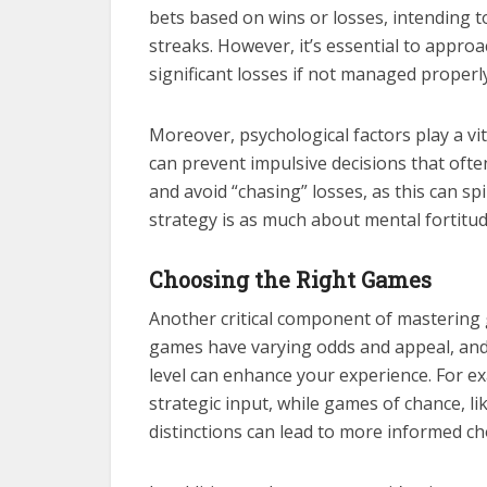
bets based on wins or losses, intending to
streaks. However, it’s essential to approa
significant losses if not managed properly
Moreover, psychological factors play a vi
can prevent impulsive decisions that oft
and avoid “chasing” losses, as this can sp
strategy is as much about mental fortitude
Choosing the Right Games
Another critical component of mastering g
games have varying odds and appeal, and 
level can enhance your experience. For ex
strategic input, while games of chance, li
distinctions can lead to more informed ch