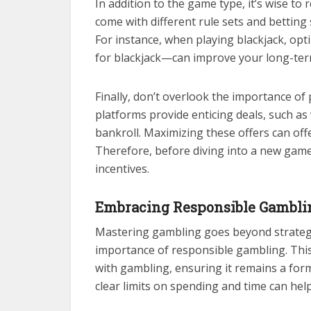
In addition to the game type, it’s wise to
come with different rule sets and betting 
For instance, when playing blackjack, opt
for blackjack—can improve your long-ter
Finally, don’t overlook the importance o
platforms provide enticing deals, such a
bankroll. Maximizing these offers can offe
Therefore, before diving into a new game
incentives.
Embracing Responsible Gambli
Mastering gambling goes beyond strategi
importance of responsible gambling. This 
with gambling, ensuring it remains a form
clear limits on spending and time can he