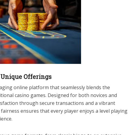
s Unique Offerings
aging online platform that seamlessly blends the
ditional casino games. Designed for both novices and
isfaction through secure transactions and a vibrant
airness ensures that every player enjoys a level playing
ience.