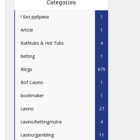
Categories
! Без рубрики
1
Article
1
Bathtubs & Hot Tubs
4
betting
1
Blogs
679
Bof Casino
1
bookmaker
1
casino
27
casino/betting/nutra
4
casino/gambling
11