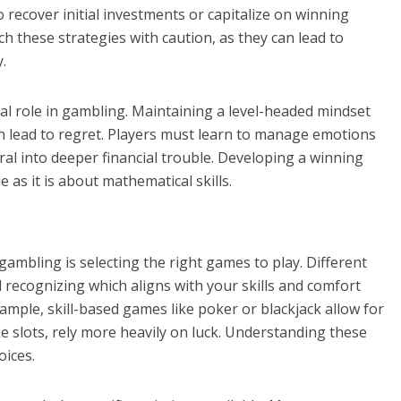
 recover initial investments or capitalize on winning
ch these strategies with caution, as they can lead to
.
tal role in gambling. Maintaining a level-headed mindset
en lead to regret. Players must learn to manage emotions
iral into deeper financial trouble. Developing a winning
 as it is about mathematical skills.
ambling is selecting the right games to play. Different
recognizing which aligns with your skills and comfort
ample, skill-based games like poker or blackjack allow for
ke slots, rely more heavily on luck. Understanding these
oices.