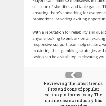
Players can immerse themselves in numer
selection of slot titles and table games. T
ensuring there’s something for everyone. 
promotions, providing exciting opportuni
With a reputation for reliability and quali
anyone looking to embark on an exciting
responsive support team help create a w
mastering their gambling strategies with
casino can be a vital step in elevating yo
Reviewing the latest trends:
Pros and cons of popular
casino platforms today The
online casino industry has