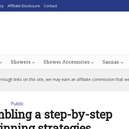
cy
Affiliate Disclosure
Contact
Showers
Shower Accessories
Saunas
rough links on this site, we may earn an affiliate commission that w
Public
bling a step-by-step
inning strategies