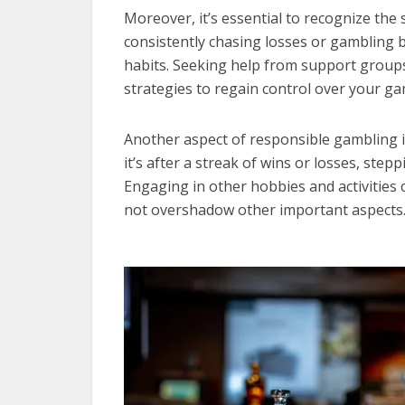
Moreover, it’s essential to recognize the 
consistently chasing losses or gambling 
habits. Seeking help from support groups
strategies to regain control over your gam
Another aspect of responsible gambling 
it’s after a streak of wins or losses, step
Engaging in other hobbies and activities 
not overshadow other important aspects