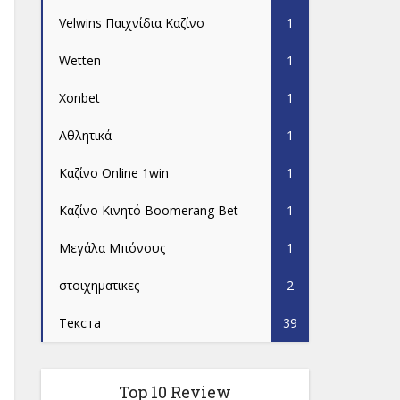
Velwins Παιχνίδια Καζίνο
1
Wetten
1
Xonbet
1
Αθλητικά
1
Καζίνο Online 1win
1
Καζίνο Κινητό Boomerang Bet
1
Μεγάλα Μπόνους
1
στοιχηματικες
2
Текста
39
Top 10 Review