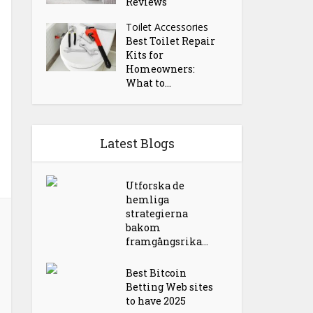
Reviews
Toilet Accessories
Best Toilet Repair
Kits for
Homeowners:
What to...
Latest Blogs
Utforska de
hemliga
strategierna
bakom
framgångsrika...
Best Bitcoin
Betting Web sites
to have 2025