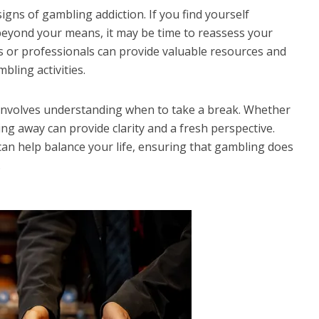
signs of gambling addiction. If you find yourself
beyond your means, it may be time to reassess your
 or professionals can provide valuable resources and
bling activities.
involves understanding when to take a break. Whether
ping away can provide clarity and a fresh perspective.
can help balance your life, ensuring that gambling does
.