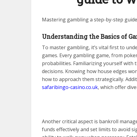
Mastering gambling a step-by-step guide
Understanding the Basics of G
To master gambling, it’s vital first to u
games. Every gambling game, from poker t
probabilities. Familiarizing yourself wit
decisions. Knowing how house edges work
how to approach them strategically. Additi
safaribingo-casino.co.uk
, which offer div
Another critical aspect is bankroll mana
funds effectively and set limits to avoid s