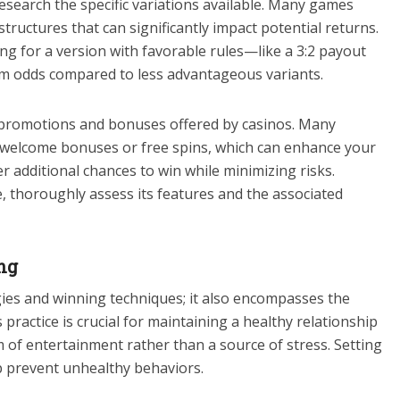
 research the specific variations available. Many games
structures that can significantly impact potential returns.
ing for a version with favorable rules—like a 3:2 payout
m odds compared to less advantageous variants.
f promotions and bonuses offered by casinos. Many
s welcome bonuses or free spins, which can enhance your
r additional chances to win while minimizing risks.
, thoroughly assess its features and the associated
ng
es and winning techniques; it also encompasses the
practice is crucial for maintaining a healthy relationship
 of entertainment rather than a source of stress. Setting
lp prevent unhealthy behaviors.