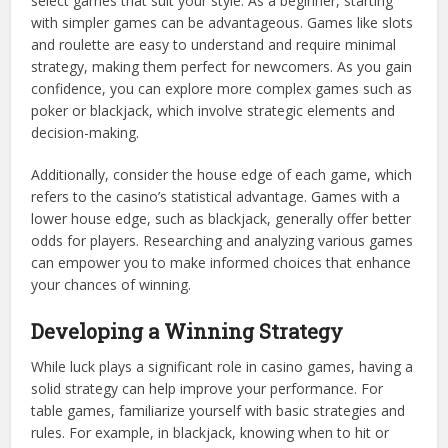
select games that suit your style. As a beginner, starting
with simpler games can be advantageous. Games like slots
and roulette are easy to understand and require minimal
strategy, making them perfect for newcomers. As you gain
confidence, you can explore more complex games such as
poker or blackjack, which involve strategic elements and
decision-making.
Additionally, consider the house edge of each game, which
refers to the casino’s statistical advantage. Games with a
lower house edge, such as blackjack, generally offer better
odds for players. Researching and analyzing various games
can empower you to make informed choices that enhance
your chances of winning.
Developing a Winning Strategy
While luck plays a significant role in casino games, having a
solid strategy can help improve your performance. For
table games, familiarize yourself with basic strategies and
rules. For example, in blackjack, knowing when to hit or