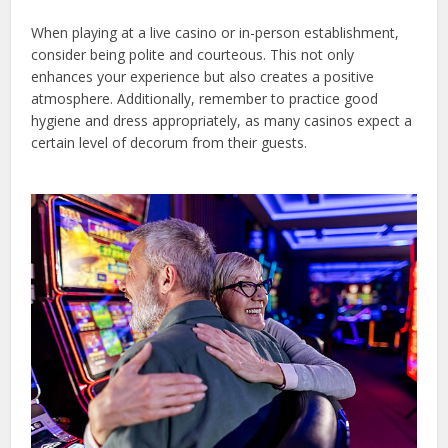
When playing at a live casino or in-person establishment,
consider being polite and courteous. This not only
enhances your experience but also creates a positive
atmosphere. Additionally, remember to practice good
hygiene and dress appropriately, as many casinos expect a
certain level of decorum from their guests.