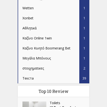
Wetten
1
Xonbet
1
Αθλητικά
1
Καζίνο Online 1win
1
Καζίνο Κινητό Boomerang Bet
1
Μεγάλα Μπόνους
1
στοιχηματικες
2
Текста
39
Top 10 Review
Toilets