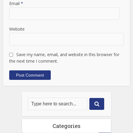
Email
*
Website
Save my name, email, and website in this browser for
the next time I comment.
Categories