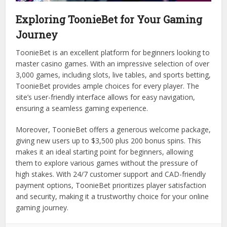
Exploring ToonieBet for Your Gaming
Journey
ToonieBet is an excellent platform for beginners looking to
master casino games. With an impressive selection of over
3,000 games, including slots, live tables, and sports betting,
ToonieBet provides ample choices for every player. The
site’s user-friendly interface allows for easy navigation,
ensuring a seamless gaming experience.
Moreover, ToonieBet offers a generous welcome package,
giving new users up to $3,500 plus 200 bonus spins. This
makes it an ideal starting point for beginners, allowing
them to explore various games without the pressure of
high stakes. With 24/7 customer support and CAD-friendly
payment options, ToonieBet prioritizes player satisfaction
and security, making it a trustworthy choice for your online
gaming journey.