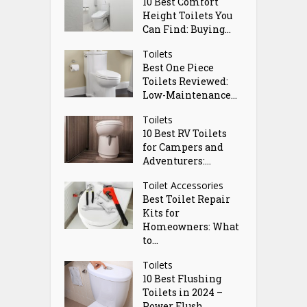
10 Best Comfort
Height Toilets You
Can Find: Buying...
Toilets
Best One Piece
Toilets Reviewed:
Low-Maintenance...
Toilets
10 Best RV Toilets
for Campers and
Adventurers:...
Toilet Accessories
Best Toilet Repair
Kits for
Homeowners: What
to...
Toilets
10 Best Flushing
Toilets in 2024 –
Power Flush...