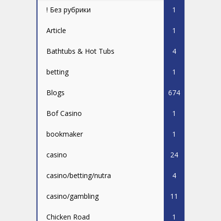
! Без рубрики
1
Article
1
Bathtubs & Hot Tubs
4
betting
1
Blogs
674
Bof Casino
1
bookmaker
1
casino
24
casino/betting/nutra
4
casino/gambling
11
Chicken Road
1