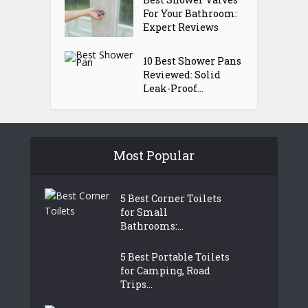
For Your Bathroom:
Expert Reviews
10 Best Shower Pans
Reviewed: Solid
Leak-Proof...
Most Popular
5 Best Corner Toilets
for Small
Bathrooms:...
5 Best Portable Toilets
for Camping, Road
Trips...