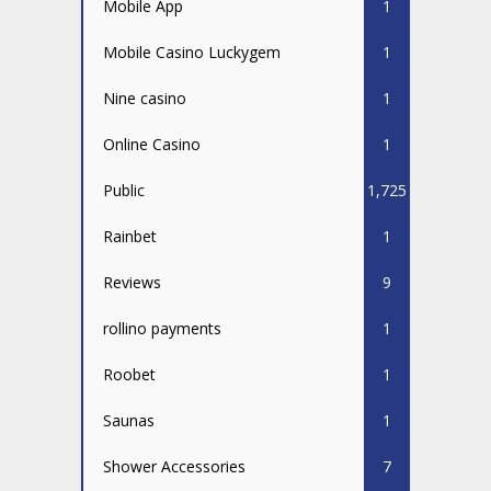
Mobile App
1
Mobile Casino Luckygem
1
Nine casino
1
Online Casino
1
Public
1,725
Rainbet
1
Reviews
9
rollino payments
1
Roobet
1
Saunas
1
Shower Accessories
7