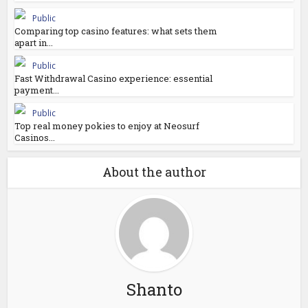
Public
Comparing top casino features: what sets them
apart in...
Public
Fast Withdrawal Casino experience: essential
payment...
Public
Top real money pokies to enjoy at Neosurf
Casinos...
About the author
Shanto