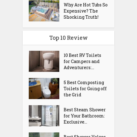
Why Are Hot Tubs So
Expensive? The
Shocking Truth!
Top 10 Review
10 Best RV Toilets
for Campers and
Adventurers:...
5 Best Composting
Toilets for Going off
the Grid
Best Steam Shower
for Your Bathroom:
Exclusive...
Best Shower Valves