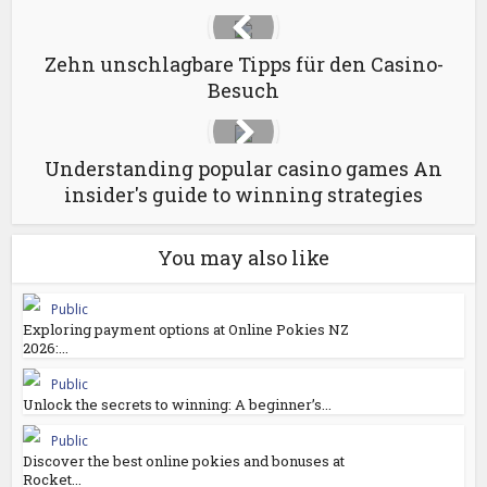
Zehn unschlagbare Tipps für den Casino-
Besuch
Understanding popular casino games An
insider's guide to winning strategies
You may also like
Public
Exploring payment options at Online Pokies NZ
2026:...
Public
Unlock the secrets to winning: A beginner’s...
Public
Discover the best online pokies and bonuses at
Rocket...