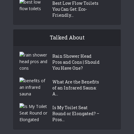
Best Low Flow Toilets
You Can Get: Eco-
Friendly...
Talked About
Rain Shower Head
Pros and Cons | Should
You Have One?
What Are the Benefits
of an Infrared Sauna:
A...
Is My Toilet Seat
Round or Elongated? –
Pros...