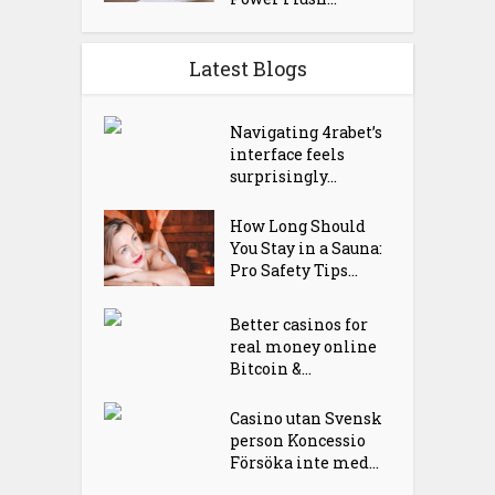
Latest Blogs
Navigating 4rabet’s
interface feels
surprisingly...
How Long Should
You Stay in a Sauna:
Pro Safety Tips...
Better casinos for
real money online
Bitcoin &...
Casino utan Svensk
person Koncessio
Försöka inte med...