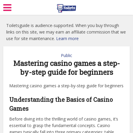
Toiletsguide is audience-supported. When you buy through
links on this site, we may earn an affiliate commission that we
use for site maintenance.
Learn more
Public
Mastering casino games a step-
by-step guide for beginners
Mastering casino games a step-by-step guide for beginners
Understanding the Basics of Casino
Games
Before diving into the thrilling world of casino games, it’s
essential to grasp the fundamental concepts. Casino
games typically fall into three primary categories: table