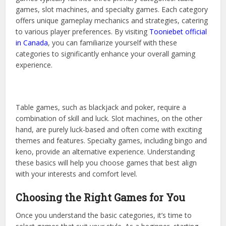
games, slot machines, and specialty games. Each category
offers unique gameplay mechanics and strategies, catering
to various player preferences. By visiting
Tooniebet official
in Canada
, you can familiarize yourself with these
categories to significantly enhance your overall gaming
experience.
Table games, such as blackjack and poker, require a
combination of skill and luck. Slot machines, on the other
hand, are purely luck-based and often come with exciting
themes and features. Specialty games, including bingo and
keno, provide an alternative experience. Understanding
these basics will help you choose games that best align
with your interests and comfort level.
Choosing the Right Games for You
Once you understand the basic categories, it’s time to