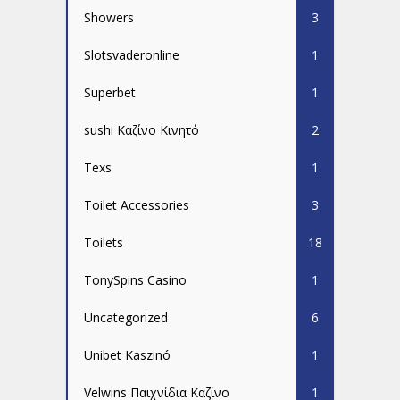
Showers
3
Slotsvaderonline
1
Superbet
1
sushi Καζίνο Κινητό
2
Texs
1
Toilet Accessories
3
Toilets
18
TonySpins Casino
1
Uncategorized
6
Unibet Kaszinó
1
Velwins Παιχνίδια Καζίνο
1