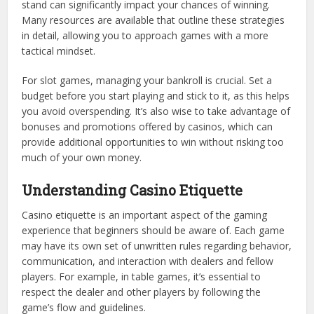
stand can significantly impact your chances of winning.
Many resources are available that outline these strategies
in detail, allowing you to approach games with a more
tactical mindset.
For slot games, managing your bankroll is crucial. Set a
budget before you start playing and stick to it, as this helps
you avoid overspending. It’s also wise to take advantage of
bonuses and promotions offered by casinos, which can
provide additional opportunities to win without risking too
much of your own money.
Understanding Casino Etiquette
Casino etiquette is an important aspect of the gaming
experience that beginners should be aware of. Each game
may have its own set of unwritten rules regarding behavior,
communication, and interaction with dealers and fellow
players. For example, in table games, it’s essential to
respect the dealer and other players by following the
game’s flow and guidelines.