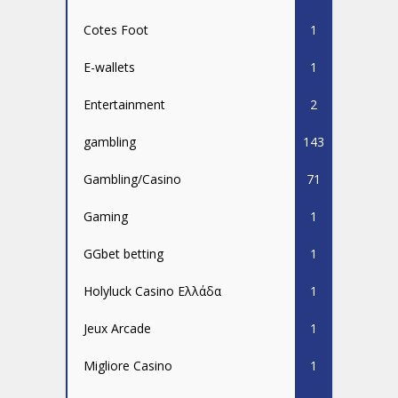
Cotes Foot
1
E-wallets
1
Entertainment
2
gambling
143
Gambling/Casino
71
Gaming
1
GGbet betting
1
Holyluck Casino Ελλάδα
1
Jeux Arcade
1
Migliore Casino
1