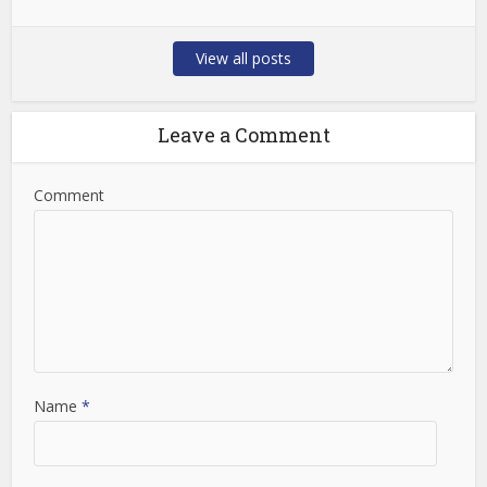
View all posts
Leave a Comment
Comment
Name
*