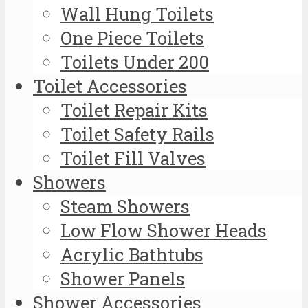
Wall Hung Toilets
One Piece Toilets
Toilets Under 200
Toilet Accessories
Toilet Repair Kits
Toilet Safety Rails
Toilet Fill Valves
Showers
Steam Showers
Low Flow Shower Heads
Acrylic Bathtubs
Shower Panels
Shower Accessories