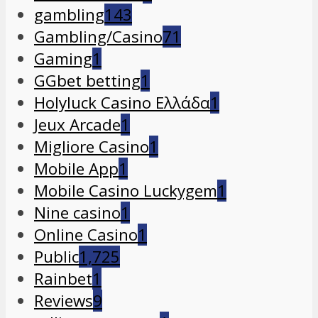
gambling
143
Gambling/Casino
71
Gaming
1
GGbet betting
1
Holyluck Casino Ελλάδα
1
Jeux Arcade
1
Migliore Casino
1
Mobile App
1
Mobile Casino Luckygem
1
Nine casino
1
Online Casino
1
Public
1,725
Rainbet
1
Reviews
9