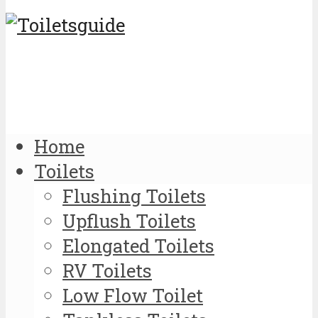
Home
Toilets
Flushing Toilets
Upflush Toilets
Elongated Toilets
RV Toilets
Low Flow Toilet