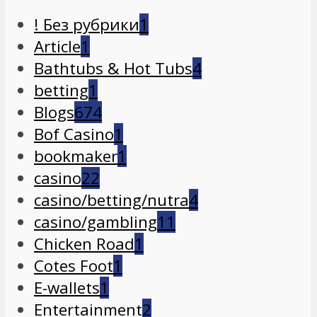
! Без рубрики
1
Article
1
Bathtubs & Hot Tubs
4
betting
1
Blogs
674
Bof Casino
1
bookmaker
1
casino
22
casino/betting/nutra
4
casino/gambling
11
Chicken Road
1
Cotes Foot
1
E-wallets
1
Entertainment
2