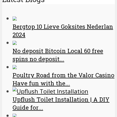
Bergtop 10 Lieve Goksites Nederlan
2024
No deposit Bitcoin Local 60 free
spins no deposit...
Poultry Road from the Valor Casino
Have fun with the...
Upflush Toilet Installation | A DIY
Guide for...