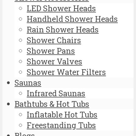
LED Shower Heads
Handheld Shower Heads
Rain Shower Heads
Shower Chairs
Shower Pans
Shower Valves
Shower Water Filters
Saunas
Infrared Saunas
Bathtubs & Hot Tubs
Inflatable Hot Tubs
Freestanding Tubs
Blogs