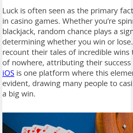
Luck is often seen as the primary fa
in casino games. Whether you’re spinn
blackjack, random chance plays a signi
determining whether you win or lose.
recount their tales of incredible win
of nowhere, attributing their success 
iOS
is one platform where this element
evident, drawing many people to casin
a big win.