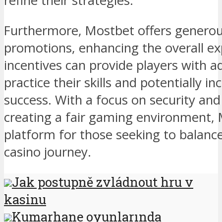
refine their strategies.
Furthermore, Mostbet offers genero
promotions, enhancing the overall ex
incentives can provide players with ad
practice their skills and potentially i
success. With a focus on security a
creating a fair gaming environment, M
platform for those seeking to balance l
casino journey.
Jak postupně zvládnout hru v
kasinu
Kumarhane oyunlarında