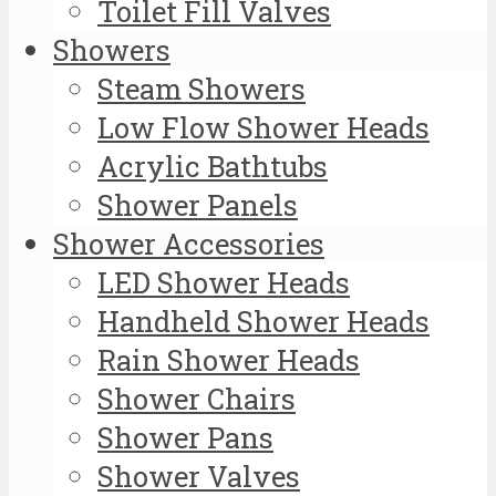
Toilet Fill Valves
Showers
Steam Showers
Low Flow Shower Heads
Acrylic Bathtubs
Shower Panels
Shower Accessories
LED Shower Heads
Handheld Shower Heads
Rain Shower Heads
Shower Chairs
Shower Pans
Shower Valves