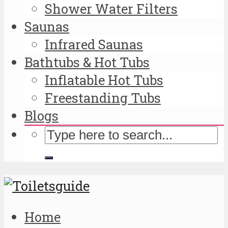
Shower Water Filters
Saunas
Infrared Saunas
Bathtubs & Hot Tubs
Inflatable Hot Tubs
Freestanding Tubs
Blogs
Home