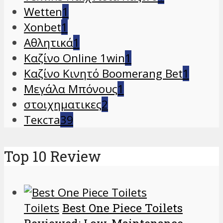
Wetten
1
Xonbet
1
Αθλητικά
1
Καζίνο Online 1win
1
Καζίνο Κινητό Boomerang Bet
1
Μεγάλα Μπόνους
1
στοιχηματικες
2
Текста
39
Top 10 Review
Toilets
Best One Piece Toilets