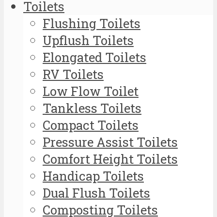
Toilets
Flushing Toilets
Upflush Toilets
Elongated Toilets
RV Toilets
Low Flow Toilet
Tankless Toilets
Compact Toilets
Pressure Assist Toilets
Comfort Height Toilets
Handicap Toilets
Dual Flush Toilets
Composting Toilets