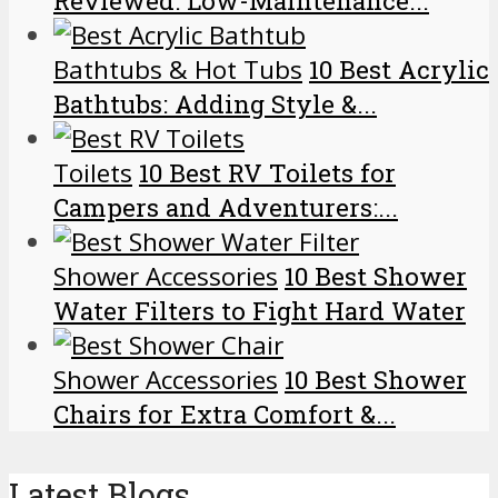
Reviewed: Low-Maintenance...
Bathtubs & Hot Tubs
10 Best Acrylic
Bathtubs: Adding Style &...
Toilets
10 Best RV Toilets for
Campers and Adventurers:...
Shower Accessories
10 Best Shower
Water Filters to Fight Hard Water
Shower Accessories
10 Best Shower
Chairs for Extra Comfort &...
Latest Blogs