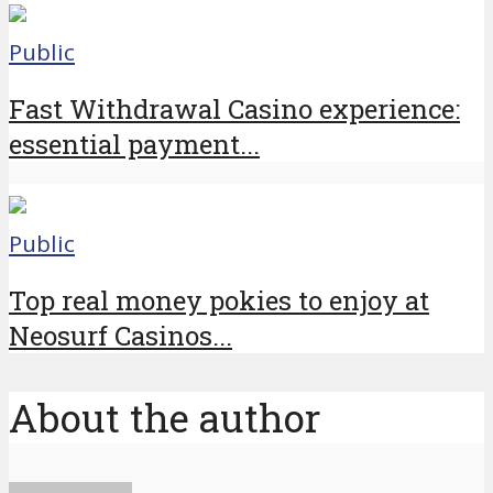
Public
Fast Withdrawal Casino experience:
essential payment...
Public
Top real money pokies to enjoy at
Neosurf Casinos...
About the author