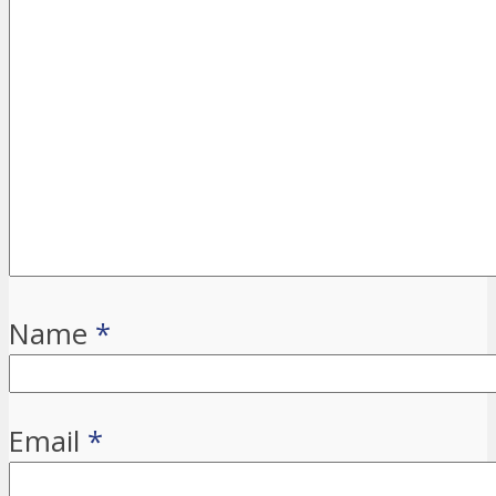
Name
*
Email
*