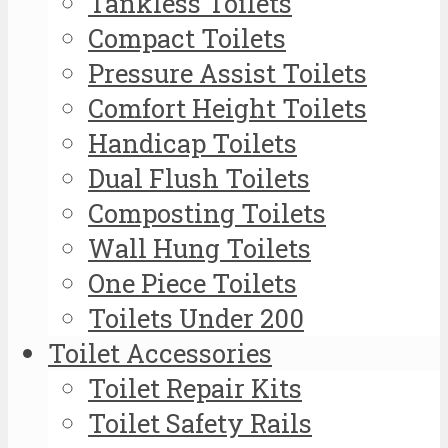
Tankless Toilets
Compact Toilets
Pressure Assist Toilets
Comfort Height Toilets
Handicap Toilets
Dual Flush Toilets
Composting Toilets
Wall Hung Toilets
One Piece Toilets
Toilets Under 200
Toilet Accessories
Toilet Repair Kits
Toilet Safety Rails