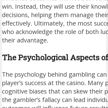
win. Instead, they will use their kno
decisions, helping them manage thei
effectively. Ultimately, the most succ
who acknowledge the role of both luck
their advantage.
The Psychological Aspects o
The psychology behind gambling can s
player’s success at the casino. Many pl
cognitive biases that can skew their p
the gambler’s fallacy can lead individ