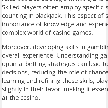
Skilled players often employ specific 
counting in blackjack. This aspect of 
importance of knowledge and experie
complex world of casino games.
Moreover, developing skills in gambl
overall experience. Understanding g
optimal betting strategies can lead 
decisions, reducing the role of chance
learning and refining these skills, pla
slightly in their favor, making it esse
at the casino.