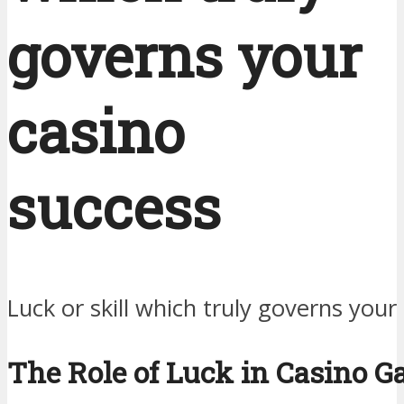
governs your
casino
success
Luck or skill which truly governs your
The Role of Luck in Casino 