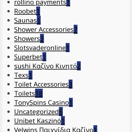
rollino payments
1
Roobet
1
Saunas
1
Shower Accessories
7
Showers
3
Slotsvaderonline
1
Superbet
1
sushi Καζίνο Κινητό
2
Texs
1
Toilet Accessories
3
Toilets
18
TonySpins Casino
1
Uncategorized
6
Unibet Kaszinó
1
Velwins Παιχνίδια Καζίνο
1