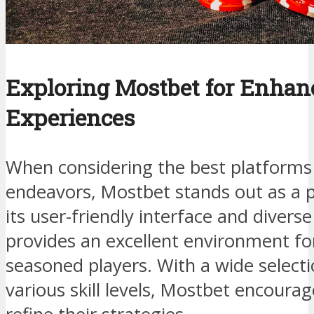
Exploring Mostbet for Enhan
Experiences
When considering the best platforms 
endeavors, Mostbet stands out as a 
its user-friendly interface and divers
provides an excellent environment fo
seasoned players. With a wide select
various skill levels, Mostbet encoura