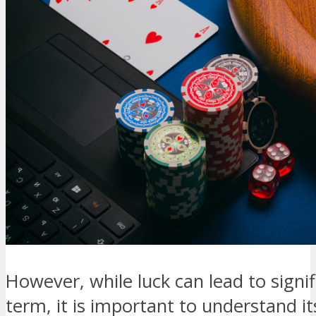
However, while luck can lead to signif
term, it is important to understand it