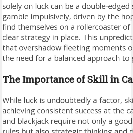
solely on luck can be a double-edged
gamble impulsively, driven by the hop
find themselves on a rollercoaster of
clear strategy in place. This unpredicta
that overshadow fleeting moments of
the need for a balanced approach to
The Importance of Skill in C
While luck is undoubtedly a factor, skil
achieving consistent success at the c
and blackjack require not only a goo
rules but also strategic thinking and d