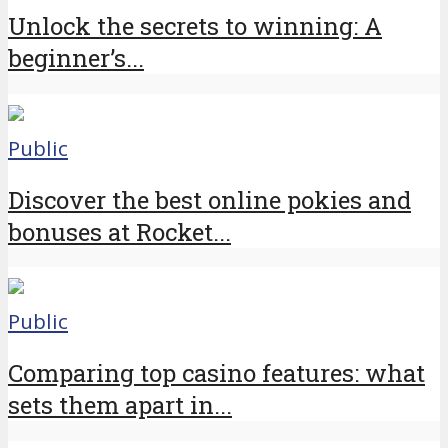
Unlock the secrets to winning: A
beginner’s...
Public
Discover the best online pokies and
bonuses at Rocket...
Public
Comparing top casino features: what
sets them apart in...