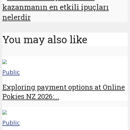
kazanmanın en etkili ipuçları
nelerdir
You may also like
Public
Exploring payment options at Online
Pokies NZ 2026:...
Public