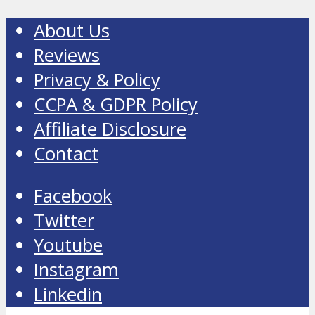
About Us
Reviews
Privacy & Policy
CCPA & GDPR Policy
Affiliate Disclosure
Contact
Facebook
Twitter
Youtube
Instagram
Linkedin