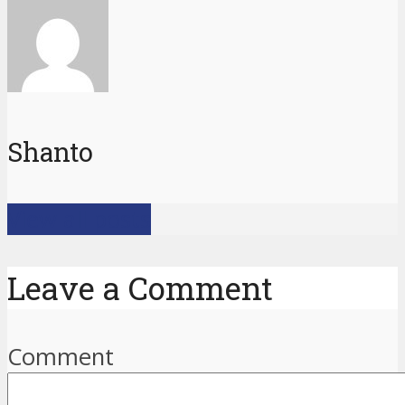
Shanto
View all posts
Leave a Comment
Comment