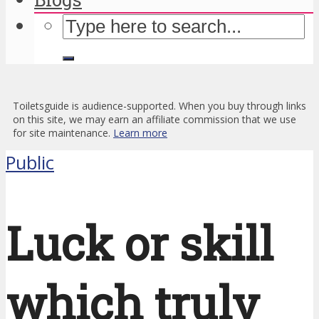
Toiletsguide is audience-supported. When you buy through links
on this site, we may earn an affiliate commission that we use
for site maintenance.
Learn more
Public
Luck or skill
which truly