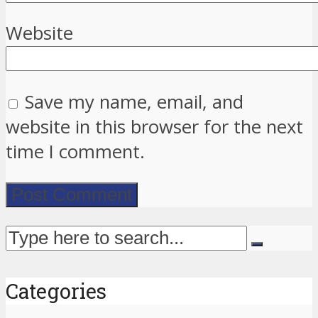
Website
Save my name, email, and
website in this browser for the next
time I comment.
Categories