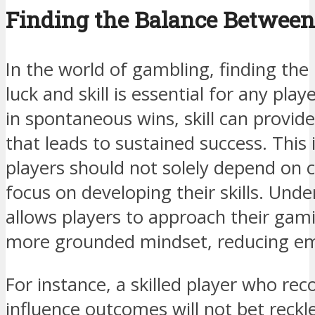
Finding the Balance Between
In the world of gambling, finding the
luck and skill is essential for any pla
in spontaneous wins, skill can provid
that leads to sustained success. This
players should not solely depend on 
focus on developing their skills. Und
allows players to approach their gam
more grounded mindset, reducing em
For instance, a skilled player who rec
influence outcomes will not bet reckle