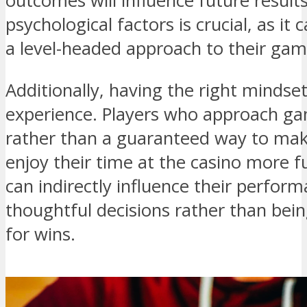
outcomes will influence future resul
psychological factors is crucial, as it
a level-headed approach to their gam
Additionally, having the right mindse
experience. Players who approach ga
rather than a guaranteed way to mak
enjoy their time at the casino more ful
can indirectly influence their perfo
thoughtful decisions rather than bei
for wins.