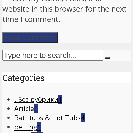
website in this browser for the next
time I comment.
Categories
! Без рубрики
1
Article
1
Bathtubs & Hot Tubs
4
betting
1