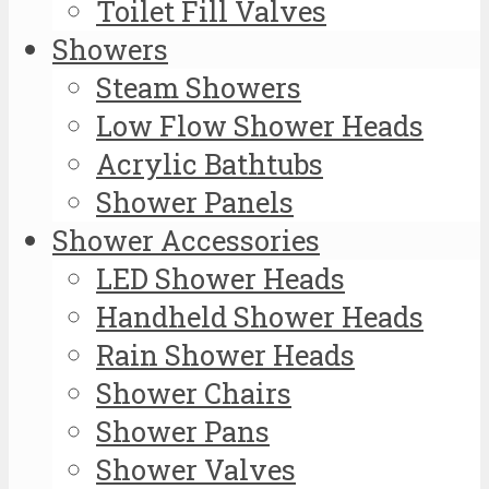
Toilet Fill Valves
Showers
Steam Showers
Low Flow Shower Heads
Acrylic Bathtubs
Shower Panels
Shower Accessories
LED Shower Heads
Handheld Shower Heads
Rain Shower Heads
Shower Chairs
Shower Pans
Shower Valves