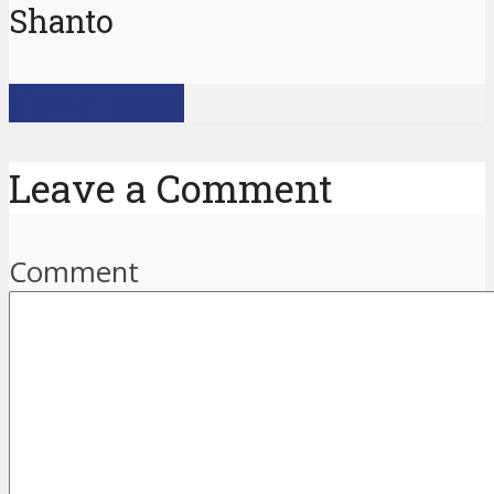
Shanto
View all posts
Leave a Comment
Comment