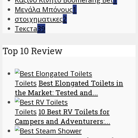
Μεγάλα Μπόνους
1
στοιχηματικες
2
Текста
39
Top 10 Review
Toilets
Best Elongated Toilets in
the Market: Tested and...
Toilets
10 Best RV Toilets for
Campers and Adventurers:...