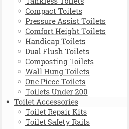
Tankless Toilets
Compact Toilets
Pressure Assist Toilets
Comfort Height Toilets
Handicap Toilets
Dual Flush Toilets
Composting Toilets
Wall Hung Toilets
One Piece Toilets
Toilets Under 200
Toilet Accessories
Toilet Repair Kits
Toilet Safety Rails