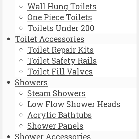
Wall Hung Toilets
One Piece Toilets
Toilets Under 200
Toilet Accessories
Toilet Repair Kits
Toilet Safety Rails
Toilet Fill Valves
Showers
Steam Showers
Low Flow Shower Heads
Acrylic Bathtubs
Shower Panels
Shower Accessories