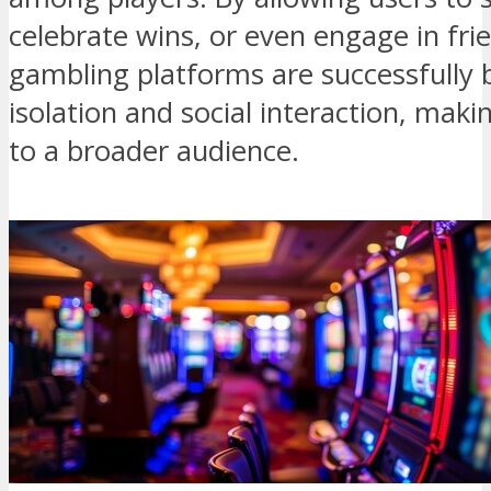
celebrate wins, or even engage in frie
gambling platforms are successfully
isolation and social interaction, ma
to a broader audience.