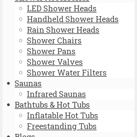
LED Shower Heads
Handheld Shower Heads
Rain Shower Heads
Shower Chairs
Shower Pans
Shower Valves
Shower Water Filters
Saunas
Infrared Saunas
Bathtubs & Hot Tubs
Inflatable Hot Tubs
Freestanding Tubs
Blogs