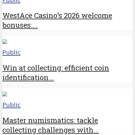
WestAce Casino’s 2026 welcome
bonuses:...
Public
Win at collecting: efficient coin
identification...
Public
Master numismatics: tackle
collecting challenges with...