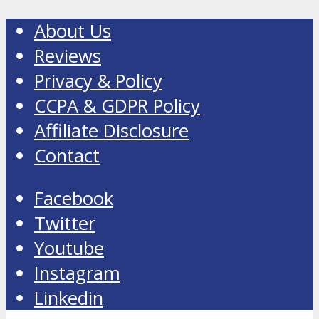
About Us
Reviews
Privacy & Policy
CCPA & GDPR Policy
Affiliate Disclosure
Contact
Facebook
Twitter
Youtube
Instagram
Linkedin