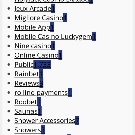
Jeux Arcade
1
Migliore Casino
1
Mobile App
1
Mobile Casino Luckygem
1
Nine casino
1
Online Casino
1
Public
1,733
Rainbet
1
Reviews
9
rollino payments
1
Roobet
1
Saunas
1
Shower Accessories
7
Showers
3