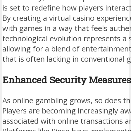
is set to redefine how players intera
By creating a virtual casino experien
with games in a way that feels authent
technological evolution represents a s
allowing for a blend of entertainment
that is often lacking in conventional 
Enhanced Security Measures
As online gambling grows, so does th
Players are becoming increasingly awa
associated with online transactions a