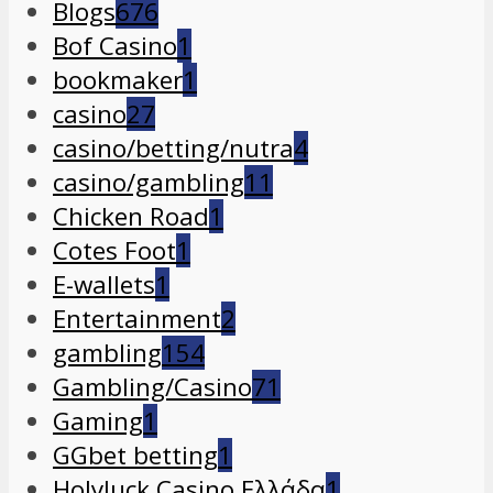
Blogs
676
Bof Casino
1
bookmaker
1
casino
27
casino/betting/nutra
4
casino/gambling
11
Chicken Road
1
Cotes Foot
1
E-wallets
1
Entertainment
2
gambling
154
Gambling/Casino
71
Gaming
1
GGbet betting
1
Holyluck Casino Ελλάδα
1