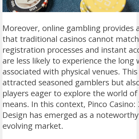
Moreover, online gambling provides a
that traditional casinos cannot matc
registration processes and instant ac
are less likely to experience the long
associated with physical venues. This 
attracted seasoned gamblers but als
players eager to explore the world of
means. In this context, Pinco Casino
Design has emerged as a noteworthy 
evolving market.