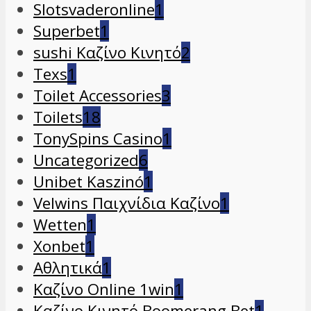
Slotsvaderonline
1
Superbet
1
sushi Καζίνο Κινητό
2
Texs
1
Toilet Accessories
3
Toilets
18
TonySpins Casino
1
Uncategorized
6
Unibet Kaszinó
1
Velwins Παιχνίδια Καζίνο
1
Wetten
1
Xonbet
1
Αθλητικά
1
Καζίνο Online 1win
1
Καζίνο Κινητό Boomerang Bet
1