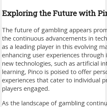
Exploring the Future with Pi
The future of gambling appears promi
the continuous advancements in tech
as a leading player in this evolving 
enhancing user experiences through 
new technologies, such as artificial i
learning, Pinco is poised to offer pe
experiences that cater to individual 
players engaged.
As the landscape of gambling continu