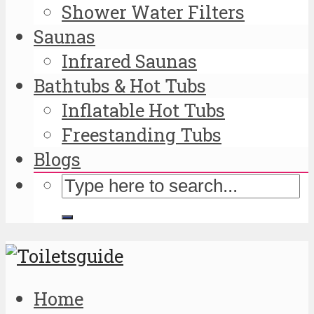
Shower Water Filters
Saunas
Infrared Saunas
Bathtubs & Hot Tubs
Inflatable Hot Tubs
Freestanding Tubs
Blogs
Home