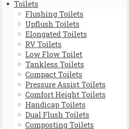
Toilets
Flushing Toilets
Upflush Toilets
Elongated Toilets
RV Toilets
Low Flow Toilet
Tankless Toilets
Compact Toilets
Pressure Assist Toilets
Comfort Height Toilets
Handicap Toilets
Dual Flush Toilets
Composting Toilets