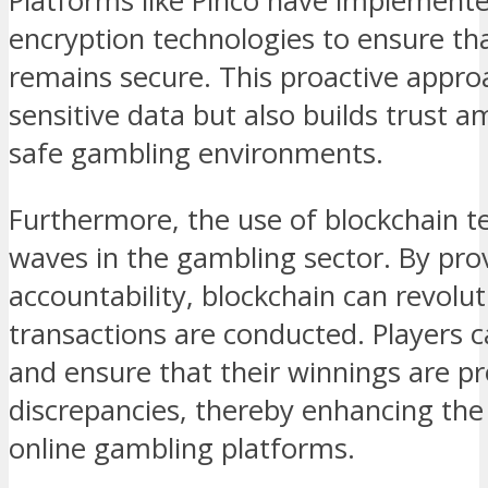
Platforms like Pinco have implemente
encryption technologies to ensure th
remains secure. This proactive appro
sensitive data but also builds trust 
safe gambling environments.
Furthermore, the use of blockchain t
waves in the gambling sector. By pro
accountability, blockchain can revolu
transactions are conducted. Players c
and ensure that their winnings are p
discrepancies, thereby enhancing the o
online gambling platforms.