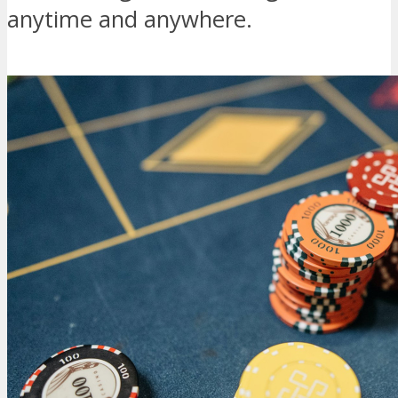
anytime and anywhere.