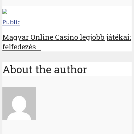
Public
Magyar Online Casino legjobb játékai:
felfedezés...
About the author