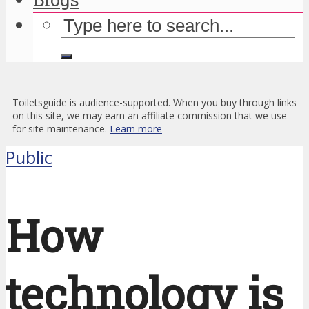
Toiletsguide is audience-supported. When you buy through links
on this site, we may earn an affiliate commission that we use
for site maintenance.
Learn more
Public
How
technology is