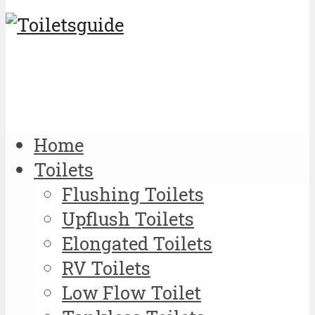
Home
Toilets
Flushing Toilets
Upflush Toilets
Elongated Toilets
RV Toilets
Low Flow Toilet