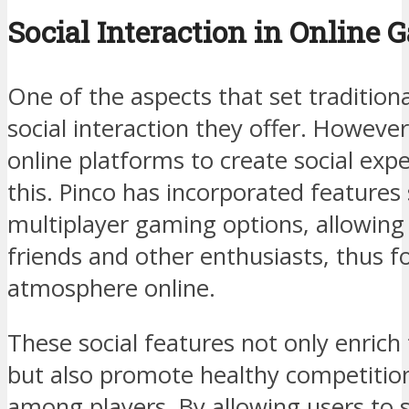
Social Interaction in Online 
One of the aspects that set traditiona
social interaction they offer. Howeve
online platforms to create social expe
this. Pinco has incorporated features 
multiplayer gaming options, allowing
friends and other enthusiasts, thus 
atmosphere online.
These social features not only enric
but also promote healthy competitio
among players. By allowing users to s