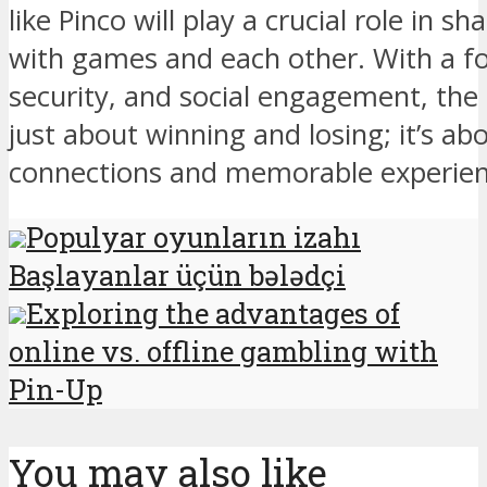
like Pinco will play a crucial role in s
with games and each other. With a fo
security, and social engagement, the 
just about winning and losing; it’s ab
connections and memorable experience
Populyar oyunların izahı
Başlayanlar üçün bələdçi
Exploring the advantages of
online vs. offline gambling with
Pin-Up
You may also like