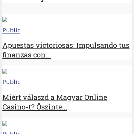
Public
Apuestas victoriosas: Impulsando tus
finanzas con...
Public
Miért válaszd a Magyar Online
Casino-t? Őszinte...
Public