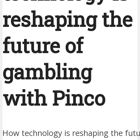
reshaping the
future of
gambling
with Pinco
How technology is reshaping the fut