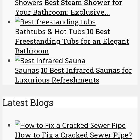
Showers
Best Steam Shower for
Your Bathroom: Exclusive...
Bathtubs & Hot Tubs
10 Best
Freestanding Tubs for an Elegant
Bathroom
Saunas
10 Best Infrared Saunas for
Luxurious Refreshments
Latest Blogs
How to Fix a Cracked Sewer Pipe?