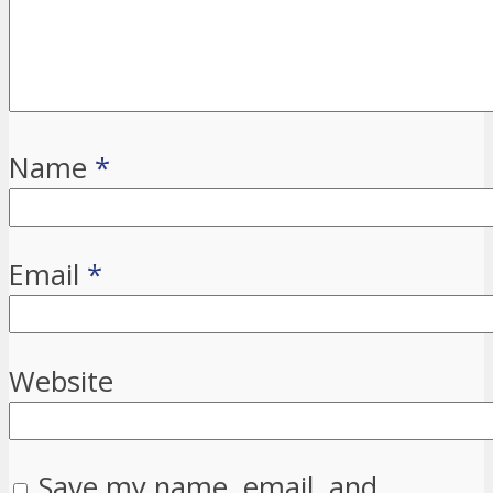
Name
*
Email
*
Website
Save my name, email, and