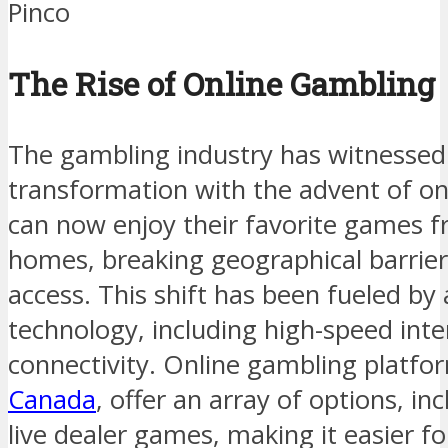
Pinco
The Rise of Online Gambling
The gambling industry has witnesse
transformation with the advent of on
can now enjoy their favorite games f
homes, breaking geographical barrier
access. This shift has been fueled b
technology, including high-speed int
connectivity. Online gambling platfo
Canada
, offer an array of options, in
live dealer games, making it easier f