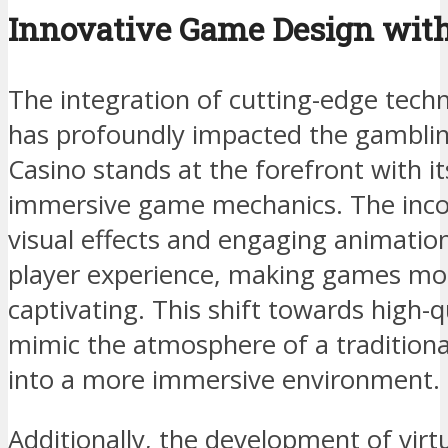
Innovative Game Design with
The integration of cutting-edge tech
has profoundly impacted the gamblin
Casino stands at the forefront with i
immersive game mechanics. The incorp
visual effects and engaging animatio
player experience, making games mo
captivating. This shift towards high-q
mimic the atmosphere of a traditiona
into a more immersive environment.
Additionally, the development of virtu