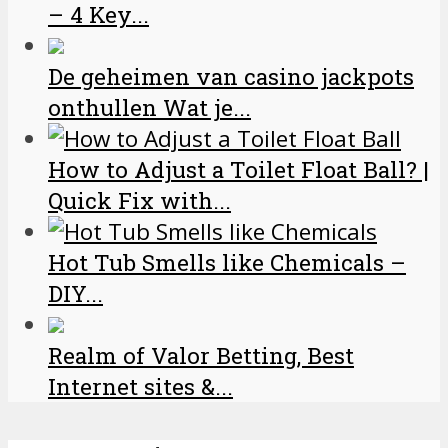
– 4 Key...
De geheimen van casino jackpots
onthullen Wat je...
How to Adjust a Toilet Float Ball? |
Quick Fix with...
Hot Tub Smells like Chemicals –
DIY...
Realm of Valor Betting, Best
Internet sites &...