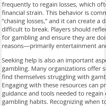
frequently to regain losses, which oft
financial strain. This behavior is com
“chasing losses,” and it can create a 
difficult to break. Players should refl
for gambling and ensure they are doin
reasons—primarily entertainment an
Seeking help is also an important asp
gambling. Many organizations offer 
find themselves struggling with gambl
Engaging with these resources can pro
guidance and tools needed to regain c
gambling habits. Recognizing when to a