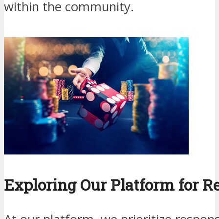
within the community.
Exploring Our Platform for 