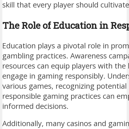
skill that every player should cultivat
The Role of Education in Re
Education plays a pivotal role in pro
gambling practices. Awareness campa
resources can equip players with th
engage in gaming responsibly. Under
various games, recognizing potential 
responsible gaming practices can em
informed decisions.
Additionally, many casinos and gami