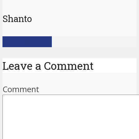
Shanto
View all posts
Leave a Comment
Comment