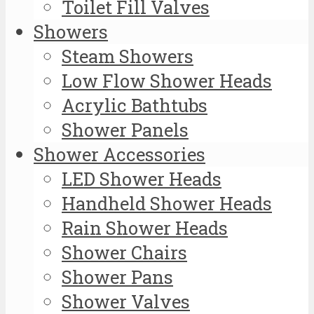
Toilet Fill Valves
Showers
Steam Showers
Low Flow Shower Heads
Acrylic Bathtubs
Shower Panels
Shower Accessories
LED Shower Heads
Handheld Shower Heads
Rain Shower Heads
Shower Chairs
Shower Pans
Shower Valves