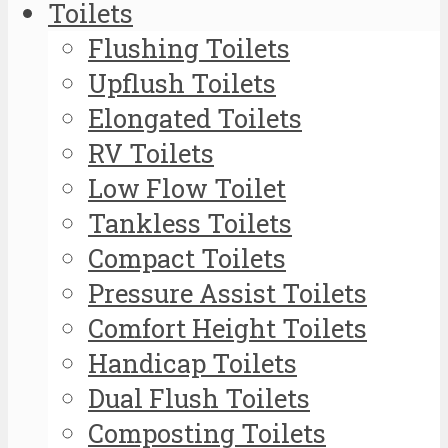
Toilets
Flushing Toilets
Upflush Toilets
Elongated Toilets
RV Toilets
Low Flow Toilet
Tankless Toilets
Compact Toilets
Pressure Assist Toilets
Comfort Height Toilets
Handicap Toilets
Dual Flush Toilets
Composting Toilets