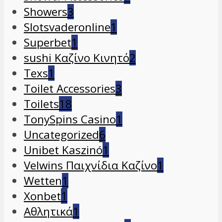
Showers
3
Slotsvaderonline
1
Superbet
1
sushi Καζίνο Κινητό
2
Texs
1
Toilet Accessories
3
Toilets
18
TonySpins Casino
1
Uncategorized
6
Unibet Kaszinó
1
Velwins Παιχνίδια Καζίνο
1
Wetten
1
Xonbet
1
Αθλητικά
1