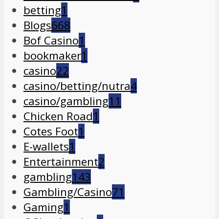
betting
1
Blogs
668
Bof Casino
1
bookmaker
1
casino
22
casino/betting/nutra
4
casino/gambling
11
Chicken Road
1
Cotes Foot
1
E-wallets
1
Entertainment
2
gambling
143
Gambling/Casino
71
Gaming
1