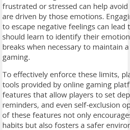
frustrated or stressed can help avoid
are driven by those emotions. Engagi
to escape negative feelings can lead t
should learn to identify their emotion
breaks when necessary to maintain a 
gaming.
To effectively enforce these limits, pl
tools provided by online gaming plat
features that allow players to set dep
reminders, and even self-exclusion o
of these features not only encourag
habits but also fosters a safer envi