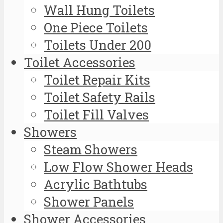
Wall Hung Toilets
One Piece Toilets
Toilets Under 200
Toilet Accessories
Toilet Repair Kits
Toilet Safety Rails
Toilet Fill Valves
Showers
Steam Showers
Low Flow Shower Heads
Acrylic Bathtubs
Shower Panels
Shower Accessories