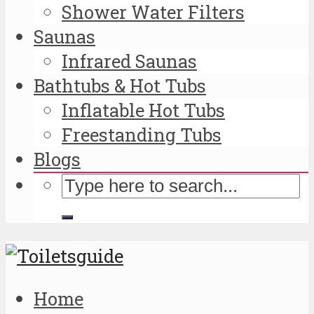
Shower Water Filters
Saunas
Infrared Saunas
Bathtubs & Hot Tubs
Inflatable Hot Tubs
Freestanding Tubs
Blogs
Home