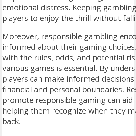
emotional distress. Keeping gambling
players to enjoy the thrill without fal
Moreover, responsible gambling enco
informed about their gaming choices.
with the rules, odds, and potential ri
various games is essential. By unders
players can make informed decisions t
financial and personal boundaries. Re
promote responsible gaming can aid in
helping them recognize when they ma
back.