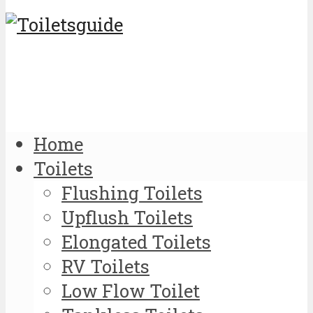
Home
Toilets
Flushing Toilets
Upflush Toilets
Elongated Toilets
RV Toilets
Low Flow Toilet