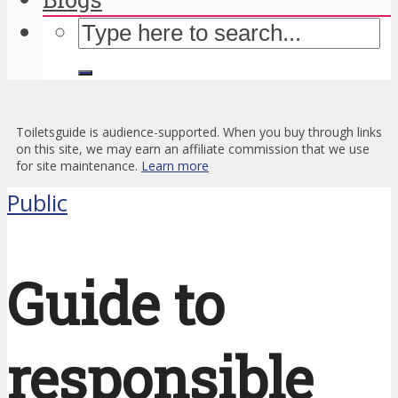
Toiletsguide is audience-supported. When you buy through links
on this site, we may earn an affiliate commission that we use
for site maintenance.
Learn more
Public
Guide to
responsible