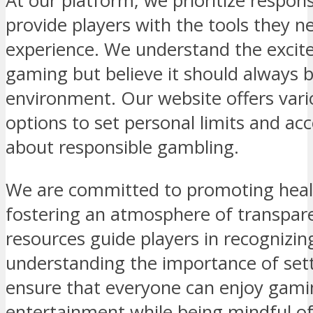
At our platform, we prioritize respo
provide players with the tools they n
experience. We understand the excit
gaming but believe it should always b
environment. Our website offers vario
options to set personal limits and ac
about responsible gambling.
We are committed to promoting heal
fostering an atmosphere of transpar
resources guide players in recognizin
understanding the importance of setti
ensure that everyone can enjoy gami
entertainment while being mindful of 