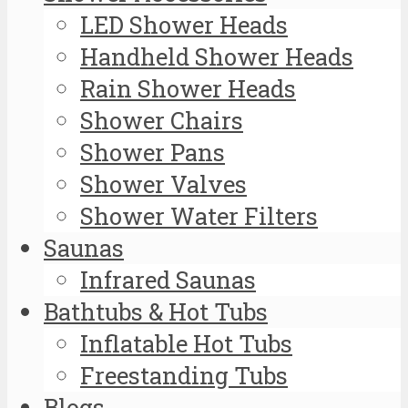
LED Shower Heads
Handheld Shower Heads
Rain Shower Heads
Shower Chairs
Shower Pans
Shower Valves
Shower Water Filters
Saunas
Infrared Saunas
Bathtubs & Hot Tubs
Inflatable Hot Tubs
Freestanding Tubs
Blogs