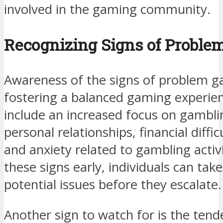
involved in the gaming community.
Recognizing Signs of Proble
Awareness of the signs of problem ga
fostering a balanced gaming experie
include an increased focus on gambli
personal relationships, financial difficu
and anxiety related to gambling activi
these signs early, individuals can tak
potential issues before they escalate.
Another sign to watch for is the te