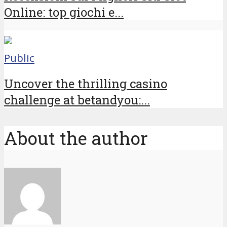
Online: top giochi e...
Public
Uncover the thrilling casino
challenge at betandyou:...
About the author