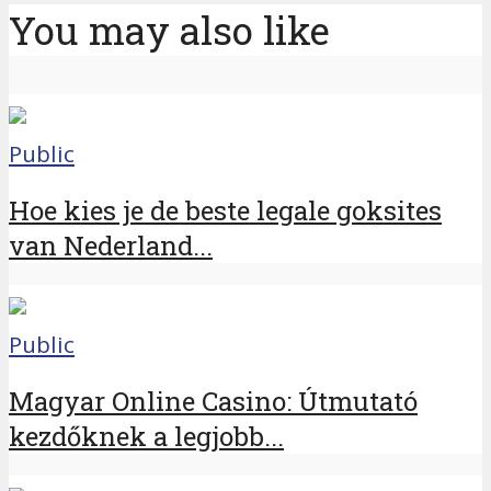
You may also like
Public
Hoe kies je de beste legale goksites
van Nederland...
Public
Magyar Online Casino: Útmutató
kezdőknek a legjobb...