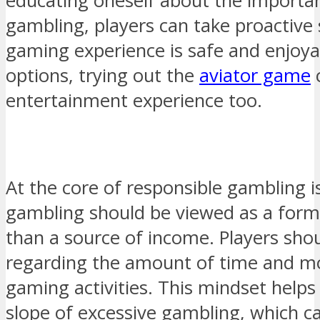
educating oneself about the importan
gambling, players can take proactive 
gaming experience is safe and enjoy
options, trying out the
aviator game
c
entertainment experience too.
At the core of responsible gambling i
gambling should be viewed as a form
than a source of income. Players shou
regarding the amount of time and m
gaming activities. This mindset helps
slope of excessive gambling, which ca