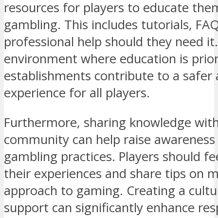
resources for players to educate the
gambling. This includes tutorials, FA
professional help should they need it
environment where education is prior
establishments contribute to a safer
experience for all players.
Furthermore, sharing knowledge wit
community can help raise awareness 
gambling practices. Players should fe
their experiences and share tips on 
approach to gaming. Creating a cult
support can significantly enhance res