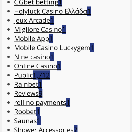
GGbet betting
1
Holyluck Casino Ελλάδα
1
Jeux Arcade
1
Migliore Casino
1
Mobile App
1
Mobile Casino Luckygem
1
Nine casino
1
Online Casino
1
Public
1,712
Rainbet
1
Reviews
9
rollino payments
1
Roobet
1
Saunas
1
Shower Accessories
7