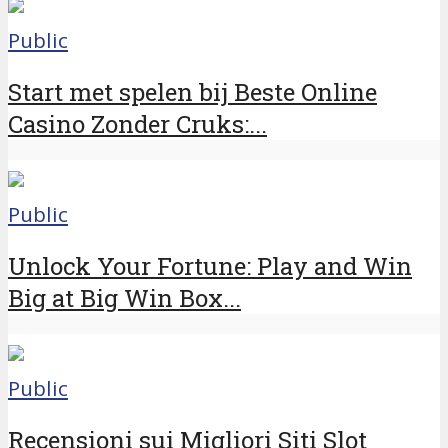
Public
Start met spelen bij Beste Online
Casino Zonder Cruks:...
Public
Unlock Your Fortune: Play and Win
Big at Big Win Box...
Public
Recensioni sui Migliori Siti Slot