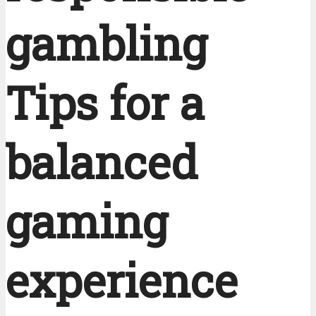
gambling
Tips for a
balanced
gaming
experience