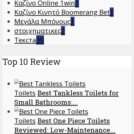
Καζίνο Online 1win
1
Καζίνο Κινητό Boomerang Bet
1
Μεγάλα Μπόνους
1
στοιχηματικες
2
Текста
39
Top 10 Review
Toilets
Best Tankless Toilets for
Small Bathrooms:...
Toilets
Best One Piece Toilets
Reviewed: Low-Maintenance...