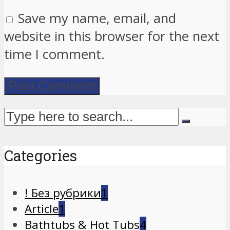
Save my name, email, and
website in this browser for the next
time I comment.
Categories
! Без рубрики
1
Article
1
Bathtubs & Hot Tubs
4