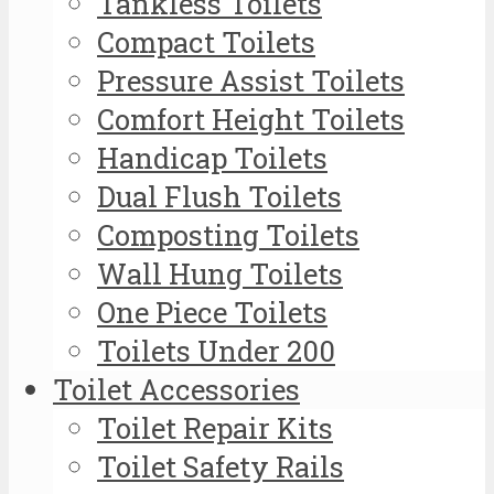
Tankless Toilets
Compact Toilets
Pressure Assist Toilets
Comfort Height Toilets
Handicap Toilets
Dual Flush Toilets
Composting Toilets
Wall Hung Toilets
One Piece Toilets
Toilets Under 200
Toilet Accessories
Toilet Repair Kits
Toilet Safety Rails