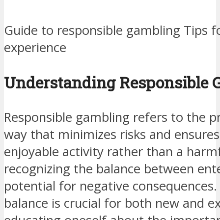
Guide to responsible gambling Tips 
experience
Understanding Responsible 
Responsible gambling refers to the pr
way that minimizes risks and ensures
enjoyable activity rather than a harmf
recognizing the balance between ent
potential for negative consequences.
balance is crucial for both new and e