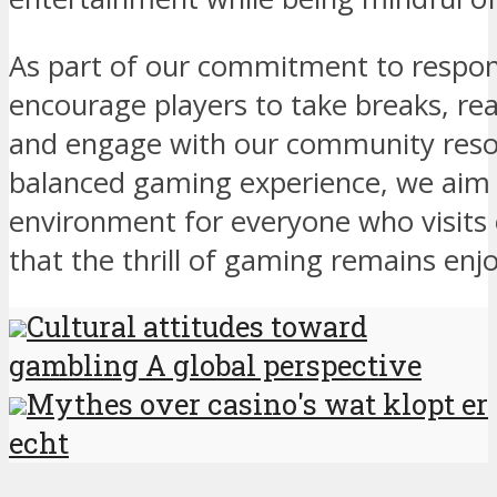
As part of our commitment to respon
encourage players to take breaks, rea
and engage with our community resour
balanced gaming experience, we aim 
environment for everyone who visits 
that the thrill of gaming remains enj
Cultural attitudes toward
gambling A global perspective
Mythes over casino's wat klopt er
echt