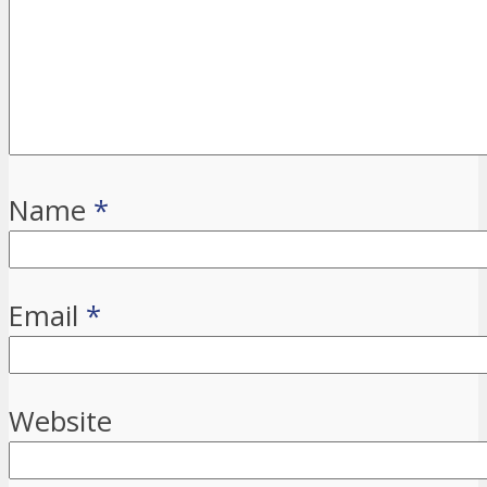
Name
*
Email
*
Website