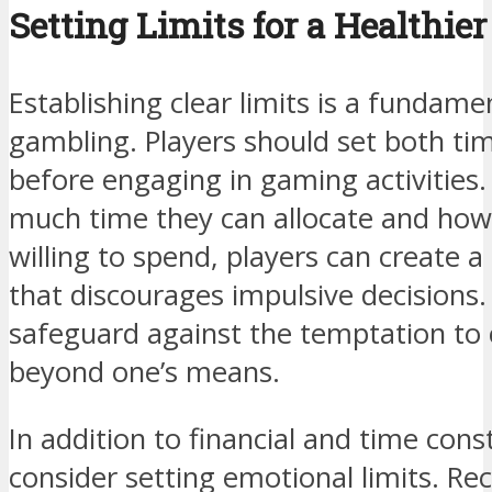
Setting Limits for a Healthi
Establishing clear limits is a fundame
gambling. Players should set both ti
before engaging in gaming activities
much time they can allocate and ho
willing to spend, players can create 
that discourages impulsive decisions. 
safeguard against the temptation to 
beyond one’s means.
In addition to financial and time cons
consider setting emotional limits. Re