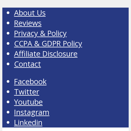
About Us
Reviews
Privacy & Policy
CCPA & GDPR Policy
Affiliate Disclosure
Contact
Facebook
Twitter
Youtube
Instagram
Linkedin