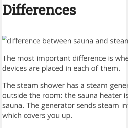
Differences
The most important difference is whe
devices are placed in each of them.
The steam shower has a steam gener
outside the room: the sauna heater is
sauna. The generator sends steam int
which covers you up.