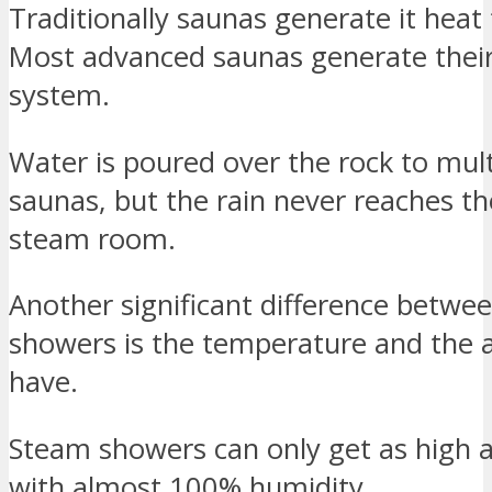
Traditionally saunas generate it heat
Most advanced saunas generate their 
system.
Water is poured over the rock to mult
saunas, but the rain never reaches th
steam room.
Another significant difference betw
showers is the temperature and the 
have.
Steam showers can only get as high 
with almost 100% humidity.