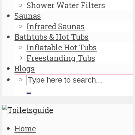
Shower Water Filters
Saunas
Infrared Saunas
Bathtubs & Hot Tubs
Inflatable Hot Tubs
Freestanding Tubs
Blogs
Home