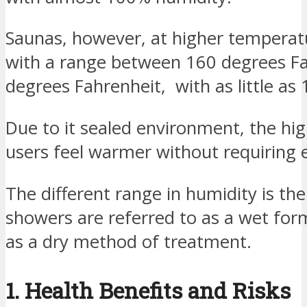
Saunas, however, at higher tempera
with a range between 160 degrees F
degrees Fahrenheit, with as little a
Due to it sealed environment, the hig
users feel warmer without requiring 
The different range in humidity is t
showers are referred to as a wet for
as a dry method of treatment.
1. Health Benefits and Risks