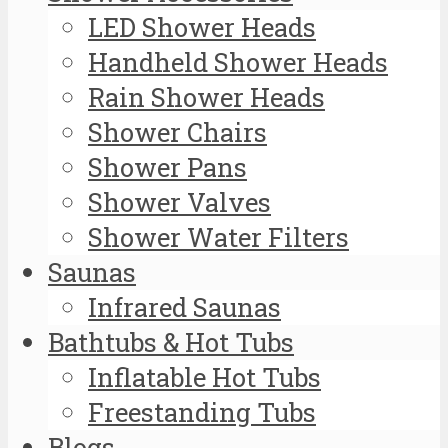
LED Shower Heads
Handheld Shower Heads
Rain Shower Heads
Shower Chairs
Shower Pans
Shower Valves
Shower Water Filters
Saunas
Infrared Saunas
Bathtubs & Hot Tubs
Inflatable Hot Tubs
Freestanding Tubs
Blogs