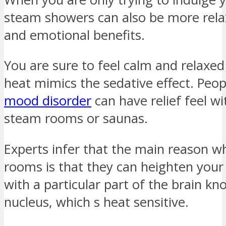
steam showers can also be more relax
and emotional benefits.
You are sure to feel calm and relaxe
heat mimics the sedative effect. Peop
mood disorder
can have relief feel wi
steam rooms or saunas.
Experts infer that the main reason 
rooms is that they can heighten your
with a particular part of the brain k
nucleus, which s heat sensitive.