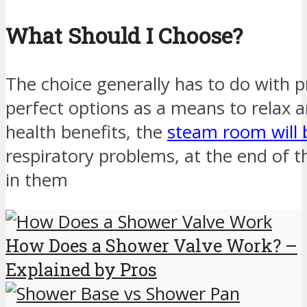
What Should I Choose?
The choice generally has to do with 
perfect options as a means to relax 
health benefits, the
steam room will 
respiratory problems, at the end of th
in them
How Does a Shower Valve Work? –
Explained by Pros