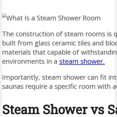
The construction of steam rooms is qu
built from glass ceramic tiles and bl
materials that capable of withstandi
environments in a
steam shower.
Importantly, steam shower can fit in
saunas require a specific room with 
Steam Shower vs S