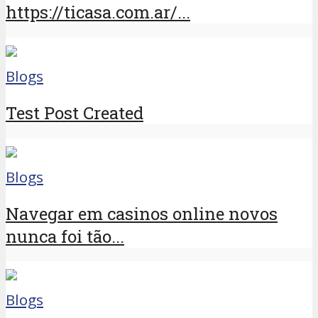
https://ticasa.com.ar/...
Blogs
Test Post Created
Blogs
Navegar em casinos online novos
nunca foi tão...
Blogs