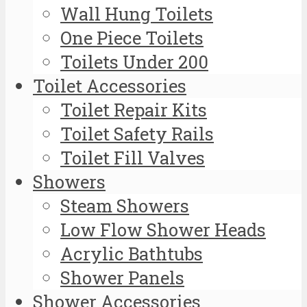
Wall Hung Toilets
One Piece Toilets
Toilets Under 200
Toilet Accessories
Toilet Repair Kits
Toilet Safety Rails
Toilet Fill Valves
Showers
Steam Showers
Low Flow Shower Heads
Acrylic Bathtubs
Shower Panels
Shower Accessories