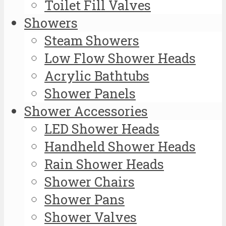
Toilet Fill Valves
Showers
Steam Showers
Low Flow Shower Heads
Acrylic Bathtubs
Shower Panels
Shower Accessories
LED Shower Heads
Handheld Shower Heads
Rain Shower Heads
Shower Chairs
Shower Pans
Shower Valves