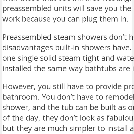
preassembled units will save you the t
work because you can plug them in.
Preassembled steam showers don’t 
disadvantages built-in showers have
one single solid steam tight and wate
installed the same way bathtubs are i
However, you still have to provide pro
bathroom. You don’t have to remode
shower, and the tub can be built as on
of the day, they don’t look as fabulo
but they are much simpler to install 