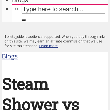
Toiletsguide is audience-supported. When you buy through links
on this site, we may earn an affiliate commission that we use
for site maintenance.
Learn more
Blogs
Steam
Shower vs