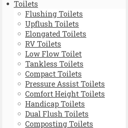
Toilets
Flushing Toilets
Upflush Toilets
Elongated Toilets
RV Toilets
Low Flow Toilet
Tankless Toilets
Compact Toilets
Pressure Assist Toilets
Comfort Height Toilets
Handicap Toilets
Dual Flush Toilets
Composting Toilets