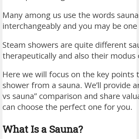
Many among us use the words sauna
interchangeably and you may be one
Steam showers are quite different sa
therapeutically and also their modus 
Here we will focus on the key points
shower from a sauna. We’ll provide 
vs sauna” comparison and share valua
can choose the perfect one for you.
What Is a Sauna?