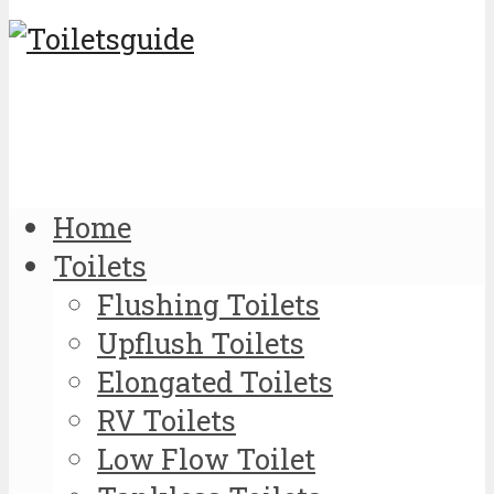
Home
Toilets
Flushing Toilets
Upflush Toilets
Elongated Toilets
RV Toilets
Low Flow Toilet