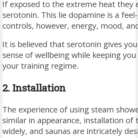
If exposed to the extreme heat they 
serotonin. This lie dopamine is a fee
controls, however, energy, mood, and
It is believed that serotonin gives yo
sense of wellbeing while keeping you 
your training regime.
2. Installation
The experience of using steam showe
similar in appearance, installation of
widely, and saunas are intricately de