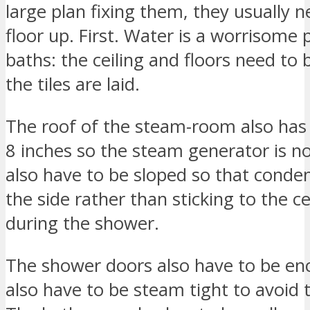
large plan fixing them, they usually n
floor up. First. Water is a worrisom
baths: the ceiling and floors need to
the tiles are laid.
The roof of the steam-room also has
8 inches so the steam generator is 
also have to be sloped so that conden
the side rather than sticking to the ce
during the shower.
The shower doors also have to be enc
also have to be steam tight to avoid 