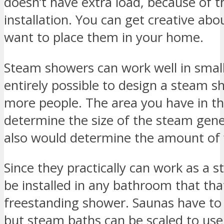
doesn’t have extra load, because of t
installation. You can get creative abo
want to place them in your home.
Steam showers can work well in smalle
entirely possible to design a steam sh
more people. The area you have in 
determine the size of the steam gener
also would determine the amount of w
Since they practically can work as a 
be installed in any bathroom that tha
freestanding shower. Saunas have to 
but steam baths can be scaled to use 