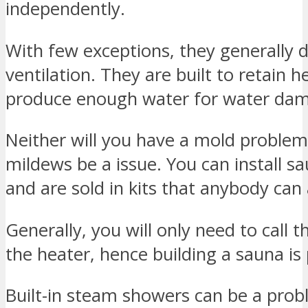
independently.
With few exceptions, they generally 
ventilation. They are built to retain 
produce enough water for water da
Neither will you have a mold problem 
mildews be a issue. You can install s
and are sold in kits that anybody can
Generally, you will only need to call th
the heater, hence building a sauna is
Built-in steam showers can be a prob