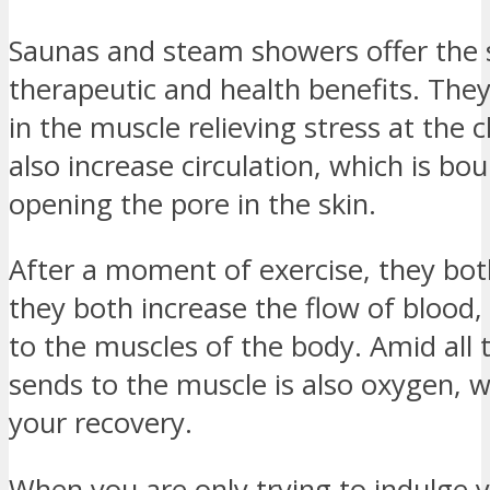
Saunas and steam showers offer the
therapeutic and health benefits. The
in the muscle relieving stress at the 
also increase circulation, which is b
opening the pore in the skin.
After a moment of exercise, they bot
they both increase the flow of blood, 
to the muscles of the body. Amid all t
sends to the muscle is also oxygen, w
your recovery.
When you are only trying to indulge 