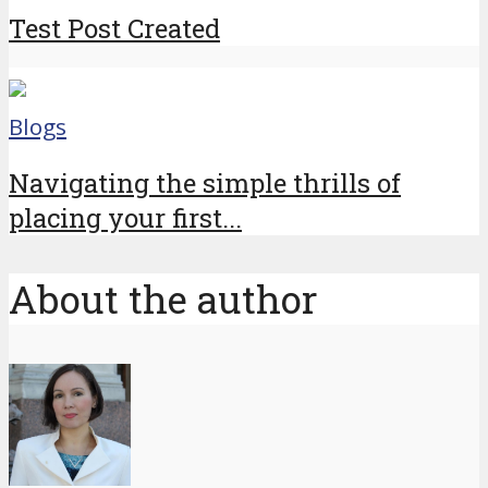
Test Post Created
Blogs
Navigating the simple thrills of
placing your first...
About the author