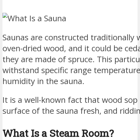
Saunas are constructed traditionally wi
oven-dried wood, and it could be ce
they are made of spruce. This partic
withstand specific range temperature
humidity in the sauna.
It is a well-known fact that wood sop
surface of the sauna fresh, and riddin
What Is a Steam Room?