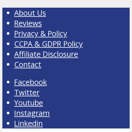
About Us
Reviews
Privacy & Policy
CCPA & GDPR Policy
Affiliate Disclosure
Contact
Facebook
Twitter
Youtube
Instagram
Linkedin