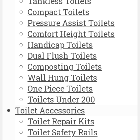
Tankless Toilets
Compact Toilets
Pressure Assist Toilets
Comfort Height Toilets
Handicap Toilets
Dual Flush Toilets
Composting Toilets
Wall Hung Toilets
One Piece Toilets
Toilets Under 200
Toilet Accessories
Toilet Repair Kits
Toilet Safety Rails