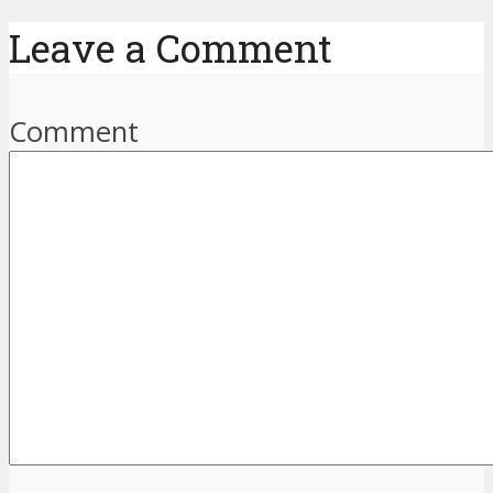
Leave a Comment
Comment