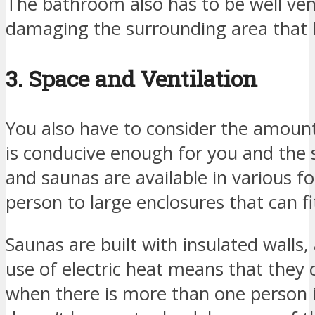
The bathroom also has to be well ven
damaging the surrounding area that
3. Space and Ventilation
You also have to consider the amount
is conducive enough for you and the
and saunas are available in various f
person to large enclosures that can fi
Saunas are built with insulated walls
use of electric heat means that they c
when there is more than one person i