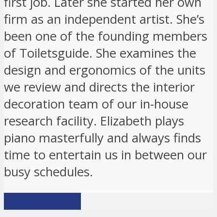
first job. Later she started her own
firm as an independent artist. She’s
been one of the founding members
of Toiletsguide. She examines the
design and ergonomics of the units
we review and directs the interior
decoration team of our in-house
research facility. Elizabeth plays
piano masterfully and always finds
time to entertain us in between our
busy schedules.
View all posts