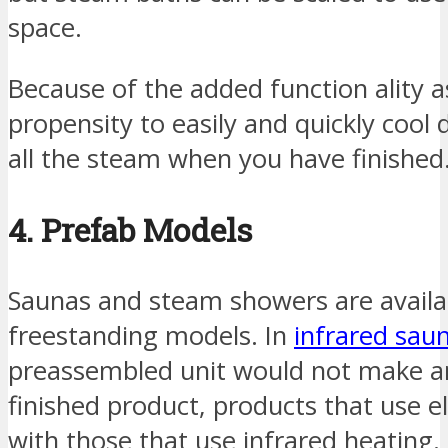
space.
Because of the added function ality a
propensity to easily and quickly cool
all the steam when you have finished
4. Prefab Models
Saunas and steam showers are availa
freestanding models. In
infrared sau
preassembled unit would not make an
finished product, products that use el
with those that use infrared heating