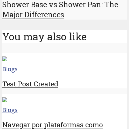
Shower Base vs Shower Pan: The
Major Differences
You may also like
Blogs
Test Post Created
Blogs
Navegar por plataformas como