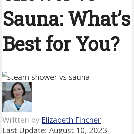
Sauna: What’s
Best for You?
Written by
Elizabeth Fincher
Last Update:
August 10, 2023