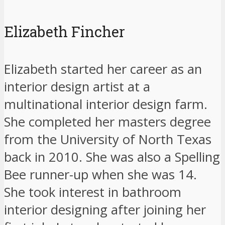
Elizabeth Fincher
Elizabeth started her career as an
interior design artist at a
multinational interior design farm.
She completed her masters degree
from the University of North Texas
back in 2010. She was also a Spelling
Bee runner-up when she was 14.
She took interest in bathroom
interior designing after joining her