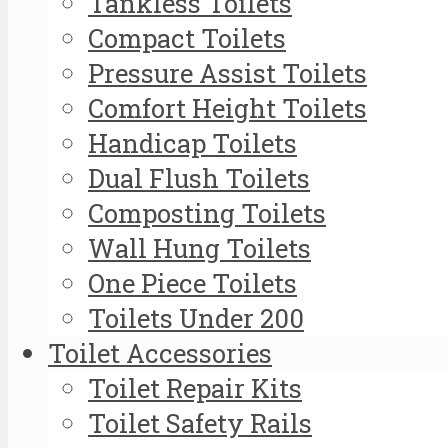
Tankless Toilets
Compact Toilets
Pressure Assist Toilets
Comfort Height Toilets
Handicap Toilets
Dual Flush Toilets
Composting Toilets
Wall Hung Toilets
One Piece Toilets
Toilets Under 200
Toilet Accessories
Toilet Repair Kits
Toilet Safety Rails