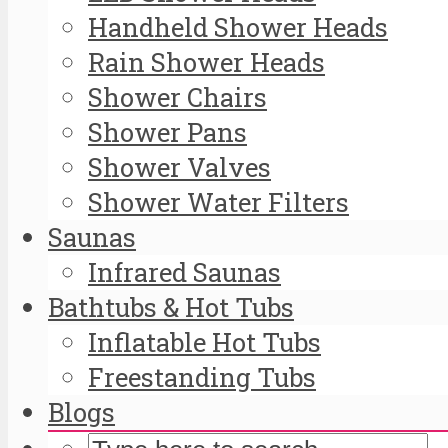
Handheld Shower Heads
Rain Shower Heads
Shower Chairs
Shower Pans
Shower Valves
Shower Water Filters
Saunas
Infrared Saunas
Bathtubs & Hot Tubs
Inflatable Hot Tubs
Freestanding Tubs
Blogs