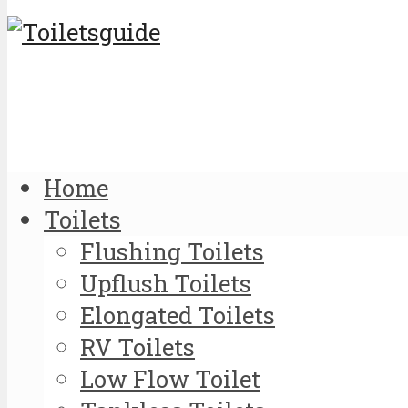
Home
Toilets
Flushing Toilets
Upflush Toilets
Elongated Toilets
RV Toilets
Low Flow Toilet