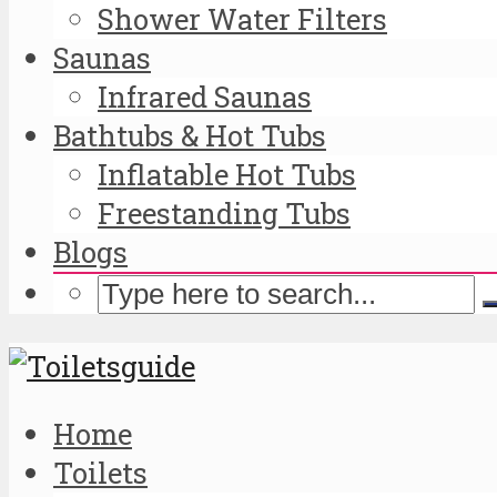
Shower Water Filters
Saunas
Infrared Saunas
Bathtubs & Hot Tubs
Inflatable Hot Tubs
Freestanding Tubs
Blogs
Home
Toilets