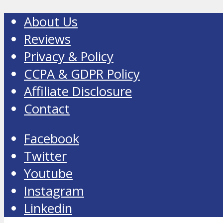
About Us
Reviews
Privacy & Policy
CCPA & GDPR Policy
Affiliate Disclosure
Contact
Facebook
Twitter
Youtube
Instagram
Linkedin