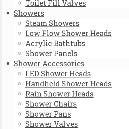
Toilet Fill Valves
Showers
Steam Showers
Low Flow Shower Heads
Acrylic Bathtubs
Shower Panels
Shower Accessories
LED Shower Heads
Handheld Shower Heads
Rain Shower Heads
Shower Chairs
Shower Pans
Shower Valves