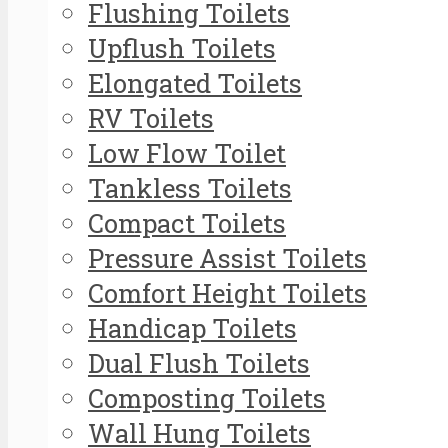
Flushing Toilets
Upflush Toilets
Elongated Toilets
RV Toilets
Low Flow Toilet
Tankless Toilets
Compact Toilets
Pressure Assist Toilets
Comfort Height Toilets
Handicap Toilets
Dual Flush Toilets
Composting Toilets
Wall Hung Toilets