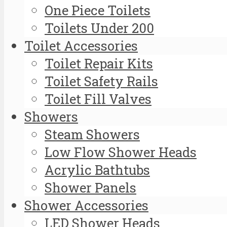
One Piece Toilets
Toilets Under 200
Toilet Accessories
Toilet Repair Kits
Toilet Safety Rails
Toilet Fill Valves
Showers
Steam Showers
Low Flow Shower Heads
Acrylic Bathtubs
Shower Panels
Shower Accessories
LED Shower Heads