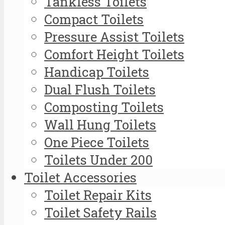
Tankless Toilets
Compact Toilets
Pressure Assist Toilets
Comfort Height Toilets
Handicap Toilets
Dual Flush Toilets
Composting Toilets
Wall Hung Toilets
One Piece Toilets
Toilets Under 200
Toilet Accessories
Toilet Repair Kits
Toilet Safety Rails