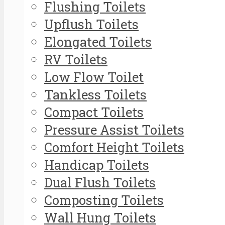
Flushing Toilets
Upflush Toilets
Elongated Toilets
RV Toilets
Low Flow Toilet
Tankless Toilets
Compact Toilets
Pressure Assist Toilets
Comfort Height Toilets
Handicap Toilets
Dual Flush Toilets
Composting Toilets
Wall Hung Toilets