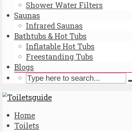
Shower Water Filters
Saunas
Infrared Saunas
Bathtubs & Hot Tubs
Inflatable Hot Tubs
Freestanding Tubs
Blogs
Home
Toilets