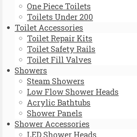
One Piece Toilets
Toilets Under 200
Toilet Accessories
Toilet Repair Kits
Toilet Safety Rails
Toilet Fill Valves
Showers
Steam Showers
Low Flow Shower Heads
Acrylic Bathtubs
Shower Panels
Shower Accessories
LED Shower Heads