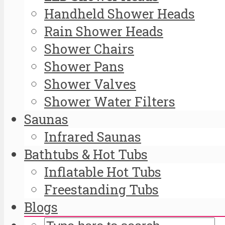
Handheld Shower Heads
Rain Shower Heads
Shower Chairs
Shower Pans
Shower Valves
Shower Water Filters
Saunas
Infrared Saunas
Bathtubs & Hot Tubs
Inflatable Hot Tubs
Freestanding Tubs
Blogs