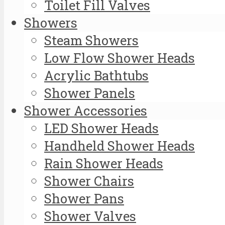
Toilet Fill Valves
Showers
Steam Showers
Low Flow Shower Heads
Acrylic Bathtubs
Shower Panels
Shower Accessories
LED Shower Heads
Handheld Shower Heads
Rain Shower Heads
Shower Chairs
Shower Pans
Shower Valves