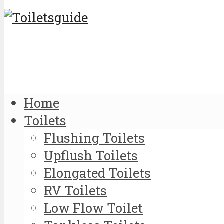
Home
Toilets
Flushing Toilets
Upflush Toilets
Elongated Toilets
RV Toilets
Low Flow Toilet