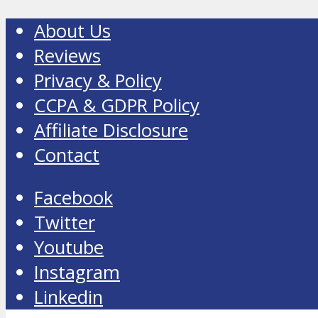
About Us
Reviews
Privacy & Policy
CCPA & GDPR Policy
Affiliate Disclosure
Contact
Facebook
Twitter
Youtube
Instagram
Linkedin