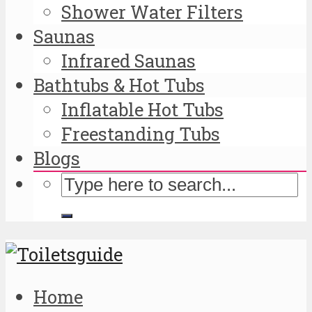
Shower Water Filters
Saunas
Infrared Saunas
Bathtubs & Hot Tubs
Inflatable Hot Tubs
Freestanding Tubs
Blogs
Home