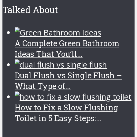
Talked About
A Complete Green Bathroom
Ideas That You’ll...
Dual Flush vs Single Flush –
What Type of...
How to Fix a Slow Flushing
Toilet in 5 Easy Steps:...