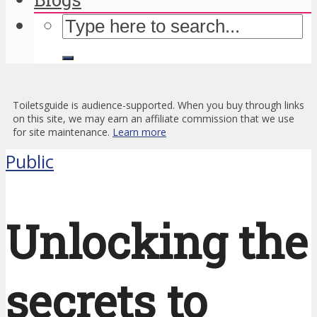
Toiletsguide is audience-supported. When you buy through links
on this site, we may earn an affiliate commission that we use
for site maintenance.
Learn more
Public
Unlocking the
secrets to