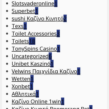
Slotsvaderonline
1
Superbet
1
sushi Καζίνο Κινητό
2
Texs
1
Toilet Accessories
3
Toilets
18
TonySpins Casino
1
Uncategorized
6
Unibet Kaszinó
1
Velwins Παιχνίδια Καζίνο
1
Wetten
1
Xonbet
1
Αθλητικά
1
Καζίνο Online 1win
1
Καζίνο Κινητό Boomerang Bet
1