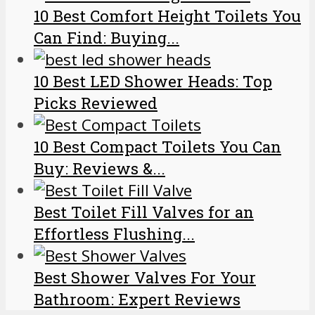
10 Best Comfort Height Toilets You
Can Find: Buying...
10 Best LED Shower Heads: Top
Picks Reviewed
10 Best Compact Toilets You Can
Buy: Reviews &...
Best Toilet Fill Valves for an
Effortless Flushing...
Best Shower Valves For Your
Bathroom: Expert Reviews