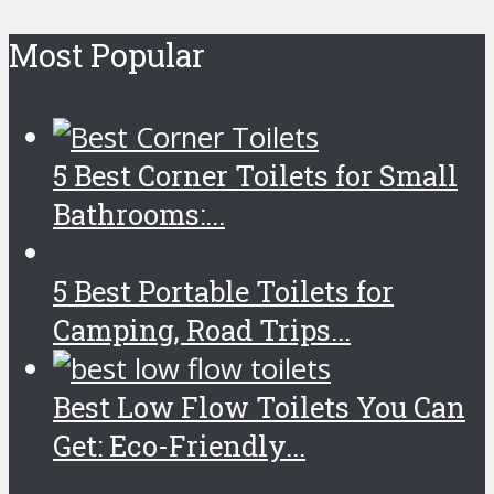
Most Popular
5 Best Corner Toilets for Small
Bathrooms:...
5 Best Portable Toilets for
Camping, Road Trips...
Best Low Flow Toilets You Can
Get: Eco-Friendly...