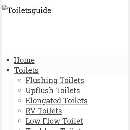
Home
Toilets
Flushing Toilets
Upflush Toilets
Elongated Toilets
RV Toilets
Low Flow Toilet