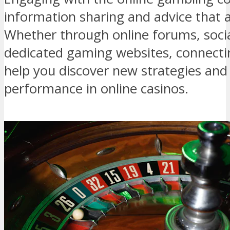
information sharing and advice that am
Whether through online forums, soci
dedicated gaming websites, connectin
help you discover new strategies and
performance in online casinos.