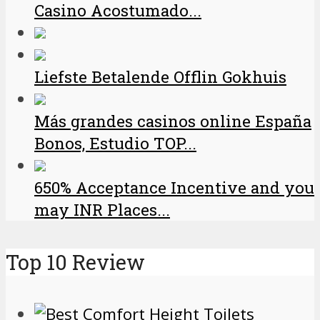
Casino Acostumado...
Liefste Betalende Offlin Gokhuis
Más grandes casinos online España
Bonos, Estudio TOP...
650% Acceptance Incentive and you
may INR Places...
Top 10 Review