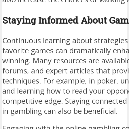
Staying Informed About Game
Continuous learning about strategies
favorite games can dramatically enh
winning. Many resources are available,
forums, and expert articles that prov
techniques. For example, in poker, u
and learning how to read your oppon
competitive edge. Staying connected 
in gambling can also be beneficial.
Engaging with the online gambling c