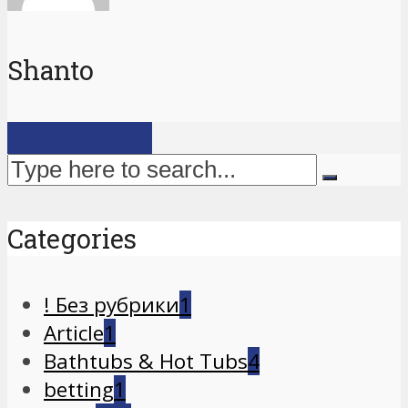
Shanto
View all posts
Categories
! Без рубрики
1
Article
1
Bathtubs & Hot Tubs
4
betting
1