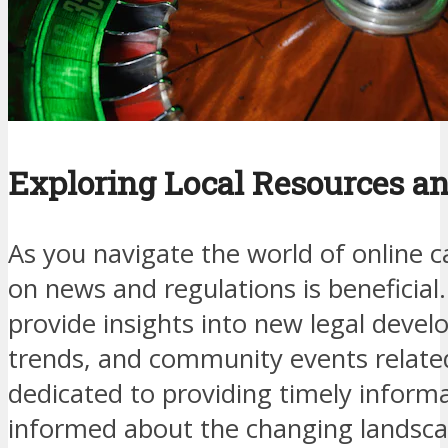
Exploring Local Resources a
As you navigate the world of online c
on news and regulations is beneficial
provide insights into new legal deve
trends, and community events relate
dedicated to providing timely inform
informed about the changing landsca