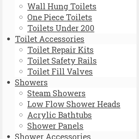
Wall Hung Toilets
One Piece Toilets
Toilets Under 200
Toilet Accessories
Toilet Repair Kits
Toilet Safety Rails
Toilet Fill Valves
Showers
Steam Showers
Low Flow Shower Heads
Acrylic Bathtubs
Shower Panels
Shower Accessories