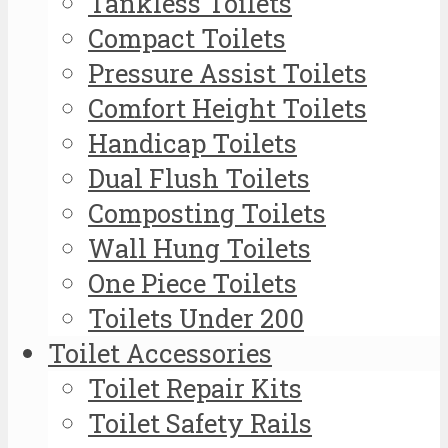
Tankless Toilets
Compact Toilets
Pressure Assist Toilets
Comfort Height Toilets
Handicap Toilets
Dual Flush Toilets
Composting Toilets
Wall Hung Toilets
One Piece Toilets
Toilets Under 200
Toilet Accessories
Toilet Repair Kits
Toilet Safety Rails