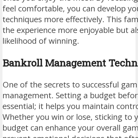
feel comfortable, you can develop y
techniques more effectively. This fam
the experience more enjoyable but al
likelihood of winning.
Bankroll Management Techn
One of the secrets to successful gambl
management. Setting a budget before 
essential; it helps you maintain contr
Whether you win or lose, sticking to
budget can enhance your overall gam