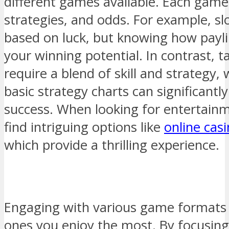
different games available. Each game 
strategies, and odds. For example, s
based on luck, but knowing how payl
your winning potential. In contrast, t
require a blend of skill and strategy
basic strategy charts can significant
success. When looking for entertain
find intriguing options like
online cas
which provide a thrilling experience.
Engaging with various game formats w
ones you enjoy the most. By focusi