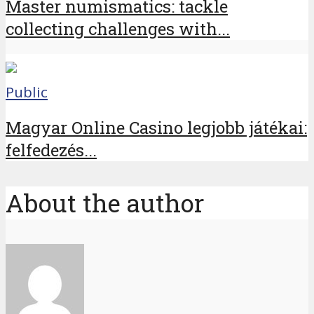
Master numismatics: tackle
collecting challenges with...
Public
Magyar Online Casino legjobb játékai:
felfedezés...
About the author