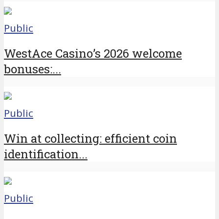
Public
WestAce Casino’s 2026 welcome
bonuses:...
Public
Win at collecting: efficient coin
identification...
Public