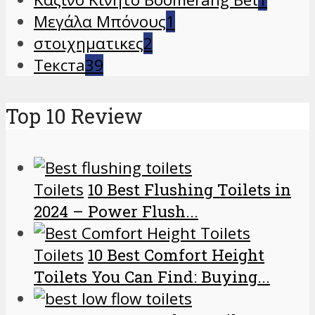
Μεγάλα Μπόνους
1
στοιχηματικες
2
Текста
39
Top 10 Review
Toilets
10 Best Flushing Toilets in
2024 – Power Flush...
Toilets
10 Best Comfort Height
Toilets You Can Find: Buying...