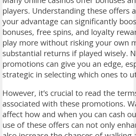
Many online casinos offer bonuses an
players. Understanding these offers
your advantage can significantly boo
bonuses, free spins, and loyalty rewa
play more without risking your own 
substantial returns if played wisely. 
promotions can give you an edge, espe
strategic in selecting which ones to uti
However, it’s crucial to read the ter
associated with these promotions. W
affect how and when you can cash out
use of these offers can not only enh
also increase the chances of walking