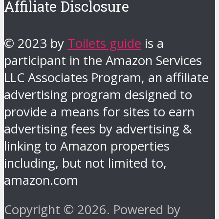
Affiliate Disclosure
© 2023 by
Toilets guide
is a
participant in the Amazon Services
LLC Associates Program, an affiliate
advertising program designed to
provide a means for sites to earn
advertising fees by advertising &
linking to Amazon properties
including, but not limited to,
amazon.com
Copyright © 2026. Powered by