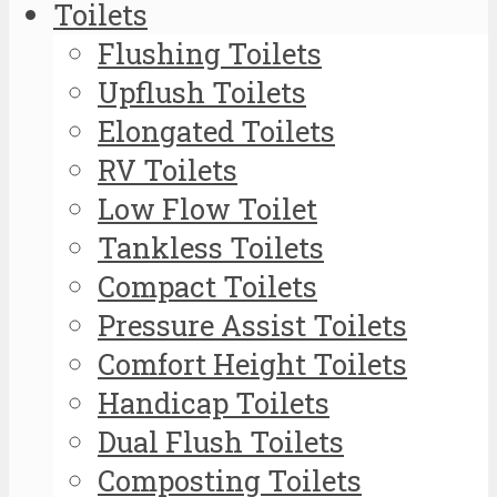
Toilets
Flushing Toilets
Upflush Toilets
Elongated Toilets
RV Toilets
Low Flow Toilet
Tankless Toilets
Compact Toilets
Pressure Assist Toilets
Comfort Height Toilets
Handicap Toilets
Dual Flush Toilets
Composting Toilets