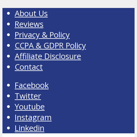
About Us
Reviews
Privacy & Policy
CCPA & GDPR Policy
Affiliate Disclosure
Contact
Facebook
Twitter
Youtube
Instagram
Linkedin