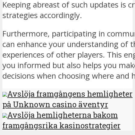
Keeping abreast of such updates is cr
strategies accordingly.
Furthermore, participating in communi
can enhance your understanding of t
experiences of other players. This e
you informed but also helps you mak
decisions when choosing where and h
Avslöja framgångens hemligheter
på Unknown casino äventyr
Avslöja hemligheterna bakom
framgångsrika kasinostrategier