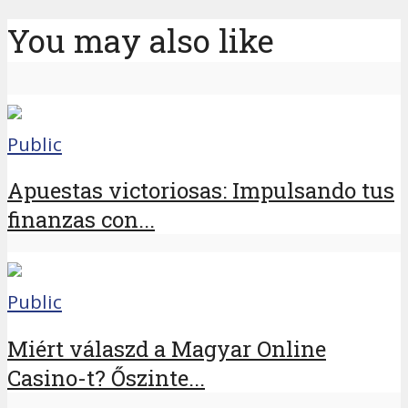
You may also like
Public
Apuestas victoriosas: Impulsando tus
finanzas con...
Public
Miért válaszd a Magyar Online
Casino-t? Őszinte...