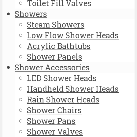
Toilet Fill Valves
Showers
Steam Showers
Low Flow Shower Heads
Acrylic Bathtubs
Shower Panels
Shower Accessories
LED Shower Heads
Handheld Shower Heads
Rain Shower Heads
Shower Chairs
Shower Pans
Shower Valves