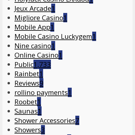
Jeux Arcade
1
Migliore Casino
1
Mobile App
1
Mobile Casino Luckygem
1
Nine casino
1
Online Casino
1
Public
1,733
Rainbet
1
Reviews
9
rollino payments
1
Roobet
1
Saunas
1
Shower Accessories
7
Showers
3