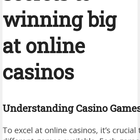
winning big
at online
casinos
Understanding Casino Game
To excel at online casinos, it’s crucia