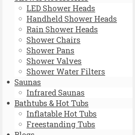
LED Shower Heads
Handheld Shower Heads
Rain Shower Heads
Shower Chairs
Shower Pans
Shower Valves
Shower Water Filters
Saunas
Infrared Saunas
Bathtubs & Hot Tubs
Inflatable Hot Tubs
Freestanding Tubs
Blogs