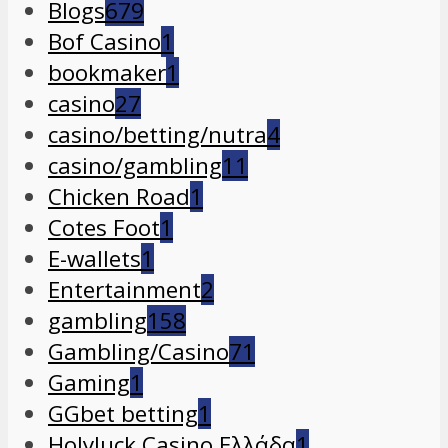
Blogs
679
Bof Casino
1
bookmaker
1
casino
27
casino/betting/nutra
4
casino/gambling
11
Chicken Road
1
Cotes Foot
1
E-wallets
1
Entertainment
2
gambling
158
Gambling/Casino
71
Gaming
1
GGbet betting
1
Holyluck Casino Ελλάδα
1