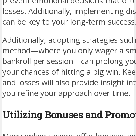
prevent emotional decisions that ofte
losses. Additionally, implementing di
can be key to your long-term success
Additionally, adopting strategies suc
method—where you only wager a sma
bankroll per session—can prolong yo
your chances of hitting a big win. Ke
and losses will also provide insight in
you refine your approach over time.
Utilizing Bonuses and Promo