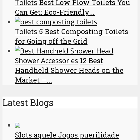
Toilets
Best Low Flow Toilets You
Can Get: Eco-Friendly...
Toilets
5 Best Composting Toilets
for Going off the Grid
Shower Accessories
12 Best
Handheld Shower Heads on the
Market –...
Latest Blogs
Slots aquele Jogos puerilidade