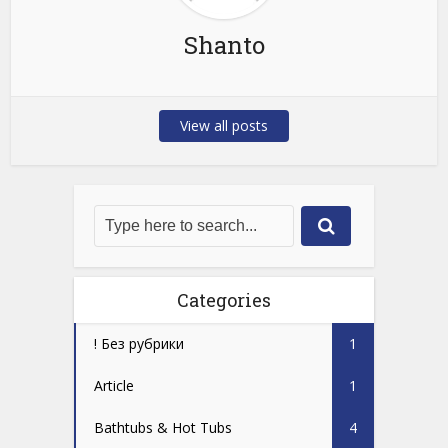
Shanto
View all posts
Categories
! Без рубрики
1
Article
1
Bathtubs & Hot Tubs
4