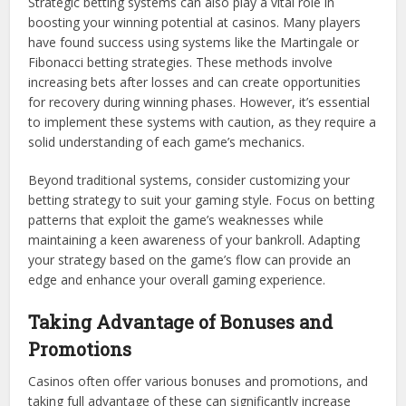
Strategic betting systems can also play a vital role in
boosting your winning potential at casinos. Many players
have found success using systems like the Martingale or
Fibonacci betting strategies. These methods involve
increasing bets after losses and can create opportunities
for recovery during winning phases. However, it’s essential
to implement these systems with caution, as they require a
solid understanding of each game’s mechanics.
Beyond traditional systems, consider customizing your
betting strategy to suit your gaming style. Focus on betting
patterns that exploit the game’s weaknesses while
maintaining a keen awareness of your bankroll. Adapting
your strategy based on the game’s flow can provide an
edge and enhance your overall gaming experience.
Taking Advantage of Bonuses and
Promotions
Casinos often offer various bonuses and promotions, and
taking full advantage of these can significantly increase