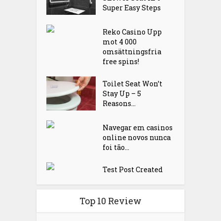
Super Easy Steps
Reko Casino Upp
mot 4 000
omsättningsfria
free spins!
Toilet Seat Won’t
Stay Up – 5
Reasons...
Navegar em casinos
online novos nunca
foi tão...
Test Post Created
Top 10 Review