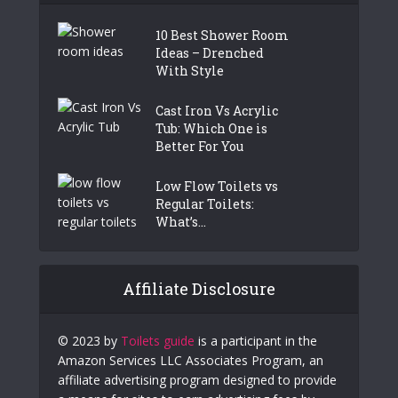
10 Best Shower Room
Ideas – Drenched
With Style
Cast Iron Vs Acrylic
Tub: Which One is
Better For You
Low Flow Toilets vs
Regular Toilets:
What’s...
Affiliate Disclosure
© 2023 by
Toilets guide
is a participant in the
Amazon Services LLC Associates Program, an
affiliate advertising program designed to provide