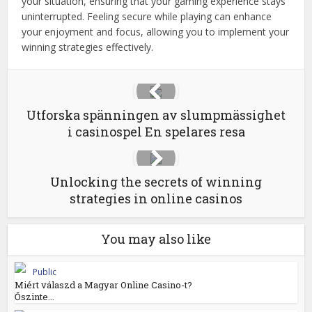
your situation, ensuring that your gaming experience stays
uninterrupted. Feeling secure while playing can enhance
your enjoyment and focus, allowing you to implement your
winning strategies effectively.
Utforska spänningen av slumpmässighet
i casinospel En spelares resa
Unlocking the secrets of winning
strategies in online casinos
You may also like
Public
Miért válaszd a Magyar Online Casino-t?
Őszinte...