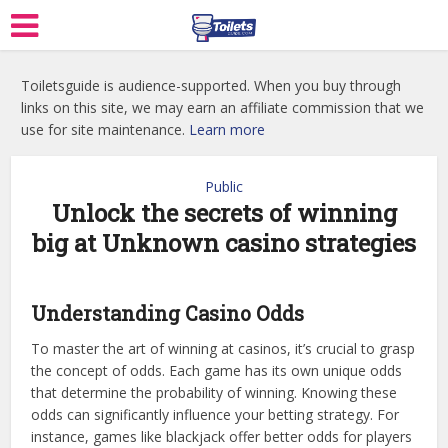
Toiletsguide is audience-supported. When you buy through
links on this site, we may earn an affiliate commission that we
use for site maintenance.
Learn more
Public
Unlock the secrets of winning
big at Unknown casino strategies
Understanding Casino Odds
To master the art of winning at casinos, it’s crucial to grasp
the concept of odds. Each game has its own unique odds
that determine the probability of winning. Knowing these
odds can significantly influence your betting strategy. For
instance, games like blackjack offer better odds for players