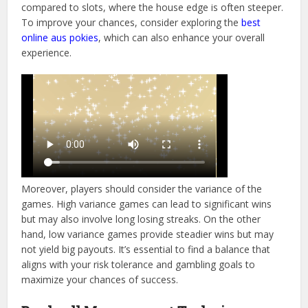
compared to slots, where the house edge is often steeper.
To improve your chances, consider exploring the
best
online aus pokies
, which can also enhance your overall
experience.
Moreover, players should consider the variance of the
games. High variance games can lead to significant wins
but may also involve long losing streaks. On the other
hand, low variance games provide steadier wins but may
not yield big payouts. It’s essential to find a balance that
aligns with your risk tolerance and gambling goals to
maximize your chances of success.