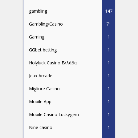
gambling
147
Gambling/Casino
71
Gaming
1
GGbet betting
1
Holyluck Casino Ελλάδα
1
Jeux Arcade
1
Migliore Casino
1
Mobile App
1
Mobile Casino Luckygem
1
Nine casino
1