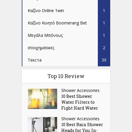
Καζίνο Online 1win
1
Καζίνο Κινητό Boomerang Bet
1
Μεγάλα Μπόνους
1
στοιχηματικες
2
Текста
39
Top 10 Review
Shower Accessories
10 Best Shower
Water Filters to
Fight Hard Water
Shower Accessories
10 Best Rain Shower
Heads for You: In-