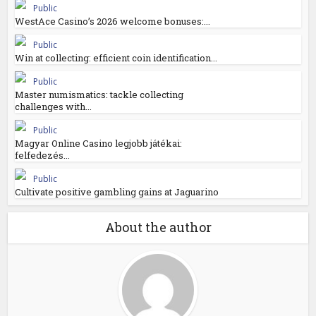
Public
WestAce Casino’s 2026 welcome bonuses:...
Public
Win at collecting: efficient coin identification...
Public
Master numismatics: tackle collecting
challenges with...
Public
Magyar Online Casino legjobb játékai:
felfedezés...
Public
Cultivate positive gambling gains at Jaguarino
About the author