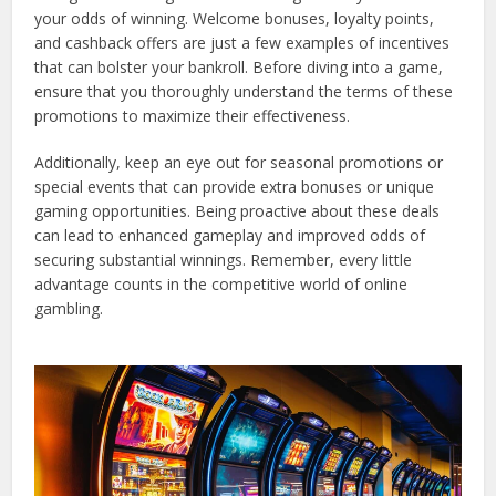
your odds of winning. Welcome bonuses, loyalty points,
and cashback offers are just a few examples of incentives
that can bolster your bankroll. Before diving into a game,
ensure that you thoroughly understand the terms of these
promotions to maximize their effectiveness.
Additionally, keep an eye out for seasonal promotions or
special events that can provide extra bonuses or unique
gaming opportunities. Being proactive about these deals
can lead to enhanced gameplay and improved odds of
securing substantial winnings. Remember, every little
advantage counts in the competitive world of online
gambling.