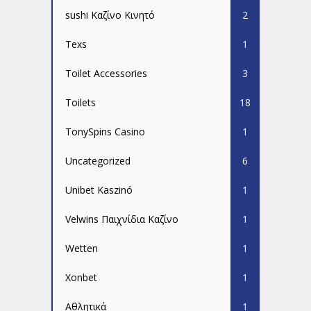
sushi Καζίνο Κινητό
2
Texs
1
Toilet Accessories
3
Toilets
18
TonySpins Casino
1
Uncategorized
6
Unibet Kaszinó
1
Velwins Παιχνίδια Καζίνο
1
Wetten
1
Xonbet
1
Αθλητικά
1