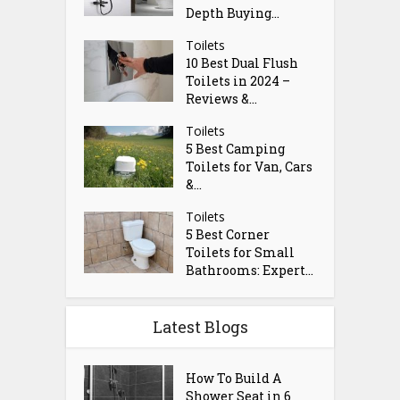
Depth Buying...
Toilets
10 Best Dual Flush
Toilets in 2024 –
Reviews &...
Toilets
5 Best Camping
Toilets for Van, Cars
&...
Toilets
5 Best Corner
Toilets for Small
Bathrooms: Expert...
Latest Blogs
How To Build A
Shower Seat in 6