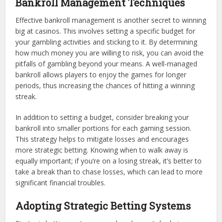
Bankroll Management Techniques
Effective bankroll management is another secret to winning
big at casinos. This involves setting a specific budget for
your gambling activities and sticking to it. By determining
how much money you are willing to risk, you can avoid the
pitfalls of gambling beyond your means. A well-managed
bankroll allows players to enjoy the games for longer
periods, thus increasing the chances of hitting a winning
streak.
In addition to setting a budget, consider breaking your
bankroll into smaller portions for each gaming session.
This strategy helps to mitigate losses and encourages
more strategic betting. Knowing when to walk away is
equally important; if you’re on a losing streak, it’s better to
take a break than to chase losses, which can lead to more
significant financial troubles.
Adopting Strategic Betting Systems