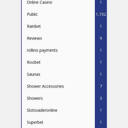
Online Casino
1
Public
1,732
Rainbet
1
Reviews
9
rollino payments
1
Roobet
1
Saunas
1
Shower Accessories
7
Showers
3
Slotsvaderonline
1
Superbet
1