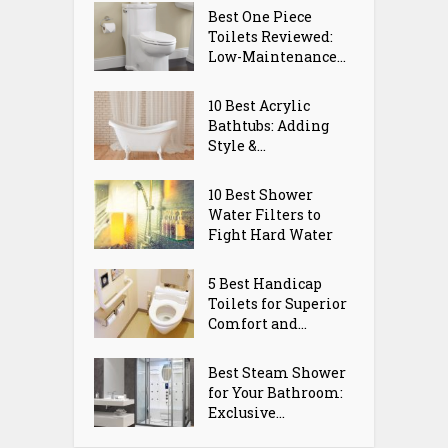
Best One Piece
Toilets Reviewed:
Low-Maintenance...
10 Best Acrylic
Bathtubs: Adding
Style &...
10 Best Shower
Water Filters to
Fight Hard Water
5 Best Handicap
Toilets for Superior
Comfort and...
Best Steam Shower
for Your Bathroom:
Exclusive...