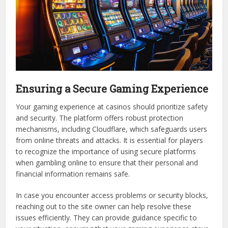
Ensuring a Secure Gaming Experience
Your gaming experience at casinos should prioritize safety
and security. The platform offers robust protection
mechanisms, including Cloudflare, which safeguards users
from online threats and attacks. It is essential for players
to recognize the importance of using secure platforms
when gambling online to ensure that their personal and
financial information remains safe.
In case you encounter access problems or security blocks,
reaching out to the site owner can help resolve these
issues efficiently. They can provide guidance specific to