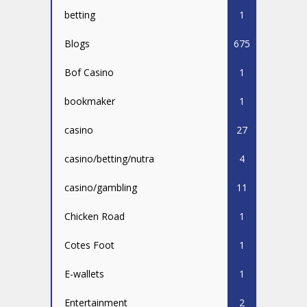
betting
1
Blogs
675
Bof Casino
1
bookmaker
1
casino
27
casino/betting/nutra
4
casino/gambling
11
Chicken Road
1
Cotes Foot
1
E-wallets
1
Entertainment
2