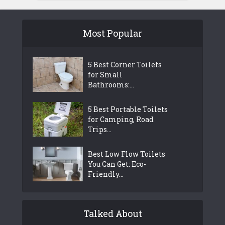
Most Popular
5 Best Corner Toilets
for Small
Bathrooms:...
5 Best Portable Toilets
for Camping, Road
Trips...
Best Low Flow Toilets
You Can Get: Eco-
Friendly...
Talked About