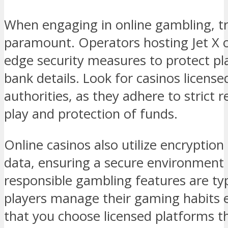
When engaging in online gambling, tr
paramount. Operators hosting Jet X 
edge security measures to protect pl
bank details. Look for casinos license
authorities, as they adhere to strict r
play and protection of funds.
Online casinos also utilize encryptio
data, ensuring a secure environment f
responsible gambling features are typi
players manage their gaming habits e
that you choose licensed platforms th