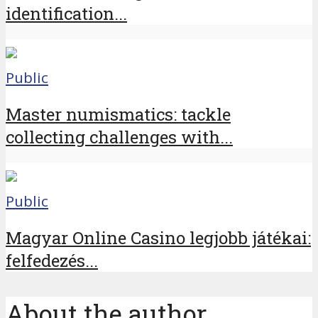
identification...
Public
Master numismatics: tackle
collecting challenges with...
Public
Magyar Online Casino legjobb játékai:
felfedezés...
About the author