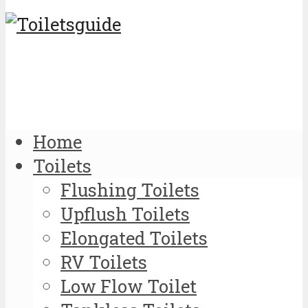
Home
Toilets
Flushing Toilets
Upflush Toilets
Elongated Toilets
RV Toilets
Low Flow Toilet