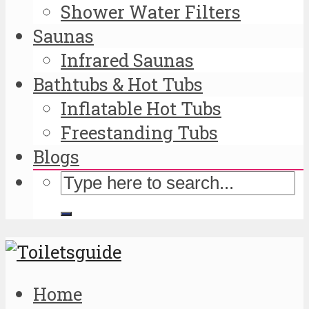
Shower Water Filters
Saunas
Infrared Saunas
Bathtubs & Hot Tubs
Inflatable Hot Tubs
Freestanding Tubs
Blogs
Home