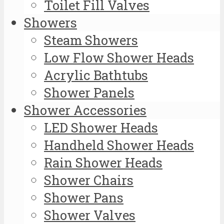
Toilet Fill Valves
Showers
Steam Showers
Low Flow Shower Heads
Acrylic Bathtubs
Shower Panels
Shower Accessories
LED Shower Heads
Handheld Shower Heads
Rain Shower Heads
Shower Chairs
Shower Pans
Shower Valves