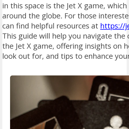
in this space is the Jet X game, which
around the globe. For those intereste
can find helpful resources at
https://
This guide will help you navigate the 
the Jet X game, offering insights on h
look out for, and tips to enhance yo