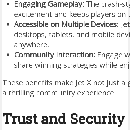
Engaging Gameplay:
The crash-st
excitement and keeps players on t
Accessible on Multiple Devices:
Jet
desktops, tablets, and mobile devi
anywhere.
Community Interaction:
Engage wi
share winning strategies while en
These benefits make Jet X not just a
a thrilling community experience.
Trust and Security