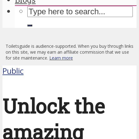
Toiletsguide is audience-supported. When you buy through links
on this site, we may earn an affiliate commission that we use
for site maintenance.
Learn more
Public
Unlock the
amazing