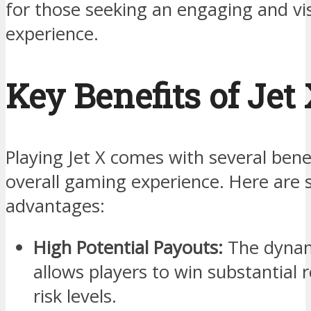
for those seeking an engaging and vi
experience.
Key Benefits of Jet
Playing Jet X comes with several bene
overall gaming experience. Here are 
advantages:
High Potential Payouts:
The dynami
allows players to win substantial 
risk levels.