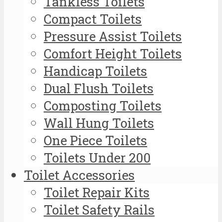
Tankless Toilets
Compact Toilets
Pressure Assist Toilets
Comfort Height Toilets
Handicap Toilets
Dual Flush Toilets
Composting Toilets
Wall Hung Toilets
One Piece Toilets
Toilets Under 200
Toilet Accessories
Toilet Repair Kits
Toilet Safety Rails