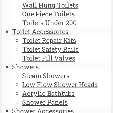
Wall Hung Toilets
One Piece Toilets
Toilets Under 200
Toilet Accessories
Toilet Repair Kits
Toilet Safety Rails
Toilet Fill Valves
Showers
Steam Showers
Low Flow Shower Heads
Acrylic Bathtubs
Shower Panels
Shower Accessories