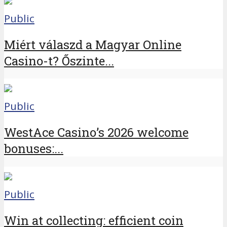
Public
Miért válaszd a Magyar Online
Casino-t? Őszinte...
Public
WestAce Casino’s 2026 welcome
bonuses:...
Public
Win at collecting: efficient coin