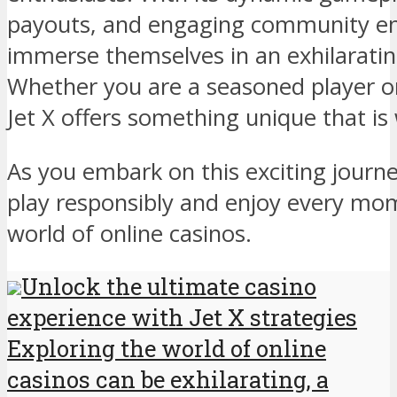
payouts, and engaging community en
immerse themselves in an exhilarati
Whether you are a seasoned player or
Jet X offers something unique that is
As you embark on this exciting jour
play responsibly and enjoy every mo
world of online casinos.
Unlock the ultimate casino
experience with Jet X strategies
Exploring the world of online
casinos can be exhilarating, a