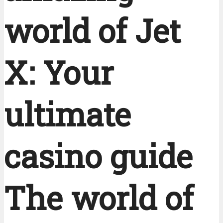
world of Jet
X: Your
ultimate
casino guide
The world of