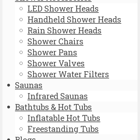
LED Shower Heads
Handheld Shower Heads
Rain Shower Heads
Shower Chairs
Shower Pans
Shower Valves
Shower Water Filters
Saunas
Infrared Saunas
Bathtubs & Hot Tubs
Inflatable Hot Tubs
Freestanding Tubs
Blogs