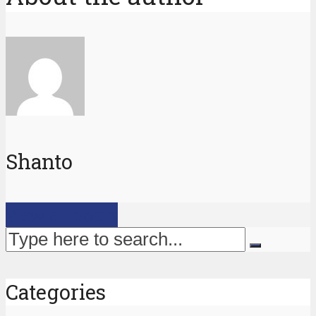
Shanto
View all posts
Categories