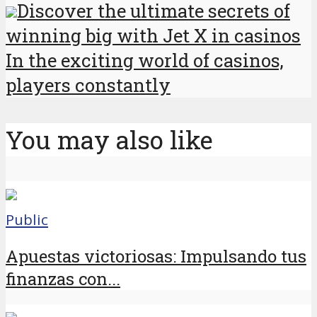
Discover the ultimate secrets of
winning big with Jet X in casinos
In the exciting world of casinos,
players constantly
You may also like
Public
Apuestas victoriosas: Impulsando tus
finanzas con...