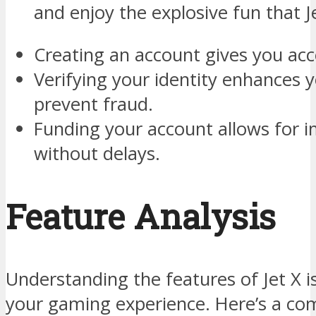
and enjoy the explosive fun that Je
Creating an account gives you acc
Verifying your identity enhances y
prevent fraud.
Funding your account allows for
without delays.
Feature Analysis
Understanding the features of Jet X i
your gaming experience. Here’s a co