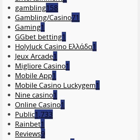
gambling
158
Gambling/Casino
71
Gaming
1
GGbet betting
1
Holyluck Casino Ελλάδα
1
Jeux Arcade
1
Migliore Casino
1
Mobile App
1
Mobile Casino Luckygem
1
Nine casino
1
Online Casino
1
Public
1,733
Rainbet
1
Reviews
9