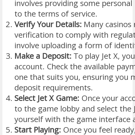
involves providing some personal
to the terms of service.
Verify Your Details:
Many casinos r
verification to comply with regula
involve uploading a form of identif
Make a Deposit:
To play Jet X, you
account. Check the available paym
one that suits you, ensuring yo
deposit requirements.
Select Jet X Game:
Once your acco
to the game lobby and select the 
yourself with the game interface 
Start Playing:
Once you feel ready,