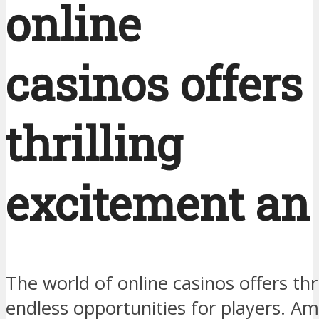
online
casinos offers
thrilling
excitement an
The world of online casinos offers thr
endless opportunities for players. A