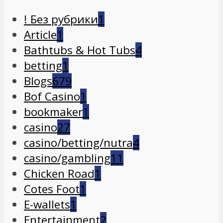
! Без рубрики
1
Article
1
Bathtubs & Hot Tubs
4
betting
1
Blogs
679
Bof Casino
1
bookmaker
1
casino
27
casino/betting/nutra
4
casino/gambling
11
Chicken Road
1
Cotes Foot
1
E-wallets
1
Entertainment
2