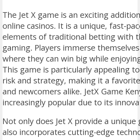
The Jet X game is an exciting additio
online casinos. It is a unique, fast-
elements of traditional betting with t
gaming. Players immerse themselves 
where they can win big while enjoyin
This game is particularly appealing t
risk and strategy, making it a favor
and newcomers alike. JetX Game Ken
increasingly popular due to its innov
Not only does Jet X provide a unique 
also incorporates cutting-edge tech