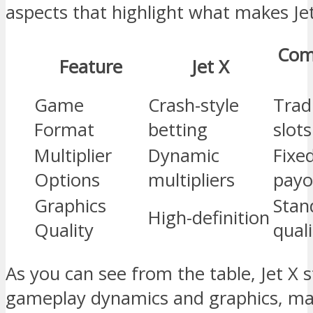
aspects that highlight what makes Jet
Com
Feature
Jet X
Game
Crash-style
Trad
Format
betting
slots
Multiplier
Dynamic
Fixe
Options
multipliers
payo
Graphics
Stan
High-definition
Quality
quali
As you can see from the table, Jet X 
gameplay dynamics and graphics, mak