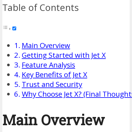
Table of Contents
Main Overview
Getting Started with Jet X
Feature Analysis
Key Benefits of Jet X
Trust and Security
Why Choose Jet X? (Final Thought
Main Overview