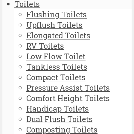
Toilets
Flushing Toilets
Upflush Toilets
Elongated Toilets
RV Toilets
Low Flow Toilet
Tankless Toilets
Compact Toilets
Pressure Assist Toilets
Comfort Height Toilets
Handicap Toilets
Dual Flush Toilets
Composting Toilets