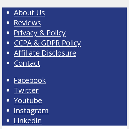
About Us
Reviews
Privacy & Policy
CCPA & GDPR Policy
Affiliate Disclosure
Contact
Facebook
Twitter
Youtube
Instagram
Linkedin