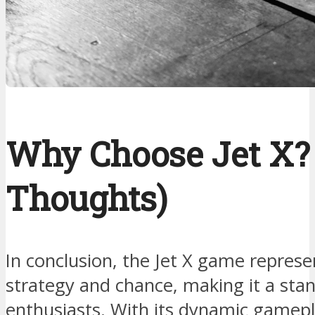
Why Choose Jet X? 
Thoughts)
In conclusion, the Jet X game represen
strategy and chance, making it a stan
enthusiasts. With its dynamic gamepl