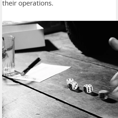
their operations.