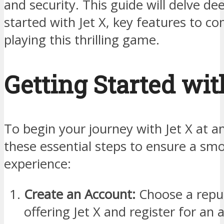
and security. This guide will delve de
started with Jet X, key features to co
playing this thrilling game.
Getting Started wit
To begin your journey with Jet X at an
these essential steps to ensure a sm
experience:
Create an Account:
Choose a reput
offering Jet X and register for an 