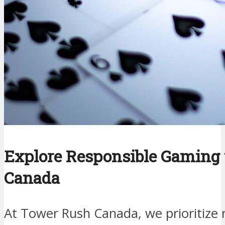
Explore Responsible Gaming
Canada
At Tower Rush Canada, we prioritize