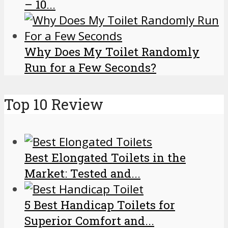
– 10...
Why Does My Toilet Randomly
Run for a Few Seconds?
Top 10 Review
Best Elongated Toilets in the
Market: Tested and...
5 Best Handicap Toilets for
Superior Comfort and...