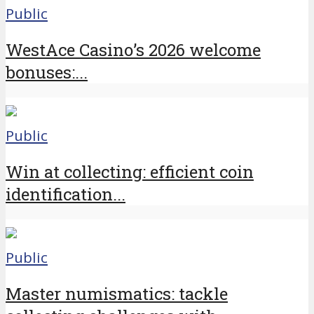
Public
WestAce Casino’s 2026 welcome
bonuses:...
Public
Win at collecting: efficient coin
identification...
Public
Master numismatics: tackle