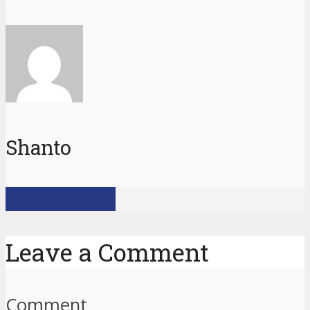
Shanto
View all posts
Leave a Comment
Comment