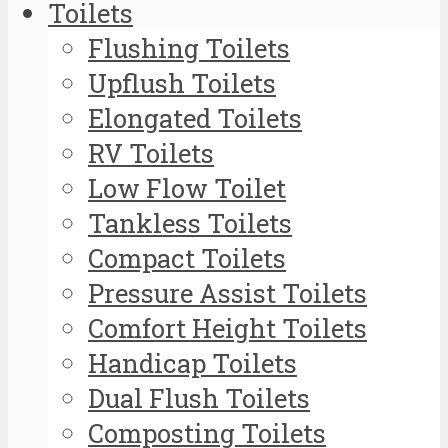
Toilets
Flushing Toilets
Upflush Toilets
Elongated Toilets
RV Toilets
Low Flow Toilet
Tankless Toilets
Compact Toilets
Pressure Assist Toilets
Comfort Height Toilets
Handicap Toilets
Dual Flush Toilets
Composting Toilets