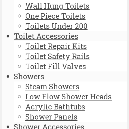
Wall Hung Toilets
One Piece Toilets
Toilets Under 200
Toilet Accessories
Toilet Repair Kits
Toilet Safety Rails
Toilet Fill Valves
Showers
Steam Showers
Low Flow Shower Heads
Acrylic Bathtubs
Shower Panels
Shower Accessories