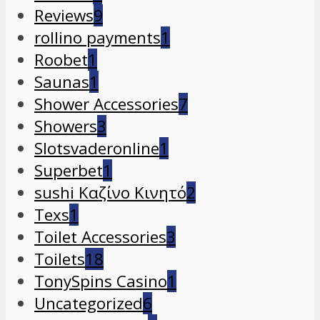
Reviews
9
rollino payments
1
Roobet
1
Saunas
1
Shower Accessories
7
Showers
3
Slotsvaderonline
1
Superbet
1
sushi Καζίνο Κινητό
2
Texs
1
Toilet Accessories
3
Toilets
18
TonySpins Casino
1
Uncategorized
6