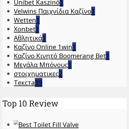
Unibet Kaszinó
1
Velwins Παιχνίδια Καζίνο
1
Wetten
1
Xonbet
1
Αθλητικά
1
Καζίνο Online 1win
1
Καζίνο Κινητό Boomerang Bet
1
Μεγάλα Μπόνους
1
στοιχηματικες
2
Текста
39
Top 10 Review