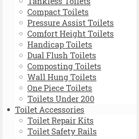
Tankless Toilets
Compact Toilets
Pressure Assist Toilets
Comfort Height Toilets
Handicap Toilets
Dual Flush Toilets
Composting Toilets
Wall Hung Toilets
One Piece Toilets
Toilets Under 200
Toilet Accessories
Toilet Repair Kits
Toilet Safety Rails