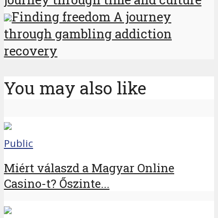
Finding freedom A journey
through gambling addiction
recovery
You may also like
Public
Miért válaszd a Magyar Online
Casino-t? Őszinte...