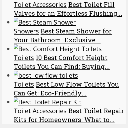
Toilet Accessories
Best Toilet Fill
Valves for an Effortless Flushing...
Showers
Best Steam Shower for
Your Bathroom: Exclusive...
Toilets
10 Best Comfort Height
Toilets You Can Find: Buying...
Toilets
Best Low Flow Toilets You
Can Get: Eco-Friendly...
Toilet Accessories
Best Toilet Repair
Kits for Homeowners: What to...