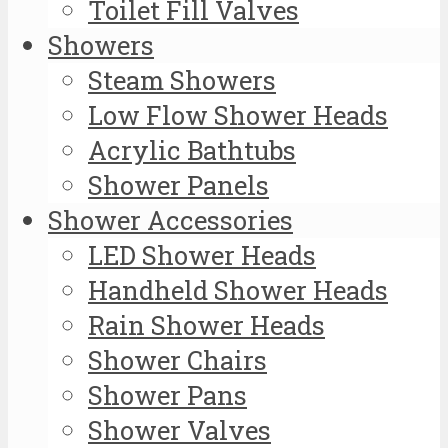
Toilet Fill Valves
Showers
Steam Showers
Low Flow Shower Heads
Acrylic Bathtubs
Shower Panels
Shower Accessories
LED Shower Heads
Handheld Shower Heads
Rain Shower Heads
Shower Chairs
Shower Pans
Shower Valves