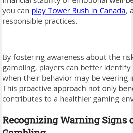
financial stability or emotional well-b
you can
play Tower Rush in Canada
,
responsible practices.
By fostering awareness about the ris
gambling, players can better identify 
when their behavior may be veering in
This proactive approach not only bene
contributes to a healthier gaming en
Recognizing Warning Signs o
Gambling