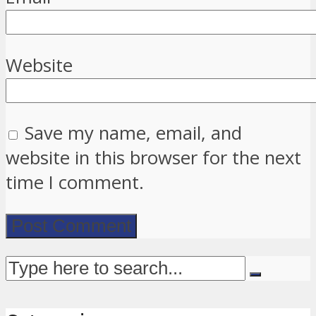
Website
Save my name, email, and
website in this browser for the next
time I comment.