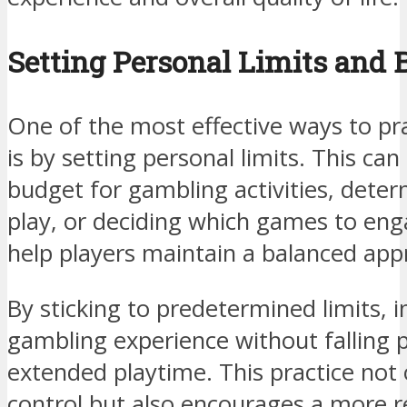
Setting Personal Limits and 
One of the most effective ways to pr
is by setting personal limits. This can
budget for gambling activities, deter
play, or deciding which games to en
help players maintain a balanced ap
By sticking to predetermined limits, i
gambling experience without falling 
extended playtime. This practice not o
control but also encourages a more r