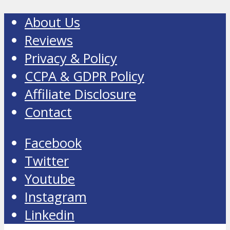
About Us
Reviews
Privacy & Policy
CCPA & GDPR Policy
Affiliate Disclosure
Contact
Facebook
Twitter
Youtube
Instagram
Linkedin