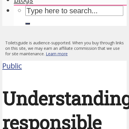
Toiletsguide is audience-supported. When you buy through links
on this site, we may earn an affiliate commission that we use
for site maintenance.
Learn more
Public
Understandin
responsible