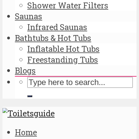
Shower Water Filters
Saunas
Infrared Saunas
Bathtubs & Hot Tubs
Inflatable Hot Tubs
Freestanding Tubs
Blogs
Home