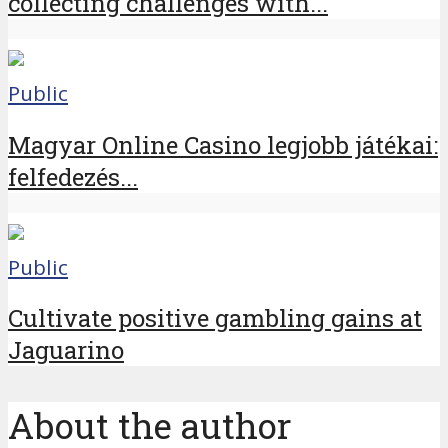
collecting challenges with...
Public
Magyar Online Casino legjobb játékai:
felfedezés...
Public
Cultivate positive gambling gains at
Jaguarino
About the author