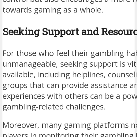
towards gaming as a whole.
Seeking Support and Resour
For those who feel their gambling ha
unmanageable, seeking support is vita
available, including helplines, counse
groups that can provide assistance a
experiences with others can be a pow
gambling-related challenges.
Moreover, many gaming platforms now
players in monitoring their gambling h