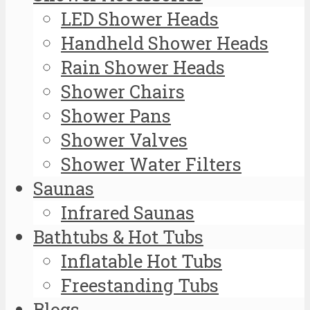
LED Shower Heads
Handheld Shower Heads
Rain Shower Heads
Shower Chairs
Shower Pans
Shower Valves
Shower Water Filters
Saunas
Infrared Saunas
Bathtubs & Hot Tubs
Inflatable Hot Tubs
Freestanding Tubs
Blogs