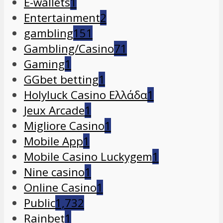
E-wallets
1
Entertainment
2
gambling
151
Gambling/Casino
71
Gaming
1
GGbet betting
1
Holyluck Casino Ελλάδα
1
Jeux Arcade
1
Migliore Casino
1
Mobile App
1
Mobile Casino Luckygem
1
Nine casino
1
Online Casino
1
Public
1,732
Rainbet
1