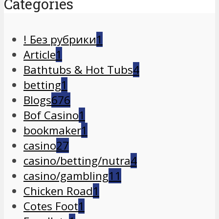
Categories
! Без рубрики
1
Article
1
Bathtubs & Hot Tubs
4
betting
1
Blogs
676
Bof Casino
1
bookmaker
1
casino
27
casino/betting/nutra
4
casino/gambling
11
Chicken Road
1
Cotes Foot
1