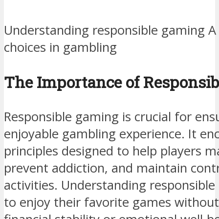
Understanding responsible gaming A 
choices in gambling
The Importance of Responsi
Responsible gaming is crucial for ens
enjoyable gambling experience. It en
principles designed to help players 
prevent addiction, and maintain cont
activities. Understanding responsible
to enjoy their favorite games without