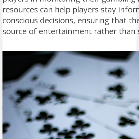
resources can help players stay inf
conscious decisions, ensuring that t
source of entertainment rather than 