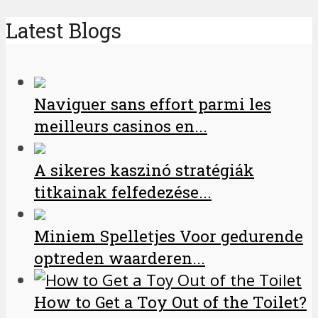
Latest Blogs
Naviguer sans effort parmi les
meilleurs casinos en...
A sikeres kaszinó stratégiák
titkainak felfedezése...
Miniem Spelletjes Voor gedurende
optreden waarderen...
How to Get a Toy Out of the Toilet?