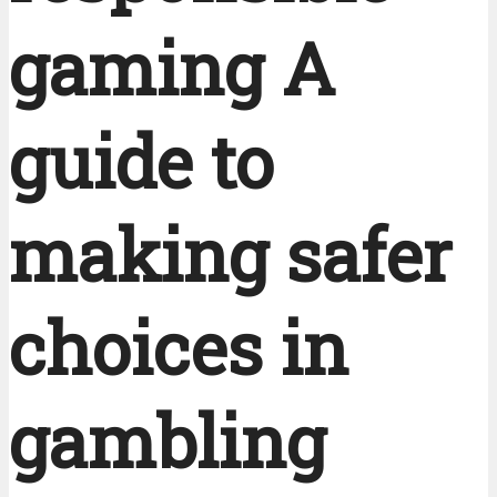
gaming A
guide to
making safer
choices in
gambling