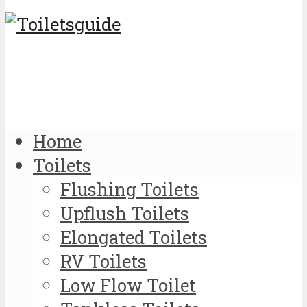
Home
Toilets
Flushing Toilets
Upflush Toilets
Elongated Toilets
RV Toilets
Low Flow Toilet