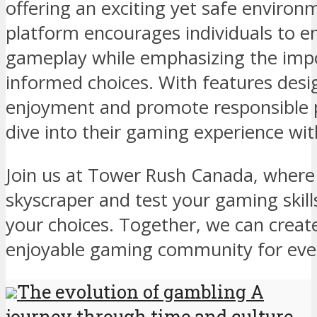
offering an exciting yet safe environ
platform encourages individuals to en
gameplay while emphasizing the imp
informed choices. With features des
enjoyment and promote responsible p
dive into their gaming experience wit
Join us at Tower Rush Canada, where 
skyscraper and test your gaming skill
your choices. Together, we can creat
enjoyable gaming community for eve
The evolution of gambling A
journey through time and culture