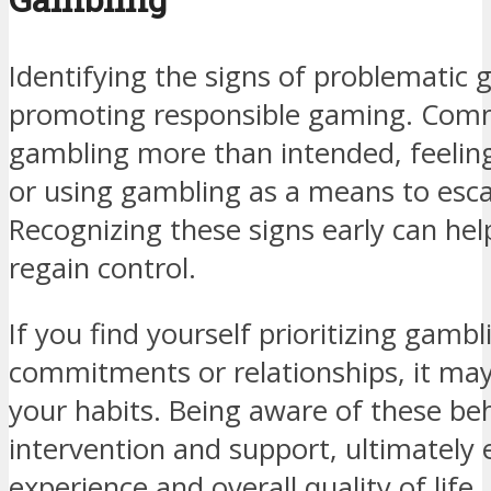
Identifying the signs of problematic g
promoting responsible gaming. Comm
gambling more than intended, feeling
or using gambling as a means to esca
Recognizing these signs early can help
regain control.
If you find yourself prioritizing gamb
commitments or relationships, it may
your habits. Being aware of these beh
intervention and support, ultimatel
experience and overall quality of life.