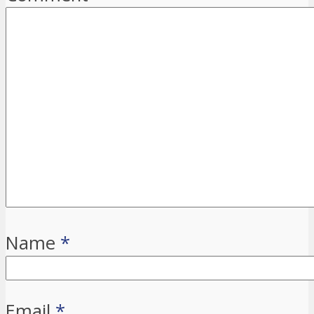
Name
*
Email
*